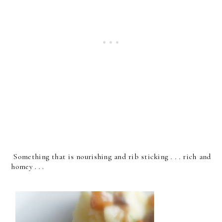
Something that is nourishing and rib sticking . . . rich and
homey . . .