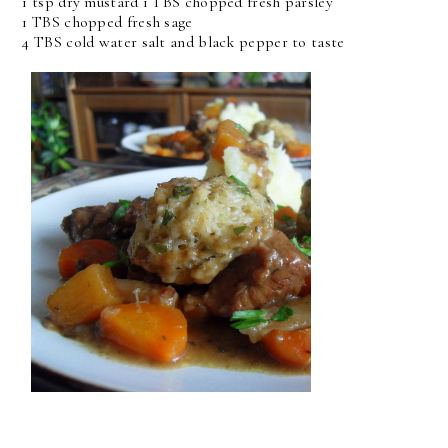
1 tsp dry mustard 1 TBS chopped fresh parsley
1 TBS chopped fresh sage
4 TBS cold water salt and black pepper to taste