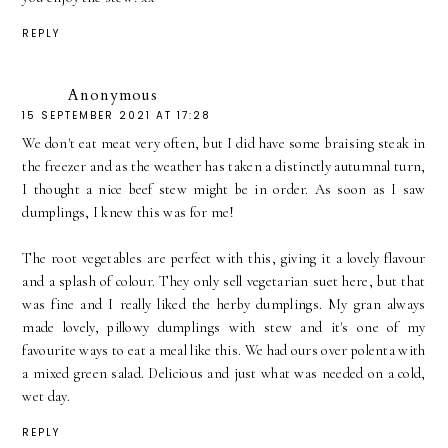
REPLY
Anonymous
15 SEPTEMBER 2021 AT 17:28
We don't eat meat very often, but I did have some braising steak in
the freezer and as the weather has taken a distinctly autumnal turn,
I thought a nice beef stew might be in order. As soon as I saw
dumplings, I knew this was for me!
The root vegetables are perfect with this, giving it a lovely flavour
and a splash of colour. They only sell vegetarian suet here, but that
was fine and I really liked the herby dumplings. My gran always
made lovely, pillowy dumplings with stew and it's one of my
favourite ways to eat a meal like this. We had ours over polenta with
a mixed green salad. Delicious and just what was needed on a cold,
wet day.
REPLY