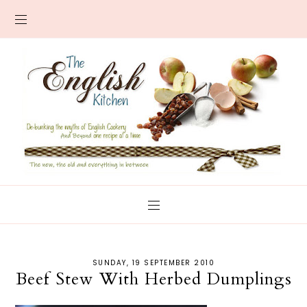
SUNDAY, 19 SEPTEMBER 2010
Beef Stew With Herbed Dumplings