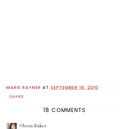
MARIE RAYNER
AT
SEPTEMBER 19, 2010
SHARE
18 COMMENTS
Gloria Baker