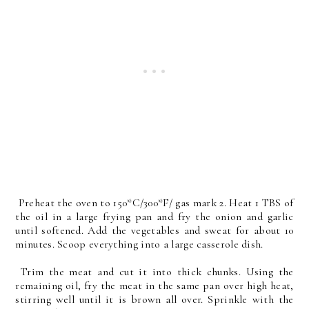
Preheat the oven to 150*C/300*F/ gas mark 2. Heat 1 TBS of
the oil in a large frying pan and fry the onion and garlic
until softened. Add the vegetables and sweat for about 10
minutes. Scoop everything into a large casserole dish.
Trim the meat and cut it into thick chunks. Using the
remaining oil, fry the meat in the same pan over high heat,
stirring well until it is brown all over. Sprinkle with the