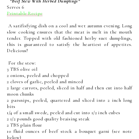
*Beef Stew With Herbed Dumplings*
Serves 6
Printable Recipe
A satifisfying dish on a cool and wet autumn evening. Long
slow cooking ensures that the meat is melt in the mouth
tender. Topped with old fashioned herby suet dumplings,
this is guaranteed to satisfy the heartiest of appetites.
Delicious!
For the stew:
3 TBS olive oil
2 onions, peeled and chopped
2 cloves of garlic, peeled and minced
2 large carrots, peeled, sliced in half and then cut into half
moon chunks
2 parsnips, peeled, quartered and sliced into 2 inch long
bits
1/4 of a small swede, peeled and cut into 1/2 inch cubes
2 1/2 pounds good quality braising steak
2 TBS plain flour
10 fluid ounces of beef stock a bouquet garni (see note
below)