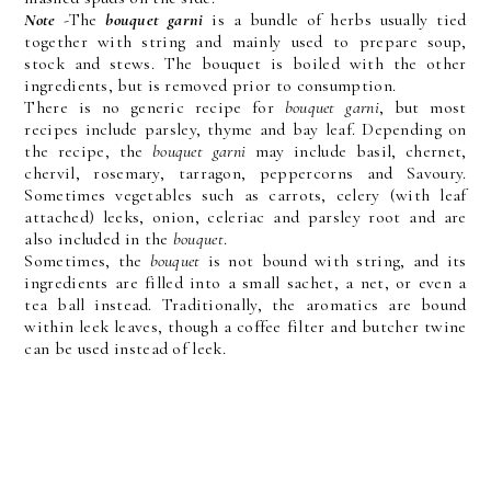
Note
-The
bouquet garni
is a bundle of herbs usually tied
together with string and mainly used to prepare soup,
stock and stews. The bouquet is boiled with the other
ingredients, but is removed prior to consumption.
There is no generic recipe for
bouquet garni
, but most
recipes include parsley, thyme and bay leaf. Depending on
the recipe, the
bouquet garni
may include basil, chernet,
chervil, rosemary, tarragon, peppercorns and Savoury.
Sometimes vegetables such as carrots, celery (with leaf
attached) leeks, onion, celeriac and parsley root and are
also included in the
bouquet
.
Sometimes, the
bouquet
is not bound with string, and its
ingredients are filled into a small sachet, a net, or even a
tea ball instead. Traditionally, the aromatics are bound
within leek leaves, though a coffee filter and butcher twine
can be used instead of leek.