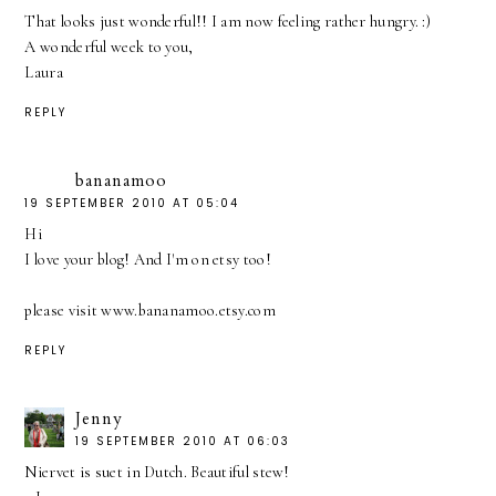
That looks just wonderful!! I am now feeling rather hungry. :)
A wonderful week to you,
Laura
REPLY
bananamoo
19 SEPTEMBER 2010 AT 05:04
Hi
I love your blog! And I'm on etsy too!
please visit www.bananamoo.etsy.com
REPLY
Jenny
19 SEPTEMBER 2010 AT 06:03
Niervet is suet in Dutch. Beautiful stew!