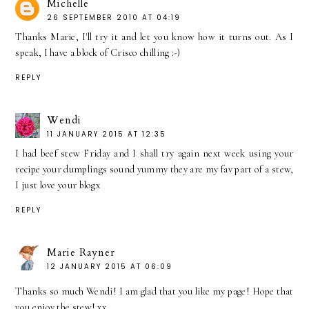
Michelle
26 SEPTEMBER 2010 AT 04:19
Thanks Marie, I'll try it and let you know how it turns out. As I
speak, I have a block of Crisco chilling :-)
REPLY
Wendi
11 JANUARY 2015 AT 12:35
I had beef stew Friday and I shall try again next week using your
recipe your dumplings sound yummy they are my fav part of a stew,
I just love your blogx
REPLY
Marie Rayner
12 JANUARY 2015 AT 06:09
Thanks so much Wendi! I am glad that you like my page! Hope that
you enjoy the stew! xx