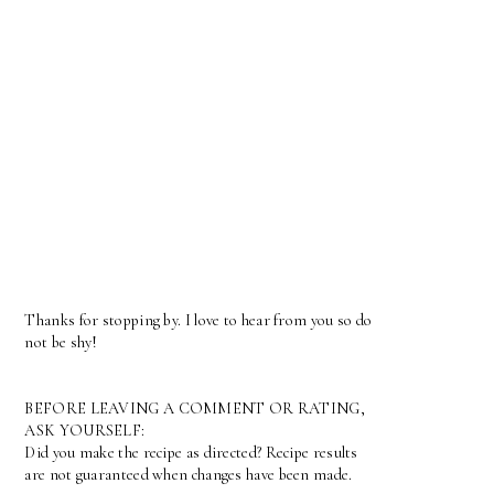
Thanks for stopping by. I love to hear from you so do
not be shy!
BEFORE LEAVING A COMMENT OR RATING,
ASK YOURSELF:
Did you make the recipe as directed? Recipe results
are not guaranteed when changes have been made.