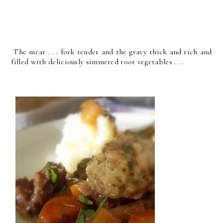
The meat . . . fork tender and the gravy thick and rich and
filled with deliciously simmered root vegetables . . .