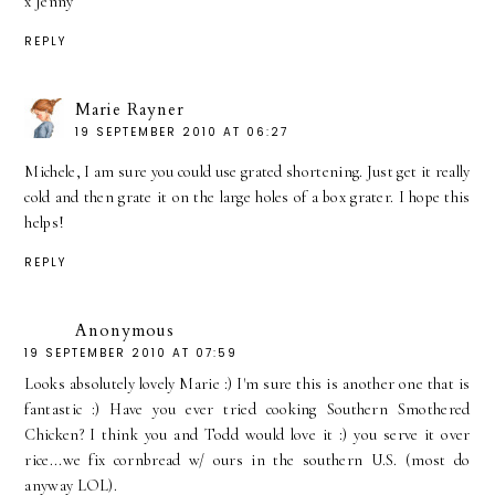
x Jenny
REPLY
Marie Rayner
19 SEPTEMBER 2010 AT 06:27
Michele, I am sure you could use grated shortening. Just get it really
cold and then grate it on the large holes of a box grater. I hope this
helps!
REPLY
Anonymous
19 SEPTEMBER 2010 AT 07:59
Looks absolutely lovely Marie :) I'm sure this is another one that is
fantastic :) Have you ever tried cooking Southern Smothered
Chicken? I think you and Todd would love it :) you serve it over
rice...we fix cornbread w/ ours in the southern U.S. (most do
anyway LOL).