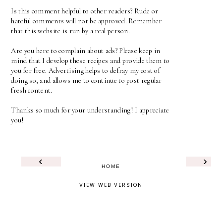
Is this comment helpful to other readers? Rude or
hateful comments will not be approved. Remember
that this website is run by a real person.
Are you here to complain about ads? Please keep in
mind that I develop these recipes and provide them to
you for free. Advertising helps to defray my cost of
doing so, and allows me to continue to post regular
fresh content.
Thanks so much for your understanding! I appreciate
you!
‹
›
HOME
VIEW WEB VERSION