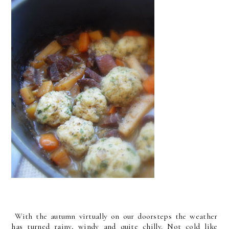
With the autumn virtually on our doorsteps the weather
has turned rainy, windy and quite chilly. Not cold like