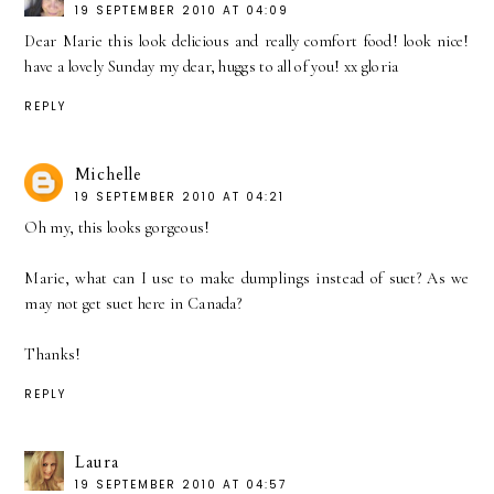
19 SEPTEMBER 2010 AT 04:09
Dear Marie this look delicious and really comfort food! look nice!
have a lovely Sunday my dear, huggs to all of you! xx gloria
REPLY
Michelle
19 SEPTEMBER 2010 AT 04:21
Oh my, this looks gorgeous!
Marie, what can I use to make dumplings instead of suet? As we
may not get suet here in Canada?
Thanks!
REPLY
Laura
19 SEPTEMBER 2010 AT 04:57