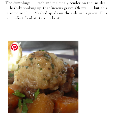
The dumplings . . . rich and meltingly tender on the insides .
. . herbily soaking up that lucious gravy. Oh my . . . but this
is some good . . . Mashed spuds on the side are a given! This
is comfort food at it's very best!