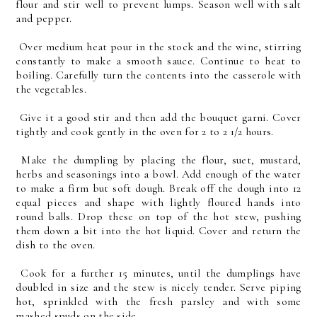
flour and stir well to prevent lumps. Season well with salt
and pepper.
Over medium heat pour in the stock and the wine, stirring
constantly to make a smooth sauce. Continue to heat to
boiling. Carefully turn the contents into the casserole with
the vegetables.
Give it a good stir and then add the bouquet garni. Cover
tightly and cook gently in the oven for 2 to 2 1/2 hours.
Make the dumpling by placing the flour, suet, mustard,
herbs and seasonings into a bowl. Add enough of the water
to make a firm but soft dough. Break off the dough into 12
equal pieces and shape with lightly floured hands into
round balls. Drop these on top of the hot stew, pushing
them down a bit into the hot liquid. Cover and return the
dish to the oven.
Cook for a further 15 minutes, until the dumplings have
doubled in size and the stew is nicely tender. Serve piping
hot, sprinkled with the fresh parsley and with some
mashed spuds on the side.