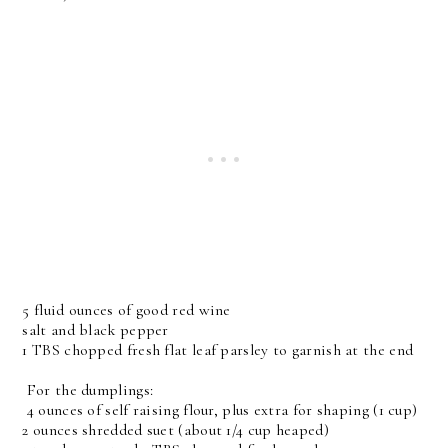
5 fluid ounces of good red wine
salt and black pepper
1 TBS chopped fresh flat leaf parsley to garnish at the end
For the dumplings:
4 ounces of self raising flour, plus extra for shaping (1 cup)
2 ounces shredded suet (about 1/4 cup heaped)