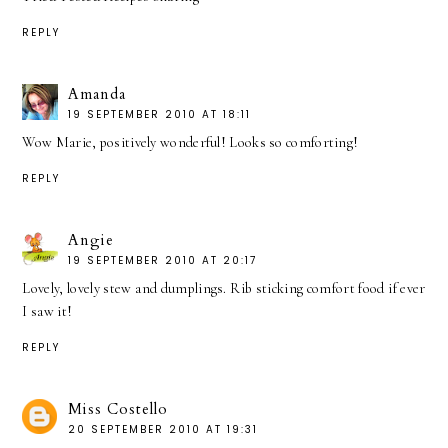
REPLY
Amanda
19 SEPTEMBER 2010 AT 18:11
Wow Marie, positively wonderful! Looks so comforting!
REPLY
Angie
19 SEPTEMBER 2010 AT 20:17
Lovely, lovely stew and dumplings. Rib sticking comfort food if ever
I saw it!
REPLY
Miss Costello
20 SEPTEMBER 2010 AT 19:31