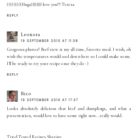
(((((((((Hugs)))))))) love you!! Teresa
REPLY
Leonora
19 SEPTEMBER 2010 AT 11:38
Gorgeous photos! Beef stew is my all time, favorite meal. I wish, oh
wish the temperatures would cool down here so I could make some.
I'll be ready to try your recipe once they do : )
REPLY
Rico
19 SEPTEMBER 2010 AT 17:37
Looks absolutely delicious that beef and dumplings, and what a
presentation, would love to have some right now...really would.
Tried Tested Recipes Sharing