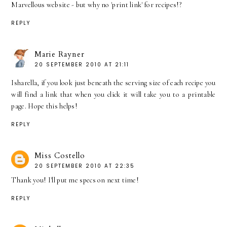
Marvellous website - but why no 'print link' for recipes!?
REPLY
Marie Rayner
20 SEPTEMBER 2010 AT 21:11
Isharella, if you look just beneath the serving size of each recipe you
will find a link that when you click it will take you to a printable
page. Hope this helps!
REPLY
Miss Costello
20 SEPTEMBER 2010 AT 22:35
Thank you! I'll put me specs on next time!
REPLY