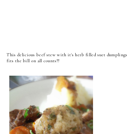
This delicious beef stew with it's herb filled suet dumplings
fits the bill on all counts!!