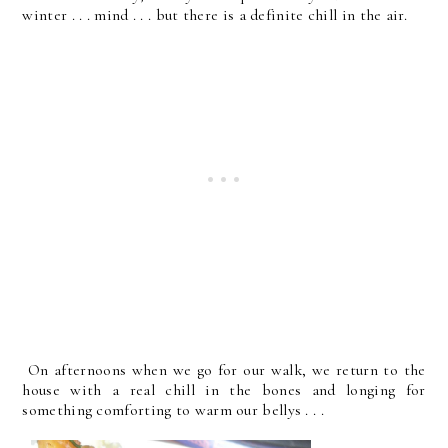
winter . . . mind . . . but there is a definite chill in the air.
On afternoons when we go for our walk, we return to the
house with a real chill in the bones and longing for
something comforting to warm our bellys . . .