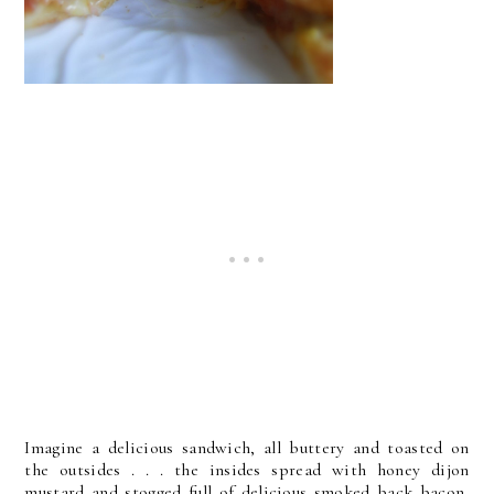
Imagine a delicious sandwich, all buttery and toasted on
the outsides . . . the insides spread with honey dijon
mustard and stogged full of delicious smoked back bacon,