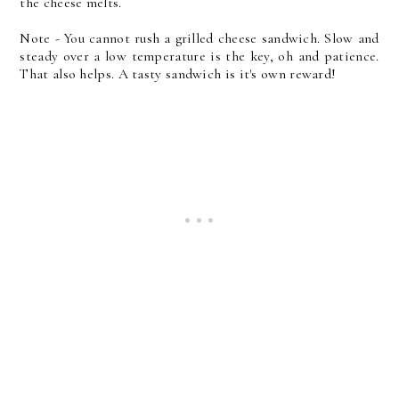
the cheese melts.
Note - You cannot rush a grilled cheese sandwich. Slow and
steady over a low temperature is the key, oh and patience.
That also helps. A tasty sandwich is it's own reward!