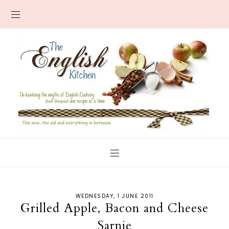
WEDNESDAY, 1 JUNE 2011
Grilled Apple, Bacon and Cheese
Sarnie