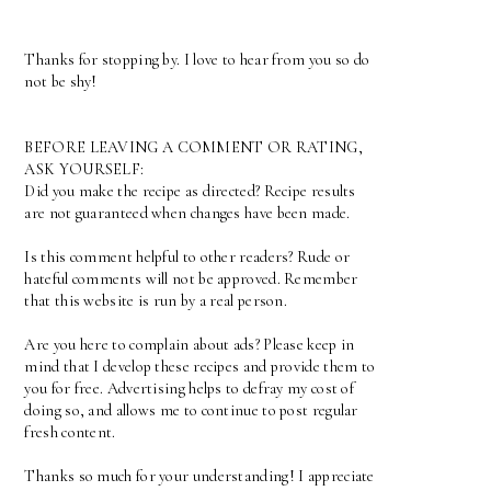
Thanks for stopping by. I love to hear from you so do
not be shy!
BEFORE LEAVING A COMMENT OR RATING,
ASK YOURSELF:
Did you make the recipe as directed? Recipe results
are not guaranteed when changes have been made.
Is this comment helpful to other readers? Rude or
hateful comments will not be approved. Remember
that this website is run by a real person.
Are you here to complain about ads? Please keep in
mind that I develop these recipes and provide them to
you for free. Advertising helps to defray my cost of
doing so, and allows me to continue to post regular
fresh content.
Thanks so much for your understanding! I appreciate