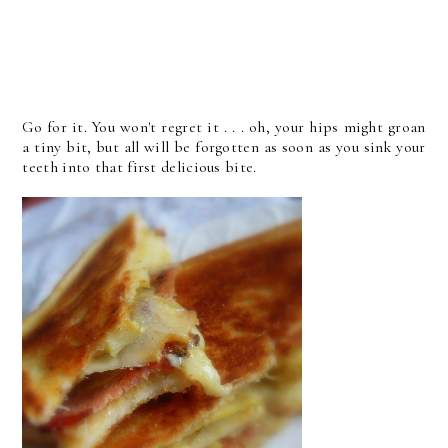
Go for it. You won't regret it . . . oh, your hips might groan
a tiny bit, but all will be forgotten as soon as you sink your
teeth into that first delicious bite.