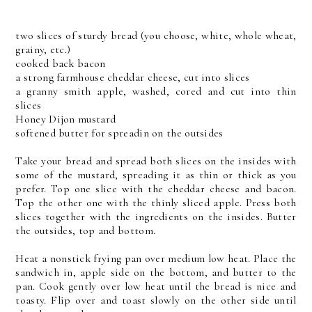
two slices of sturdy bread (you choose, white, whole wheat,
grainy, etc.)
cooked back bacon
a strong farmhouse cheddar cheese, cut into slices
a granny smith apple, washed, cored and cut into thin
slices
Honey Dijon mustard
softened butter for spreadin on the outsides
Take your bread and spread both slices on the insides with
some of the mustard, spreading it as thin or thick as you
prefer. Top one slice with the cheddar cheese and bacon.
Top the other one with the thinly sliced apple. Press both
slices together with the ingredients on the insides. Butter
the outsides, top and bottom.
Heat a nonstick frying pan over medium low heat. Place the
sandwich in, apple side on the bottom, and butter to the
pan. Cook gently over low heat until the bread is nice and
toasty. Flip over and toast slowly on the other side until