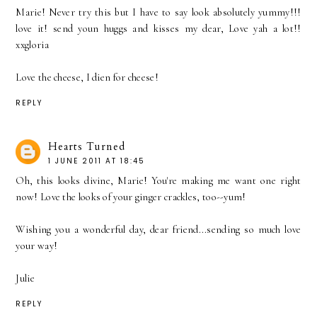
Marie! Never try this but I have to say look absolutely yummy!!!
love it! send youn huggs and kisses my dear, Love yah a lot!!
xxgloria
Love the cheese, I dien for cheese!
REPLY
Hearts Turned
1 JUNE 2011 AT 18:45
Oh, this looks divine, Marie! You're making me want one right
now! Love the looks of your ginger crackles, too--yum!
Wishing you a wonderful day, dear friend...sending so much love
your way!
Julie
REPLY