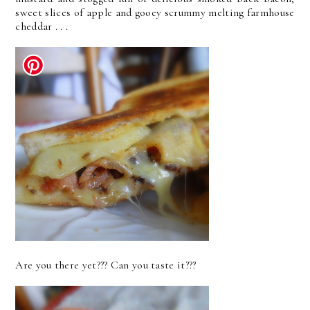
sweet slices of apple and gooey scrummy melting farmhouse
cheddar . . .
Are you there yet??? Can you taste it???