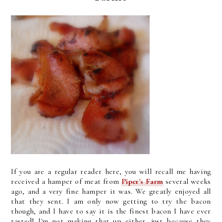
If you are a regular reader here, you will recall me having
received a hamper of meat from
Piper's Farm
several weeks
ago, and a very fine hamper it was. We greatly enjoyed all
that they sent. I am only now getting to try the bacon
though, and I have to say it is the finest bacon I have ever
tasted! I'm not making that up either, just because they