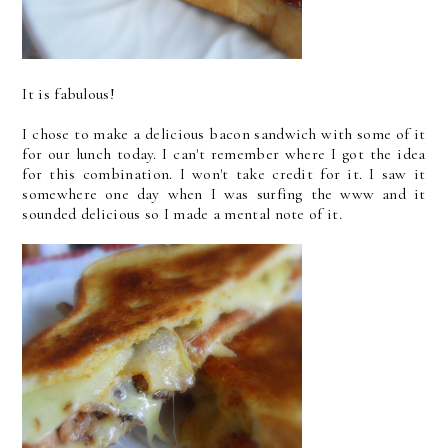
It is fabulous!
I chose to make a delicious bacon sandwich with some of it
for our lunch today. I can't remember where I got the idea
for this combination. I won't take credit for it. I saw it
somewhere one day when I was surfing the www and it
sounded delicious so I made a mental note of it.