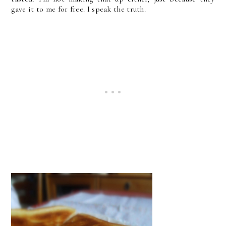
gave it to me for free. I speak the truth.