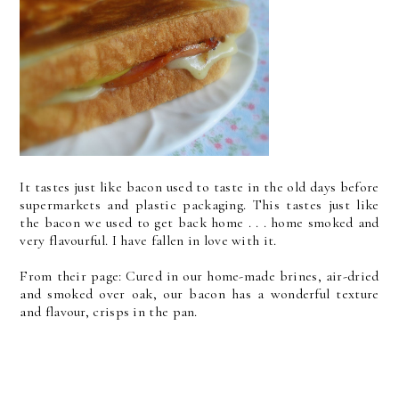
It tastes just like bacon used to taste in the old days before
supermarkets and plastic packaging. This tastes just like
the bacon we used to get back home . . . home smoked and
very flavourful. I have fallen in love with it.
From their page: Cured in our home-made brines, air-dried
and smoked over oak, our bacon has a wonderful texture
and flavour, crisps in the pan.