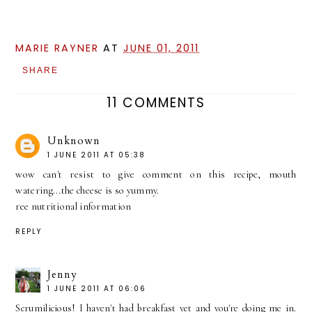
MARIE RAYNER
AT
JUNE 01, 2011
SHARE
11 COMMENTS
Unknown
1 JUNE 2011 AT 05:38
wow can't resist to give comment on this recipe, mouth
watering...the cheese is so yummy.
ree nutritional information
REPLY
Jenny
1 JUNE 2011 AT 06:06
Scrumilicious! I haven't had breakfast yet and you're doing me in.