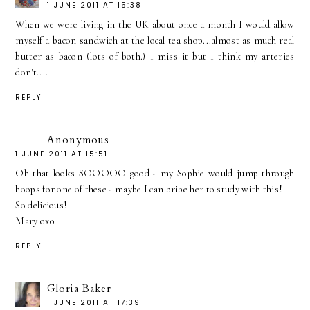
1 JUNE 2011 AT 15:38
When we were living in the UK about once a month I would allow
myself a bacon sandwich at the local tea shop...almost as much real
butter as bacon (lots of both.) I miss it but I think my arteries
don't....
REPLY
Anonymous
1 JUNE 2011 AT 15:51
Oh that looks SOOOOO good - my Sophie would jump through
hoops for one of these - maybe I can bribe her to study with this!
So delicious!
Mary oxo
REPLY
Gloria Baker
1 JUNE 2011 AT 17:39