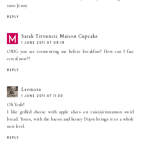
xxoo Jenny
REPLY
Sarah Trivuncic Maison Cupcake
1 JUNE 2011 AT 08:18
OMG you are tormenting me before breakfast! How can I face
cereal now?!
REPLY
Leonora
1 JUNE 2011 AT 11:30
Oh Yeah!
I like grilled cheese with apple slices on raisin/cinnamon swirl
bread. Yours, with the bacon and honey Dijon brings it to a whole
new level.
REPLY