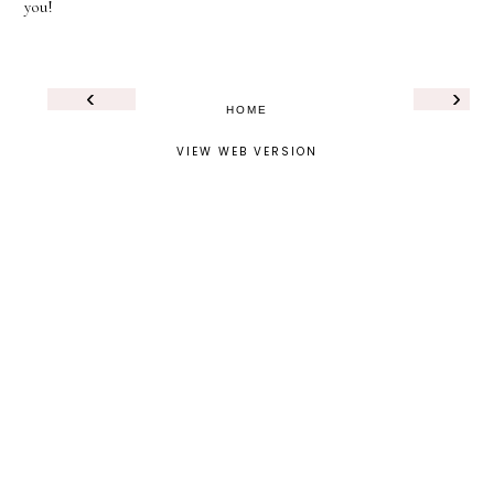
you!
‹
›
HOME
VIEW WEB VERSION