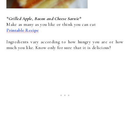
*Grilled Apple, Bacon and Cheese Sarnie*
Make as many as you like or think you can eat
Printable Recipe
Ingredients vary according to how hungry you are or how
much you like. Know only for sure that it is delicious!