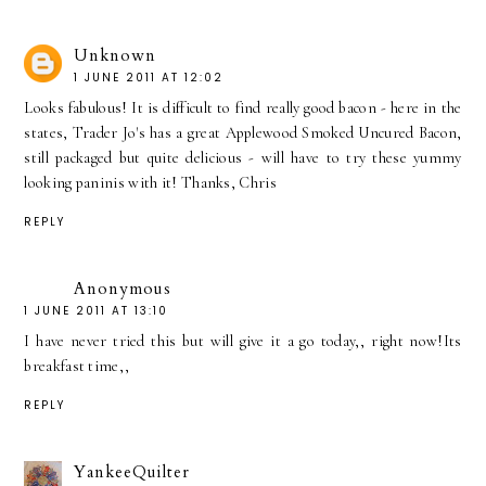
Unknown
1 JUNE 2011 AT 12:02
Looks fabulous! It is difficult to find really good bacon - here in the
states, Trader Jo's has a great Applewood Smoked Uncured Bacon,
still packaged but quite delicious - will have to try these yummy
looking paninis with it! Thanks, Chris
REPLY
Anonymous
1 JUNE 2011 AT 13:10
I have never tried this but will give it a go today,, right now!Its
breakfast time,,
REPLY
YankeeQuilter