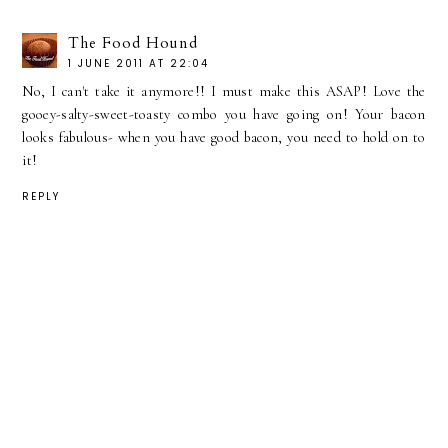
The Food Hound
1 JUNE 2011 AT 22:04
No, I can't take it anymore!! I must make this ASAP! Love the
gooey-salty-sweet-toasty combo you have going on! Your bacon
looks fabulous- when you have good bacon, you need to hold on to
it!
REPLY