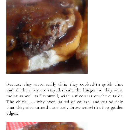
Because they were really thin, they cooked in quick time
and all the moisture stayed inside the burger, so they were
moist as well as flavourful, with a nice sear on the outside.
The chips . . . why oven baked of course, and cut so thin
that they also turned out nicely browned with crisp golden
edges.