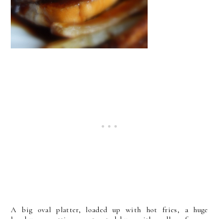
A big oval platter, loaded up with hot fries, a huge