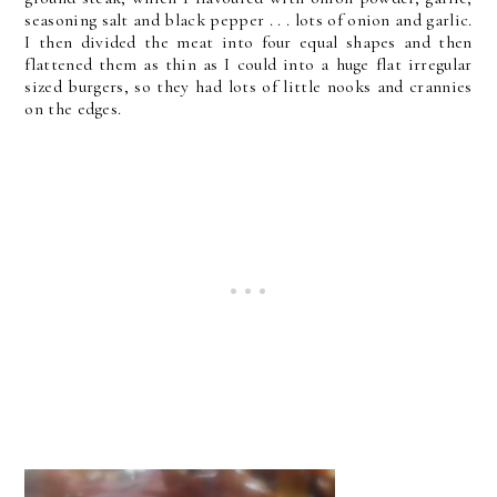
seasoning salt and black pepper . . . lots of onion and garlic.
I then divided the meat into four equal shapes and then
flattened them as thin as I could into a huge flat irregular
sized burgers, so they had lots of little nooks and crannies
on the edges.