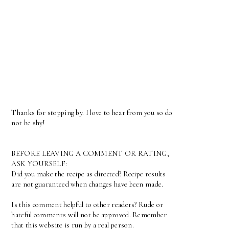
Thanks for stopping by. I love to hear from you so do
not be shy!
BEFORE LEAVING A COMMENT OR RATING,
ASK YOURSELF:
Did you make the recipe as directed? Recipe results
are not guaranteed when changes have been made.
Is this comment helpful to other readers? Rude or
hateful comments will not be approved. Remember
that this website is run by a real person.