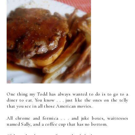
One thing my Todd has always wanted to do is to go to a
diner to eat. You know . . . just like the ones on the telly
that you see in all those American movies.
All chrome and formica . . . and juke boxes, waitresses
named Sally, and a coffee cup that has no bottom.