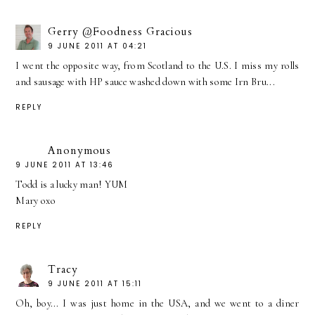
Gerry @Foodness Gracious
9 JUNE 2011 AT 04:21
I went the opposite way, from Scotland to the U.S. I miss my rolls
and sausage with HP sauce washed down with some Irn Bru...
REPLY
Anonymous
9 JUNE 2011 AT 13:46
Todd is a lucky man! YUM
Mary oxo
REPLY
Tracy
9 JUNE 2011 AT 15:11
Oh, boy... I was just home in the USA, and we went to a diner