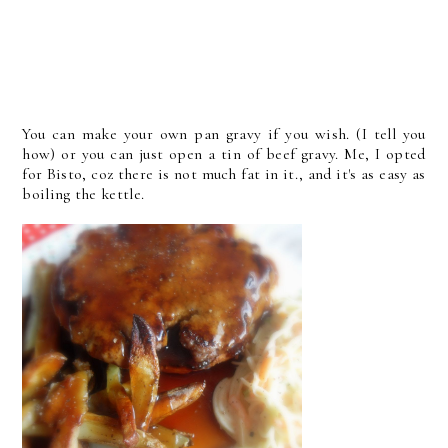
You can make your own pan gravy if you wish. (I tell you
how) or you can just open a tin of beef gravy. Me, I opted
for Bisto, coz there is not much fat in it., and it's as easy as
boiling the kettle.