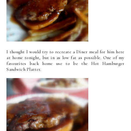
I thought I would try to recreate a Diner meal for him here
at home tonight, but in as low fat as possible. One of my
favourites back home use to be the Hot Hamburger
Sandwich Platter.