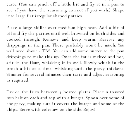
taste. (You can pinch off a little bit and fry it in a pan to
see if you have the seasoning correct if you wish.) Shape
into large flat irregular shaped patties.
Place a large skillet over mediium high heat. Add a bit of
oil and fry the patties until well browned on both sides and
cooked through. Remove and keep warm. Reserve any
drippings in the pan. There probably won't be much. You
will need about 4 TBS. You can add some butter to the pan
drippings to make this up. Once the fat is melted and hot,
stir in the flour, whisking it in well. Slowly whisk in the
broth a bit at a time, whisking until the gravy thickens.
Simmer for several minutes then taste and adjust seasoning
as required.
Divide the fries between 4 heated plates. Place a toasted
bun half on each and top with a burger. Spoon over some of
the gravy, making sure it covers the burger and some of the
chips. Serve with coleslaw on the side. Enjoy!