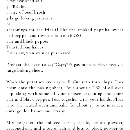
1 tsp seasoned salt
5 TBS flour
1 litre of beef broth
4 large baking potatoes
oil
seasonings for the fries (I like the smoked paprika, sweet
red pepper and thyme mix from M&S)
salt and black pepper
Toasted Bun halves
Coleslaw, your own or purchased
Preheat the oven to 225*C/425*F/ gas mark 7. Have ready a
large baking sheet.
Wash the potatoes and dry well. Cut into thin chips. Toss
them onto the baking sheet. Pour about 1 TBS of oil over
top along with some of your chosen seasoning and some
salt and black pepper. Toss together with your hands. Place
into the heated oven and bake for about 35 to 40 minutes,
until golden brown and crispy.
Mix together the minced steak, garlic, onion powder,
seasoned salt and a bit of salt and lots of black pepper to