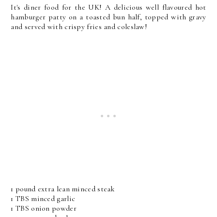
It's diner food for the UK! A delicious well flavoured hot
hamburger patty on a toasted bun half, topped with gravy
and served with crispy fries and coleslaw!
1 pound extra lean minced steak
1 TBS minced garlic
1 TBS onion powder