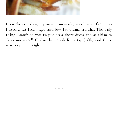
Even the coleslaw, my own homemade, was low in fat . . . as
I used a fat free mayo and low fat creme fraiche. The only
thing I
didn't
do was to put on a short dress and ask him to
"kiss ma grits!" (I also didn't ask for a tip!) Oh, and there
was no pie . . . sigh . . .