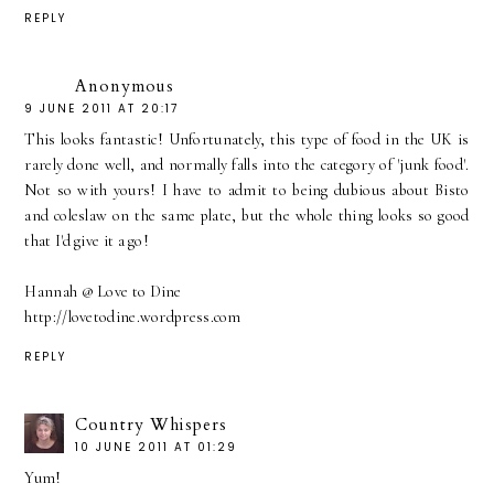
REPLY
Anonymous
9 JUNE 2011 AT 20:17
This looks fantastic! Unfortunately, this type of food in the UK is
rarely done well, and normally falls into the category of 'junk food'.
Not so with yours! I have to admit to being dubious about Bisto
and coleslaw on the same plate, but the whole thing looks so good
that I'd give it a go!
Hannah @ Love to Dine
http://lovetodine.wordpress.com
REPLY
Country Whispers
10 JUNE 2011 AT 01:29
Yum!