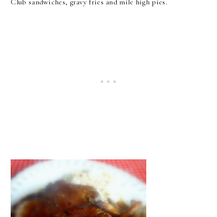
Club sandwiches, gravy fries and mile high pies.