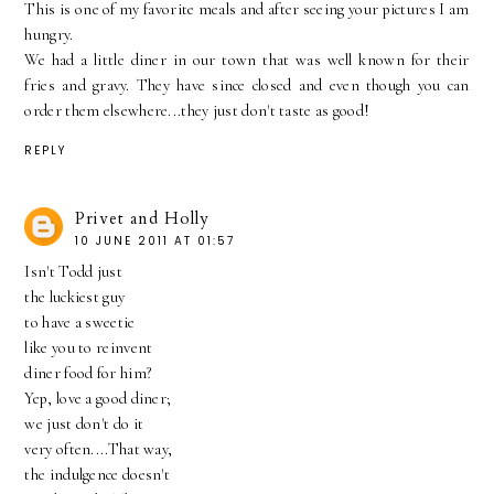
This is one of my favorite meals and after seeing your pictures I am
hungry.
We had a little diner in our town that was well known for their
fries and gravy. They have since closed and even though you can
order them elsewhere...they just don't taste as good!
REPLY
Privet and Holly
10 JUNE 2011 AT 01:57
Isn't Todd just
the luckiest guy
to have a sweetie
like you to reinvent
diner food for him?
Yep, love a good diner;
we just don't do it
very often....That way,
the indulgence doesn't