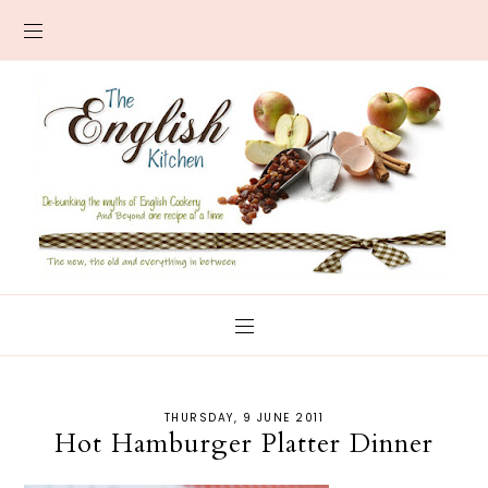
THURSDAY, 9 JUNE 2011
Hot Hamburger Platter Dinner