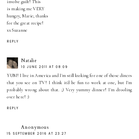
involve guilt! This
is making me VERY
hungry, Marie; thanks
for the great recipe!
xx Suzanne
REPLY
Natalie
10 JUNE 2011 AT 08:09
YUM! I live in America and I'm still looking for one of those diners
that you see on TV! I think it'd be fun to work at one, but I'm
probably wrong about that. ;) Very yummy dinner! I'm drooling
over here! :)
REPLY
Anonymous
15 SEPTEMBER 2016 AT 23:27