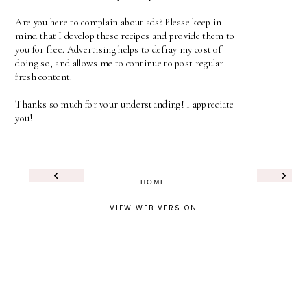
Are you here to complain about ads? Please keep in
mind that I develop these recipes and provide them to
you for free. Advertising helps to defray my cost of
doing so, and allows me to continue to post regular
fresh content.
Thanks so much for your understanding! I appreciate
you!
‹
›
HOME
VIEW WEB VERSION