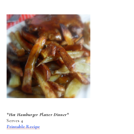
*Hot Hamburger Platter Dinner*
Serves 4
Printable Recipe