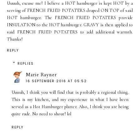
Uuuuh, excuse me! I believe a HOT hamburger is kept HOT by a
serving of FRENCH FRIED POTATERS draped ON TOP of said
HOT hamburger. The FRENCH FRIED POTATERS provide
INSULATION to the HOT hamburger. GRAVY is then applied to
said FRENCH FRIED POTATERS to add additional warmth.
Thanks!
REPLY
REPLIES
Marie Rayner
16 SEPTEMBER 2016 AT 05:52
Uuuuh, I think you will find that is probably a regional thing.
This is my kitchen, and my experience in what I have been
served as a Hot Hamburger platter. Also, I think you are being
quite rude. No need to shout! lol
REPLY