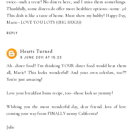
twice--such a treat! No diners here, and I miss them somethings.
Thankfully, some diners do offer more healthier options--some. ;o)
This dish is like a taste of home. Must show my hubby! Happy Day,
Marie--LOVE YOU LOTS ((BIG HUGS))
REPLY
Hearts Turned
9 JUNE 2011 AT 15:23
Ah...diner food! I'm thinking YOUR diner food would beat them
all, Marie! This looks wonderful! And your own coleslaw, too???
You're just amazing!
Love your breakfast buns recipe, too--those look so yummy!
WIshing you the most wonderful day, dear friend...lots of love
coming your way from FINALLY sunny California!
Julie