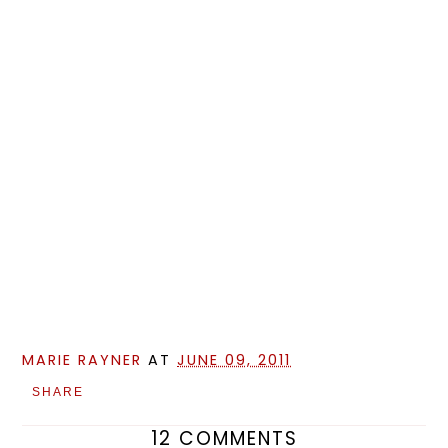
MARIE RAYNER
AT
JUNE 09, 2011
SHARE
12 COMMENTS