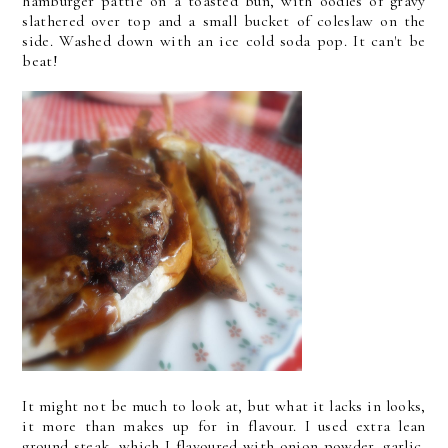
hamburger pattie on a toasted bun, with oodles of gravy
slathered over top and a small bucket of coleslaw on the
side. Washed down with an ice cold soda pop. It can't be
beat!
It might not be much to look at, but what it lacks in looks,
it more than makes up for in flavour. I used extra lean
ground steak, which I flavoured with onion powder, garlic,