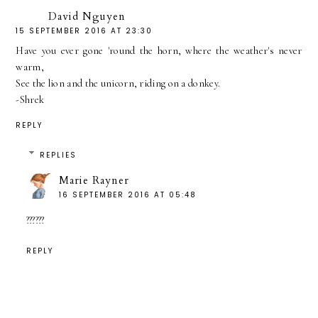
David Nguyen
15 SEPTEMBER 2016 AT 23:30
Have you ever gone 'round the horn, where the weather's never
warm,
See the lion and the unicorn, riding on a donkey.
-Shrek
REPLY
REPLIES
Marie Rayner
16 SEPTEMBER 2016 AT 05:48
??????
REPLY