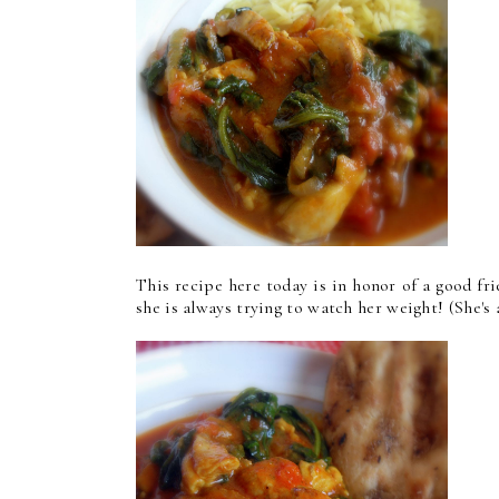
This recipe here today is in honor of a good fri
she is always trying to watch her weight! (She's 