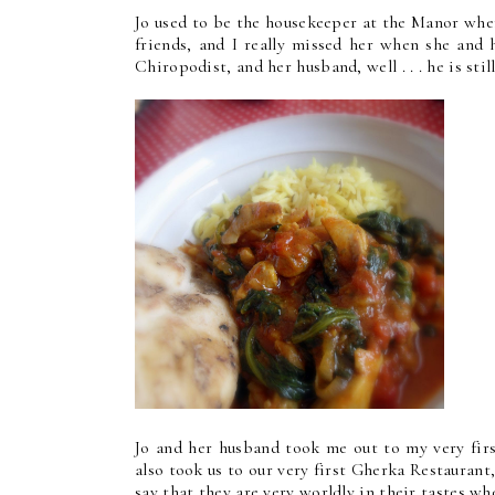
Jo used to be the housekeeper at the Manor whe
friends, and I really missed her when she and 
Chiropodist, and her husband, well . . . he is sti
Jo and her husband took me out to my very firs
also took us to our very first Gherka Restaurant
say that they are very worldly in their tastes wh