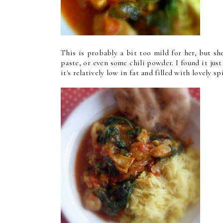
This is probably a bit too mild for her, but sh
paste, or even some chili powder. I found it jus
it's relatively low in fat and filled with lovely s