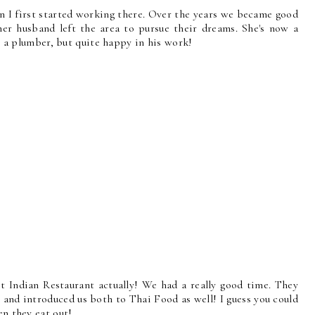
n I first started working there. Over the years we became good
her husband left the area to pursue their dreams. She's now a
ll a plumber, but quite happy in his work!
t Indian Restaurant actually! We had a really good time. They
, and introduced us both to Thai Food as well! I guess you could
en they eat out!