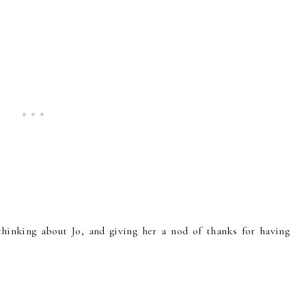
hinking about Jo, and giving her a nod of thanks for having