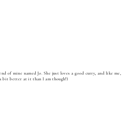
end of mine named Jo. She just loves a good curry, and like me,
a bit better at it than I am though!)