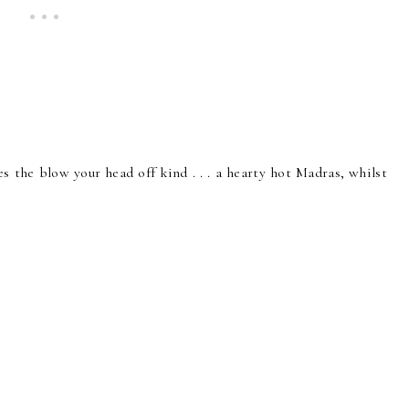
s the blow your head off kind . . . a hearty hot Madras, whilst