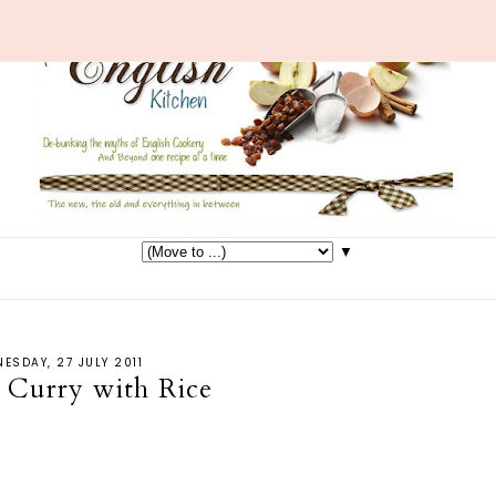
▼
ESDAY, 27 JULY 2011
 Curry with Rice