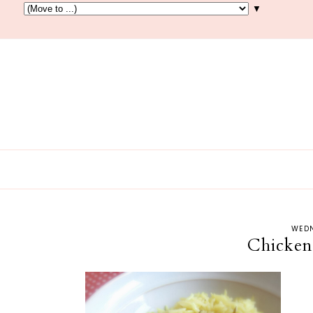
▼
WEDN
Chicken