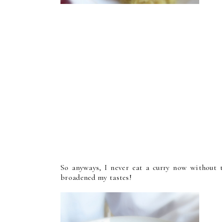
So anyways, I never eat a curry now without t
broadened my tastes!