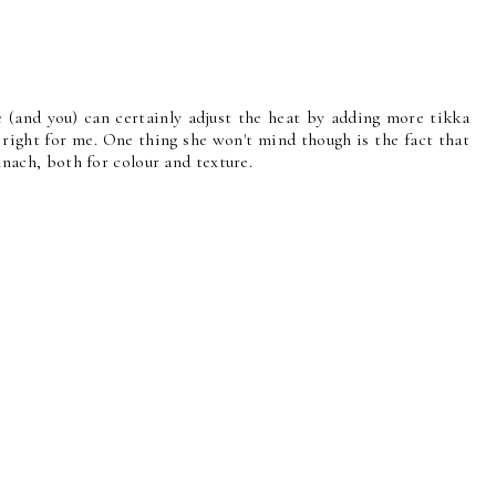
e (and you) can certainly adjust the heat by adding more tikka
t right for me. One thing she won't mind though is the fact that
pinach, both for colour and texture.