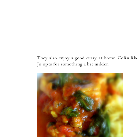
They also enjoy a good curry at home. Colin like
Jo opts for something a bit milder.