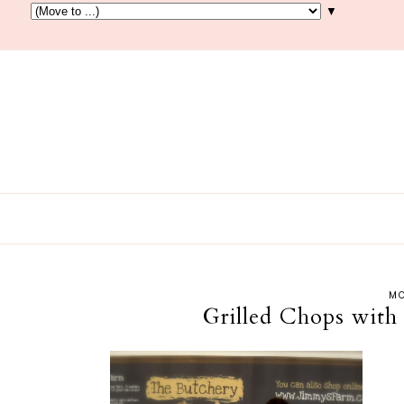
▼
MO
Grilled Chops with