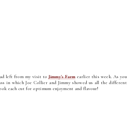
had left from my visit to
Jimmy's Farm
earlier this week. As you
ss in which Joe Collier and Jimmy showed us all the different
cook each cut for optimum enjoyment and flavour!