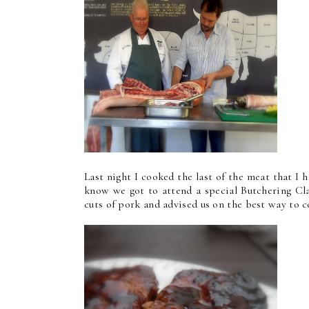
Last night I cooked the last of the meat that I 
know we got to attend a special Butchering Cla
cuts of pork and advised us on the best way to 