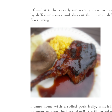
I found it to be a really interesting class, as 
by different names and also cut the meat in diff
fascinating.
I came home with a rolled pork belly, which I 
happens to even the best of us!! It still tasted 