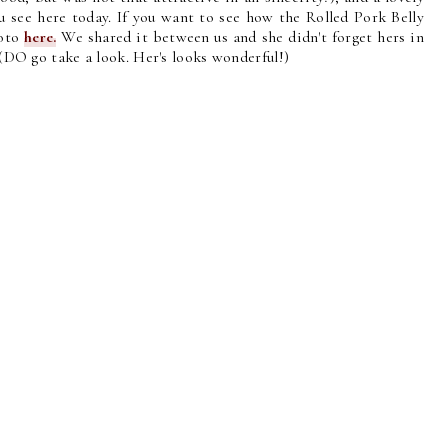
 see here today. If you want to see how the Rolled Pork Belly
hoto
here.
We shared it between us and she didn't forget hers in
! (DO go take a look. Her's looks wonderful!)