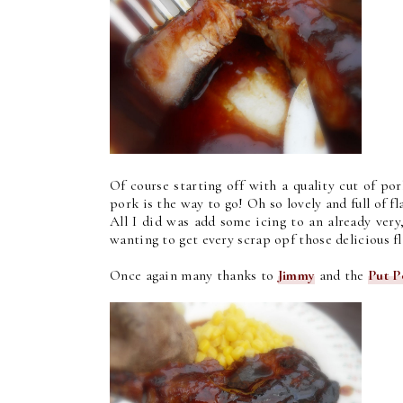
Of course starting off with a quality cut of po
pork is the way to go! Oh so lovely and full of fl
All I did was add some icing to an already very,
wanting to get every scrap opf those delicious f
Once again many thanks to
Jimmy
and the
Put P