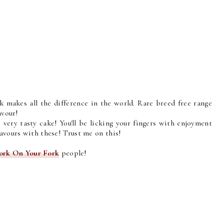
rk makes all the difference in the world. Rare breed free range
avour!
 very tasty cake! You'll be licking your fingers with enjoyment
lavours with these! Trust me on this!
ork On Your Fork
people!