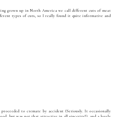
having grown up in North America we call different cuts of meat
erent types of cuts, so I really found it quite informative and
proceeded to cremate by accident (Seriously. It occasionally
good, but was not that attractive in all sincerity!), and a lovely