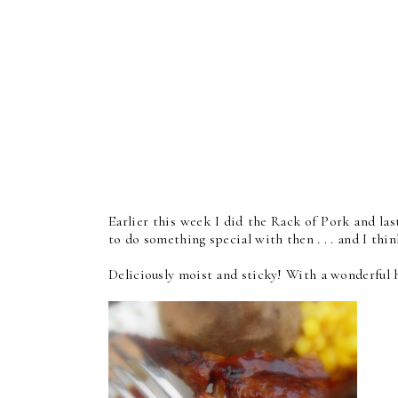
Earlier this week I did the Rack of Pork and last
to do something special with then . . . and I thin
Deliciously moist and sticky! With a wonderful h