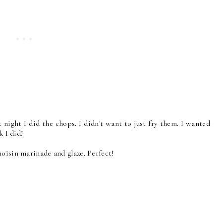
 night I did the chops. I didn't want to just fry them. I wanted
k I did!
oisin marinade and glaze. Perfect!