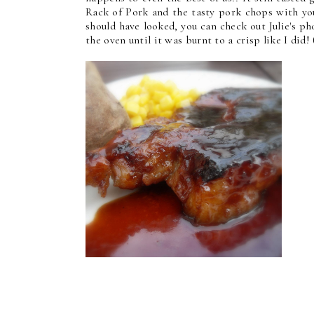
Rack of Pork and the tasty pork chops with you
should have looked, you can check out Julie's p
the oven until it was burnt to a crisp like I did