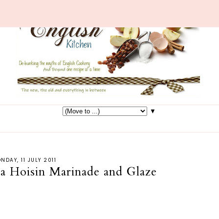
▼
NDAY, 11 JULY 2011
 a Hoisin Marinade and Glaze