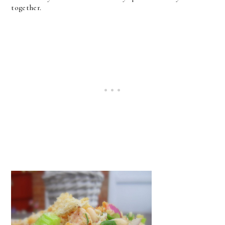
together.