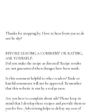
Thanks for stopping by. I love to hear from you so do
not be shy!
BEFORE LEAVING A COMMENT OR RATING,
ASK YOURSELF:
Did you make the recipe as directed? Recipe results
are not guaranteed when changes have been made.
Is this comment helpful to other readers? Rude or
hateful comments will not be approved. Remember
that this website is run by a real person.
Are you here to complain about ads? Please keep in
mind that I develop these recipes and provide them to
you for free. Advertising helps to defray my cost of