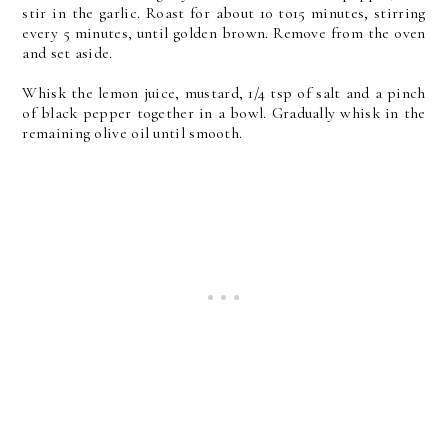
stir in the garlic. Roast for about 10 to15 minutes, stirring
every 5 minutes, until golden brown. Remove from the oven
and set aside.
Whisk the lemon juice, mustard, 1/4 tsp of salt and a pinch
of black pepper together in a bowl. Gradually whisk in the
remaining olive oil until smooth.