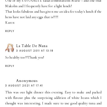
One of my FAVOURITE salad combinations Marie ~ and one that
Malcolm and I frequently have for a light lunch!
That looks fabulous and has given me an idea for today's lunch if the
hens have not laid any eggs that is!!!!
Karen
REPLY
La Table De Nana
3 AUGUST 2011 AT 13:18
So healthy too!!Thank you!
REPLY
Anonymous
3 AUGUST 2021 AT 17:41
This was our light dinner this evening. Easy to make and packed
with flavour plus the surprising addition of white beans which I
thought was interesting. I made sure to use good quality tuna and