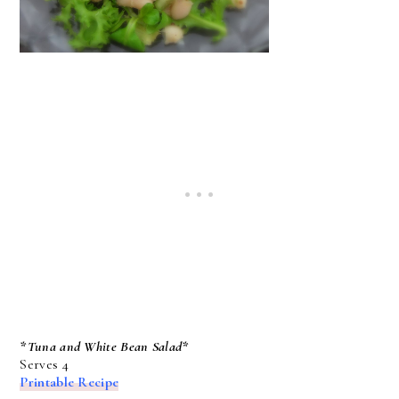
*Tuna and White Bean Salad*
Serves 4
Printable Recipe