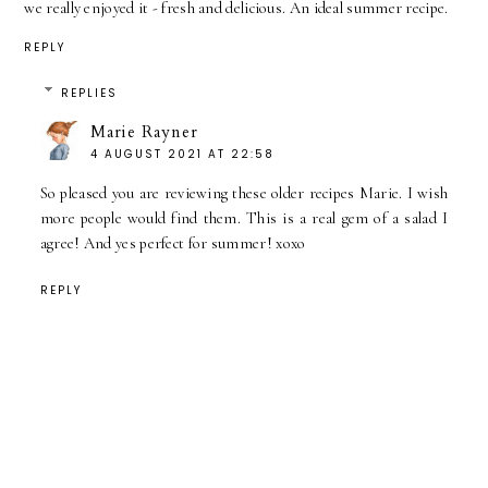
we really enjoyed it - fresh and delicious. An ideal summer recipe.
REPLY
REPLIES
Marie Rayner
4 AUGUST 2021 AT 22:58
So pleased you are reviewing these older recipes Marie. I wish
more people would find them. This is a real gem of a salad I
agree! And yes perfect for summer! xoxo
REPLY