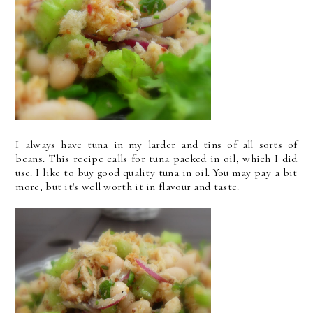
I always have tuna in my larder and tins of all sorts of
beans. This recipe calls for tuna packed in oil, which I did
use. I like to buy good quality tuna in oil. You may pay a bit
more, but it's well worth it in flavour and taste.