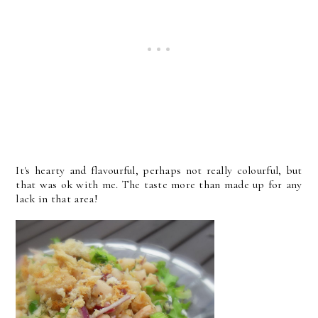
It's hearty and flavourful, perhaps not really colourful, but
that was ok with me. The taste more than made up for any
lack in that area!