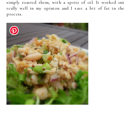
simply roasted them, with a spritz of oil. It worked out
really well in my opinion and I save a bit of fat in the
process.