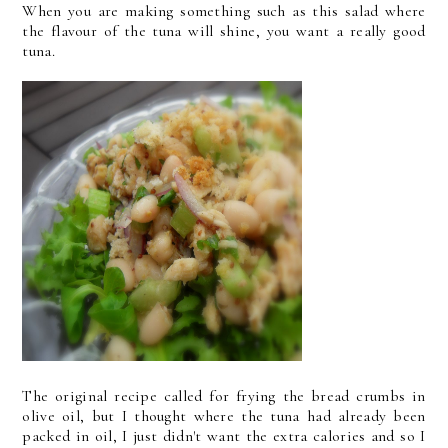
When you are making something such as this salad where
the flavour of the tuna will shine, you want a really good
tuna.
The original recipe called for frying the bread crumbs in
olive oil, but I thought where the tuna had already been
packed in oil, I just didn't want the extra calories and so I