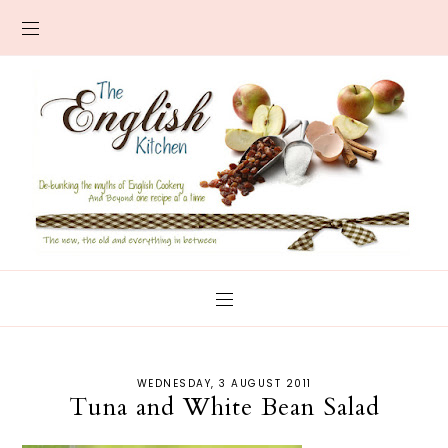
WEDNESDAY, 3 AUGUST 2011
Tuna and White Bean Salad