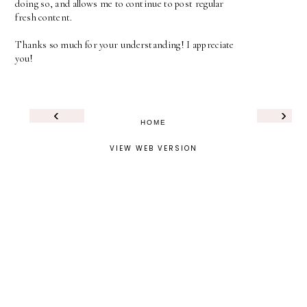
doing so, and allows me to continue to post regular
fresh content.
Thanks so much for your understanding! I appreciate
you!
‹
›
HOME
VIEW WEB VERSION