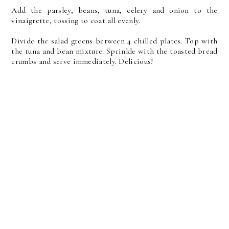
Add the parsley, beans, tuna, celery and onion to the
vinaigrette, tossing to coat all evenly.
Divide the salad greens between 4 chilled plates. Top with
the tuna and bean mixture. Sprinkle with the toasted bread
crumbs and serve immediately. Delicious!