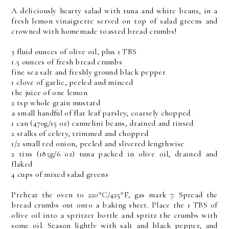
A deliciously hearty salad with tuna and white beans, in a
fresh lemon vinaigrette served on top of salad greens and
crowned with homemade toasted bread crumbs!
3 fluid ounces of olive oil, plus 1 TBS
1.5 ounces of fresh bread crumbs
fine sea salt and freshly ground black pepper
1 clove of garlic, peeled and minced
the juice of one lemon
2 tsp whole grain mustard
a small handful of flat leaf parsley, coarsely chopped
1 can (470g/15 oz) cannelini beans, drained and rinsed
2 stalks of celery, trimmed and chopped
1/2 small red onion, peeled and slivered lengthwise
2 tins (185g/6 oz) tuna packed in olive oil, drained and
flaked
4 cups of mixed salad greens
Preheat the oven to 220*C/425*F, gas mark 7. Spread the
bread crumbs out onto a baking sheet. Place the 1 TBS of
olive oil into a spritzer bottle and spritz the crumbs with
some oil. Season lightly with salt and black pepper, and