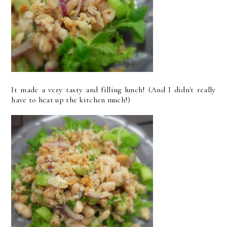
It made a very tasty and filling lunch! (And I didn't really
have to heat up the kitchen much!)