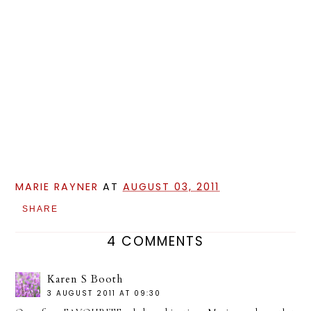
MARIE RAYNER
AT
AUGUST 03, 2011
SHARE
4 COMMENTS
Karen S Booth
3 AUGUST 2011 AT 09:30