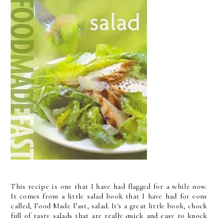
This recipe is one that I have had flagged for a while now.
It comes from a little salad book that I have had for eons
called, Food Made Fast, salad. It's a great little book, chock
full of tasty salads that are really quick and easy to knock