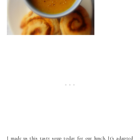
I made us this tasty soup today for our lunch. It's adapted