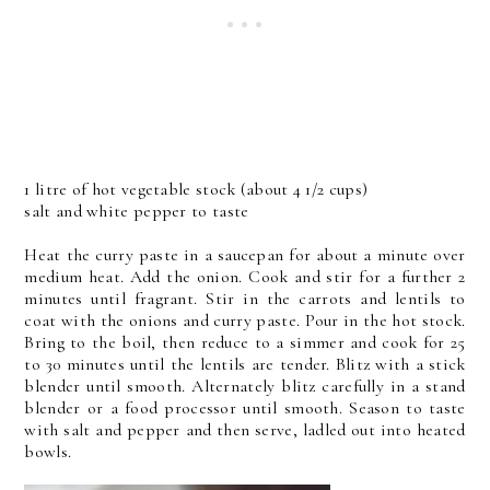
1 litre of hot vegetable stock (about 4 1/2 cups)
salt and white pepper to taste
Heat the curry paste in a saucepan for about a minute over
medium heat. Add the onion. Cook and stir for a further 2
minutes until fragrant. Stir in the carrots and lentils to
coat with the onions and curry paste. Pour in the hot stock.
Bring to the boil, then reduce to a simmer and cook for 25
to 30 minutes until the lentils are tender. Blitz with a stick
blender until smooth. Alternately blitz carefully in a stand
blender or a food processor until smooth. Season to taste
with salt and pepper and then serve, ladled out into heated
bowls.