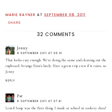
MARIE RAYNER
AT
SEPTEMBER 08, 2011
SHARE
32 COMMENTS
Jenny
8 SEPTEMBER 2011 AT 05:41
That looks easy enough. We're doing the same and cleaning out the
cupboard. Strange fixin's lately. Have a great trip even if it rains. xo
Jenny
REPLY
Pat
8 SEPTEMBER 2011 AT 07:41
Lentil Soup was the first thing I made at school in cookery class!