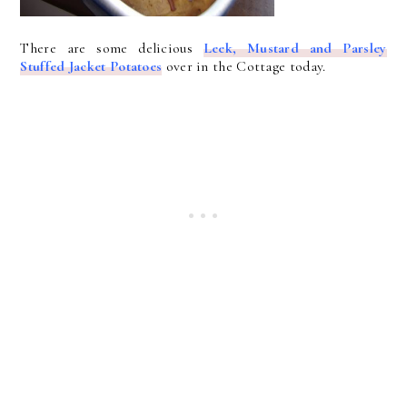
There are some delicious
Leek, Mustard and Parsley
Stuffed Jacket Potatoes
over in the Cottage today.