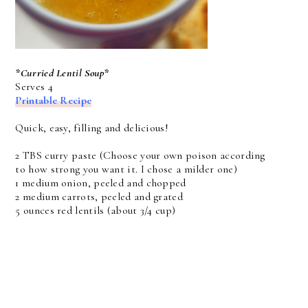
*Curried Lentil Soup*
Serves 4
Printable Recipe
Quick, easy, filling and delicious!
2 TBS curry paste (Choose your own poison according
to how strong you want it. I chose a milder one)
1 medium onion, peeled and chopped
2 medium carrots, peeled and grated
5 ounces red lentils (about 3/4 cup)