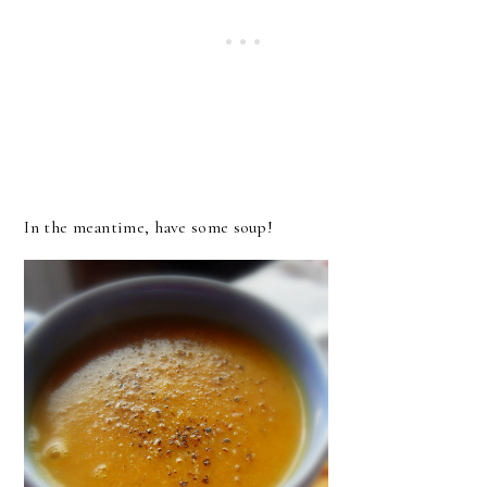
In the meantime, have some soup!