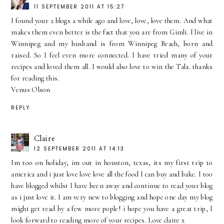
11 SEPTEMBER 2011 AT 15:27
I found your 2 blogs a while ago and love, love, love them. And what
makes them even better is the fact that you are from Gimli. I live in
Winnipeg and my husband is from Winnipeg Beach, born and
raised. So I feel even more connected. I have tried many of your
recipes and loved them all. I would also love to win the Tala. thanks
for reading this.
Venus Olson
REPLY
Claire
12 SEPTEMBER 2011 AT 14:13
Im too on holiday, im out in houston, texas, its my first trip to
america and i just love love love all the food I can buy and bake. I too
have blogged whilst I have been away and continue to read your blog
as i just love it. I am very new to blogging and hope one day my blog
might get read by a few more pople! i hope you have a great trip, I
look forward to reading more of your recipes. Love claire x