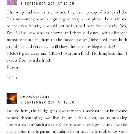
8 SEPTEMBER 2011 AT 10:05
The soup and scones are wonderful, just my cup of tea! And the
Tala measuring cone is a great give away ~ but please don't add me
to the draw Marie, it would not be fair as I have four already! Yes,
Four! One new one as shown and three old ones, with different
measurements in them to the modern ones, inherited from both
grandmas and very old, I will show them on my blog one day!
GREAT give away and GREAT Autumn food! Nothing less than I
expect from you darlink!
Karen
REPLY
petoskystone
8 SEPTEMBER 2011 AT 12:56
around here, the fridge gets lowest when a nor'easter or hurricane
comes threatening. we live in an urban area, so re-stocking
afterwards isn't such a chore ;) those scones look great! my favorite
curry-spice mix is garam masala. what a neat little tool. enjoy your