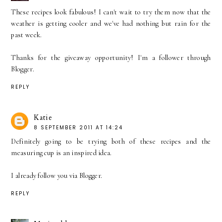
These recipes look fabulous! I can't wait to try them now that the
weather is getting cooler and we've had nothing but rain for the
past week.
Thanks for the giveaway opportunity! I'm a follower through
Blogger.
REPLY
Katie
8 SEPTEMBER 2011 AT 14:24
Definitely going to be trying both of these recipes and the
measuring cup is an inspired idea.
I already follow you via Blogger.
REPLY