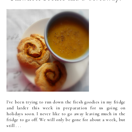
I've been trying to run down the fresh goodies in my fridge
and larder this week in preparation for us going on
holidays soon. I never like to go away leaving much in the
fridge to go off. We will only be gone for about a week, but
still . . .