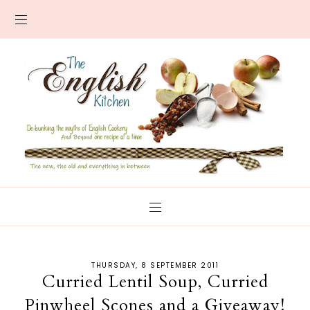
THURSDAY, 8 SEPTEMBER 2011
Curried Lentil Soup, Curried
Pinwheel Scones and a Giveaway!