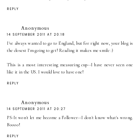
REPLY
Anonymous
14 SEPTEMBER 2011 AT 20:18
I've always wanted to go to England, but for right now, your blog is
the closest I'm going to get! Reading it makes me smile :)
This is a most interesting measuring cup--I have never seen one
like it in the US. I would love to have one!
REPLY
Anonymous
14 SEPTEMBER 2011 AT 20:27
PS-It won't let me become a Follower--I don't know what's wrong.
Boooo!
REPLY