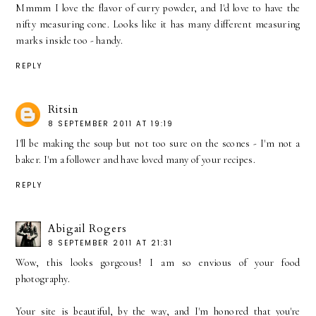
Mmmm I love the flavor of curry powder, and I'd love to have the
nifty measuring cone. Looks like it has many different measuring
marks inside too - handy.
REPLY
Ritsin
8 SEPTEMBER 2011 AT 19:19
I'll be making the soup but not too sure on the scones - I'm not a
baker. I'm a follower and have loved many of your recipes.
REPLY
Abigail Rogers
8 SEPTEMBER 2011 AT 21:31
Wow, this looks gorgeous! I am so envious of your food
photography.
Your site is beautiful, by the way, and I'm honored that you're