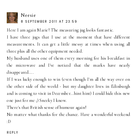
Neesie
8 SEPTEMBER 2011 AT 23:59
Here I am again Marie! The measuring jug looks fantastic.
I have three jugs that I use at the moment that have different
measurements. It can get a little messy at times when using all
three plus all the other equipment needed.
My husband uses one of them every morning for his breakfast in
the microwave and I've noticed that the marks have nearly
disappeared....
If I was lucky enough to win (even though I'm all the way over on
the other side of the world - but my daughter lives in Edinburgh
and is coming to visit in December...hint hint) I could hide this new
one just for me ;) Sneeky I know.
There's that British sense of humour again!
No matter what thanks for the chance. Have a wonderful weekend
:D
REPLY