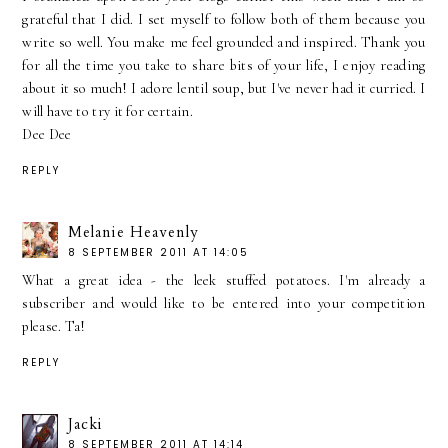
grateful that I did. I set myself to follow both of them because you
write so well. You make me feel grounded and inspired. Thank you
for all the time you take to share bits of your life, I enjoy reading
about it so much! I adore lentil soup, but I've never had it curried. I
will have to try it for certain.
Dee Dee
REPLY
Melanie Heavenly
8 SEPTEMBER 2011 AT 14:05
What a great idea - the leek stuffed potatoes. I'm already a
subscriber and would like to be entered into your competition
please. Ta!
REPLY
Jacki
8 SEPTEMBER 2011 AT 14:14