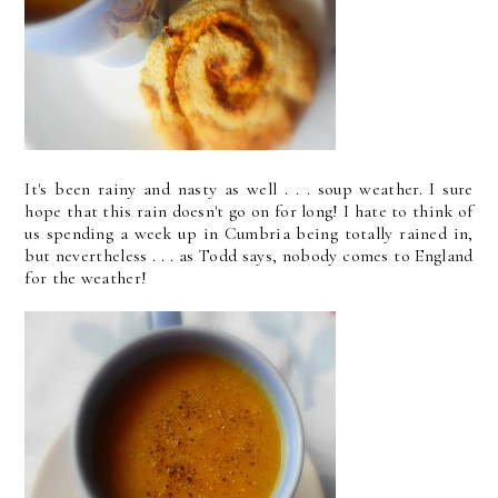
It's been rainy and nasty as well . . . soup weather. I sure
hope that this rain doesn't go on for long! I hate to think of
us spending a week up in Cumbria being totally rained in,
but nevertheless . . . as Todd says, nobody comes to England
for the weather!