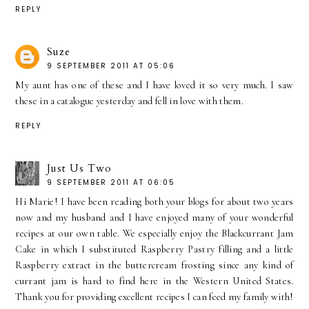
REPLY
Suze
9 SEPTEMBER 2011 AT 05:06
My aunt has one of these and I have loved it so very much. I saw
these in a catalogue yesterday and fell in love with them.
REPLY
Just Us Two
9 SEPTEMBER 2011 AT 06:05
Hi Marie! I have been reading both your blogs for about two years
now and my husband and I have enjoyed many of your wonderful
recipes at our own table. We especially enjoy the Blackcurrant Jam
Cake in which I substituted Raspberry Pastry filling and a little
Raspberry extract in the buttercream frosting since any kind of
currant jam is hard to find here in the Western United States.
Thank you for providing excellent recipes I can feed my family with!