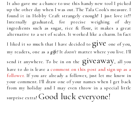
It also gave me a chance to use this handy new tool I picked
up the other day when I was out. The Tala Cook's measure. I
found it in Hobby Craft strangely enough! I just love it!!
Internally graduated, for precise weighing of dry
ingredients such as sugar, rice & flour, it makes a great
alternative to a set of scales. It worked like a charm. In fact
give
I liked it so much that I have decided to
one of you,
my readers, one as a
gift!
It
doesn't
matter where you live. I'll
giveaway
send it anywhere. To be in on the
, all you
have to do is leave a
comment on this post and sign up as a
follower.
If you are already a follower, just let me know in
your comment. I'll draw one of your names when I get back
from my holiday and I may even throw in a special little
Good luck everyone!
surprise extra!