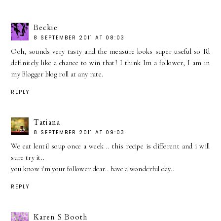
Beckie
8 SEPTEMBER 2011 AT 08:03
Ooh, sounds very tasty and the measure looks super useful so I'd
definitely like a chance to win that! I think Im a follower, I am in
my Blogger blog roll at any rate.
REPLY
Tatiana
8 SEPTEMBER 2011 AT 09:03
We eat lentil soup once a week .. this recipe is different and i will
sure try it..
you know i'm your follower dear.. have a wonderful day..
REPLY
Karen S Booth