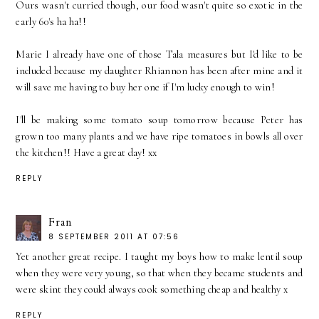
Ours wasn't curried though, our food wasn't quite so exotic in the
early 60's ha ha!!
Marie I already have one of those Tala measures but I'd like to be
included because my daughter Rhiannon has been after mine and it
will save me having to buy her one if I'm lucky enough to win!
I'll be making some tomato soup tomorrow because Peter has
grown too many plants and we have ripe tomatoes in bowls all over
the kitchen!! Have a great day! xx
REPLY
Fran
8 SEPTEMBER 2011 AT 07:56
Yet another great recipe. I taught my boys how to make lentil soup
when they were very young, so that when they became students and
were skint they could always cook something cheap and healthy x
REPLY