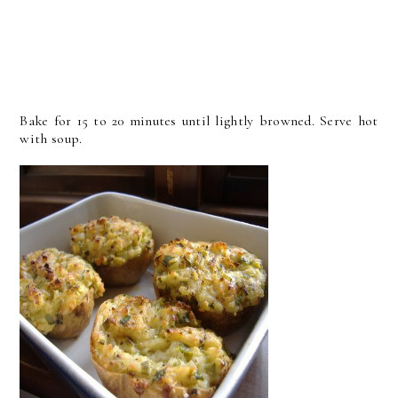
Bake for 15 to 20 minutes until lightly browned. Serve hot
with soup.