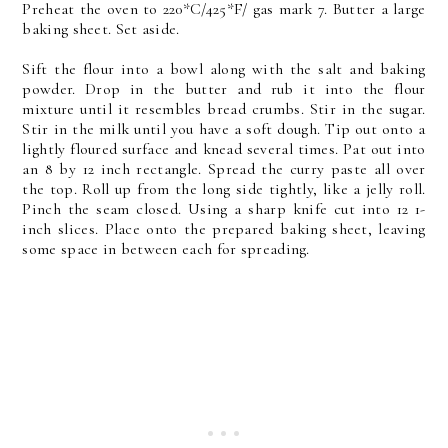
Preheat the oven to 220*C/425*F/ gas mark 7. Butter a large
baking sheet. Set aside.
Sift the flour into a bowl along with the salt and baking
powder. Drop in the butter and rub it into the flour
mixture until it resembles bread crumbs. Stir in the sugar.
Stir in the milk until you have a soft dough. Tip out onto a
lightly floured surface and knead several times. Pat out into
an 8 by 12 inch rectangle. Spread the curry paste all over
the top. Roll up from the long side tightly, like a jelly roll.
Pinch the seam closed. Using a sharp knife cut into 12 1-
inch slices. Place onto the prepared baking sheet, leaving
some space in between each for spreading.