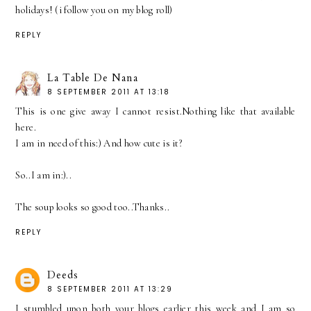
holidays! (i follow you on my blog roll)
REPLY
La Table De Nana
8 SEPTEMBER 2011 AT 13:18
This is one give away I cannot resist.Nothing like that available
here.
I am in need of this:) And how cute is it?
So..I am in:)..
The soup looks so good too..Thanks..
REPLY
Deeds
8 SEPTEMBER 2011 AT 13:29
I stumbled upon both your blogs earlier this week and I am so