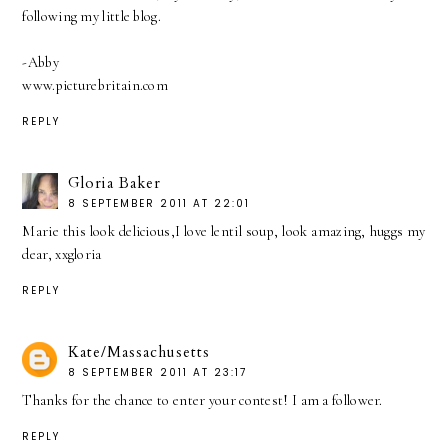
following my little blog.
-Abby
www.picturebritain.com
REPLY
Gloria Baker
8 SEPTEMBER 2011 AT 22:01
Marie this look delicious,I love lentil soup, look amazing, huggs my
dear, xxgloria
REPLY
Kate/Massachusetts
8 SEPTEMBER 2011 AT 23:17
Thanks for the chance to enter your contest! I am a follower.
REPLY