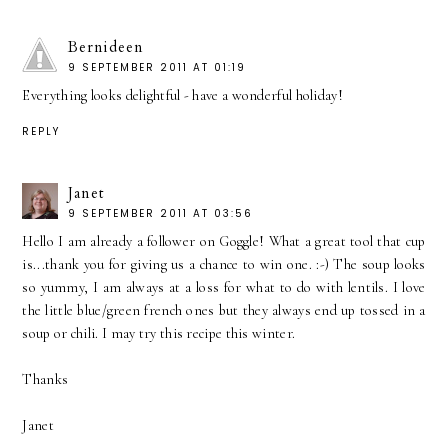
Bernideen
9 SEPTEMBER 2011 AT 01:19
Everything looks delightful - have a wonderful holiday!
REPLY
Janet
9 SEPTEMBER 2011 AT 03:56
Hello I am already a follower on Goggle! What a great tool that cup
is...thank you for giving us a chance to win one. :-) The soup looks
so yummy, I am always at a loss for what to do with lentils. I love
the little blue/green french ones but they always end up tossed in a
soup or chili. I may try this recipe this winter.
Thanks
Janet