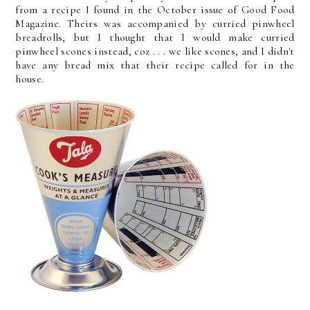
from a recipe I found in the October issue of Good Food
Magazine. Theirs was accompanied by curried pinwheel
breadrolls, but I thought that I would make curried
pinwheel scones instead, coz . . . we like scones, and I didn't
have any bread mix that their recipe called for in the
house.