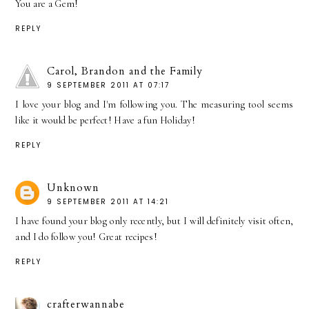
You are a Gem!
REPLY
Carol, Brandon and the Family
9 SEPTEMBER 2011 AT 07:17
I love your blog and I'm following you. The measuring tool seems
like it would be perfect! Have a fun Holiday!
REPLY
Unknown
9 SEPTEMBER 2011 AT 14:21
I have found your blog only recently, but I will definitely visit often,
and I do follow you! Great recipes!
REPLY
crafterwannabe