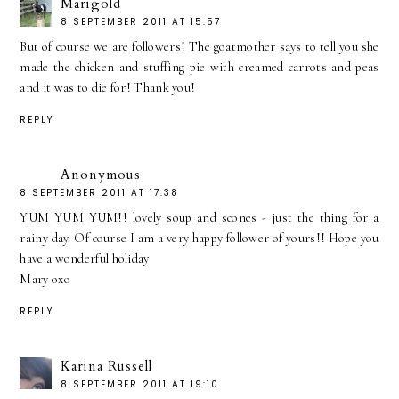
Marigold
8 SEPTEMBER 2011 AT 15:57
But of course we are followers! The goatmother says to tell you she
made the chicken and stuffing pie with creamed carrots and peas
and it was to die for! Thank you!
REPLY
Anonymous
8 SEPTEMBER 2011 AT 17:38
YUM YUM YUM!! lovely soup and scones - just the thing for a
rainy day. Of course I am a very happy follower of yours!! Hope you
have a wonderful holiday
Mary oxo
REPLY
Karina Russell
8 SEPTEMBER 2011 AT 19:10