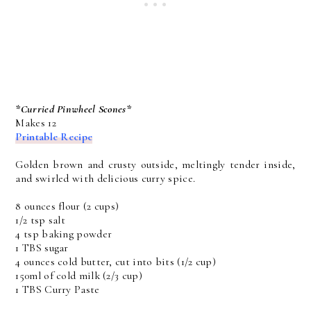
*Curried Pinwheel Scones*
Makes 12
Printable Recipe
Golden brown and crusty outside, meltingly tender inside,
and swirled with delicious curry spice.
8 ounces flour (2 cups)
1/2 tsp salt
4 tsp baking powder
1 TBS sugar
4 ounces cold butter, cut into bits (1/2 cup)
150ml of cold milk (2/3 cup)
1 TBS Curry Paste