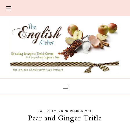
SATURDAY, 26 NOVEMBER 2011
Pear and Ginger Trifle