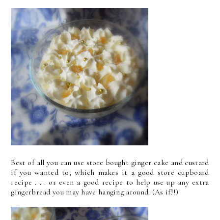
Best of all you can use store bought ginger cake and custard
if you wanted to, which makes it a good store cupboard
recipe . . . or even a good recipe to help use up any extra
gingerbread you may have hanging around. (As if!!)