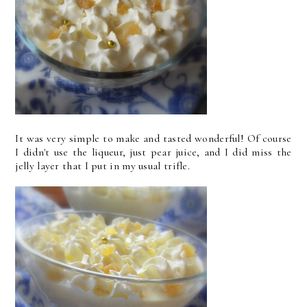
It was very simple to make and tasted wonderful! Of course
I didn't use the liqueur, just pear juice, and I did miss the
jelly layer that I put in my usual trifle.