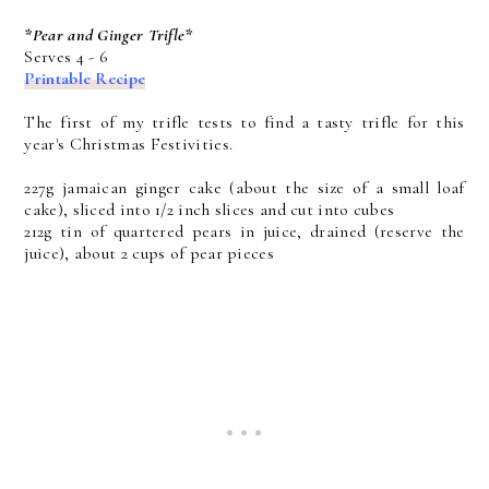
*Pear and Ginger Trifle*
Serves 4 - 6
Printable Recipe
The first of my trifle tests to find a tasty trifle for this
year's Christmas Festivities.
227g jamaican ginger cake (about the size of a small loaf
cake), sliced into 1/2 inch slices and cut into cubes
212g tin of quartered pears in juice, drained (reserve the
juice), about 2 cups of pear pieces