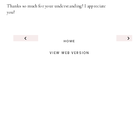
Thanks so much for your understanding! I appreciate
you!
‹
›
HOME
VIEW WEB VERSION