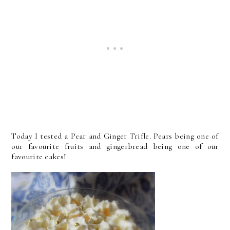
Today I tested a Pear and Ginger Trifle. Pears being one of
our favourite fruits and gingerbread being one of our
favourite cakes!