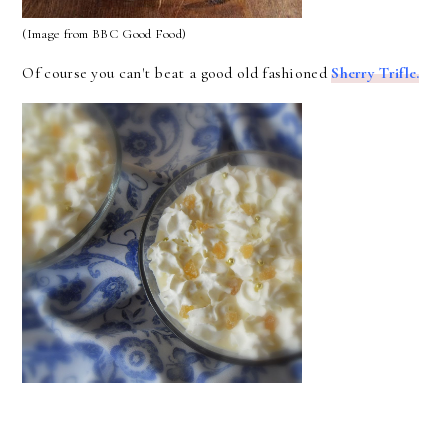
(Image from BBC Good Food)
Of course you can't beat a good old fashioned
Sherry Trifle.