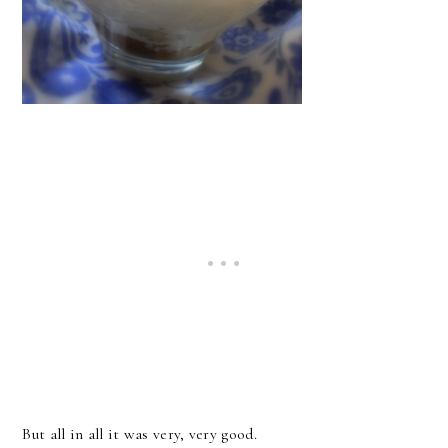
But all in all it was very, very good.