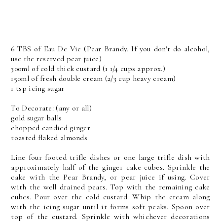
6 TBS of Eau De Vie (Pear Brandy. If you don't do alcohol,
use the reserved pear juice)
300ml of cold thick custard (1 1/4 cups approx.)
150ml of fresh double cream (2/3 cup heavy cream)
1 tsp icing sugar
To Decorate: (any or all)
gold sugar balls
chopped candied ginger
toasted flaked almonds
Line four footed trifle dishes or one large trifle dish with
approximately half of the ginger cake cubes. Sprinkle the
cake with the Pear Brandy, or pear juice if using. Cover
with the well drained pears. Top with the remaining cake
cubes. Pour over the cold custard. Whip the cream along
with the icing sugar until it forms soft peaks. Spoon over
top of the custard. Sprinkle with whichever decorations