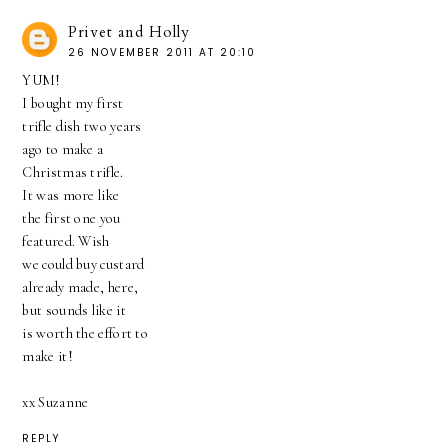
Privet and Holly
26 NOVEMBER 2011 AT 20:10
YUM!
I bought my first
trifle dish two years
ago to make a
Christmas trifle.
It was more like
the first one you
featured. Wish
we could buy custard
already made, here,
but sounds like it
is worth the effort to
make it!
xx Suzanne
REPLY