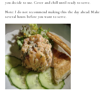
you decide to use. Cover and chill until ready to serve.
Note: I do not recommend making this the day ahead. Make
several hours before you want to serve.