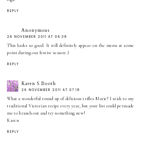
REPLY
Anonymous
26 NOVEMBER 2011 AT 06:38
This looks so good. It will definitely appear on the menu at some
point during our festive season :)
REPLY
Karen S Booth
26 NOVEMBER 2011 AT 07:18
What a wonderful round up of delicious trifles Marie! I stick to my
traditional Victorian recipe every year, but your list could persuade
me to branch out and try something new!
Karen
REPLY