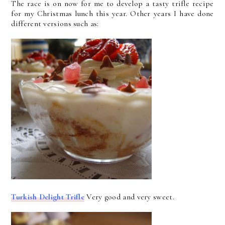
The race is on now for me to develop a tasty trifle recipe
for my Christmas lunch this year. Other years I have done
different versions such as:
Turkish Delight Trifle
Very good and very sweet.