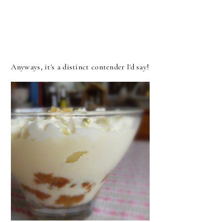
Anyways, it's a distinct contender I'd say!