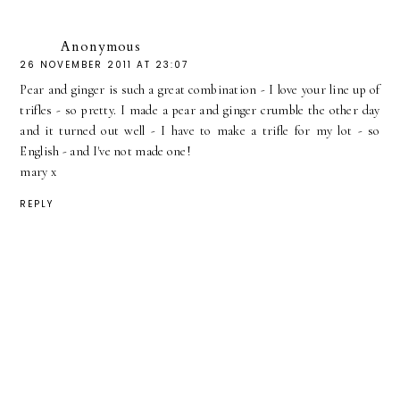
Anonymous
26 NOVEMBER 2011 AT 23:07
Pear and ginger is such a great combination - I love your line up of
trifles - so pretty. I made a pear and ginger crumble the other day
and it turned out well - I have to make a trifle for my lot - so
English - and I've not made one!
mary x
REPLY