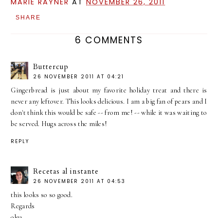
MARIE RAYNER
AT
NOVEMBER 26, 2011
SHARE
6 COMMENTS
Buttercup
26 NOVEMBER 2011 AT 04:21
Gingerbread is just about my favorite holiday treat and there is
never any leftover. This looks delicious. I am a big fan of pears and I
don't think this would be safe -- from me! -- while it was waiting to
be served. Hugs across the miles!
REPLY
Recetas al instante
26 NOVEMBER 2011 AT 04:53
this looks so so good.
Regards
olga.