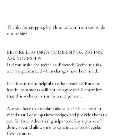
Thanks for stopping by. I love to hear from you so do
not be shy!
BEFORE LEAVING A COMMENT OR RATING,
ASK YOURSELF:
Did you make the recipe as directed? Recipe results
are not guaranteed when changes have been made.
Is this comment helpful to other readers? Rude or
hateful comments will not be approved. Remember
that this website is run by a real person.
Are you here to complain about ads? Please keep in
mind that I develop these recipes and provide them to
you for free. Advertising helps to defray my cost of
doing so, and allows me to continue to post regular
fresh content.