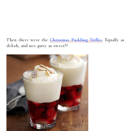
Then there were the
Christmas Pudding Trifles
. Equally as
delish, and not quite as sweet!!