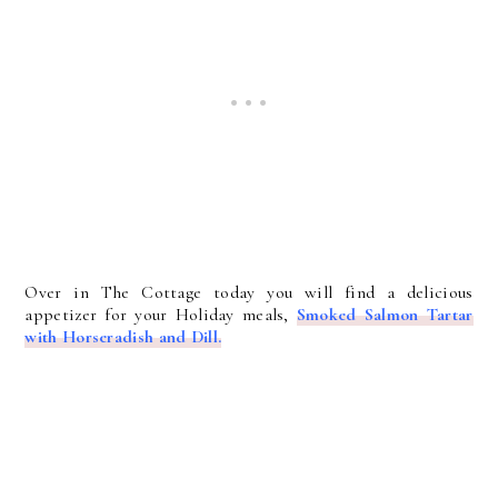
Over in The Cottage today you will find a delicious
appetizer for your Holiday meals,
Smoked Salmon Tartar
with Horseradish and Dill.