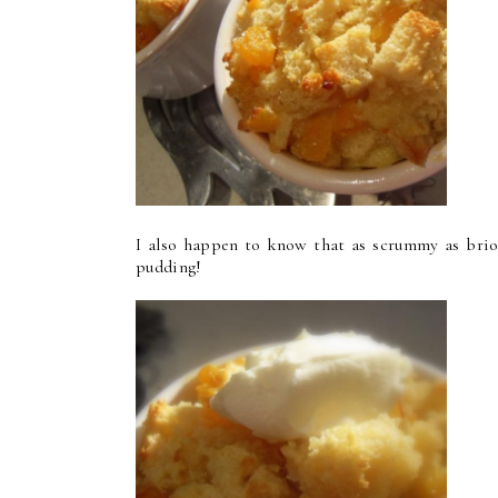
I also happen to know that as scrummy as brioc
pudding!