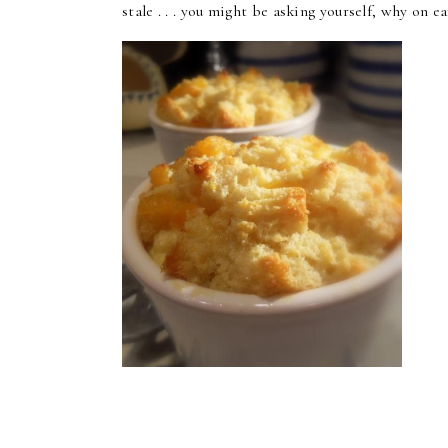
stale . . . you might be asking yourself, why on 