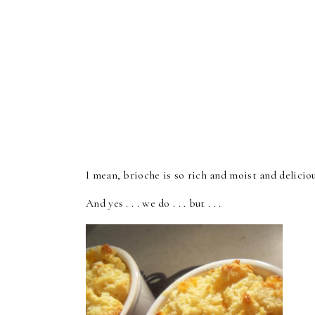
I mean, brioche is so rich and moist and deliciou
And yes . . . we do . . . but . . .