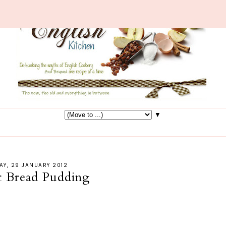
▼
AY, 29 JANUARY 2012
t Bread Pudding