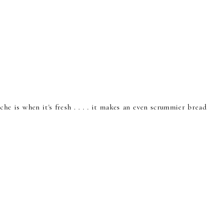
he is when it's fresh . . . . it makes an even scrummier bread