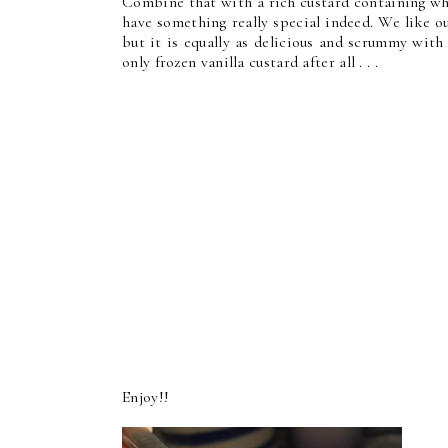
Combine that with a rich custard containing wh
have something really special indeed. We like ou
but it is equally as delicious and scrummy with
only frozen vanilla custard after all . . .
Enjoy!!