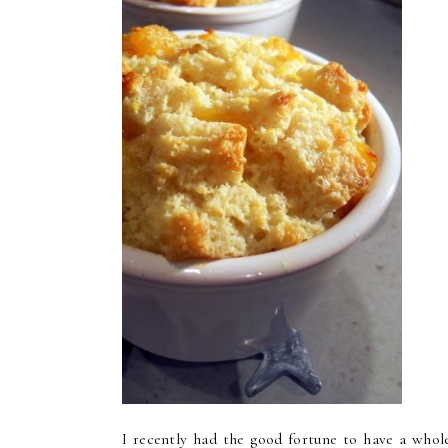
I recently had the good fortune to have a whol