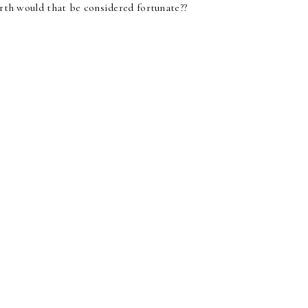
earth would that be considered fortunate??