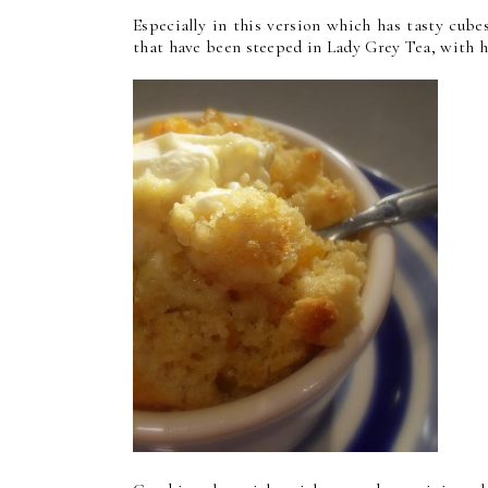
Especially in this version which has tasty cub
that have been steeped in Lady Grey Tea, with hi