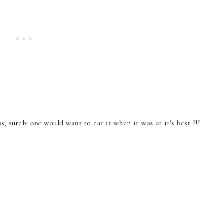
s, surely one would want to eat it when it was at it's best !!!