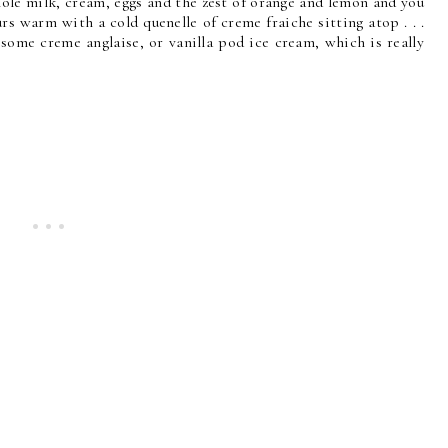
ole milk, cream, eggs and the zest of orange and lemon and you
rs warm with a cold quenelle of creme fraiche sitting atop . . .
 some creme anglaise, or vanilla pod ice cream, which is really