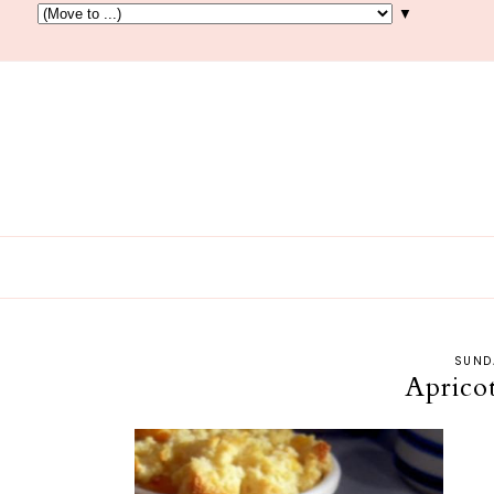
▼
SUND
Aprico