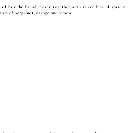
es of brioche bread, mixed together with sweet bits of apricot
nts of bergamot, orange and lemon . . .