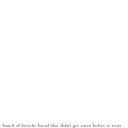
e bunch of brioche bread that didn't get eaten before it went