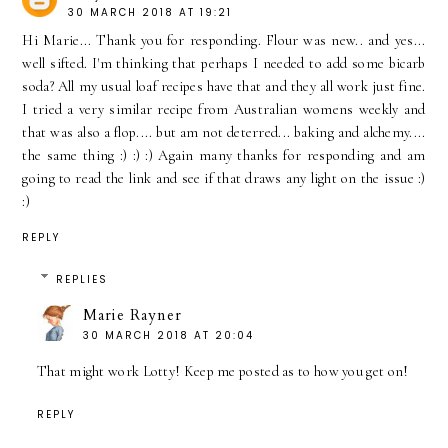
30 MARCH 2018 AT 19:21
Hi Marie... Thank you for responding. Flour was new.. and yes...
well sifted. I'm thinking that perhaps I needed to add some bicarb
soda? All my usual loaf recipes have that and they all work just fine.
I tried a very similar recipe from Australian womens weekly and
that was also a flop.... but am not deterred... baking and alchemy....
the same thing :) :) :) Again many thanks for responding and am
going to read the link and see if that draws any light on the issue :)
:)
REPLY
REPLIES
Marie Rayner
30 MARCH 2018 AT 20:04
That might work Lotty! Keep me posted as to how you get on!
REPLY