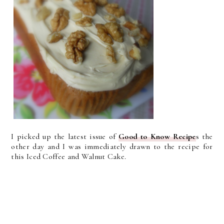
I picked up the latest issue of
Good to Know Recipe
s the
other day and I was immediately drawn to the recipe for
this Iced Coffee and Walnut Cake.