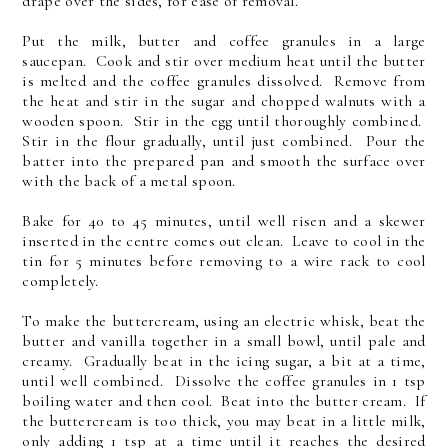
drape over the sides, for ease of removal.
Put the milk, butter and coffee granules in a large
saucepan. Cook and stir over medium heat until the butter
is melted and the coffee granules dissolved. Remove from
the heat and stir in the sugar and chopped walnuts with a
wooden spoon. Stir in the egg until thoroughly combined.
Stir in the flour gradually, until just combined. Pour the
batter into the prepared pan and smooth the surface over
with the back of a metal spoon.
Bake for 40 to 45 minutes, until well risen and a skewer
inserted in the centre comes out clean. Leave to cool in the
tin for 5 minutes before removing to a wire rack to cool
completely.
To make the buttercream, using an electric whisk, beat the
butter and vanilla together in a small bowl, until pale and
creamy. Gradually beat in the icing sugar, a bit at a time,
until well combined. Dissolve the coffee granules in 1 tsp
boiling water and then cool. Beat into the butter cream. If
the buttercream is too thick, you may beat in a little milk,
only adding 1 tsp at a time until it reaches the desired