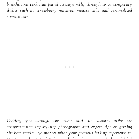
brioche and pork and fennel sausage rolls, through to contemporary
dishes such as strawberry macaron mousse cake and caramelized
tomato tart.
Guiding you through the sweet and the savoury alike are
comprehensive step-by-step photographs and expert tips on getting
the best results. No matter what your previous baking experience is,
Mastering the Art of Baking will fast become your baking bible."