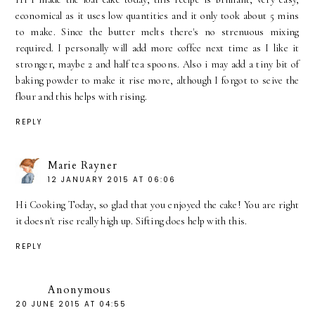
economical as it uses low quantities and it only took about 5 mins
to make. Since the butter melts there's no strenuous mixing
required. I personally will add more coffee next time as I like it
stronger, maybe 2 and half tea spoons. Also i may add a tiny bit of
baking powder to make it rise more, although I forgot to seive the
flour and this helps with rising.
REPLY
Marie Rayner
12 JANUARY 2015 AT 06:06
Hi Cooking Today, so glad that you enjoyed the cake! You are right
it doesn't rise really high up. Sifting does help with this.
REPLY
Anonymous
20 JUNE 2015 AT 04:55