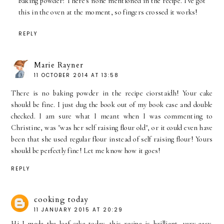
baking powder? There's none mentioned in the recipe. I've got
this in the oven at the moment, so fingers crossed it works!
REPLY
Marie Rayner
11 OCTOBER 2014 AT 13:58
There is no baking powder in the recipe ciorstaidh! Your cake
should be fine. I just dug the book out of my book case and double
checked. I am sure what I meant when I was commenting to
Christine, was "was her self raising flour old", or it could even have
been that she used regular flour instead of self raising flour! Yours
should be perfectly fine! Let me know how it goes!
REPLY
cooking today
11 JANUARY 2015 AT 20:29
Hi I made the loaf cake today, this recipe is brilliant, very easy,