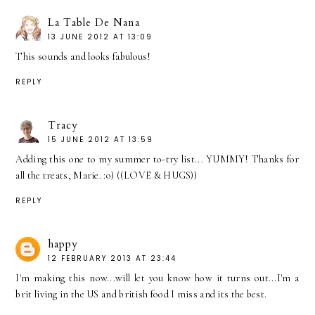
La Table De Nana
13 JUNE 2012 AT 13:09
This sounds and looks fabulous!
REPLY
Tracy
15 JUNE 2012 AT 13:59
Adding this one to my summer to-try list... YUMMY! Thanks for
all the treats, Marie. :o) ((LOVE & HUGS))
REPLY
happy
12 FEBRUARY 2013 AT 23:44
I'm making this now...will let you know how it turns out...I'm a
brit living in the US and british food I miss and its the best.