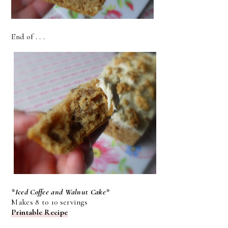
End of . . .
*Iced Coffee and Walnut Cake*
Makes 8 to 10 servings
Printable Recipe