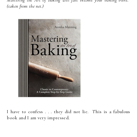
(taken from the net.)
I have to confess . . . they did not lie. This is a fabulous
book and I am very impressed.