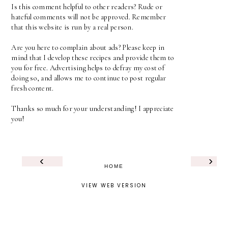
Is this comment helpful to other readers? Rude or
hateful comments will not be approved. Remember
that this website is run by a real person.
Are you here to complain about ads? Please keep in
mind that I develop these recipes and provide them to
you for free. Advertising helps to defray my cost of
doing so, and allows me to continue to post regular
fresh content.
Thanks so much for your understanding! I appreciate
you!
‹
›
HOME
VIEW WEB VERSION