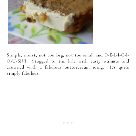
Simple, moist, not too big, not too small and D-E-L-I-C-I-
O-U-S!!!! Stogged to the hilt with tasty walnuts and
crowned with a fabulous buttercream icing. It's quite
simply fabulous.