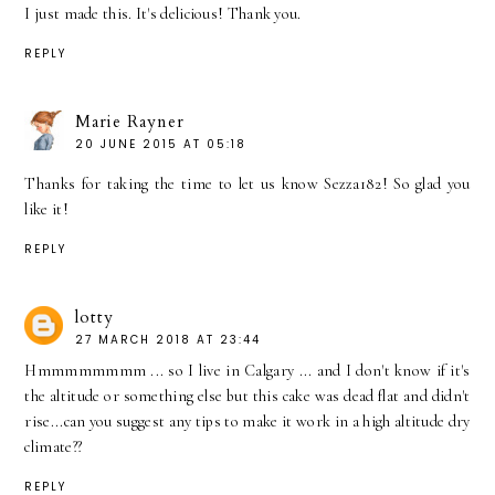
I just made this. It's delicious! Thank you.
REPLY
Marie Rayner
20 JUNE 2015 AT 05:18
Thanks for taking the time to let us know Sezza182! So glad you
like it!
REPLY
lotty
27 MARCH 2018 AT 23:44
Hmmmmmmmm ... so I live in Calgary ... and I don't know if it's
the altitude or something else but this cake was dead flat and didn't
rise...can you suggest any tips to make it work in a high altitude dry
climate??
REPLY