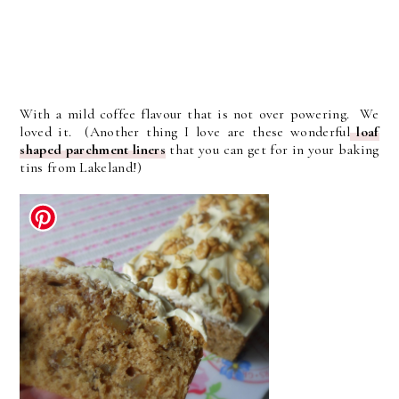
With a mild coffee flavour that is not over powering. We
loved it. (Another thing I love are these wonderful
loaf
shaped parchment liners
that you can get for in your baking
tins from Lakeland!)