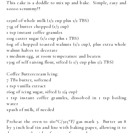
This cake is a doddle to mix up and bake. Simple, easy and
soooo scrummy!!
125ml of whole milk (1/2 cup plus 1/2 TBS)
75g of butter chopped (1/3 cup)
1 tsp instant coffee granules
110g caster sugar (1/2 cup plus 1 TBS)
60g of chopped toasted walnuts (1/2 cup), plus extra whole
walnut halves to decorate
1 medium egg, at room temperature and beaten
150g of self raising flour, sifted (1 1/3 cup plus 1/2 TBS)
Coffee Buttercream Icing:
7 TBs butter, softened
1 tsp vanilla extract
160g of icing sugar, sifted (1 1/4 cup)
1 tsp instant coffee granules, dissolved in 1 tsp boiling
water
spash of milk, if needed
Preheat the oven to 160*C/325*F/ gas mark 3. Butter an 8
by 3 inch loaf tin and line with baking paper, allowing it to