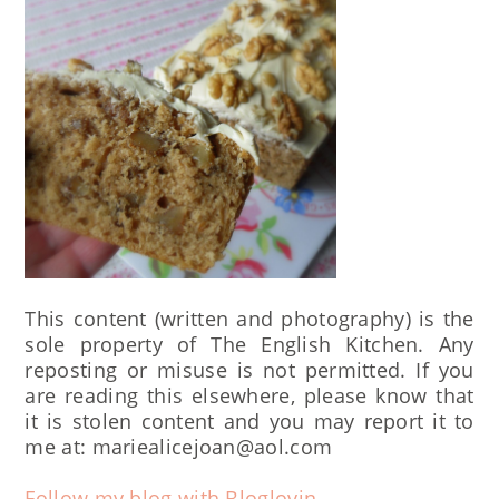
This content (written and photography) is the
sole property of The English Kitchen. Any
reposting or misuse is not permitted. If you
are reading this elsewhere, please know that
it is stolen content and you may report it to
me at: mariealicejoan@aol.com
Follow my blog with Bloglovin