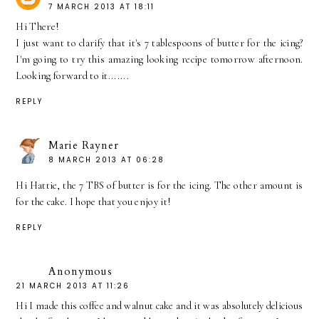
7 MARCH 2013 AT 18:11
Hi There!
I just want to clarify that it's 7 tablespoons of butter for the icing?
I'm going to try this amazing looking recipe tomorrow afternoon.
Looking forward to it.......
REPLY
Marie Rayner
8 MARCH 2013 AT 06:28
Hi Hattie, the 7 TBS of butter is for the icing. The other amount is
for the cake. I hope that you enjoy it!
REPLY
Anonymous
21 MARCH 2013 AT 11:26
Hi I made this coffee and walnut cake and it was absolutely delicious