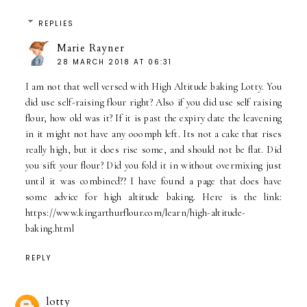
REPLIES
Marie Rayner
28 MARCH 2018 AT 06:31
I am not that well versed with High Altitude baking Lotty. You
did use self-raising flour right? Also if you did use self raising
flour, how old was it? If it is past the expiry date the leavening
in it might not have any ooomph left. Its not a cake that rises
really high, but it does rise some, and should not be flat. Did
you sift your flour? Did you fold it in without overmixing just
until it was combined?? I have found a page that does have
some advice for high altitude baking. Here is the link:
https://www.kingarthurflour.com/learn/high-altitude-
baking.html
REPLY
lotty