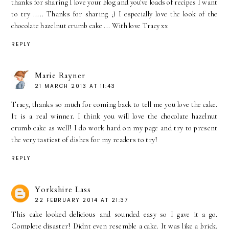
thanks for sharing I love your blog and you've loads of recipes I want
to try ..... Thanks for sharing ;) I especially love the look of the
chocolate hazelnut crumb cake ... With love Tracy xx
REPLY
Marie Rayner
21 MARCH 2013 AT 11:43
Tracy, thanks so much for coming back to tell me you love the cake.
It is a real winner. I think you will love the chocolate hazelnut
crumb cake as well! I do work hard on my page and try to present
the very tastiest of dishes for my readers to try!
REPLY
Yorkshire Lass
22 FEBRUARY 2014 AT 21:37
This cake looked delicious and sounded easy so I gave it a go.
Complete disaster! Didnt even resemble a cake. It was like a brick.