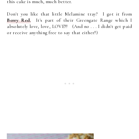
this cake is much, much better.
Don't you like that little Melamine tray? I got it from
Berry Red.
It's part of their Greengate Range which I
absolutely love, love, LOVE!! (And no . . . I didn't get paid
or receive anything free to say that either!)