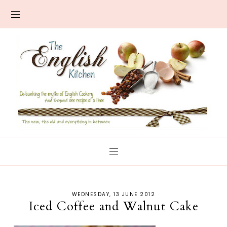
WEDNESDAY, 13 JUNE 2012
Iced Coffee and Walnut Cake