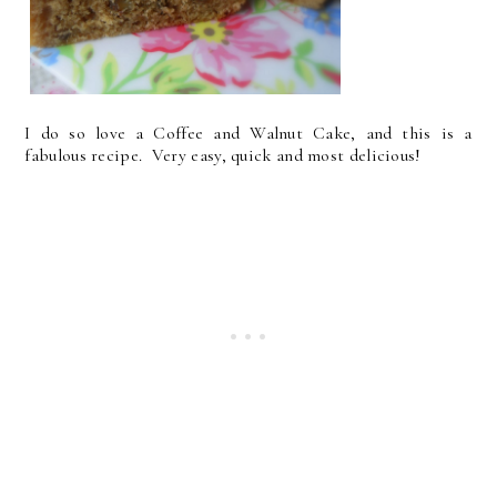
I do so love a Coffee and Walnut Cake, and this is a
fabulous recipe. Very easy, quick and most delicious!