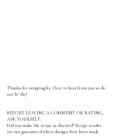
Thanks for stopping by. I love to hear from you so do
not be shy!
BEFORE LEAVING A COMMENT OR RATING,
ASK YOURSELF:
Did you make the recipe as directed? Recipe results
are not guaranteed when changes have been made.