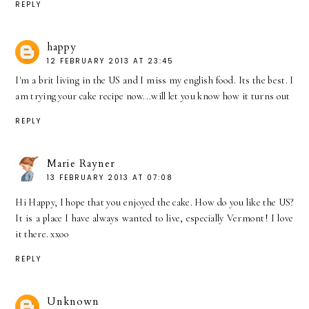
REPLY
happy
12 FEBRUARY 2013 AT 23:45
I'm a brit living in the US and I miss my english food. Its the best. I
am trying your cake recipe now...will let you know how it turns out
REPLY
Marie Rayner
13 FEBRUARY 2013 AT 07:08
Hi Happy, I hope that you enjoyed the cake. How do you like the US?
It is a place I have always wanted to live, especially Vermont! I love
it there. xxoo
REPLY
Unknown