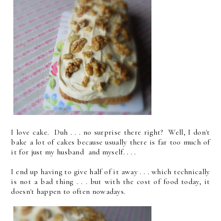
I love cake. Duh . . . no surprise there right? Well, I don't
bake a lot of cakes because usually there is far too much of
it for just my husband and myself. . . .
I end up having to give half of it away . . . which technically
is not a bad thing . . . but with the cost of food today, it
doesn't happen to often nowadays.