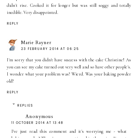
didn't rise. Cooked it for longer but was still soggy and totally
inedible. Very disappointed.
REPLY
Marie Rayner
23 FEBRUARY 2014 AT 06:25
I'm sorry that you didn't have success with the cake Christine! As
you can see my cake turned out very well and so have other people's.
I wonder what your problem was? Wierd. Was your baking powder
old?
REPLY
REPLIES
Anonymous
11 OCTOBER 2014 AT 13:48
I've just read this comment and it's worrying me - what