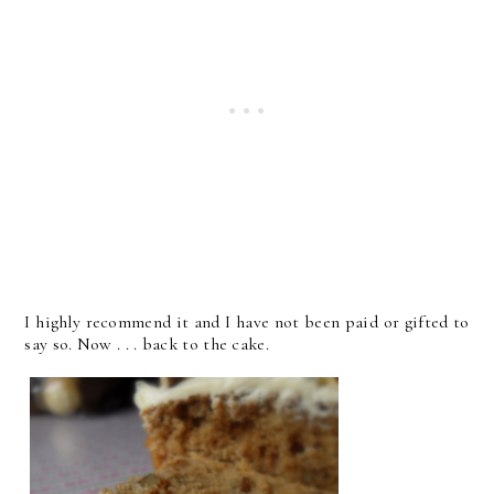
I highly recommend it and I have not been paid or gifted to
say so. Now . . . back to the cake.