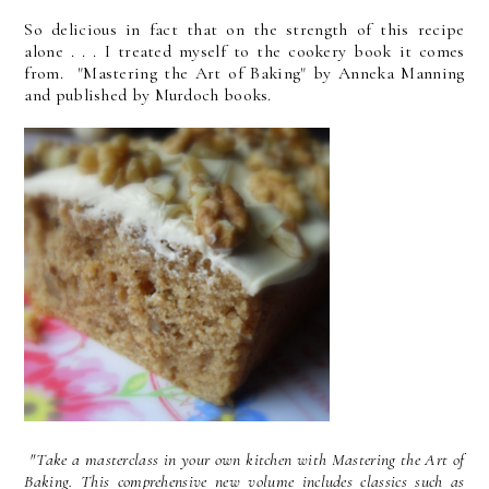
So delicious in fact that on the strength of this recipe
alone . . . I treated myself to the cookery book it comes
from. "Mastering the Art of Baking" by Anneka Manning
and published by Murdoch books.
"Take a masterclass in your own kitchen with Mastering the Art of
Baking. This comprehensive new volume includes classics such as