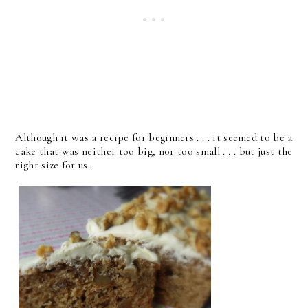
Although it was a recipe for beginners . . . it seemed to be a
cake that was neither too big, nor too small . . . but just the
right size for us.