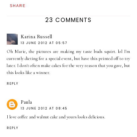
SHARE
23 COMMENTS
Karina Russell
13 JUNE 2012 AT 05:57
Oh Marie, the pictures are making my taste buds squirt. lol I'm
currently dieting for a special event, but have this printed off to try
later. I don't often make cakes for the very reason that you gave, but
this looks like a winner.
REPLY
Paula
13 JUNE 2012 AT 08:45
I love coffee and walnut cake and yours looks delicious.
REPLY