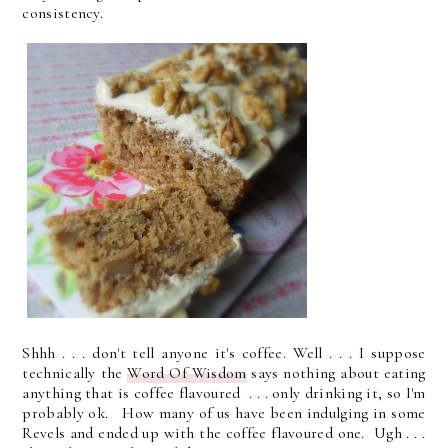
consistency.
Shhh . . . don't tell anyone it's coffee. Well . . . I suppose
technically the
Word Of Wisdom
says nothing about eating
anything that is coffee flavoured . . . only drinking it, so I'm
probably ok.
How many of us have been indulging in some
Revels and ended up with the coffee flavoured one. Ugh . . .