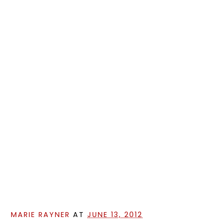
MARIE RAYNER
AT
JUNE 13, 2012