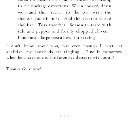
to the package directions. When cooked, drain
well and then return to the pan with the
shallots and oil in it. Add the vegetables and
shellfish. Toss together. Season to taste with
salt and pepper and freshly chopped chives.
Pour into a large pasta bowl for serving.
I don't know about you, but even though I can't eat
shellfish, my tastebuds are tingling. Tune in tomorrow
when he shares one of his favourite desserts with us all!
Thanks Giuseppe!