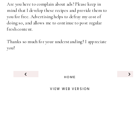
Are you here to complain about ads? Please keep in
mind that I develop these recipes and provide them to
you for free. Advertising helps to defray my cost of
doing so, and allows me to continue to post regular
fresh content.
Thanks so much for your understanding! I appreciate
you!
‹
›
HOME
VIEW WEB VERSION