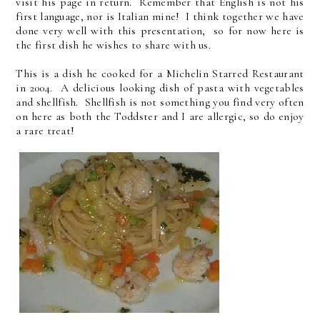
visit his page in return. Remember that English is not his
first language, nor is Italian mine! I think together we have
done very well with this presentation, so for now here is
the first dish he wishes to share with us.
This is a dish he cooked for a Michelin Starred Restaurant
in 2004. A delicious looking dish of pasta with vegetables
and shellfish. Shellfish is not something you find very often
on here as both the Toddster and I are allergic, so do enjoy
a rare treat!