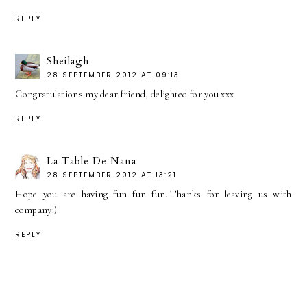
REPLY
Sheilagh
28 SEPTEMBER 2012 AT 09:13
Congratulations my dear friend, delighted for you xxx
REPLY
La Table De Nana
28 SEPTEMBER 2012 AT 13:21
Hope you are having fun fun fun..Thanks for leaving us with
company:)
REPLY