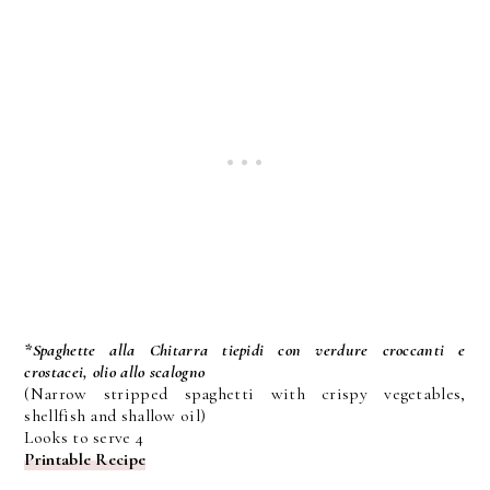
*Spaghette alla Chitarra tiepidi con verdure croccanti e
crostacei, olio allo scalogno
(Narrow stripped spaghetti with crispy vegetables,
shellfish and shallow oil)
Looks to serve 4
Printable Recipe