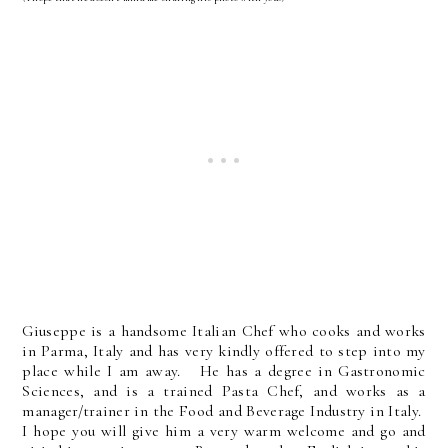
Giuseppe is a handsome Italian Chef who cooks and works
in Parma, Italy and has very kindly offered to step into my
place while I am away. He has a degree in Gastronomic
Sciences, and is a trained Pasta Chef, and works as a
manager/trainer in the Food and Beverage Industry in Italy.
I hope you will give him a very warm welcome and go and