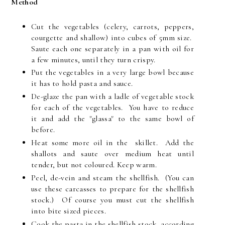
Method
Cut the vegetables (celery, carrots, peppers,
courgette and shallow) into cubes of 5mm size.
Saute each one separately in a pan with oil for
a few minutes, until they turn crispy.
Put the vegetables in a very large bowl because
it has to hold pasta and sauce.
De-glaze the pan with a ladle of vegetable stock
for each of the vegetables. You have to reduce
it and add the "glassa" to the same bowl of
before.
Heat some more oil in the skillet. Add the
shallots and saute over medium heat until
tender, but not coloured. Keep warm.
Peel, de-vein and steam the shellfish. (You can
use these carcasses to prepare for the shellfish
stock.) Of course you must cut the shellfish
into bite sized pieces.
Cook the pasta in the shellfish stock, according