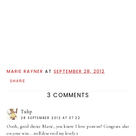
MARIE RAYNER
AT
SEPTEMBER 28, 2012
SHARE
3 COMMENTS
Tulip
28 SEPTEMBER 2012 AT 07:22
Oooh, good choice Marie, you know I love prawns! Congrats also
on your win....well deserved my lovely x