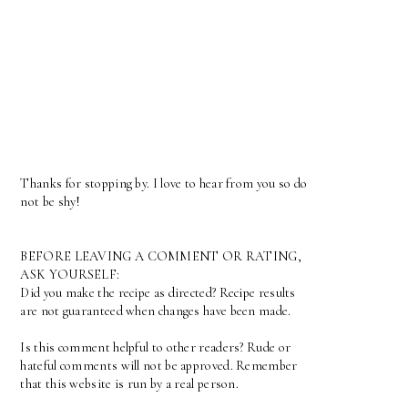
Thanks for stopping by. I love to hear from you so do
not be shy!
BEFORE LEAVING A COMMENT OR RATING,
ASK YOURSELF:
Did you make the recipe as directed? Recipe results
are not guaranteed when changes have been made.
Is this comment helpful to other readers? Rude or
hateful comments will not be approved. Remember
that this website is run by a real person.