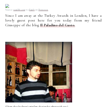
Source:
tumblr.com
via
Emily
on
Pinterest
Since I am away at the Turkey Awards in London, I have a
lovely guest post here for you today from my friend
Giuseppe of the blog
Il Paladino del Gusto.
(I hope that he doesn't mind me sharing his photo with you.)