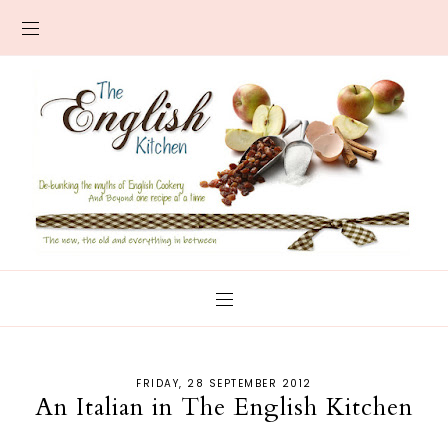
FRIDAY, 28 SEPTEMBER 2012
An Italian in The English Kitchen