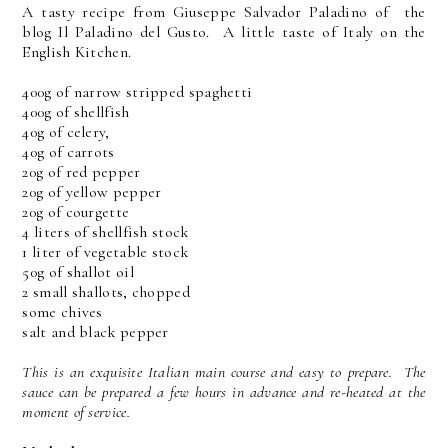
A tasty recipe from Giuseppe Salvador Paladino of the
blog Il Paladino del Gusto. A little taste of Italy on the
English Kitchen.
400g of narrow stripped spaghetti
400g of shellfish
40g of celery,
40g of carrots
20g of red pepper
20g of yellow pepper
20g of courgette
4 liters of shellfish stock
1 liter of vegetable stock
50g of shallot oil
2 small shallots, chopped
some chives
salt and black pepper
This is an exquisite Italian main course and easy to prepare. The
sauce can be prepared a few hours in advance and re-heated at the
moment of service.