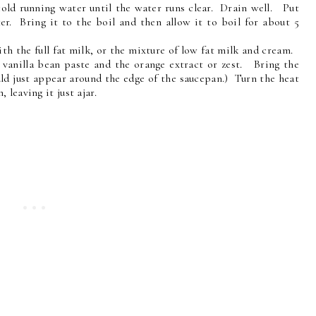
 cold running water until the water runs clear. Drain well. Put
er. Bring it to the boil and then allow it to boil for about 5
th the full fat milk, or the mixture of low fat milk and cream.
e vanilla bean paste and the orange extract or zest. Bring the
uld just appear around the edge of the saucepan.) Turn the heat
 leaving it just ajar.