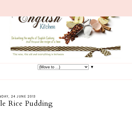
▼
DAY, 24 JUNE 2013
le Rice Pudding