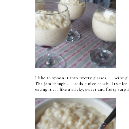
I like to spoon it into pretty glasses . . . wine
The jam though . . . adds a nice touch. It's ni
eating it . . . like a sticky, sweet and fruity surpr