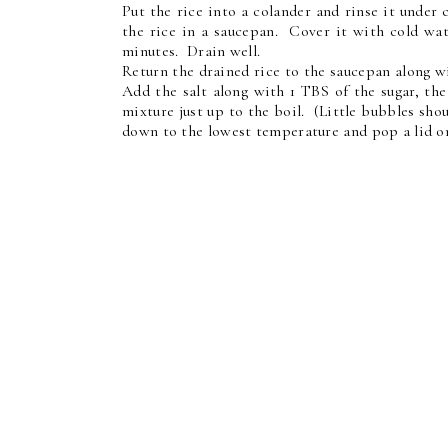
Put the rice into a colander and rinse it under
the rice in a saucepan. Cover it with cold wat
minutes. Drain well.
Return the drained rice to the saucepan along wi
Add the salt along with 1 TBS of the sugar, th
mixture just up to the boil. (Little bubbles sho
down to the lowest temperature and pop a lid on,