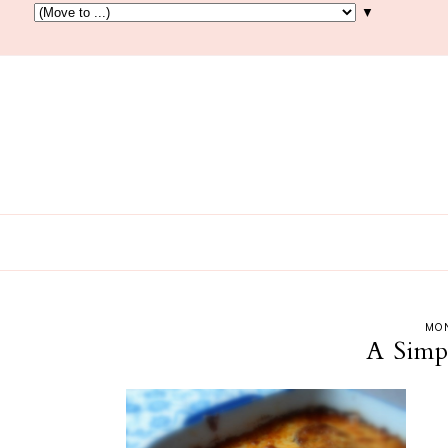
▼
MON
A Simp