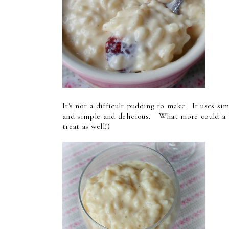
It's not a difficult pudding to make. It uses sim
and simple and delicious. What more could a b
treat as well!)