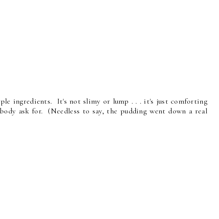
ple ingredients. It's not slimy or lump . . . it's just comforting
ody ask for. (Needless to say, the pudding went down a real