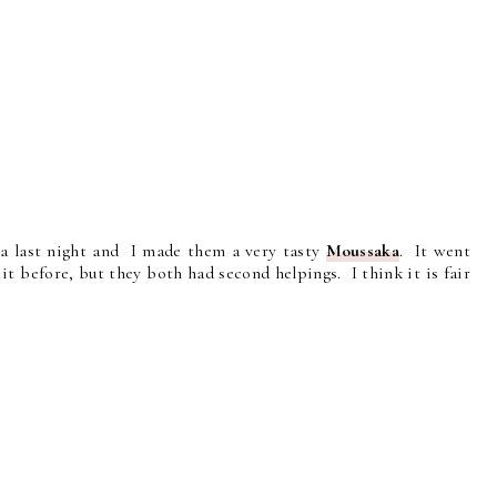
ea last night and I made them a very tasty
Moussaka
. It went
t before, but they both had second helpings. I think it is fair