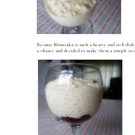
Because Moussaka is such a hearty and rich dis
a chance and decided to make them a simple rice 