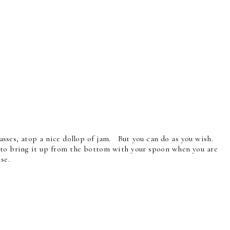
 glasses, atop a nice dollop of jam. But you can do as you wish.
ce to bring it up from the bottom with your spoon when you are
ise.