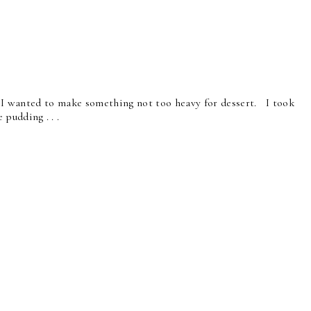
h I wanted to make something not too heavy for dessert. I took
pudding . . .