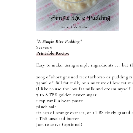
*A Simple Rice Pudding*
Serves 6
Printable Recipe
Easy to make, using simple ingredients . . . but t
200g of short grained rice (arborio or pudding ri
750ml of full fat milk, or a mixture of low fat m
(I like to use the low fat milk and cream myself. I
7 to 8 TBS golden caster sugar
1 tsp vanilla bean paste
pinch salt
1/2 tsp of orange extract, or 1 TBS finely grated 
1 TBS unsalted butter
Jam to serve (optional)