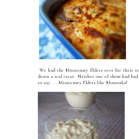
We had the Missionary Elders over for their t
down a real treat. Neither one of them had had i
to say . . . Missionary Elders like Moussaka!