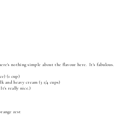
here's nothing simple about the flavour here. It's fabulous.
ce) (1 cup)
ilk and heavy cream (3 1/4 cups)
t's really nice.)
orange zest