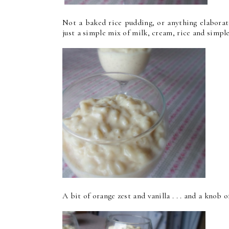
Not a baked rice pudding, or anything elaborate. 
just a simple mix of milk, cream, rice and simple f
A bit of orange zest and vanilla . . . and a knob of