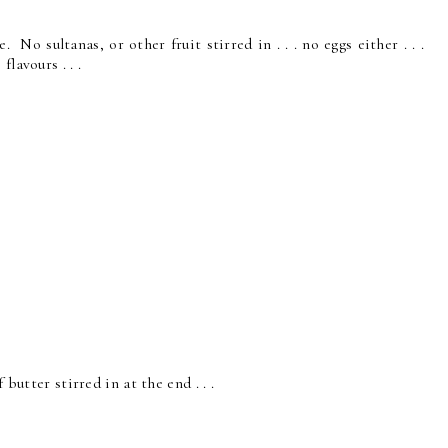
No sultanas, or other fruit stirred in . . . no eggs either . . .
lavours . . .
 butter stirred in at the end . . .