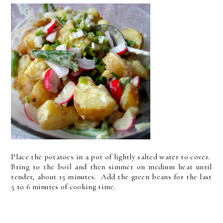
Place the potatoes in a pot of lightly salted water to cover.
Bring to the boil and then simmer on medium heat until
tender, about 15 minutes. Add the green beans for the last
5 to 6 minutes of cooking time.