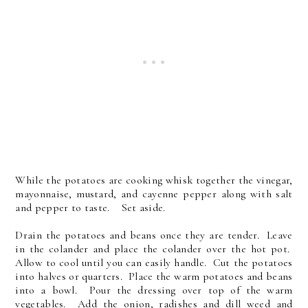
While the potatoes are cooking whisk together the vinegar,
mayonnaise, mustard, and cayenne pepper along with salt
and pepper to taste. Set aside.
Drain the potatoes and beans once they are tender. Leave
in the colander and place the colander over the hot pot.
Allow to cool until you can easily handle. Cut the potatoes
into halves or quarters. Place the warm potatoes and beans
into a bowl. Pour the dressing over top of the warm
vegetables. Add the onion, radishes and dill weed and