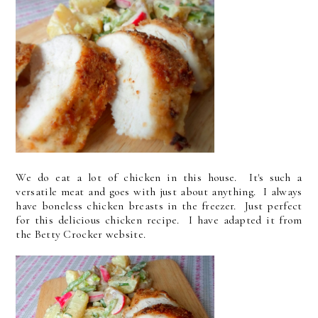
We do eat a lot of chicken in this house. It's such a
versatile meat and goes with just about anything. I always
have boneless chicken breasts in the freezer. Just perfect
for this delicious chicken recipe. I have adapted it from
the Betty Crocker website.