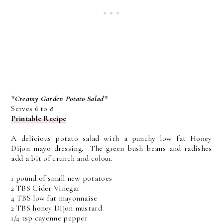
*Creamy Garden Potato Salad*
Serves 6 to 8
Printable Recipe
A delicious potato salad with a punchy low fat Honey
Dijon mayo dressing. The green bush beans and radishes
add a bit of crunch and colour.
1 pound of small new potatoes
2 TBS Cider Vinegar
4 TBS low fat mayonnaise
2 TBS honey Dijon mustard
1/4 tsp cayenne pepper