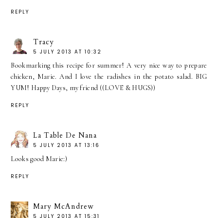
REPLY
Tracy
5 JULY 2013 AT 10:32
Bookmarking this recipe for summer! A very nice way to prepare
chicken, Marie. And I love the radishes in the potato salad. BIG
YUM! Happy Days, my friend ((LOVE & HUGS))
REPLY
La Table De Nana
5 JULY 2013 AT 13:16
Looks good Marie:)
REPLY
Mary McAndrew
5 JULY 2013 AT 15:31