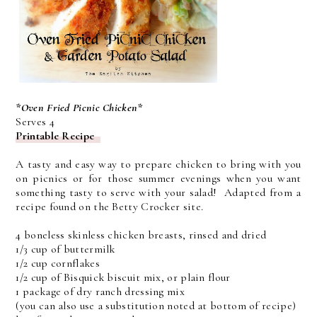
*Oven Fried Picnic Chicken*
Serves 4
Printable Recipe
A tasty and easy way to prepare chicken to bring with you
on picnics or for those summer evenings when you want
something tasty to serve with your salad! Adapted from a
recipe found on the Betty Crocker site.
4 boneless skinless chicken breasts, rinsed and dried
1/3 cup of buttermilk
1/2 cup cornflakes
1/2 cup of Bisquick biscuit mix, or plain flour
1 package of dry ranch dressing mix
(you can also use a substitution noted at bottom of recipe)