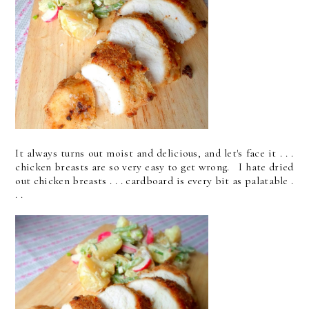
It always turns out moist and delicious, and let's face it . . .
chicken breasts are so very easy to get wrong. I hate dried
out chicken breasts . . . cardboard is every bit as palatable .
. .