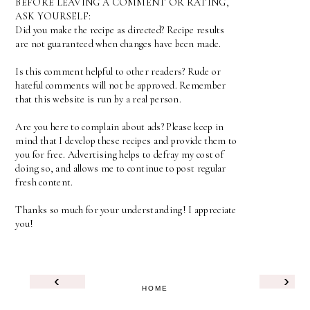
BEFORE LEAVING A COMMENT OR RATING,
ASK YOURSELF:
Did you make the recipe as directed? Recipe results
are not guaranteed when changes have been made.
Is this comment helpful to other readers? Rude or
hateful comments will not be approved. Remember
that this website is run by a real person.
Are you here to complain about ads? Please keep in
mind that I develop these recipes and provide them to
you for free. Advertising helps to defray my cost of
doing so, and allows me to continue to post regular
fresh content.
Thanks so much for your understanding! I appreciate
you!
‹
›
HOME