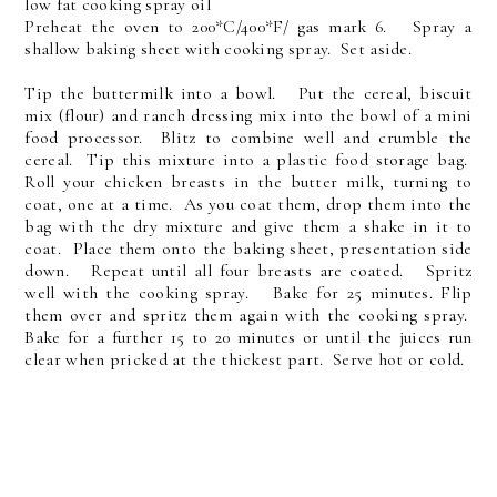
low fat cooking spray oil
Preheat the oven to 200*C/400*F/ gas mark 6. Spray a
shallow baking sheet with cooking spray. Set aside.
Tip the buttermilk into a bowl. Put the cereal, biscuit
mix (flour) and ranch dressing mix into the bowl of a mini
food processor. Blitz to combine well and crumble the
cereal. Tip this mixture into a plastic food storage bag.
Roll your chicken breasts in the butter milk, turning to
coat, one at a time. As you coat them, drop them into the
bag with the dry mixture and give them a shake in it to
coat. Place them onto the baking sheet, presentation side
down. Repeat until all four breasts are coated. Spritz
well with the cooking spray. Bake for 25 minutes. Flip
them over and spritz them again with the cooking spray.
Bake for a further 15 to 20 minutes or until the juices run
clear when pricked at the thickest part. Serve hot or cold.