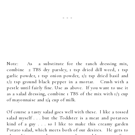
Note: As a substitute for the ranch dressing mix,
combine 2 TBS dry parsley, 1 tsp dried dill weed, 1 tsp
garlic powder, 1 tsp onion powder, 1/2 tsp dried basil and
1/2 tsp ground black pepper in a mortar. Crush with a
pestle until fairly fine. Use as above. If you want to use it
as a salad dressing, combine 1 TBS of the mix with 1/3 cup
of mayonnaise and 1/4 cup of milk.
Of course a tasty salad goes well with these. I like a tossed
salad myself . . . but the Toddster is a meat and potatoes
kind of a guy . . . so I like to make this creamy garden
Potato salad, which meets both of our desires. He gets to