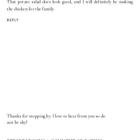
That potato salad does look good, and I will definitely be making
the chicken for the family.
REPLY
Thanks for stopping by. I love to hear from you so do
not be shy!