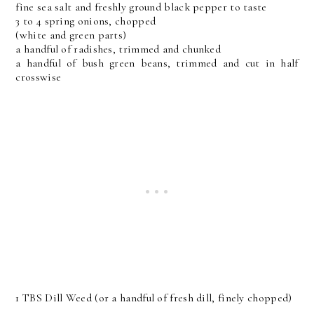
fine sea salt and freshly ground black pepper to taste
3 to 4 spring onions, chopped
(white and green parts)
a handful of radishes, trimmed and chunked
a handful of bush green beans, trimmed and cut in half
crosswise
1 TBS Dill Weed (or a handful of fresh dill, finely chopped)