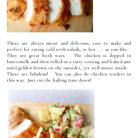
These are always moist and delicious, easy to make and
perfect for eating cold with salads, or hot . . . as you like.
They are great both ways. The chicken is dipped in
buttermilk and then rolled in a tasty coating and baked just
until golden brown on the outsides, yet still moist inside.
These are fabulous! You can also do chicken tenders in
this way. Just cut the baking time down!