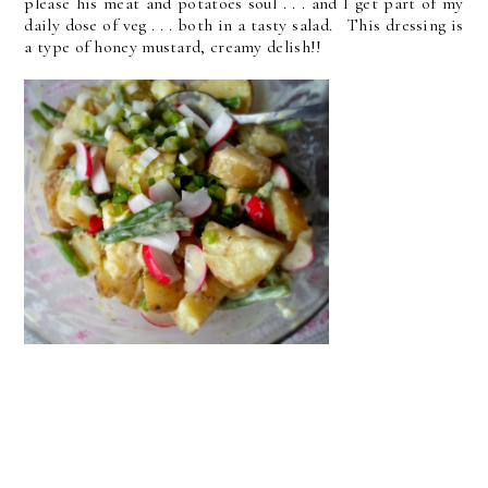
please his meat and potatoes soul . . . and I get part of my
daily dose of veg . . . both in a tasty salad. This dressing is
a type of honey mustard, creamy delish!!