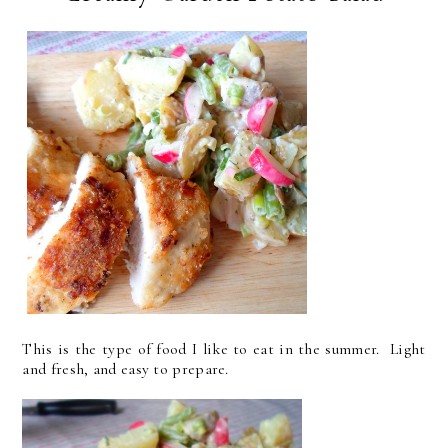
This is the type of food I like to eat in the summer. Light
and fresh, and easy to prepare.