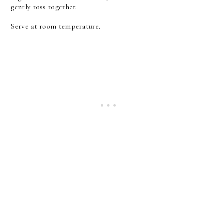
gently toss together.
Serve at room temperature.