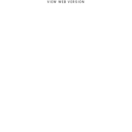
VIEW WEB VERSION