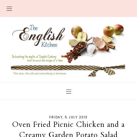
FRIDAY, 5 JULY 2013
Oven Fried Picnic Chicken and a
Creamy Garden Potato Salad