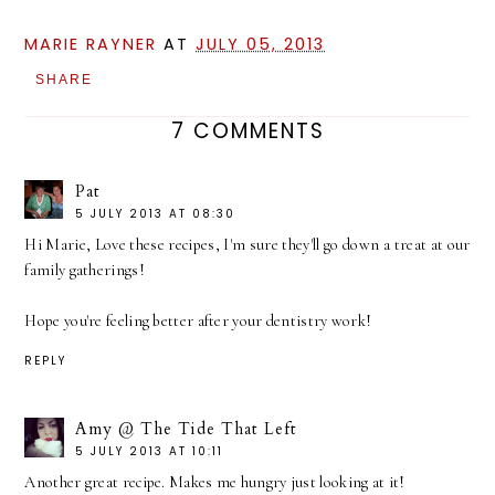
MARIE RAYNER
AT
JULY 05, 2013
SHARE
7 COMMENTS
Pat
5 JULY 2013 AT 08:30
Hi Marie, Love these recipes, I'm sure they'll go down a treat at our
family gatherings!
Hope you're feeling better after your dentistry work!
REPLY
Amy @ The Tide That Left
5 JULY 2013 AT 10:11
Another great recipe. Makes me hungry just looking at it!