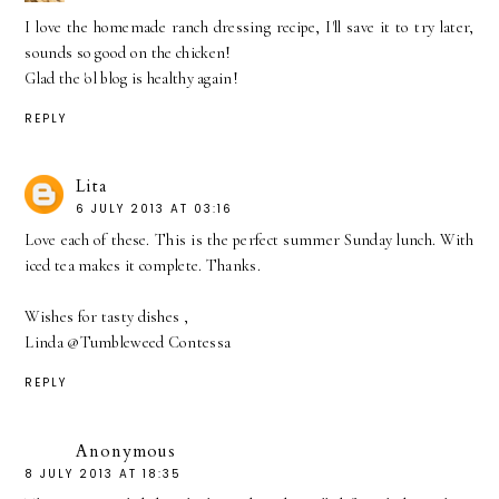
I love the homemade ranch dressing recipe, I'll save it to try later,
sounds so good on the chicken!
Glad the 'ol blog is healthy again!
REPLY
Lita
6 JULY 2013 AT 03:16
Love each of these. This is the perfect summer Sunday lunch. With
iced tea makes it complete. Thanks.
Wishes for tasty dishes ,
Linda @Tumbleweed Contessa
REPLY
Anonymous
8 JULY 2013 AT 18:35