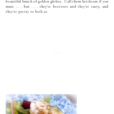
beautiful bunch of golden globes. Call them heirloom if you
must . . . but . . . they're beetroot and they're tasty, and
they're pretty to look at.