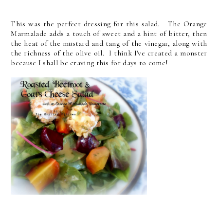
This was the perfect dressing for this salad. The Orange
Marmalade adds a touch of sweet and a hint of bitter, then
the heat of the mustard and tang of the vinegar, along with
the richness of the olive oil. I think I've created a monster
because I shall be craving this for days to come!