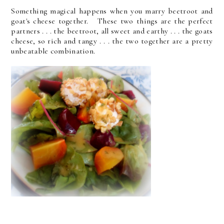
Something magical happens when you marry beetroot and
goat's cheese together. These two things are the perfect
partners . . . the beetroot, all sweet and earthy . . . the goats
cheese, so rich and tangy . . . the two together are a pretty
unbeatable combination.