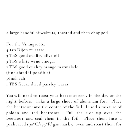
a large handful of walnuts, toasted and then chopped
For the Vinaigrette:
4 tsp Dijon mustard
3 TBS good quality olive oil
3 TBS white wine vinegar
2 TBS good quality orange marmalade
(fine shred if possible)
pinch salt
1 TBS freeze dried parsley leaves
You will need to roast your beetroot early in the day or the
night before. Take a large sheet of aluminum foil. Place
the beetroot into the centre of the foil. I used a mixture of
golden and red beetroots. Pull the side up over the
beetroot and seal them in the foil. Place them into a
preheated 190*C/375*F/ gas mark 5. oven and roast them for