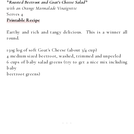
*Roasted Beetroot and Goat's Cheese Salad*
with an Orange Marmalade Vinaigrette
Serves 4
Printable Recipe
Earthy and rich and tangy delicious. This is a winner all
round.
150g log of soft Goat's Cheese (about 3/4 cup)
4 medium sized beetroot, washed, trimmed and unpeeled
6 cups of baby salad greens (try to get a nice mix including
baby
beetroot greens)