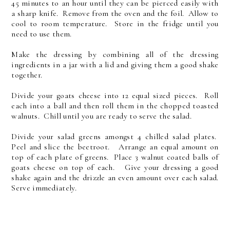
45 minutes to an hour until they can be pierced easily with
a sharp knife. Remove from the oven and the foil. Allow to
cool to room temperature. Store in the fridge until you
need to use them.
Make the dressing by combining all of the dressing
ingredients in a jar with a lid and giving them a good shake
together.
Divide your goats cheese into 12 equal sized pieces. Roll
each into a ball and then roll them in the chopped toasted
walnuts. Chill until you are ready to serve the salad.
Divide your salad greens amongst 4 chilled salad plates.
Peel and slice the beetroot. Arrange an equal amount on
top of each plate of greens. Place 3 walnut coated balls of
goats cheese on top of each. Give your dressing a good
shake again and the drizzle an even amount over each salad.
Serve immediately.