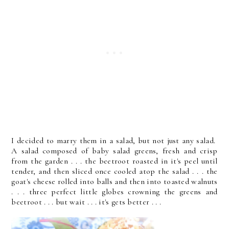
I decided to marry them in a salad, but not just any salad.
A salad composed of baby salad greens, fresh and crisp
from the garden . . . the beetroot roasted in it's peel until
tender, and then sliced once cooled atop the salad . . . the
goat's cheese rolled into balls and then into toasted walnuts
. . . three perfect little globes crowning the greens and
beetroot . . . but wait . . . it's gets better . . .