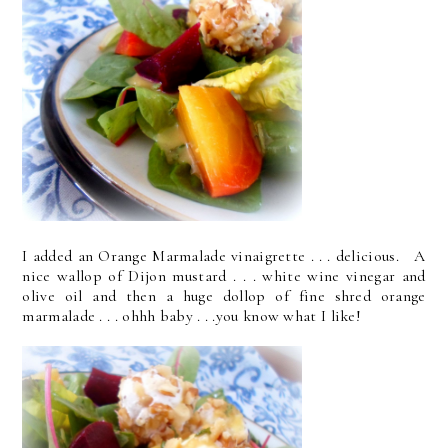
I added an Orange Marmalade vinaigrette . . . delicious. A
nice wallop of Dijon mustard . . . white wine vinegar and
olive oil and then a huge dollop of fine shred orange
marmalade . . . ohhh baby . . .you know what I like!