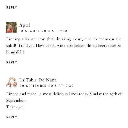
REPLY
April
10 AUGUST 2013 AT 17:20
Pinning this one for that dressing alone, not to mention the
salad!! i told you I love beets. Are those golden things beets too?? So
beautiful!!
REPLY
La Table De Nana
29 SEPTEMBER 2013 AT 17:39
Pinned and made.. a most delicious lunch today Sunday the 29th of
September~
Thank you..
REPLY