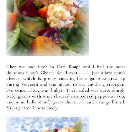
Then we had lunch in Cafe Rouge and I had the most
delicious Goat's Cheese Salad ever . . . I just adore goat's
cheese, which is pretty amazing for a gal who grew up
eating Velveeta and was afraid to eat anything stronger.
I've come a long way baby! Their salad was quite simply
baby greens with some slivered roasted red pepper on top,
and some balls of soft goats cheese . . . and a tangy French
Vinaigrette. It was lovely.