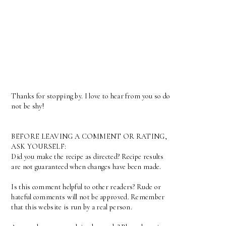
Thanks for stopping by. I love to hear from you so do
not be shy!
BEFORE LEAVING A COMMENT OR RATING,
ASK YOURSELF:
Did you make the recipe as directed? Recipe results
are not guaranteed when changes have been made.
Is this comment helpful to other readers? Rude or
hateful comments will not be approved. Remember
that this website is run by a real person.