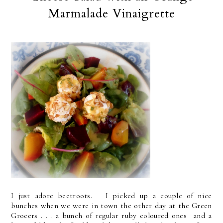
Marmalade Vinaigrette
I just adore beetroots. I picked up a couple of nice
bunches when we were in town the other day at the Green
Grocers . . . a bunch of regular ruby coloured ones and a