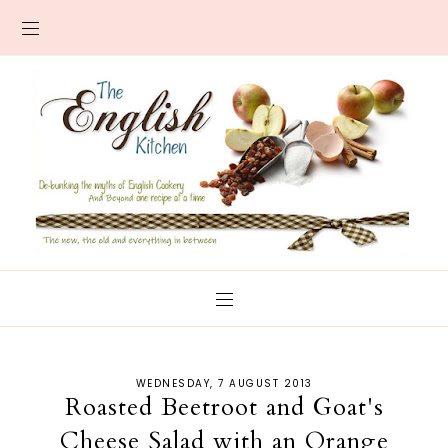
WEDNESDAY, 7 AUGUST 2013
Roasted Beetroot and Goat's
Cheese Salad with an Orange