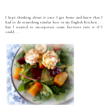
I kept thinking about it once I got home and knew that I
had to do something similar here in my English Kitchen . . .
but I wanted to incorporate some beetroot into it if I
could . . .