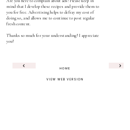
Are you here to complain about ads? Please keep in
mind that I develop these recipes and provide them to
you for free. Advertising helps to defray my cost of
doing so, and allows me to continue to post regular
fresh content.
Thanks so much for your understanding! I appreciate
you!
‹
›
HOME
VIEW WEB VERSION