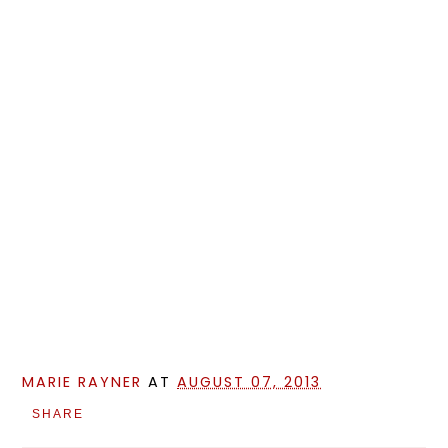
MARIE RAYNER
AT
AUGUST 07, 2013
SHARE