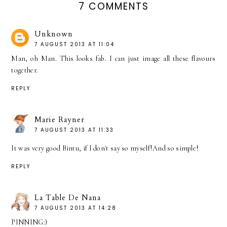
7 COMMENTS
Unknown
7 AUGUST 2013 AT 11:04
Man, oh Man. This looks fab. I can just image all these flavours
together.
REPLY
Marie Rayner
7 AUGUST 2013 AT 11:33
It was very good Bintu, if I don't say so myself!And so simple!
REPLY
La Table De Nana
7 AUGUST 2013 AT 14:28
PINNING:)