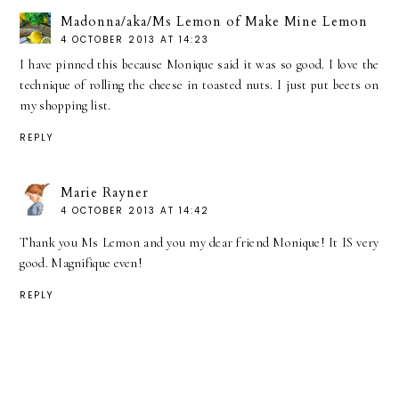
Madonna/aka/Ms Lemon of Make Mine Lemon
4 OCTOBER 2013 AT 14:23
I have pinned this because Monique said it was so good. I love the
technique of rolling the cheese in toasted nuts. I just put beets on
my shopping list.
REPLY
Marie Rayner
4 OCTOBER 2013 AT 14:42
Thank you Ms Lemon and you my dear friend Monique! It IS very
good. Magnifique even!
REPLY