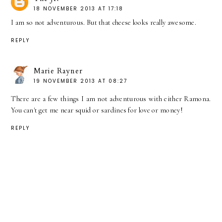
18 NOVEMBER 2013 AT 17:18
I am so not adventurous. But that cheese looks really awesome.
REPLY
Marie Rayner
19 NOVEMBER 2013 AT 08:27
There are a few things I am not adventurous with either Ramona.
You can't get me near squid or sardines for love or money!
REPLY