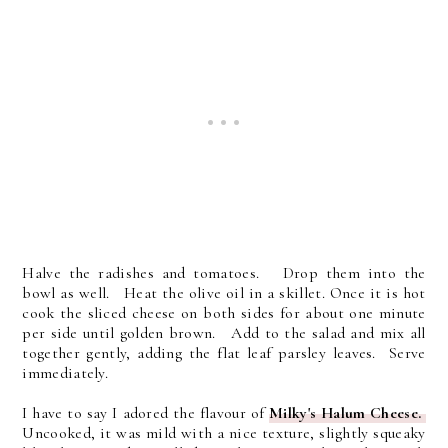
Halve the radishes and tomatoes. Drop them into the
bowl as well. Heat the olive oil in a skillet. Once it is hot
cook the sliced cheese on both sides for about one minute
per side until golden brown. Add to the salad and mix all
together gently, adding the flat leaf parsley leaves. Serve
immediately.
I have to say I adored the flavour of
Milky's Halum Cheese.
Uncooked, it was mild with a nice texture, slightly squeaky