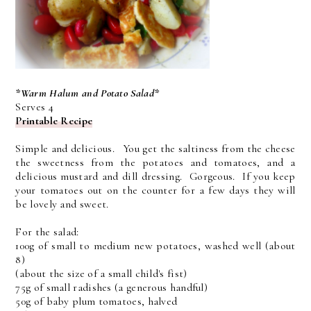
*Warm Halum and Potato Salad*
Serves 4
Printable Recipe
Simple and delicious. You get the saltiness from the cheese
the sweetness from the potatoes and tomatoes, and a
delicious mustard and dill dressing. Gorgeous. If you keep
your tomatoes out on the counter for a few days they will
be lovely and sweet.
For the salad:
100g of small to medium new potatoes, washed well (about
8)
(about the size of a small child's fist)
75g of small radishes (a generous handful)
50g of baby plum tomatoes, halved