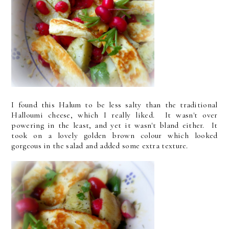
I found this Halum to be less salty than the traditional
Halloumi cheese, which I really liked. It wasn't over
powering in the least, and yet it wasn't bland either. It
took on a lovely golden brown colour which looked
gorgeous in the salad and added some extra texture.