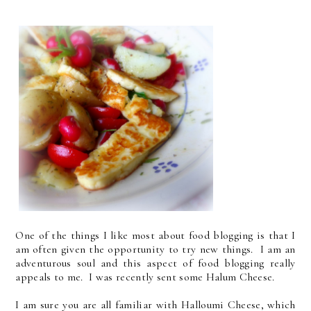
One of the things I like most about food blogging is that I
am often given the opportunity to try new things. I am an
adventurous soul and this aspect of food blogging really
appeals to me. I was recently sent some Halum Cheese.
I am sure you are all familiar with Halloumi Cheese, which