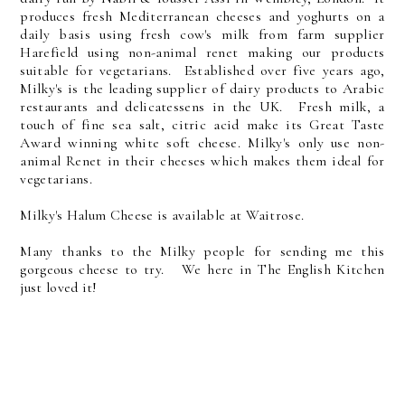
produces fresh Mediterranean cheeses and yoghurts on a
daily basis using fresh cow's milk from farm supplier
Harefield using non-animal renet making our products
suitable for vegetarians. Established over five years ago,
Milky's is the leading supplier of dairy products to Arabic
restaurants and delicatessens in the UK. Fresh milk, a
touch of fine sea salt, citric acid make its Great Taste
Award winning white soft cheese. Milky's only use non-
animal Renet in their cheeses which makes them ideal for
vegetarians.
Milky's Halum Cheese is available at Waitrose.
Many thanks to the Milky people for sending me this
gorgeous cheese to try. We here in The English Kitchen
just loved it!