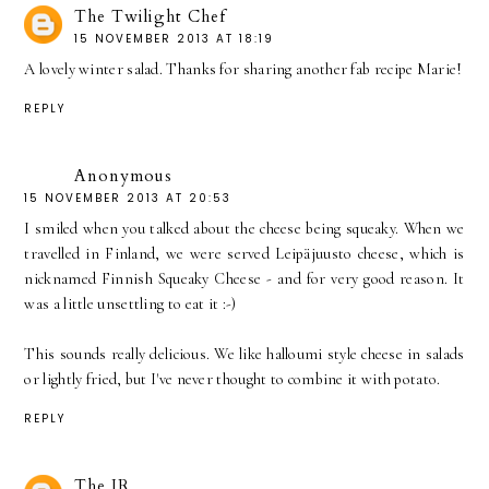
The Twilight Chef
15 NOVEMBER 2013 AT 18:19
A lovely winter salad. Thanks for sharing another fab recipe Marie!
REPLY
Anonymous
15 NOVEMBER 2013 AT 20:53
I smiled when you talked about the cheese being squeaky. When we
travelled in Finland, we were served Leipäjuusto cheese, which is
nicknamed Finnish Squeaky Cheese - and for very good reason. It
was a little unsettling to eat it :-)
This sounds really delicious. We like halloumi style cheese in salads
or lightly fried, but I've never thought to combine it with potato.
REPLY
The JR