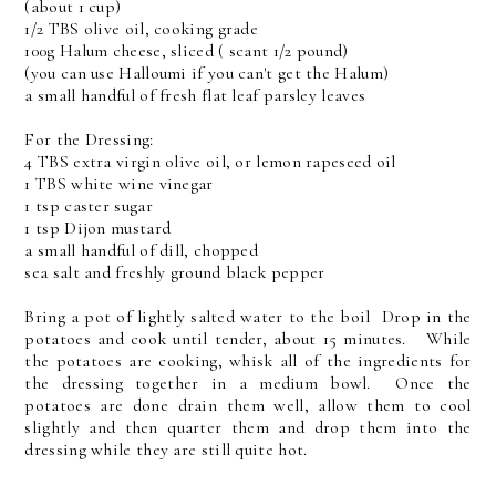
(about 1 cup)
1/2 TBS olive oil, cooking grade
100g Halum cheese, sliced ( scant 1/2 pound)
(you can use Halloumi if you can't get the Halum)
a small handful of fresh flat leaf parsley leaves
For the Dressing:
4 TBS extra virgin olive oil, or lemon rapeseed oil
1 TBS white wine vinegar
1 tsp caster sugar
1 tsp Dijon mustard
a small handful of dill, chopped
sea salt and freshly ground black pepper
Bring a pot of lightly salted water to the boil Drop in the
potatoes and cook until tender, about 15 minutes. While
the potatoes are cooking, whisk all of the ingredients for
the dressing together in a medium bowl. Once the
potatoes are done drain them well, allow them to cool
slightly and then quarter them and drop them into the
dressing while they are still quite hot.