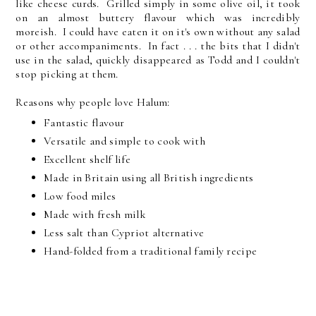
like cheese curds. Grilled simply in some olive oil, it took
on an almost buttery flavour which was incredibly
moreish. I could have eaten it on it's own without any salad
or other accompaniments. In fact . . . the bits that I didn't
use in the salad, quickly disappeared as Todd and I couldn't
stop picking at them.
Reasons why people love Halum:
Fantastic flavour
Versatile and simple to cook with
Excellent shelf life
Made in Britain using all British ingredients
Low food miles
Made with fresh milk
Less salt than Cypriot alternative
Hand-folded from a traditional family recipe