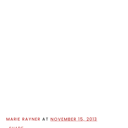
MARIE RAYNER
AT
NOVEMBER 15, 2013