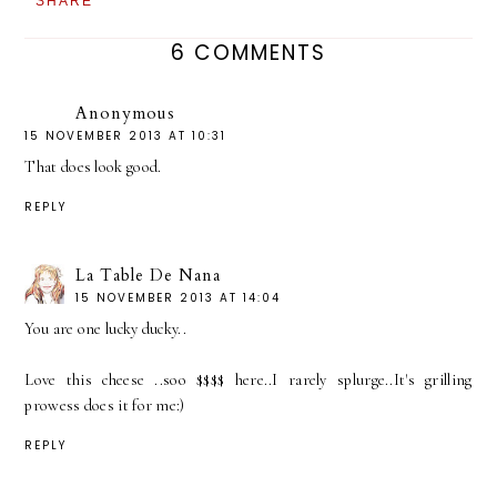
SHARE
6 COMMENTS
Anonymous
15 NOVEMBER 2013 AT 10:31
That does look good.
REPLY
La Table De Nana
15 NOVEMBER 2013 AT 14:04
You are one lucky ducky..
Love this cheese ..soo $$$$ here..I rarely splurge..It's grilling
prowess does it for me:)
REPLY