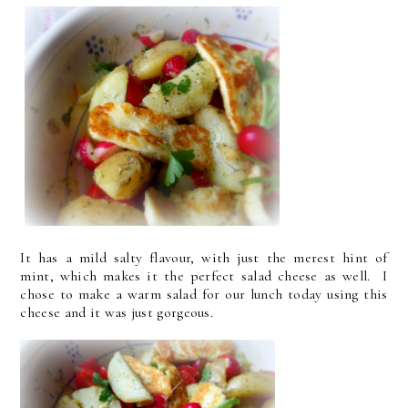
It has a mild salty flavour, with just the merest hint of
mint, which makes it the perfect salad cheese as well. I
chose to make a warm salad for our lunch today using this
cheese and it was just gorgeous.