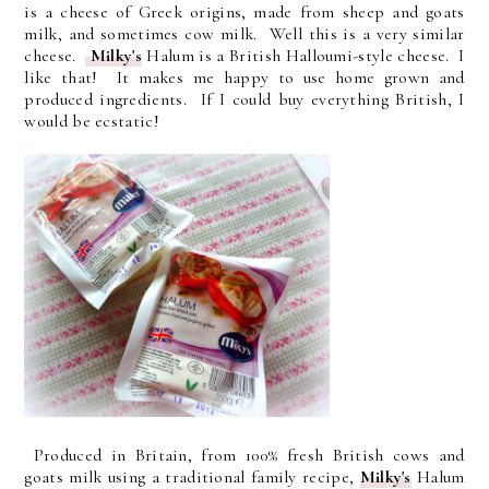
is a cheese of Greek origins, made from sheep and goats
milk, and sometimes cow milk. Well this is a very similar
cheese.
Milky's
Halum is a British Halloumi-style cheese. I
like that! It makes me happy to use home grown and
produced ingredients. If I could buy everything British, I
would be ecstatic!
Produced in Britain, from 100% fresh British cows and
goats milk using a traditional family recipe,
Milky's
Halum