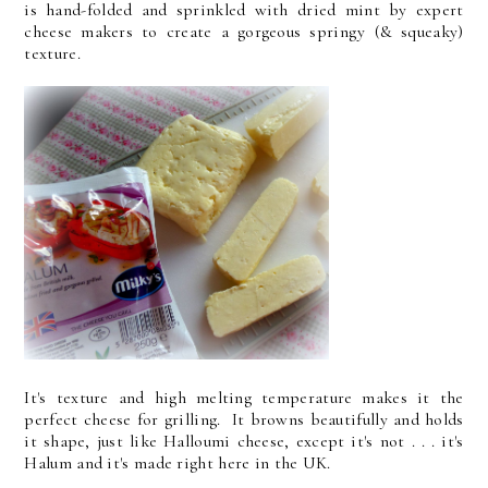
is hand-folded and sprinkled with dried mint by expert
cheese makers to create a gorgeous springy (& squeaky)
texture.
It's texture and high melting temperature makes it the
perfect cheese for grilling. It browns beautifully and holds
it shape, just like Halloumi cheese, except it's not . . . it's
Halum and it's made right here in the UK.