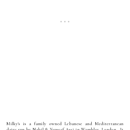
Milky's is a family owned Lebanese and Mediterranean
dairy run by Nabil & Youssef Assi in Wembley, London. It