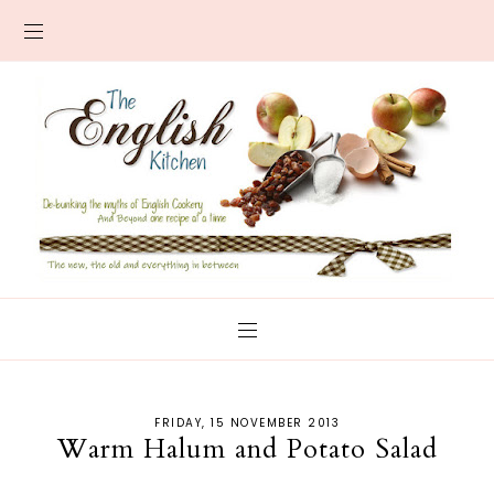
FRIDAY, 15 NOVEMBER 2013
Warm Halum and Potato Salad