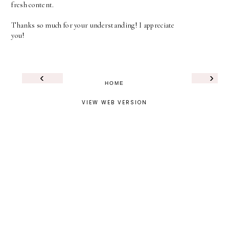
fresh content.
Thanks so much for your understanding! I appreciate
you!
‹
›
HOME
VIEW WEB VERSION