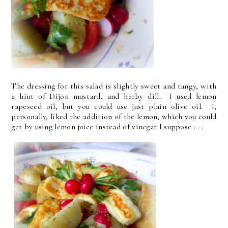
The dressing for this salad is slightly sweet and tangy, with
a hint of Dijon mustard, and herby dill. I used lemon
rapeseed oil, but you could use just plain olive oil. I,
personally, liked the addition of the lemon, which you could
get by using lemon juice instead of vinegar I suppose . . .