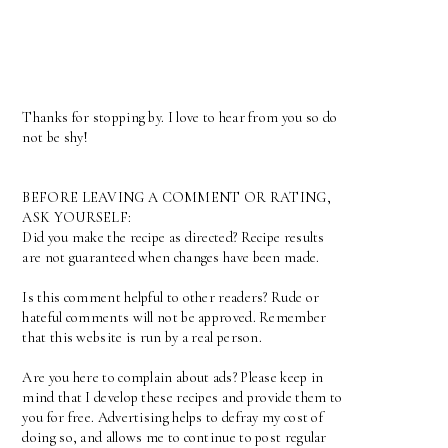
Thanks for stopping by. I love to hear from you so do
not be shy!
BEFORE LEAVING A COMMENT OR RATING,
ASK YOURSELF:
Did you make the recipe as directed? Recipe results
are not guaranteed when changes have been made.
Is this comment helpful to other readers? Rude or
hateful comments will not be approved. Remember
that this website is run by a real person.
Are you here to complain about ads? Please keep in
mind that I develop these recipes and provide them to
you for free. Advertising helps to defray my cost of
doing so, and allows me to continue to post regular