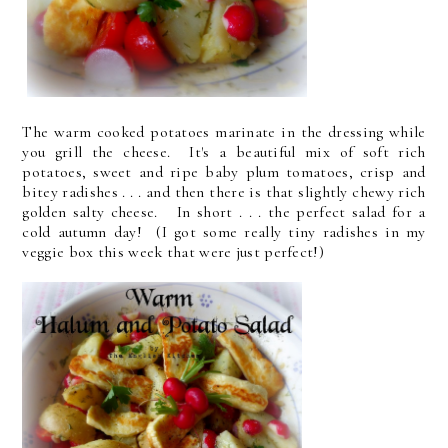
The warm cooked potatoes marinate in the dressing while
you grill the cheese. It's a beautiful mix of soft rich
potatoes, sweet and ripe baby plum tomatoes, crisp and
bitey radishes . . . and then there is that slightly chewy rich
golden salty cheese. In short . . . the perfect salad for a
cold autumn day! (I got some really tiny radishes in my
veggie box this week that were just perfect!)