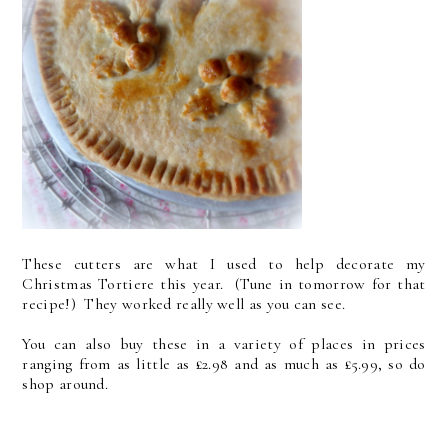
These cutters are what I used to help decorate my
Christmas Tortiere this year. (Tune in tomorrow for that
recipe!) They worked really well as you can see.
You can also buy these in a variety of places in prices
ranging from as little as £2.98 and as much as £5.99, so do
shop around.