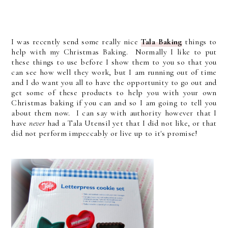
I was recently send some really nice
Tala Baking
things to
help with my Christmas Baking. Normally I like to put
these things to use before I show them to you so that you
can see how well they work, but I am running out of time
and I do want you all to have the opportunity to go out and
get some of these products to help you with your own
Christmas baking if you can and so I am going to tell you
about them now. I can say with authority however that I
have
never
had a Tala Utensil yet that I did not like, or that
did not perform impeccably or live up to it's promise!