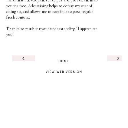
mind that I develop these recipes and provide them to
you for free. Advertising helps to defray my cost of
doing so, and allows me to continue to post regular
fresh content.
Thanks so much for your understanding! I appreciate
you!
‹
›
HOME
VIEW WEB VERSION