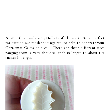
Next is this handy set 3 Holly Leaf Plunger Cutters. Perfect
for cutting out fondant icings etc. to help to decorate your
Christmas Cakes or pies. There are three different sizes
ranging from a very about 3/4 inch in length to about 1 12
inches in length.