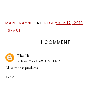
MARIE RAYNER
AT
DECEMBER 17, 2013
SHARE
1 COMMENT
The JR
17 DECEMBER 2013 AT 15:17
All very neat products.
REPLY