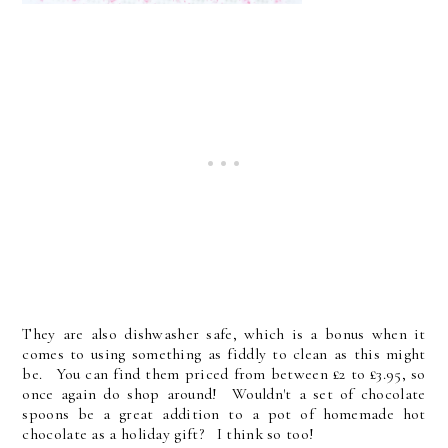
They are also dishwasher safe, which is a bonus when it
comes to using something as fiddly to clean as this might
be. You can find them priced from between £2 to £3.95, so
once again do shop around! Wouldn't a set of chocolate
spoons be a great addition to a pot of homemade hot
chocolate as a holiday gift? I think so too!