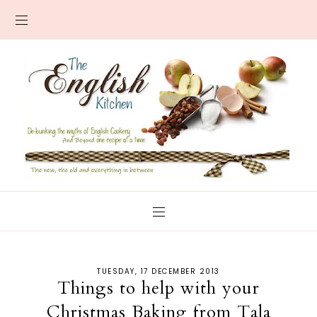
TUESDAY, 17 DECEMBER 2013
Things to help with your
Christmas Baking from Tala