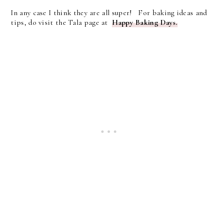
In any case I think they are all super! For baking ideas and
tips, do visit the Tala page at
Happy Baking Days.