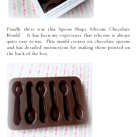
Finally there was this Spoon Shape Silicone Chocolate
Mould. It has been my experience that silicone is always
quite easy to use. This mould creates six chocolate spoons
and has detailed instructions for making them printed on
the back of the box.