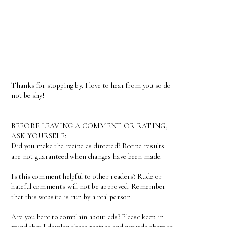
Thanks for stopping by. I love to hear from you so do
not be shy!
BEFORE LEAVING A COMMENT OR RATING,
ASK YOURSELF:
Did you make the recipe as directed? Recipe results
are not guaranteed when changes have been made.
Is this comment helpful to other readers? Rude or
hateful comments will not be approved. Remember
that this website is run by a real person.
Are you here to complain about ads? Please keep in