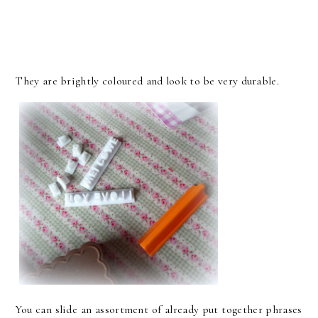
They are brightly coloured and look to be very durable.
You can slide an assortment of already put together phrases