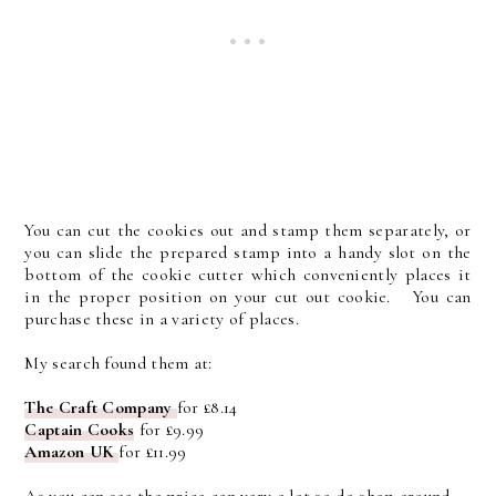
You can cut the cookies out and stamp them separately, or
you can slide the prepared stamp into a handy slot on the
bottom of the cookie cutter which conveniently places it
in the proper position on your cut out cookie. You can
purchase these in a variety of places.
My search found them at:
The Craft Company
for £8.14
Captain Cooks
for £9.99
Amazon UK
for £11.99