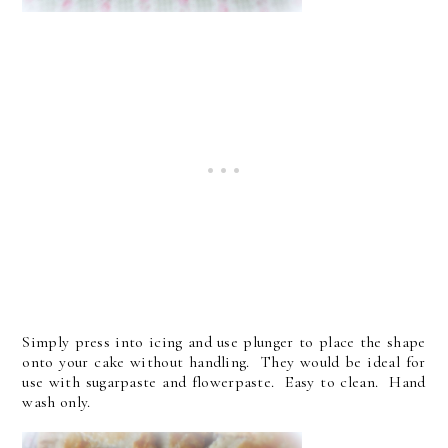
Simply press into icing and use plunger to place the shape
onto your cake without handling. They would be ideal for
use with sugarpaste and flowerpaste. Easy to clean. Hand
wash only.