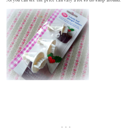
As you can see the price can vary a lot so do shop around.