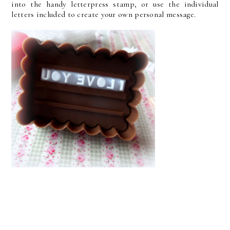
into the handy letterpress stamp, or use the individual
letters included to create your own personal message.