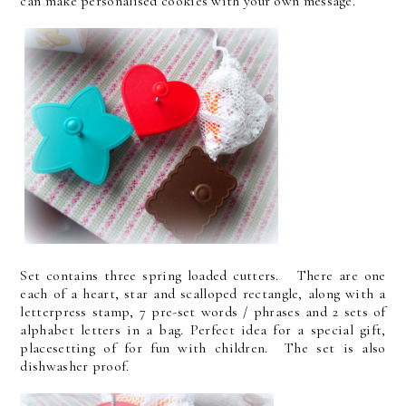
can make personalised cookies with your own message.
Set contains three spring loaded cutters. There are one
each of a heart, star and scalloped rectangle, along with a
letterpress stamp, 7 pre-set words / phrases and 2 sets of
alphabet letters in a bag. Perfect idea for a special gift,
placesetting of for fun with children. The set is also
dishwasher proof.