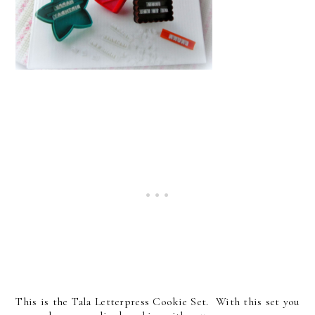
This is the Tala Letterpress Cookie Set. With this set you