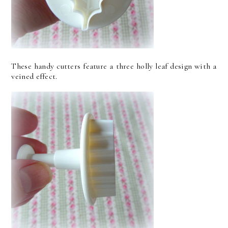
These handy cutters feature a three holly leaf design with a
veined effect.