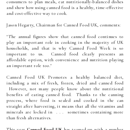
consumers to plan meals, eat nutritionally-balanced dishes
and show how using canned food is a healthy, time-effective
and cost-effective way to cook.
Jason Hegarty, Chairman for Canned Food UK, comments:
"The annual figures show that canned food continues to
play an important role in cooking in the majority of UK
households, and that is why Canned Food Week is so
important to us. Canned food clearly presents an
affordable option, with convenience and nutrition playing
an important role too."
Canned Food UK Promotes a healthy balanced diet,
including a mix of fresh, frozen, dried and canned food
However, not many people know about the nutritional
benefits of eating canned food. Thanks to the canning
process, where food is sealed and cooked in the can
straight after harvesting, it means that all the vitamins and
minerals are locked in . . . sometimes containing more
than fresh alternatives.
This year
Canned Food UK
has teamed up with a number