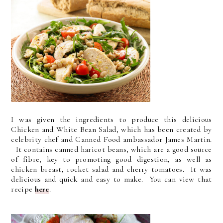
I was given the ingredients to produce this delicious
Chicken and White Bean Salad, which has been created by
celebrity chef and Canned Food ambassador James Martin.
It contains canned haricot beans, which are a good source
of fibre, key to promoting good digestion, as well as
chicken breast, rocket salad and cherry tomatoes. It was
delicious and quick and easy to make. You can view that
recipe
here
.