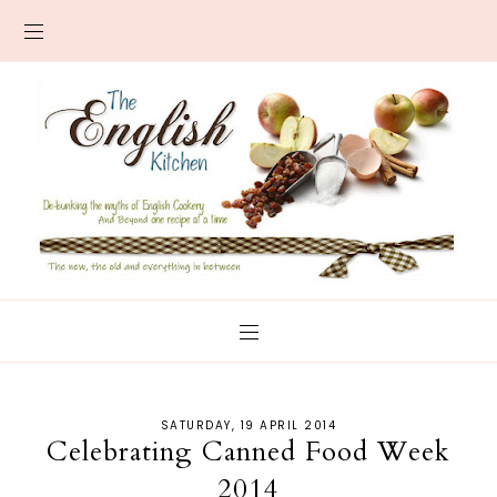
SATURDAY, 19 APRIL 2014
Celebrating Canned Food Week
2014