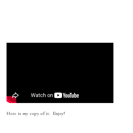
Here is my copy of it. Enjoy!