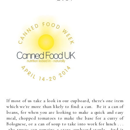
If most of us take a look in our cupboard, there's one item
which we're more than likely to find: a can. Be it a can of
beans, for when you are looking to make a quick and easy
meal, chopped tomatoes to make the base for a curry of
Bolognese, or a can of soup to take into work for lunch . . .
the trusty can remains a store cupboard staple. And it