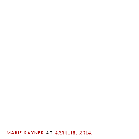
MARIE RAYNER
AT
APRIL 19, 2014