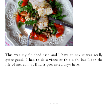
This was my finished dish and I have to say it was really
quite good. I had to do a video of this dish, but I, for the
life of me, cannot find it presented anywhere.