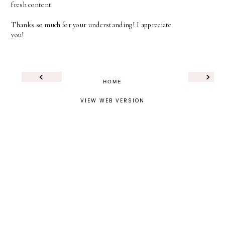
fresh content.
Thanks so much for your understanding! I appreciate
you!
‹
›
HOME
VIEW WEB VERSION