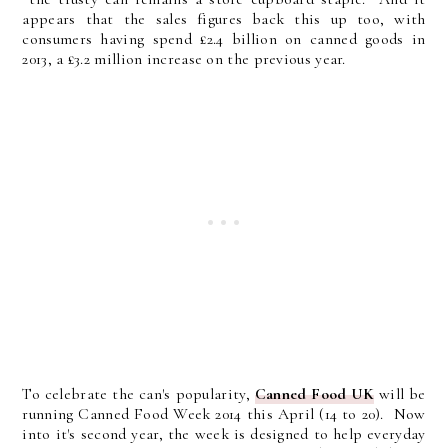
appears that the sales figures back this up too, with
consumers having spend £2.4 billion on canned goods in
2013, a £3.2 million increase on the previous year.
To celebrate the can's popularity,
Canned Food UK
will be
running Canned Food Week 2014 this April (14 to 20). Now
into it's second year, the week is designed to help everyday