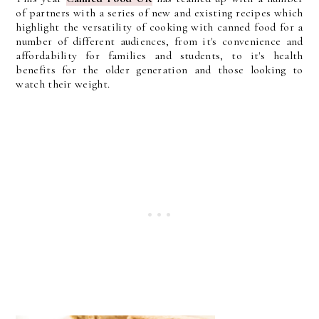
of partners with a series of new and existing recipes which
highlight the versatility of cooking with canned food for a
number of different audiences, from it's convenience and
affordability for families and students, to it's health
benefits for the older generation and those looking to
watch their weight.