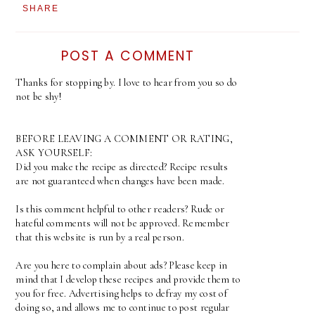
SHARE
POST A COMMENT
Thanks for stopping by. I love to hear from you so do
not be shy!
BEFORE LEAVING A COMMENT OR RATING,
ASK YOURSELF:
Did you make the recipe as directed? Recipe results
are not guaranteed when changes have been made.
Is this comment helpful to other readers? Rude or
hateful comments will not be approved. Remember
that this website is run by a real person.
Are you here to complain about ads? Please keep in
mind that I develop these recipes and provide them to
you for free. Advertising helps to defray my cost of
doing so, and allows me to continue to post regular