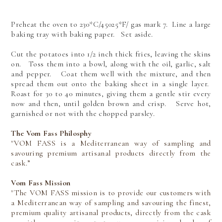
Preheat the oven to 230*C/45025*F/ gas mark 7. Line a large
baking tray with baking paper. Set aside.
Cut the potatoes into 1/2 inch thick fries, leaving the skins
on. Toss them into a bowl, along with the oil, garlic, salt
and pepper. Coat them well with the mixture, and then
spread them out onto the baking sheet in a single layer.
Roast for 30 to 40 minutes, giving them a gentle stir every
now and then, until golden brown and crisp. Serve hot,
garnished or not with the chopped parsley.
The Vom Fass Philosphy
"VOM FASS is a Mediterranean way of sampling and
savouring premium artisanal products directly from the
cask.”
Vom Fass Mission
"The VOM FASS mission is to provide our customers with
a Mediterranean way of sampling and savouring the finest,
premium quality artisanal products, directly from the cask