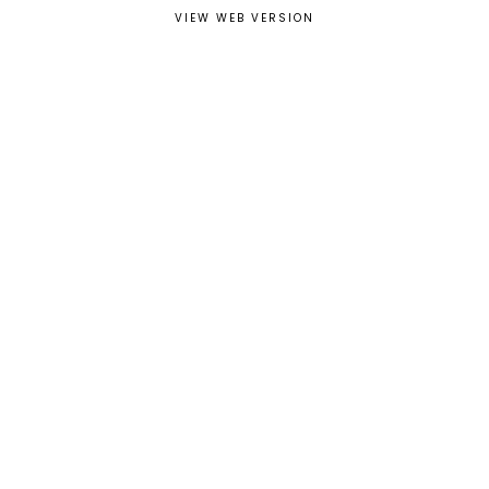
VIEW WEB VERSION