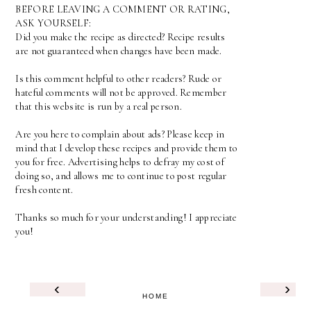
BEFORE LEAVING A COMMENT OR RATING,
ASK YOURSELF:
Did you make the recipe as directed? Recipe results
are not guaranteed when changes have been made.
Is this comment helpful to other readers? Rude or
hateful comments will not be approved. Remember
that this website is run by a real person.
Are you here to complain about ads? Please keep in
mind that I develop these recipes and provide them to
you for free. Advertising helps to defray my cost of
doing so, and allows me to continue to post regular
fresh content.
Thanks so much for your understanding! I appreciate
you!
‹
›
HOME