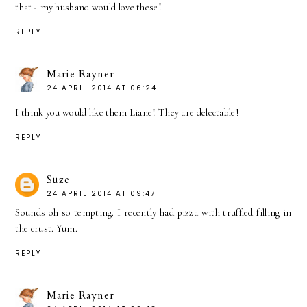
that - my husband would love these!
REPLY
Marie Rayner
24 APRIL 2014 AT 06:24
I think you would like them Liane! They are delectable!
REPLY
Suze
24 APRIL 2014 AT 09:47
Sounds oh so tempting. I recently had pizza with truffled filling in
the crust. Yum.
REPLY
Marie Rayner