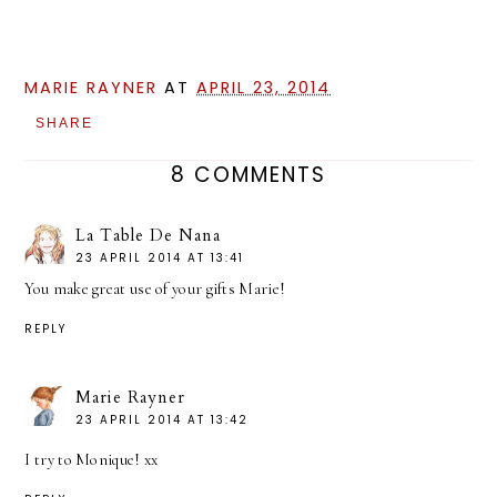
MARIE RAYNER
AT
APRIL 23, 2014
SHARE
8 COMMENTS
La Table De Nana
23 APRIL 2014 AT 13:41
You make great use of your gifts Marie!
REPLY
Marie Rayner
23 APRIL 2014 AT 13:42
I try to Monique! xx