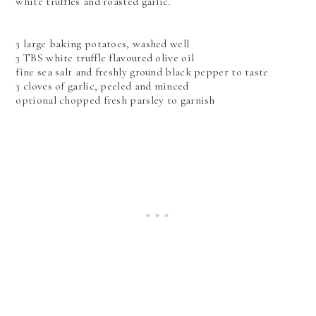
white truffles and roasted garlic.
3 large baking potatoes, washed well
3 TBS white truffle flavoured olive oil
fine sea salt and freshly ground black pepper to taste
3 cloves of garlic, peeled and minced
optional chopped fresh parsley to garnish