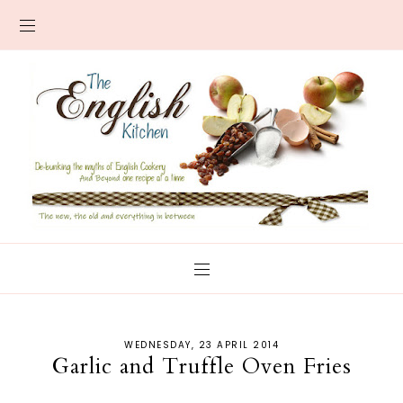
WEDNESDAY, 23 APRIL 2014
Garlic and Truffle Oven Fries