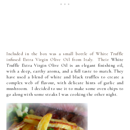
Included in the box was a small bottle of White Truffle
infused Extra Virgin Olive Oil from Italy. Their
White
Truffle Extra Virgin Olive Oil is an elegant finishing oil,
with a deep, earthy aroma, and a full taste to match. They
have used a blend of white and black truffles to create a
complex web of flavour, with delicate hints of garlic and
mushroom. I decided to use it to make some oven chips to
go along with some steaks I was cooking the other night.