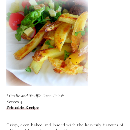
*Garlic and Truffle Oven Fries*
Serves 4
Printable Recipe
Crisp, oven baked and loaded with the heavenly flavours of