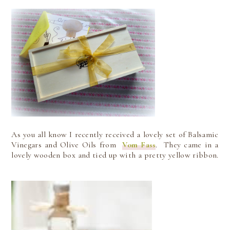
As you all know I recently received a lovely set of Balsamic
Vinegars and Olive Oils from
Vom Fass
. They came in a
lovely wooden box and tied up with a pretty yellow ribbon.