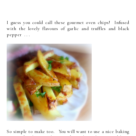
I guess you could call these gourmet oven chips! Infused
with the lovely flavours of garlic and truffles and black
pepper . . .
So simple to make too. You will want to use a nice baking