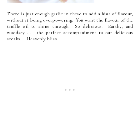
There is just enough garlic in these to add a hint of flavour,
without it being overpowering. You want the flavour of the
truffle oil to shine through. So delicious. Earthy, and
woodsey . . . the perfect accompaniment to our delicious
steaks. Heavenly bliss.