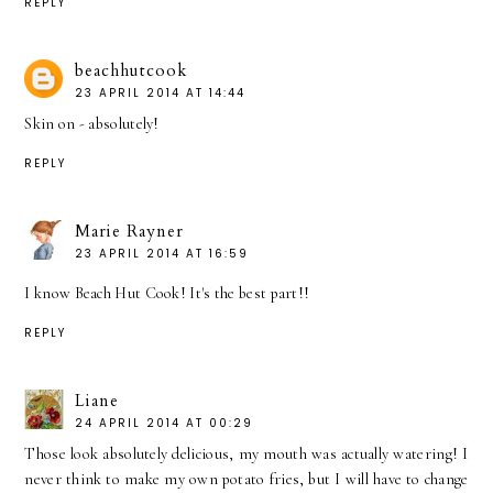
REPLY
beachhutcook
23 APRIL 2014 AT 14:44
Skin on - absolutely!
REPLY
Marie Rayner
23 APRIL 2014 AT 16:59
I know Beach Hut Cook! It's the best part!!
REPLY
Liane
24 APRIL 2014 AT 00:29
Those look absolutely delicious, my mouth was actually watering! I
never think to make my own potato fries, but I will have to change