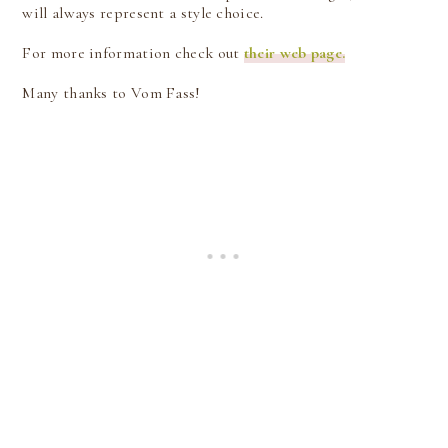
will always represent a style choice.
For more information check out
their web page.
Many thanks to Vom Fass!