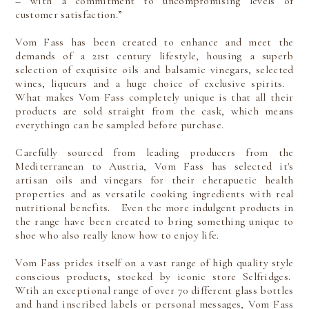
– with a commitment to uncompromising levels of
customer satisfaction.”
Vom Fass has been created to enhance and meet the
demands of a 21st century lifestyle, housing a superb
selection of exquisite oils and balsamic vinegars, selected
wines, liqueurs and a huge choice of exclusive spirits.
What makes Vom Fass completely unique is that all their
products are sold straight from the cask, which means
everythingn can be sampled before purchase.
Carefully sourced from leading producers from the
Mediterranean to Austria, Vom Fass has selected it's
artisan oils and vinegars for their eherapuetic health
properties and as versatile cooking ingredients with real
nutritional benefits. Even the more indulgent products in
the range have been created to bring something unique to
shoe who also really know how to enjoy life.
Vom Fass prides itself on a vast range of high quality style
conscious products, stocked by iconic store Selfridges.
Wtih an exceptional range of over 70 different glass bottles
and hand inscribed labels or personal messages, Vom Fass