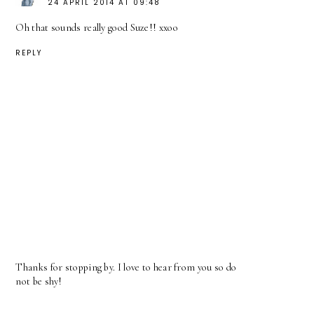
24 APRIL 2014 AT 09:48
Oh that sounds really good Suze!! xxoo
REPLY
Thanks for stopping by. I love to hear from you so do
not be shy!