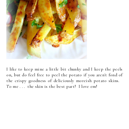
I like to keep mine a little bit chunky and I keep the peels
on, but do feel free to peel the potato if you aren't fond of
the crispy goodness of deliciously moreish potato skins.
To me . . . the skin is the best part! I love em!