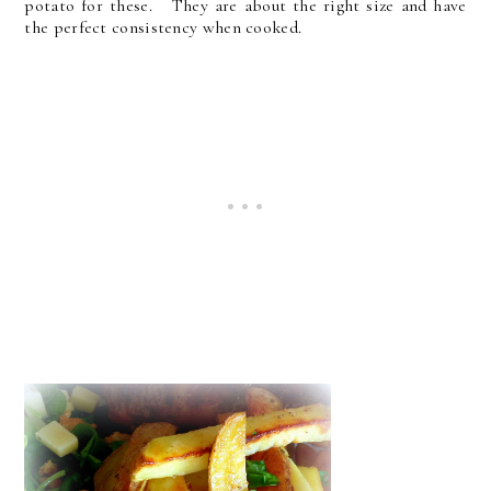
potato for these. They are about the right size and have
the perfect consistency when cooked.