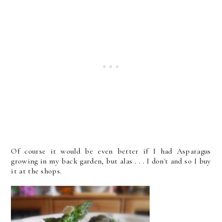
Of course it would be even better if I had Asparagus
growing in my back garden, but alas . . . I don't and so I buy
it at the shops.