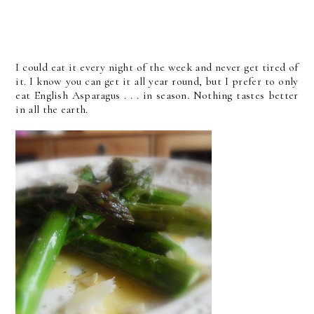
I could eat it every night of the week and never get tired of
it. I know you can get it all year round, but I prefer to only
eat English Asparagus . . . in season. Nothing tastes better
in all the earth.