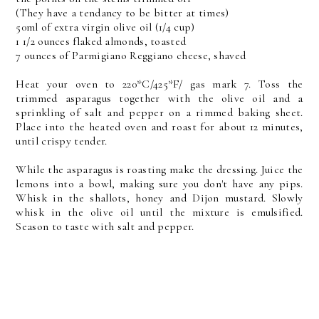
(They have a tendancy to be bitter at times)
50ml of extra virgin olive oil (1/4 cup)
1 1/2 ounces flaked almonds, toasted
7 ounces of Parmigiano Reggiano cheese, shaved
Heat your oven to 220*C/425*F/ gas mark 7. Toss the
trimmed asparagus together with the olive oil and a
sprinkling of salt and pepper on a rimmed baking sheet.
Place into the heated oven and roast for about 12 minutes,
until crispy tender.
While the asparagus is roasting make the dressing. Juice the
lemons into a bowl, making sure you don't have any pips.
Whisk in the shallots, honey and Dijon mustard. Slowly
whisk in the olive oil until the mixture is emulsified.
Season to taste with salt and pepper.