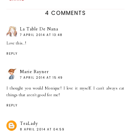
4 COMMENTS
La Table De Nana
7 APRIL 2014 AT 13:48
Love this..!
REPLY
Marie Rayner
7 APRIL 2014 AT 15:49
I thought you would Monique! I love it myself. I can't always eat
things that aren't good for me!
REPLY
TeaLady
8 APRIL 2014 AT 04:59