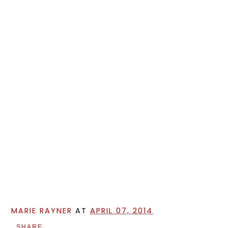
MARIE RAYNER
AT
APRIL 07, 2014
SHARE