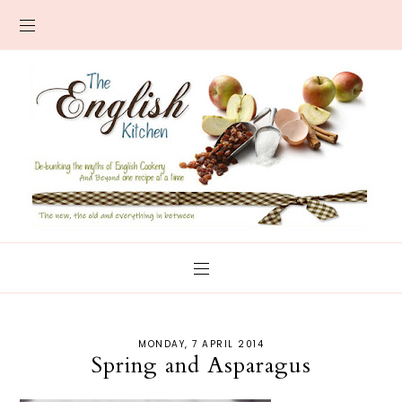
MONDAY, 7 APRIL 2014
Spring and Asparagus