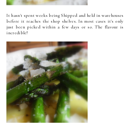
It hasn't spent weeks being Shipped and held in warehouses
before it reaches the shop shelves. In most cases it's only
just been picked within a few days or so. The flavour is
incredible!