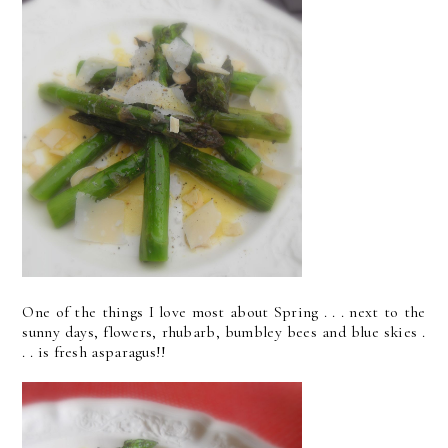
One of the things I love most about Spring . . . next to the
sunny days, flowers, rhubarb, bumbley bees and blue skies .
. . is fresh asparagus!!