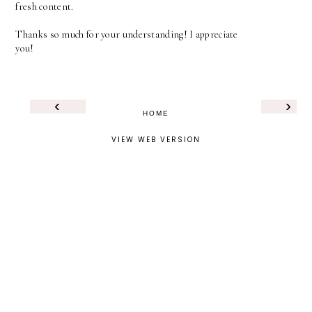
fresh content.
Thanks so much for your understanding! I appreciate
you!
‹
›
HOME
VIEW WEB VERSION