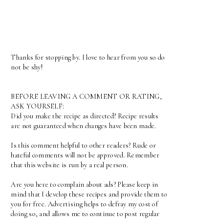
Thanks for stopping by. I love to hear from you so do
not be shy!
BEFORE LEAVING A COMMENT OR RATING,
ASK YOURSELF:
Did you make the recipe as directed? Recipe results
are not guaranteed when changes have been made.
Is this comment helpful to other readers? Rude or
hateful comments will not be approved. Remember
that this website is run by a real person.
Are you here to complain about ads? Please keep in
mind that I develop these recipes and provide them to
you for free. Advertising helps to defray my cost of
doing so, and allows me to continue to post regular