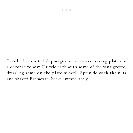
Divide the roasted Asparagus between six serving plates in
a decorative way. Drizzle each with some of the vinaigrette,
drizzling some on the plate as well. Sprinkle with the nuts
and shaved Parmesan. Serve immediately.