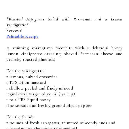
*Roasted Aspagarus Salad with Parmesan and a Lemon
Vinaigrette*
Serves 6
Printable Recipe
A stunning springtime favourite with a delicious honey
lemon vinaigrette dressing, shaved Parmesan cheese and
crunchy toasted almonds!
For the vinaigrette:
2 lemons, halved crosswise
1 TBS Dijon mustard
1 shallot, peeled and finely minced
125ml extra virgin olive oil (1/2 cup)
1 to 2 TBS liquid honey
fine seasalt and freshly ground black pepper
For the Salad:
2 pounds of fresh aspagarus, trimmed of woody ends and
the points on the stems trimmed off