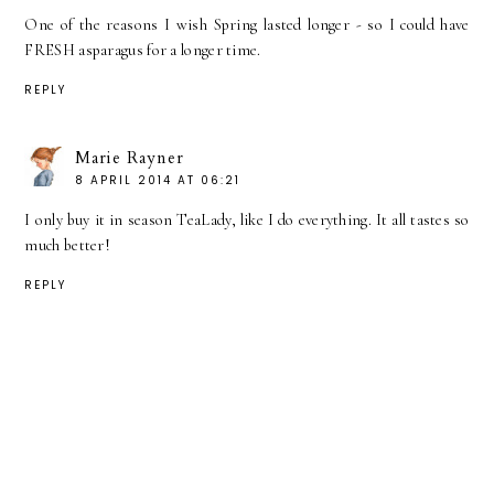
One of the reasons I wish Spring lasted longer - so I could have
FRESH asparagus for a longer time.
REPLY
Marie Rayner
8 APRIL 2014 AT 06:21
I only buy it in season TeaLady, like I do everything. It all tastes so
much better!
REPLY