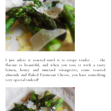
I just adore it roasted until it is crispy tender . . . the
flavour is beautiful, and when you toss it with a tasty
lemon, honey and mustard vinaigrette, some toasted
almonds and flaked Parmesan Cheese, you have something
very special indeed!