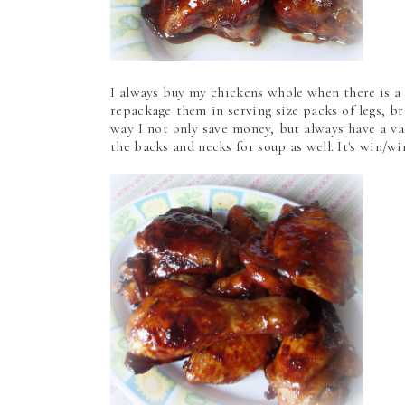
I always buy my chickens whole when there is a
repackage them in serving size packs of legs, br
way I not only save money, but always have a var
the backs and necks for soup as well. It's win/w