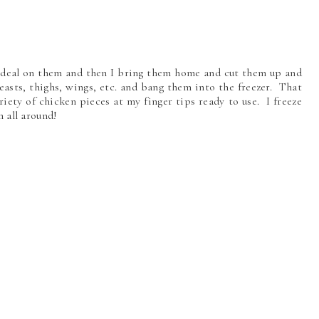
 deal on them and then I bring them home and cut them up and
easts, thighs, wings, etc. and bang them into the freezer. That
iety of chicken pieces at my finger tips ready to use. I freeze
in all around!