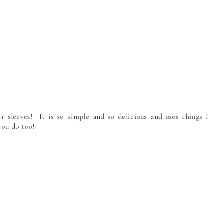
ir sleeves! It is so simple and so delicious and uses things I
 you do too!