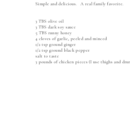
Simple and delicious. A real family favorite.
3 TBS olive oil
3 TBS dark soy sauce
5 TBS runny honey
4 cloves of garlic, peeled and minced
1/2 tsp ground ginger
1/2 tsp ground black pepper
salt to taste
3 pounds of chicken pieces (I use thighs and dr