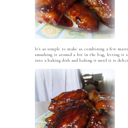
It's as simple to make as combining a few mari
smushing it around a bit in the bag, letting it s
into a baking dish and baking it until it is delic