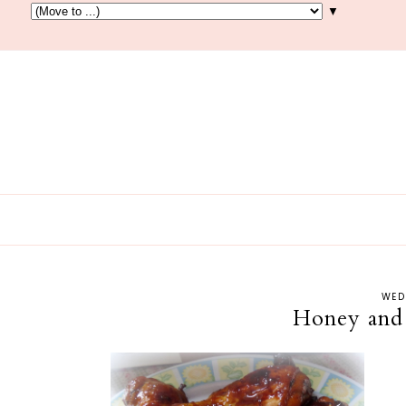
▼
WED
Honey and