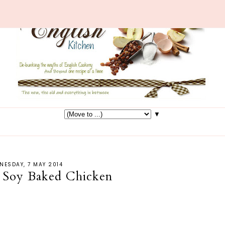
▼
NESDAY, 7 MAY 2014
 Soy Baked Chicken