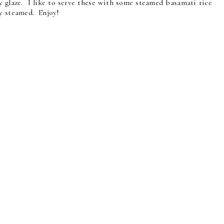
y glaze. I like to serve these with some steamed basamati rice
ly steamed. Enjoy!