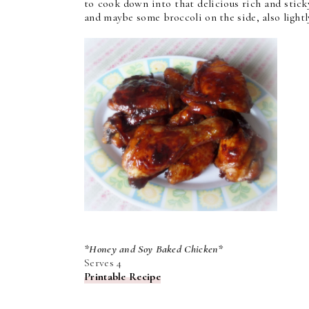
to cook down into that delicious rich and stick
and maybe some broccoli on the side, also light
*Honey and Soy Baked Chicken*
Serves 4
Printable Recipe