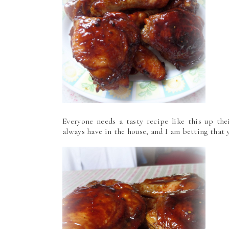
Everyone needs a tasty recipe like this up the
always have in the house, and I am betting that