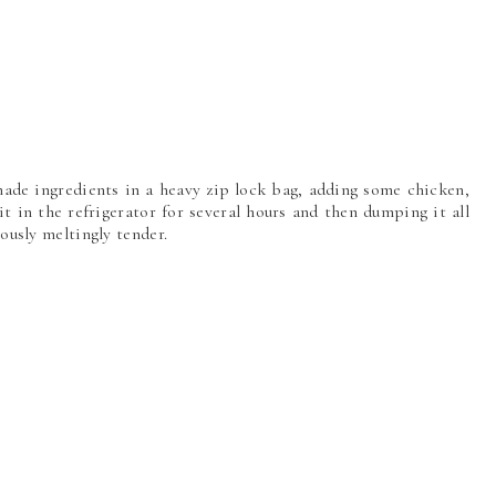
nade ingredients in a heavy zip lock bag, adding some chicken,
it in the refrigerator for several hours and then dumping it all
iously meltingly tender.