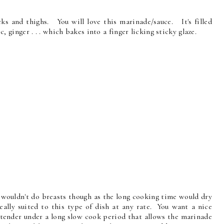
cks and thighs. You will love this marinade/sauce. It's filled
ic, ginger . . . which bakes into a finger licking sticky glaze.
I wouldn't do breasts though as the long cooking time would dry
lly suited to this type of dish at any rate. You want a nice
 tender under a long slow cook period that allows the marinade