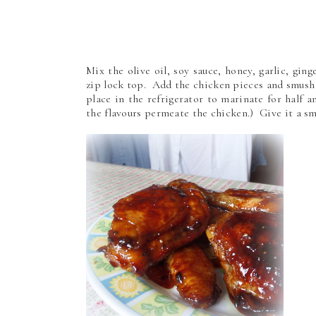
Mix the olive oil, soy sauce, honey, garlic, gin
zip lock top. Add the chicken pieces and smush
place in the refrigerator to marinate for half 
the flavours permeate the chicken.) Give it a 