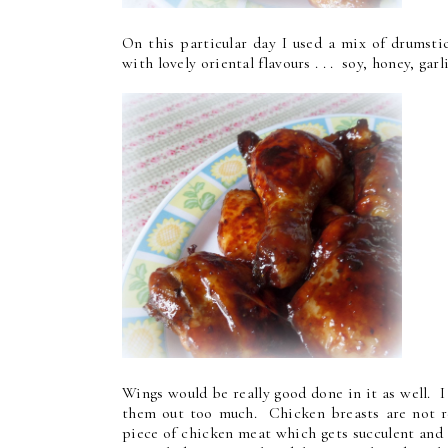
On this particular day I used a mix of drumsti
with lovely oriental flavours . . . soy, honey, garl
Wings would be really good done in it as well. 
them out too much. Chicken breasts are not rea
piece of chicken meat which gets succulent and