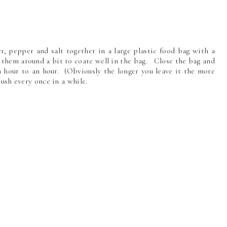
ger, pepper and salt together in a large plastic food bag with a
 them around a bit to coate well in the bag. Close the bag and
an hour to an hour. (Obviously the longer you leave it the more
smush every once in a while.