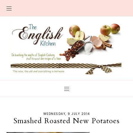
WEDNESDAY, 9 JULY 2014
Smashed Roasted New Potatoes