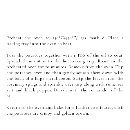
Preheat the oven to 230*C/450*F/ gas mark 8. Place a
baking tray into the oven to heat.
Toss the potatoes together with 1 TBS of the oil to coat.
Spread them out onto the hot baking tray. Roast in the
preheated oven for 20 minutes. Remove from the oven. Flip
the potatoes over and then gently squash them down with
the back of a large metal spoon. Strip the leaves from the
rosemary sprigs and sprinkle over top along with some sea
salt and black pepper. Drizzle with the remainder of the
oil.
Return to the oven and bake for a further 10 minutes, until
the potatoes are crispy and golden brown.