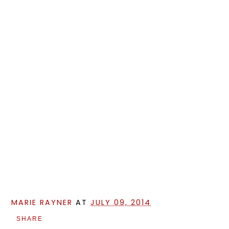
MARIE RAYNER
AT
JULY 09, 2014
SHARE