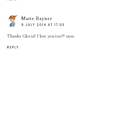
Marie Rayner
9 JULY 2014 AT 17:03
Thanks Gloria! I love you too!! xxoo
REPLY