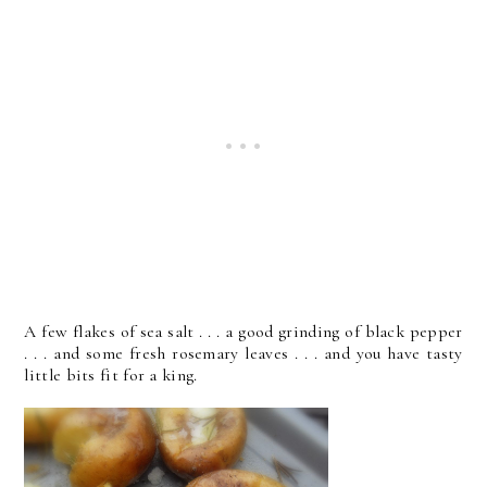
A few flakes of sea salt . . . a good grinding of black pepper
. . . and some fresh rosemary leaves . . . and you have tasty
little bits fit for a king.