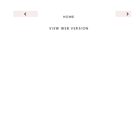
‹
›
HOME
VIEW WEB VERSION