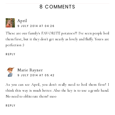
8 COMMENTS
April
9 JULY 2014 AT 04:26
These are our family's FAVORITE potatoes!! I've seen people boil
them first, but it they don't get nearly as lovely and fluffy. Yours are
perfection :)
REPLY
Marie Rayner
9 JULY 2014 AT 05:42
As you can see April, you don't really need to boil them first! I
think this way is much better. Also the key is to use a gentle hand.
No need to obliterate them! xxoo
REPLY