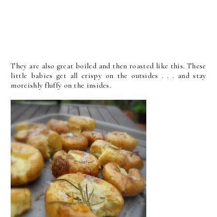
They are also great boiled and then roasted like this. These
little babies get all crispy on the outsides . . . and stay
moreishly fluffy on the insides.