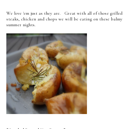
We love 'em just as they are. Great with all of those grilled
steaks, chicken and chops we will be eating on these balmy
summer nights.