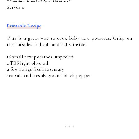
*Smashed Roasted New Potatoes*
Serves 4
Printable Recipe
This is a great way to cook baby new potatoes. Crisp on
the outsides and soft and fluffy inside.
16 small new potatoes, unpeeled
2 TBS light olive oil
a few sprigs fresh rosemary
sea salt and freshly ground black pepper