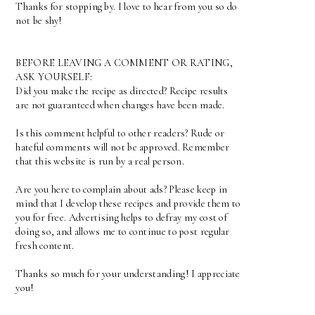
Thanks for stopping by. I love to hear from you so do
not be shy!
BEFORE LEAVING A COMMENT OR RATING,
ASK YOURSELF:
Did you make the recipe as directed? Recipe results
are not guaranteed when changes have been made.
Is this comment helpful to other readers? Rude or
hateful comments will not be approved. Remember
that this website is run by a real person.
Are you here to complain about ads? Please keep in
mind that I develop these recipes and provide them to
you for free. Advertising helps to defray my cost of
doing so, and allows me to continue to post regular
fresh content.
Thanks so much for your understanding! I appreciate
you!