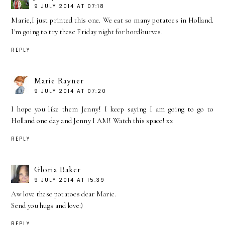
9 JULY 2014 AT 07:18
Marie,I just printed this one. We eat so many potatoes in Holland.
I'm going to try these Friday night for hord'ourves.
REPLY
Marie Rayner
9 JULY 2014 AT 07:20
I hope you like them Jenny! I keep saying I am going to go to
Holland one day and Jenny I AM! Watch this space! xx
REPLY
Gloria Baker
9 JULY 2014 AT 15:39
Aw love these potatoes dear Marie.
Send you hugs and love:)
REPLY