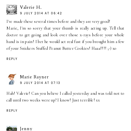
Valerie H.
9 JULY 2014 AT 06:42
I've made these several times before and they are very good!
Marie, I'm so sorry that your thumb is really acting up. Tell that
doctor to get going and look over those x-rays before your whole
hand is in pain! I bet he would act real fast if you brought him a few
of your Snickers Stuffed Peanut Butter Cookies! Haaa!!!! ;-) xo
REPLY
Marie Rayner
9 JULY 2014 AT 07:13
Hah! Valerie! Can you believe I called yesterday and was told not to
call until two weeks were up? I know! Just terrible! xx
REPLY
Jenny