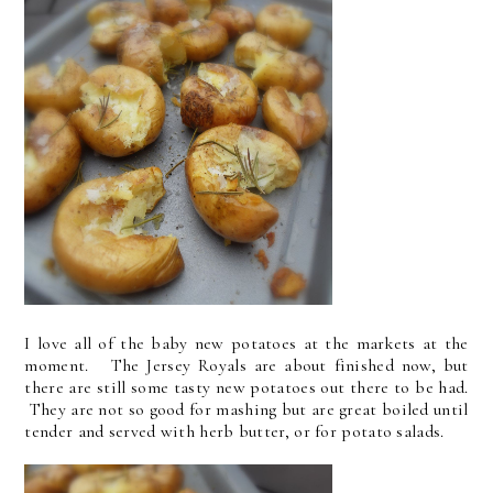
I love all of the baby new potatoes at the markets at the
moment. The Jersey Royals are about finished now, but
there are still some tasty new potatoes out there to be had.
They are not so good for mashing but are great boiled until
tender and served with herb butter, or for potato salads.