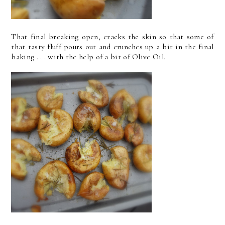
That final breaking open, cracks the skin so that some of
that tasty fluff pours out and crunches up a bit in the final
baking . . . with the help of a bit of Olive Oil.