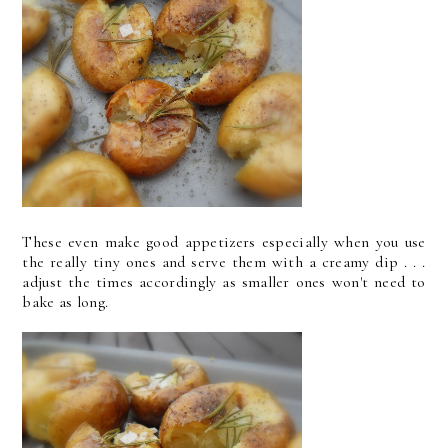
These even make good appetizers especially when you use
the really tiny ones and serve them with a creamy dip . . .
adjust the times accordingly as smaller ones won't need to
bake as long.