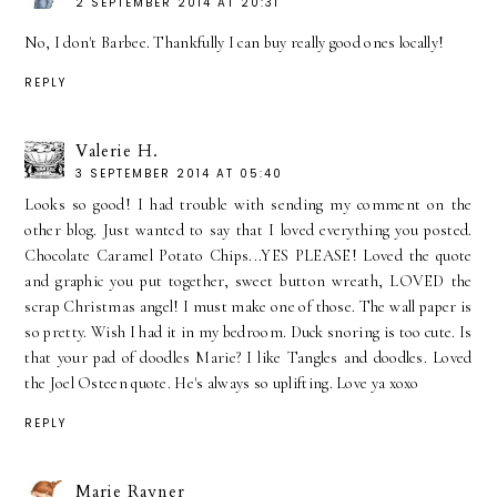
2 SEPTEMBER 2014 AT 20:31
No, I don't Barbee. Thankfully I can buy really good ones locally!
REPLY
Valerie H.
3 SEPTEMBER 2014 AT 05:40
Looks so good! I had trouble with sending my comment on the
other blog. Just wanted to say that I loved everything you posted.
Chocolate Caramel Potato Chips...YES PLEASE! Loved the quote
and graphic you put together, sweet button wreath, LOVED the
scrap Christmas angel! I must make one of those. The wall paper is
so pretty. Wish I had it in my bedroom. Duck snoring is too cute. Is
that your pad of doodles Marie? I like Tangles and doodles. Loved
the Joel Osteen quote. He's always so uplifting. Love ya xoxo
REPLY
Marie Rayner