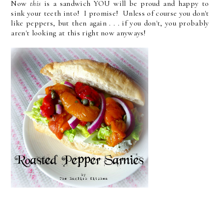
Now
this
is a sandwich YOU will be proud and happy to
sink your teeth into! I promise! Unless of course you don't
like peppers, but then again . . . if you don't, you probably
aren't looking at this right now anyways!