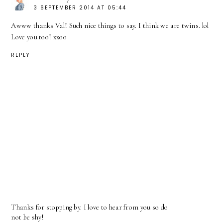
3 SEPTEMBER 2014 AT 05:44
Awww thanks Val! Such nice things to say. I think we are twins. lol
Love you too! xxoo
REPLY
Thanks for stopping by. I love to hear from you so do
not be shy!