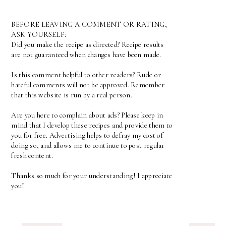
BEFORE LEAVING A COMMENT OR RATING,
ASK YOURSELF:
Did you make the recipe as directed? Recipe results
are not guaranteed when changes have been made.
Is this comment helpful to other readers? Rude or
hateful comments will not be approved. Remember
that this website is run by a real person.
Are you here to complain about ads? Please keep in
mind that I develop these recipes and provide them to
you for free. Advertising helps to defray my cost of
doing so, and allows me to continue to post regular
fresh content.
Thanks so much for your understanding! I appreciate
you!