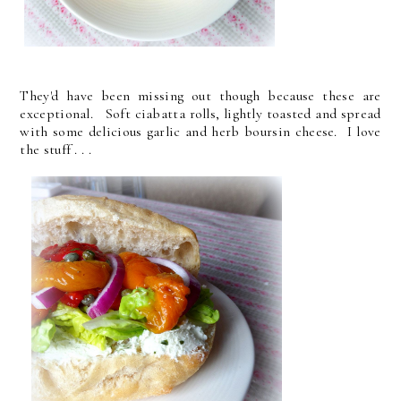
They'd have been missing out though because these are
exceptional. Soft ciabatta rolls, lightly toasted and spread
with some delicious garlic and herb boursin cheese. I love
the stuff . . .