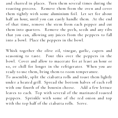
and charred in places. Turn them several times during the
roasting process. Remove them from the oven and cover
them tightly with some aluminium foil. Let set for about
half an hour, until you can easily handle them. At the end
of that time, remove the stem from each pepper and cut
them into quarters. Remove the peels, seeds and any ribs
that you can, allowing any juices from the peppers to fall
into a bowl. Place the peppers in the bowl.
Whisk together the olive oil, vinegar, garlic, capers and
seasoning to taste. Pour this over the peppers in the
bowl. Cover and allow to macerate for at least an hour or
so, or chill for longer in the refrigerator. When you are
ready to use them, bring them to room temperature.
To assemble, split the ciabatta rolls and toast them lightly
under a heated grill. Spread the bottom halves of each roll
with one fourth of the boursin cheese. Add a few lettuce
leaves to each. Top with several of the marinated roasted
peppers. Sprinkle with some of the red onion and top
with the top half of the ciabatta rolls. Serve.