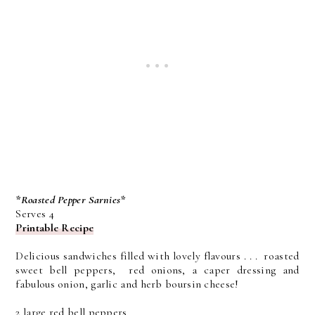
*Roasted Pepper Sarnies*
Serves 4
Printable Recipe
Delicious sandwiches filled with lovely flavours . . . roasted
sweet bell peppers, red onions, a caper dressing and
fabulous onion, garlic and herb boursin cheese!
2 large red bell peppers