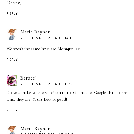
Oh yes:)
REPLY
Marie Rayner
2 SEPTEMBER 2014 AT 14:19
We speak the same language Monique! xx
REPLY
Barbee'
2 SEPTEMBER 2014 AT 19:57
Do you make your own ciabatta rolls? I had to Google that to see
what they are. Yours look so good!
REPLY
Marie Rayner