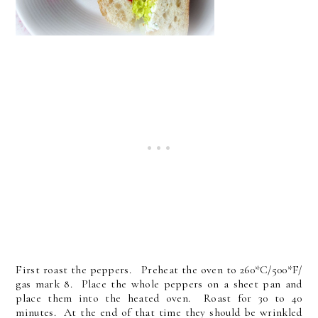
First roast the peppers. Preheat the oven to 260*C/500*F/
gas mark 8. Place the whole peppers on a sheet pan and
place them into the heated oven. Roast for 30 to 40
minutes. At the end of that time they should be wrinkled