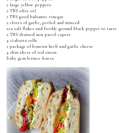
2 large yellow peppers
2 TBS olive oil
1 TBS good balsamic vinegar
2 cloves of garlic, peeled and minced
sea salt flakes and freshly ground black pepper to taste
2 TBS drained non pareil capers
4 ciabatta rolls
1 package of boursin herb and garlic cheese
4 thin slices of red onion
baby gem lettuce leaves