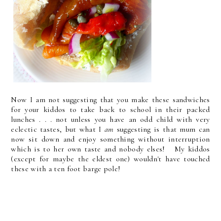
Now I am not suggesting that you make these sandwiches
for your kiddos to take back to school in their packed
lunches . . . not unless you have an odd child with very
eclectic tastes, but what I
am
suggesting is that mum can
now sit down and enjoy something without interruption
which is to her own taste and nobody elses! My kiddos
(except for maybe the eldest one) wouldn't have touched
these with a ten foot barge pole!