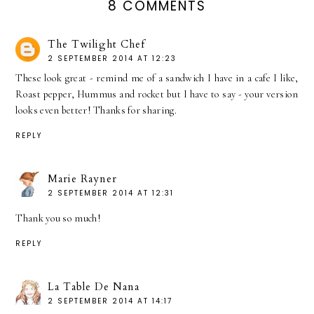
8 COMMENTS
The Twilight Chef
2 SEPTEMBER 2014 AT 12:23
These look great - remind me of a sandwich I have in a cafe I like,
Roast pepper, Hummus and rocket but I have to say - your version
looks even better! Thanks for sharing.
REPLY
Marie Rayner
2 SEPTEMBER 2014 AT 12:31
Thank you so much!
REPLY
La Table De Nana
2 SEPTEMBER 2014 AT 14:17