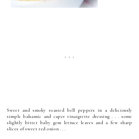
Sweet and smoky roasted bell peppers in a deliciously
simple balsamic and caper vinaigrette dressing . . . some
slightly bitter baby gem lettuce leaves and a few sharp
slices of sweet red onion . . .