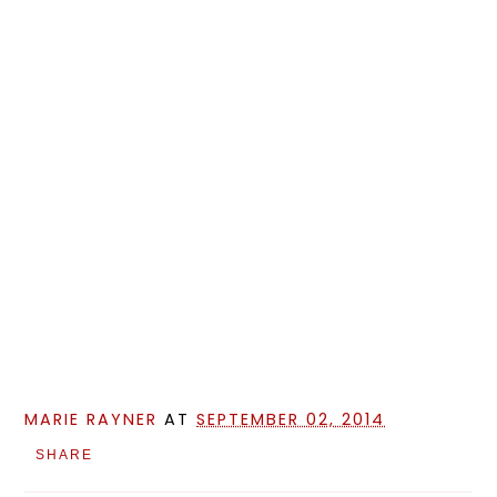
MARIE RAYNER
AT
SEPTEMBER 02, 2014
SHARE