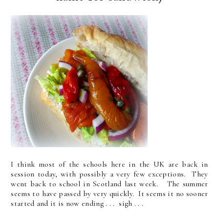
I think most of the schools here in the UK are back in
session today, with possibly a very few exceptions. They
went back to school in Scotland last week. The summer
seems to have passed by very quickly. It seems it no sooner
started and it is now ending . . . sigh . . .