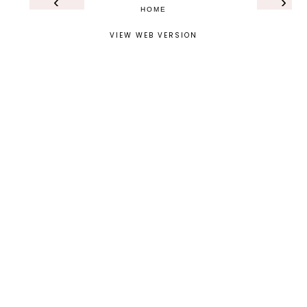
‹
›
HOME
VIEW WEB VERSION