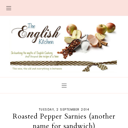
TUESDAY, 2 SEPTEMBER 2014
Roasted Pepper Sarnies (another
name for sandwich)