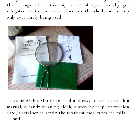
that things which take up a lot of space usually get
relegated to the bedroom closet or the shed and end up
only ever rarely being used.
It came with a simple to read and easy to use instruction
manual, a handy cleaning cloth, a step by step instruction
card, a strainer to strain the resultant meal from the milk .
. . and . . .