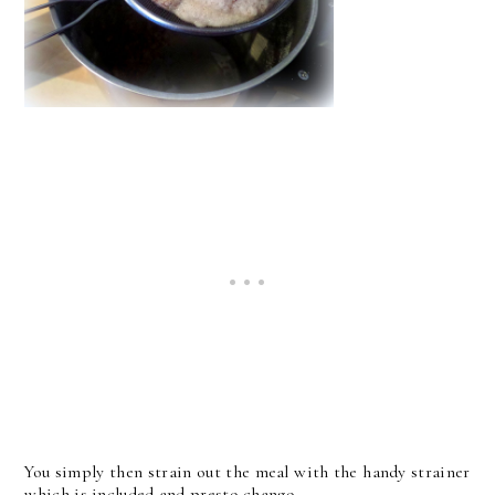
You simply then strain out the meal with the handy strainer
which is included and presto chango . . .