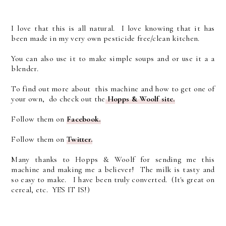
I love that this is all natural. I love knowing that it has
been made in my very own pesticide free/clean kitchen.
You can also use it to make simple soups and or use it a a
blender.
To find out more about this machine and how to get one of
your own, do check out the
Hopps & Woolf site.
Follow them on
Facebook.
Follow them on
Twitter.
Many thanks to Hopps & Woolf for sending me this
machine and making me a believer! The milk is tasty and
so easy to make. I have been truly converted. (It's great on
cereal, etc. YES IT IS!)