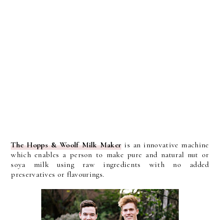
The Hopps & Woolf Milk Maker
is an innovative machine
which enables a person to make pure and natural nut or
soya milk using raw ingredients with no added
preservatives or flavourings.