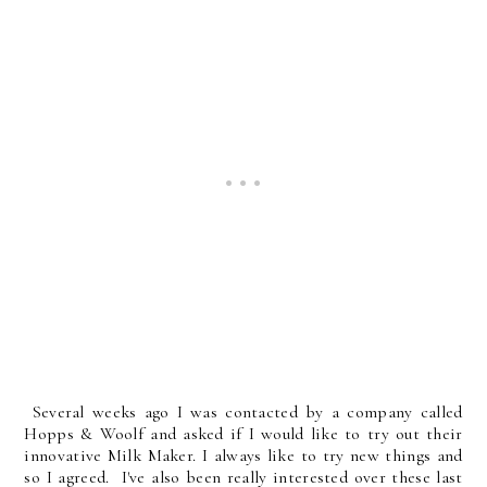
Several weeks ago I was contacted by a company called
Hopps & Woolf and asked if I would like to try out their
innovative Milk Maker. I always like to try new things and
so I agreed. I've also been really interested over these last