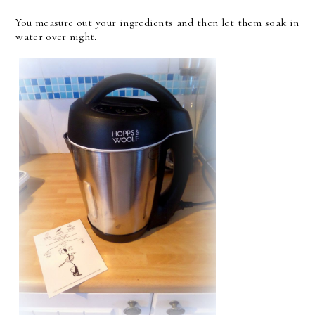
You measure out your ingredients and then let them soak in
water over night.