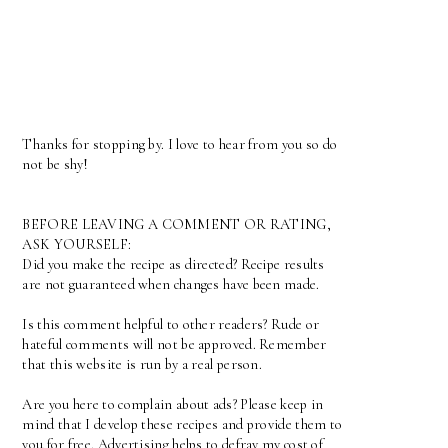
Thanks for stopping by. I love to hear from you so do
not be shy!
BEFORE LEAVING A COMMENT OR RATING,
ASK YOURSELF:
Did you make the recipe as directed? Recipe results
are not guaranteed when changes have been made.
Is this comment helpful to other readers? Rude or
hateful comments will not be approved. Remember
that this website is run by a real person.
Are you here to complain about ads? Please keep in
mind that I develop these recipes and provide them to
you for free. Advertising helps to defray my cost of