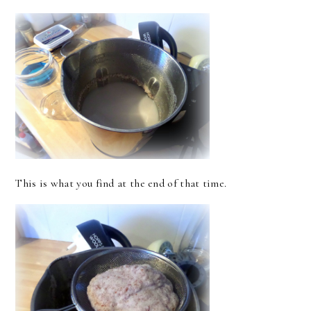
This is what you find at the end of that time.