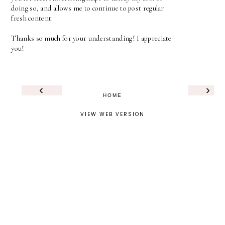
doing so, and allows me to continue to post regular
fresh content.
Thanks so much for your understanding! I appreciate
you!
‹
›
HOME
VIEW WEB VERSION