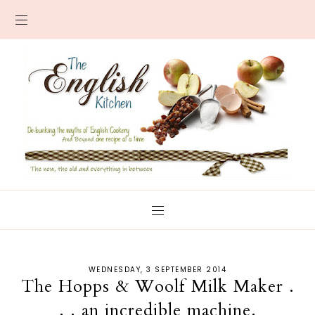
WEDNESDAY, 3 SEPTEMBER 2014
The Hopps & Woolf Milk Maker .
. . an incredible machine.