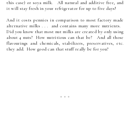
this case) or soya milk. All natural and additive free, and
it will stay fresh in your refrigerator for up to five days!
And it costs pennies in comparison to most factory made
alternative milks . . . and contains many more nutrients.
Did you know that most nut milks are created by only using
about 4 nuts? How nutritious can that be? And all those
flavourings and chemicals, stabilizers, preservatives, etc.
they add. How good can that stuff really be for you?