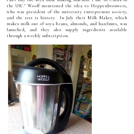
the UK'." Woolf mentioned the idea to Hoppenbrouwers,
who was president of the university entrepreneur society,
and the rest is history. In July their Milk Maker, which
makes milk out of soya beans, almonds, and hazelnuts, was
launched, and they also supply ingredients available
through a weekly subscription.