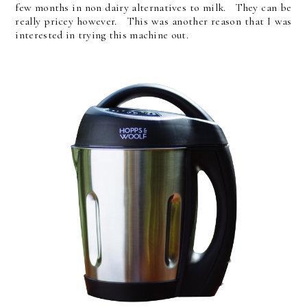
few months in non dairy alternatives to milk. They can be
really pricey however. This was another reason that I was
interested in trying this machine out.