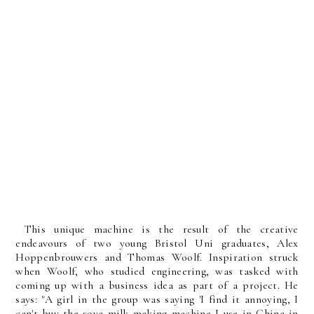
This unique machine is the result of the creative
endeavours of two young Bristol Uni graduates, Alex
Hoppenbrouwers and Thomas Woolf. Inspiration struck
when Woolf, who studied engineering, was tasked with
coming up with a business idea as part of a project. He
says: "A girl in the group was saying 'I find it annoying, I
can't buy the soya milk making machine I use in China in