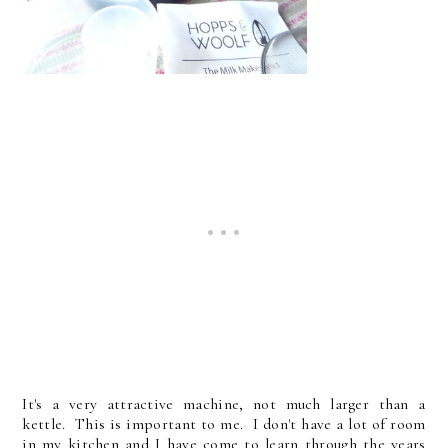
It's a very attractive machine, not much larger than a
kettle. This is important to me. I don't have a lot of room
in my kitchen and I have come to learn through the years