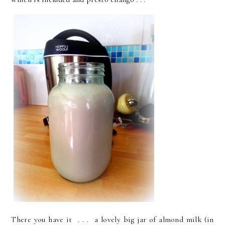
There you have it . . . a lovely big jar of almond milk (in