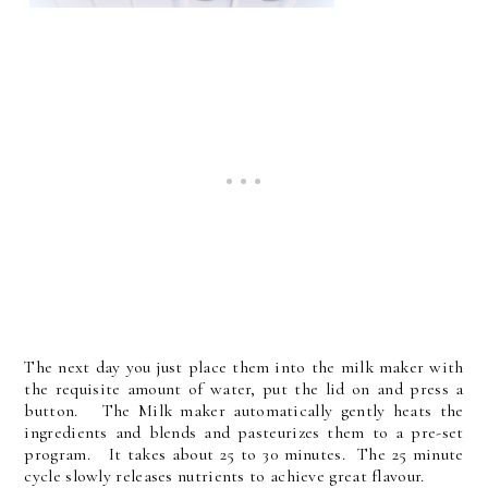
The next day you just place them into the milk maker with
the requisite amount of water, put the lid on and press a
button. The Milk maker automatically gently heats the
ingredients and blends and pasteurizes them to a pre-set
program. It takes about 25 to 30 minutes. The 25 minute
cycle slowly releases nutrients to achieve great flavour.