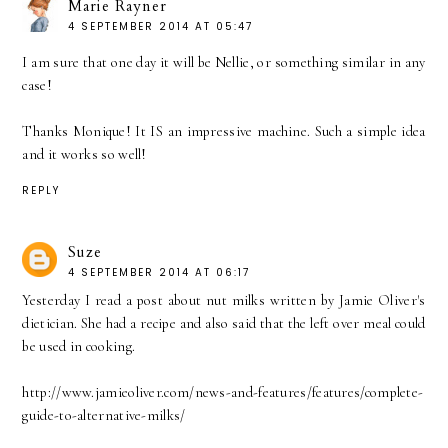
Marie Rayner
4 SEPTEMBER 2014 AT 05:47
I am sure that one day it will be Nellie, or something similar in any
case!
Thanks Monique! It IS an impressive machine. Such a simple idea
and it works so well!
REPLY
Suze
4 SEPTEMBER 2014 AT 06:17
Yesterday I read a post about nut milks written by Jamie Oliver's
dietician. She had a recipe and also said that the left over meal could
be used in cooking.
http://www.jamieoliver.com/news-and-features/features/complete-
guide-to-alternative-milks/