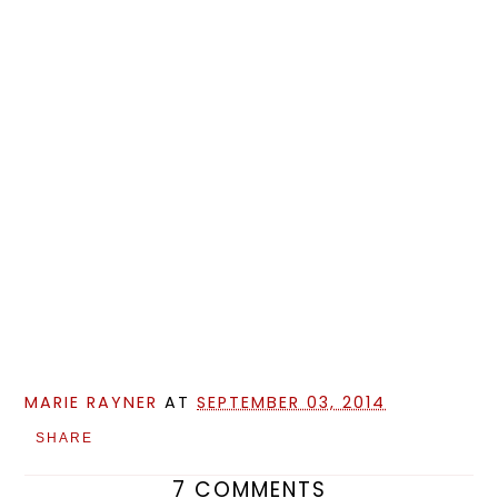
MARIE RAYNER
AT
SEPTEMBER 03, 2014
SHARE
7 COMMENTS