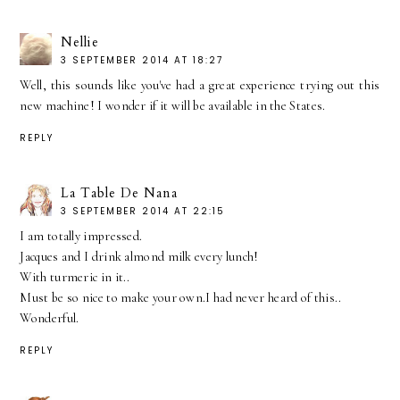
Nellie
3 SEPTEMBER 2014 AT 18:27
Well, this sounds like you've had a great experience trying out this
new machine! I wonder if it will be available in the States.
REPLY
La Table De Nana
3 SEPTEMBER 2014 AT 22:15
I am totally impressed.
Jacques and I drink almond milk every lunch!
With turmeric in it..
Must be so nice to make your own.I had never heard of this..
Wonderful.
REPLY