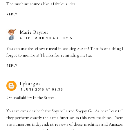
The machine sounds like a fabulous idea.
REPLY
Marie Rayner
4 SEPTEMBER 2014 AT 07:15
You can use the leftover meal in cooking Suzan! That is one thing I
forgot to mention! Thanks for reminding me! xx
REPLY
Lykurgos
11 JUNE 2015 AT 09:35
On availability in the States -
You can consider both the Soyabella and Soyjoy G4. As best I can tell
they perform exactly the same function as this new machine. There
are numerous independent reviews of these machines and Amazon