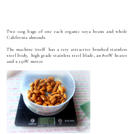
Two 120g bags of one each organic soya beans and whole
California almonds.
The machine itself has a very attractive brushed stainless
steel body, high grade stainless steel blade, an 800W heater
and a 250W motor.