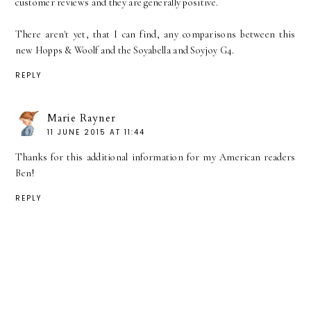
customer reviews and they are generally positive.
There aren't yet, that I can find, any comparisons between this
new Hopps & Woolf and the Soyabella and Soyjoy G4.
REPLY
Marie Rayner
11 JUNE 2015 AT 11:44
Thanks for this additional information for my American readers
Ben!
REPLY