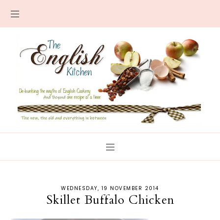
WEDNESDAY, 19 NOVEMBER 2014
Skillet Buffalo Chicken