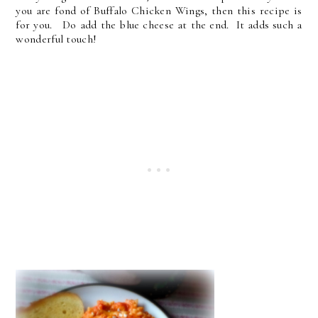
you are fond of Buffalo Chicken Wings, then this recipe is
for you. Do add the blue cheese at the end. It adds such a
wonderful touch!