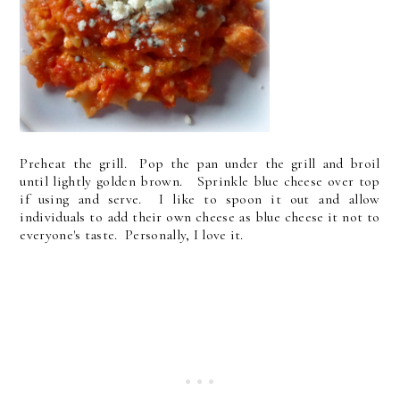
Preheat the grill. Pop the pan under the grill and broil
until lightly golden brown. Sprinkle blue cheese over top
if using and serve. I like to spoon it out and allow
individuals to add their own cheese as blue cheese it not to
everyone's taste. Personally, I love it.