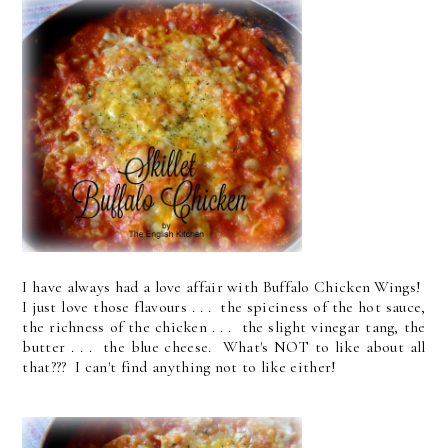
I have always had a love affair with Buffalo Chicken Wings!
I just love those flavours . . . the spiciness of the hot sauce,
the richness of the chicken . . . the slight vinegar tang, the
butter . . . the blue cheese. What's NOT to like about all
that??? I can't find anything not to like either!