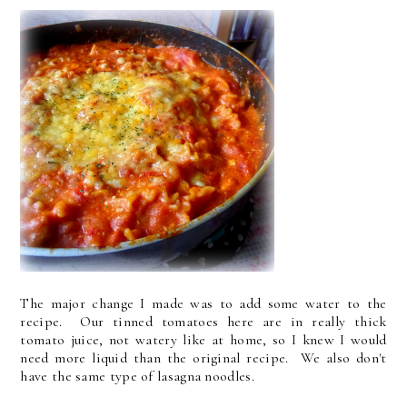
The major change I made was to add some water to the
recipe. Our tinned tomatoes here are in really thick
tomato juice, not watery like at home, so I knew I would
need more liquid than the original recipe. We also don't
have the same type of lasagna noodles.