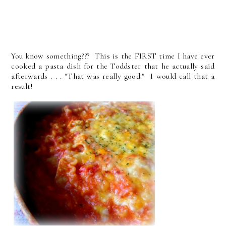
You know something??? This is the FIRST time I have ever
cooked a pasta dish for the Toddster that he actually said
afterwards . . . "That was really good." I would call that a
result!