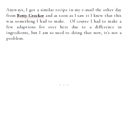
Anyways, I got a similar recipe in my e-mail the other day
from
Betty Crocker
and as soon as I saw it I knew that this
was something I had to make. Of course I had to make a
few adaptions for over here due to a difference in
ingredients, but I am so used to doing that now, it's not a
problem.