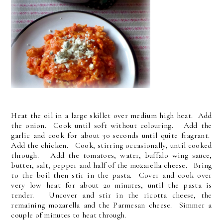
Heat the oil in a large skillet over medium high heat. Add
the onion. Cook until soft without colouring. Add the
garlic and cook for about 30 seconds until quite fragrant.
Add the chicken. Cook, stirring occasionally, until cooked
through. Add the tomatoes, water, buffalo wing sauce,
butter, salt, pepper and half of the mozarella cheese. Bring
to the boil then stir in the pasta. Cover and cook over
very low heat for about 20 minutes, until the pasta is
tender. Uncover and stir in the ricotta cheese, the
remaining mozarella and the Parmesan cheese. Simmer a
couple of minutes to heat through.