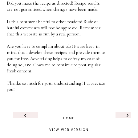
Did you make the recipe as directed? Recipe results
are not guaranteed when changes have been made.
Is this comment helpful to other readers? Rude or
hateful comments will not be approved. Remember
that this website is run by a real person.
Are you here to complain about ads? Please keep in
mind that I develop these recipes and provide them to
you for free. Advertising helps to defray my cost of
doing so, and allows me to continue to post regular
fresh content.
Thanks so much for your understanding! I appreciate
you!
‹
›
HOME
VIEW WEB VERSION