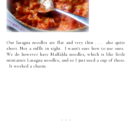
Our lasagna noodles are flat and very thin . . . also quite
short. Not a ruffle in sight. I wasn't sure how to use ours.
We do however have Malfalda noodles, which is like little
miniature Lasagna noodles, and so I just used a cup of those.
It worked a charm.