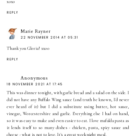
xoxo
REPLY
Marie Rayner
22 NOVEMBER 2014 AT 05:31
Thank you Gloria! xxoo
REPLY
Anonymous
18 NOVEMBER 2021 AT 17:45
This was dinner tonight, with garlic bread and a salad on the side. I
did not have any Buffalo Wing sauce (and truth be known, I'd never
ever heard of it) but I did a substitute using butter, hot sauce,
vinegar, Worcestershire and garlic. Everything else I had on hand,
so it was easy to make and even easier to eat. I love mafalda pasta as
it lends itself to so many dishes - chicken, pasta, spicy sauce and
cheese - what is not to love. It's a great weeknight meal.