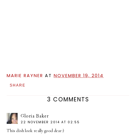
MARIE RAYNER
AT
NOVEMBER 19, 2014
SHARE
3 COMMENTS
Gloria Baker
22 NOVEMBER 2014 AT 02:55
This dish look really good dear:)