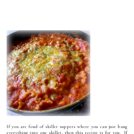
If you are fond of skillet suppers where you can just bang
everything into one skillet, then this recipe is for you. If