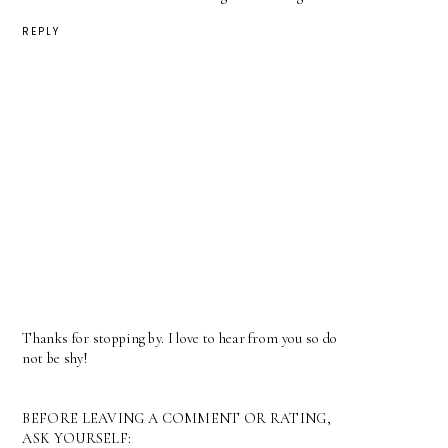
REPLY
Thanks for stopping by. I love to hear from you so do
not be shy!
BEFORE LEAVING A COMMENT OR RATING,
ASK YOURSELF: