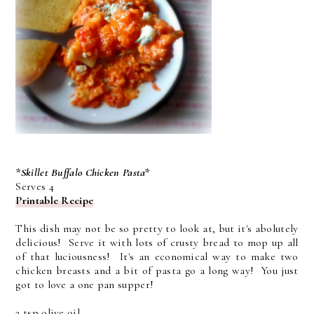
*Skillet Buffalo Chicken Pasta*
Serves 4
Printable Recipe
This dish may not be so pretty to look at, but it's abolutely
delicious! Serve it with lots of crusty bread to mop up all
of that luciousness! It's an economical way to make two
chicken breasts and a bit of pasta go a long way! You just
got to love a one pan supper!
2 tsp olive oil