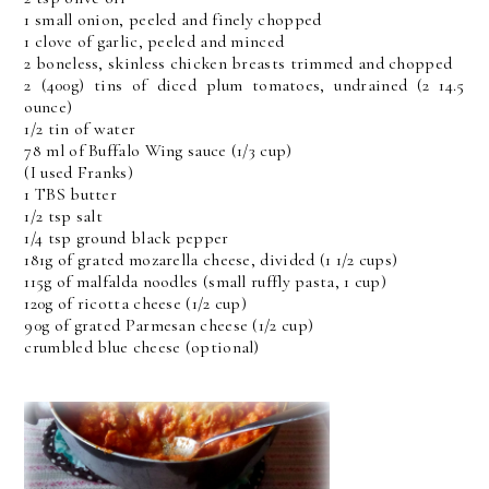
1 small onion, peeled and finely chopped
1 clove of garlic, peeled and minced
2 boneless, skinless chicken breasts trimmed and chopped
2 (400g) tins of diced plum tomatoes, undrained (2 14.5
ounce)
1/2 tin of water
78 ml of Buffalo Wing sauce (1/3 cup)
(I used Franks)
1 TBS butter
1/2 tsp salt
1/4 tsp ground black pepper
181g of grated mozarella cheese, divided (1 1/2 cups)
115g of malfalda noodles (small ruffly pasta, 1 cup)
120g of ricotta cheese (1/2 cup)
90g of grated Parmesan cheese (1/2 cup)
crumbled blue cheese (optional)