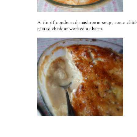
A tin of condensed mushroom soup, some chicke
grated cheddar worked a charm.