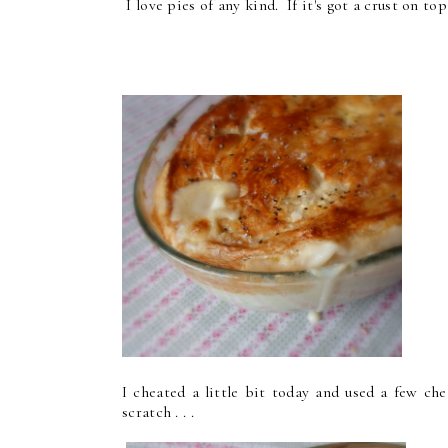
I love pies of any kind. If it's got a crust on top 
I cheated a little bit today and used a few ch
scratch . . .