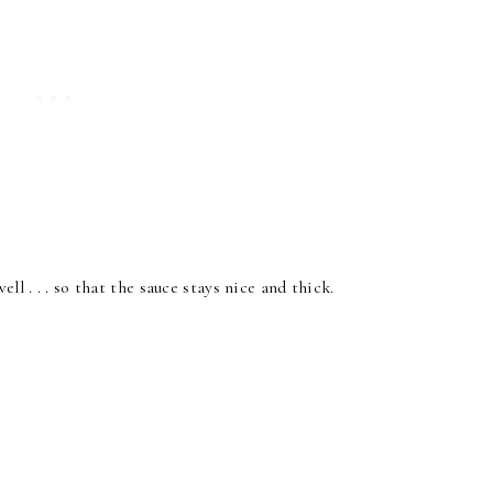
ll . . . so that the sauce stays nice and thick.