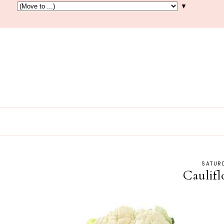
▼
SATURD
Caulif