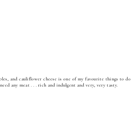
bles, and cauliflower cheese is one of my favourite things to do
 need any meat . . . rich and indulgent and very, very tasty.