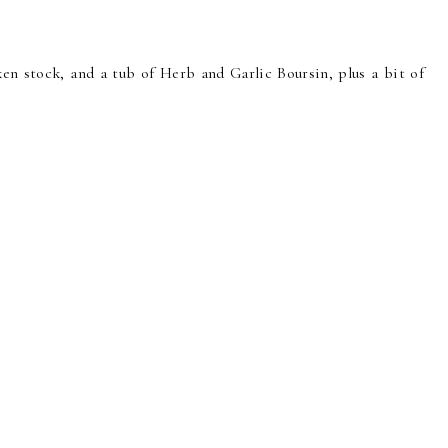
n stock, and a tub of Herb and Garlic Boursin, plus a bit of