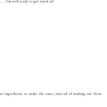
. . . I'm well ready to get stuck in!
eat ingredients to make the sauce instead of making one from