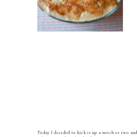
Today I decided to kick it up a notch or two and 