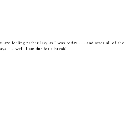
u are feeling rather lazy as I was today . . . and after all of the
ys . . . well, I am due for a break!