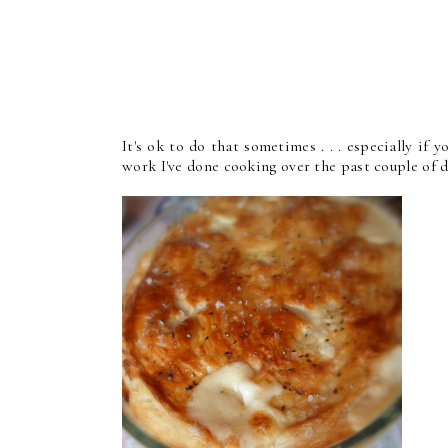
It's ok to do that sometimes . . . especially if yo
work I've done cooking over the past couple of da