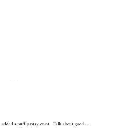
added a puff pastry crust. Talk about good . . .