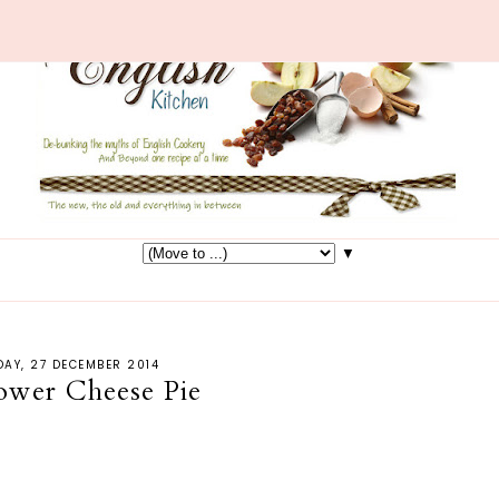
▼
AY, 27 DECEMBER 2014
lower Cheese Pie