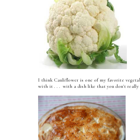
I think Cauliflower is one of my favorite vegeta
with it . . . with a dish like that you don't really