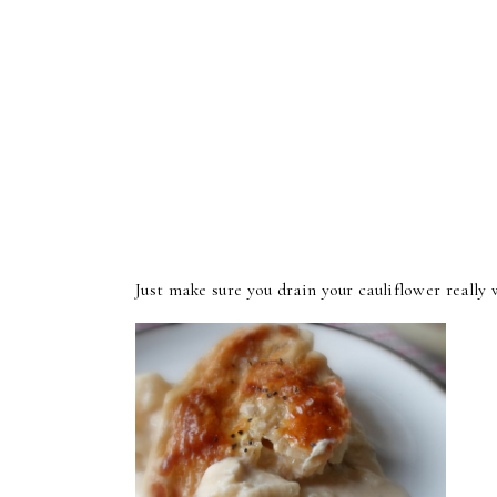
Just make sure you drain your cauliflower really we