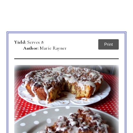
Yield:
Serves 8
Print
Author:
Marie Rayner