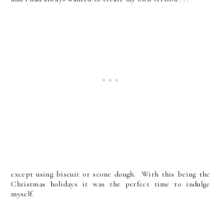
except using biscuit or scone dough. With this being the
Christmas holidays it was the perfect time to indulge
myself.