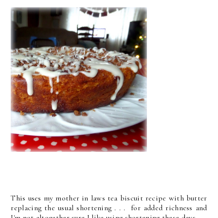
This uses my mother in laws tea biscuit recipe with butter
replacing the usual shortening . . . for added richness and
I'm not altogether sure I like using shortening these days.