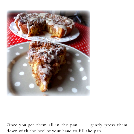
Once you get them all in the pan . . . gently press them
down with the heel of your hand to fill the pan.