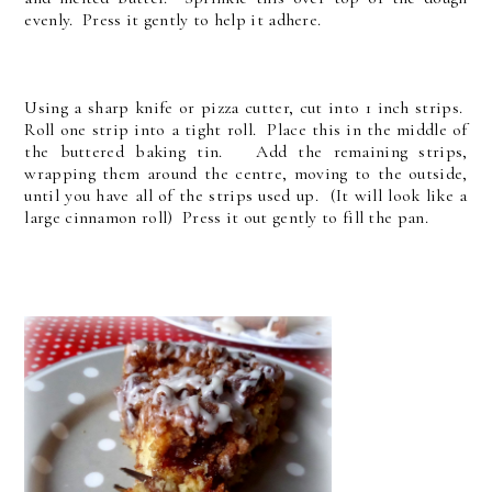
evenly. Press it gently to help it adhere.
Using a sharp knife or pizza cutter, cut into 1 inch strips.
Roll one strip into a tight roll. Place this in the middle of
the buttered baking tin. Add the remaining strips,
wrapping them around the centre, moving to the outside,
until you have all of the strips used up. (It will look like a
large cinnamon roll) Press it out gently to fill the pan.