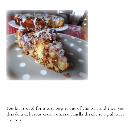
You let it cool for a bit, pop it out of the pan and then you
drizzle a delicious cream cheese vanilla drizzle icing all over
the top.