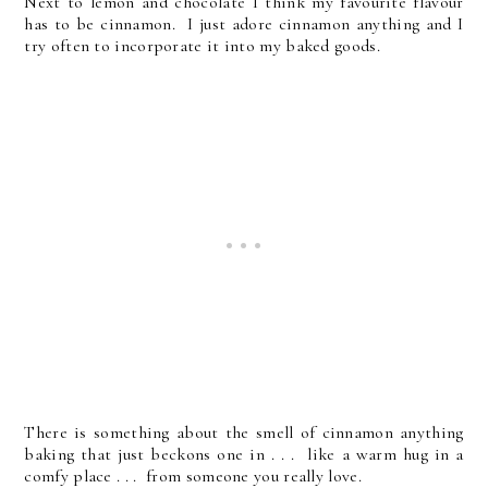
Next to lemon and chocolate I think my favourite flavour
has to be cinnamon. I just adore cinnamon anything and I
try often to incorporate it into my baked goods.
There is something about the smell of cinnamon anything
baking that just beckons one in . . . like a warm hug in a
comfy place . . . from someone you really love.