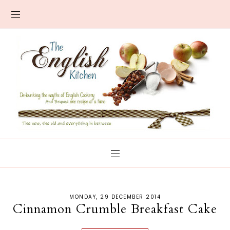
MONDAY, 29 DECEMBER 2014
Cinnamon Crumble Breakfast Cake