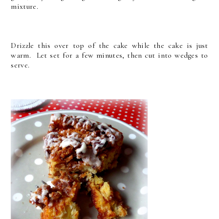
mixture.
Drizzle this over top of the cake while the cake is just
warm. Let set for a few minutes, then cut into wedges to
serve.