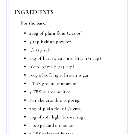
INGREDIENTS
For the base:
280g of plain flour (2 cups)
4 tsp baking powder
1/2 tsp salt
75g of butter, cut into bits (1/3 cup)
160ml of milk (2/3 cup)
100g of soft light brown sugar
1 TBS ground cinnamon
4 TBS butter melted
For the crumble topping:
70g of plain flour (1/2 cup)
50g of soft light brown sugar
1 tsp ground cinnamon
3 TBS softened butter