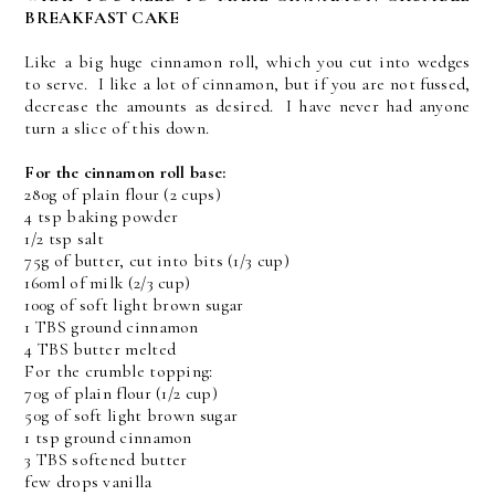
BREAKFAST CAKE
Like a big huge cinnamon roll, which you cut into wedges
to serve. I like a lot of cinnamon, but if you are not fussed,
decrease the amounts as desired. I have never had anyone
turn a slice of this down.
For the cinnamon roll base:
280g of plain flour (2 cups)
4 tsp baking powder
1/2 tsp salt
75g of butter, cut into bits (1/3 cup)
160ml of milk (2/3 cup)
100g of soft light brown sugar
1 TBS ground cinnamon
4 TBS butter melted
For the crumble topping:
70g of plain flour (1/2 cup)
50g of soft light brown sugar
1 tsp ground cinnamon
3 TBS softened butter
few drops vanilla