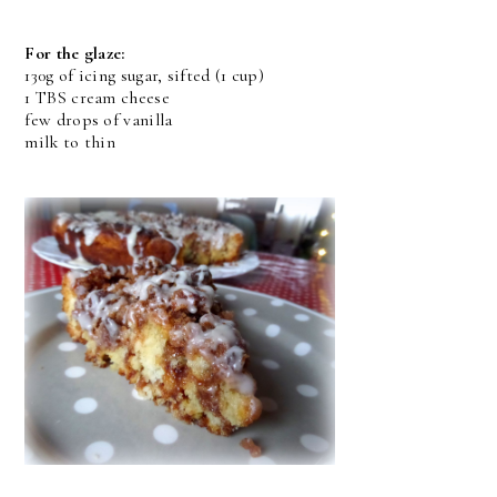
For the glaze:
130g of icing sugar, sifted (1 cup)
1 TBS cream cheese
few drops of vanilla
milk to thin