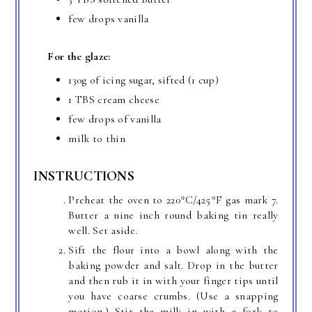
few drops vanilla
For the glaze:
130g of icing sugar, sifted (1 cup)
1 TBS cream cheese
few drops of vanilla
milk to thin
INSTRUCTIONS
Preheat the oven to 220*C/425*F gas mark 7.
Butter a nine inch round baking tin really
well. Set aside.
Sift the flour into a bowl along with the
baking powder and salt. Drop in the butter
and then rub it in with your finger tips until
you have coarse crumbs. (Use a snapping
motion.) Stir the milk in with a fork to