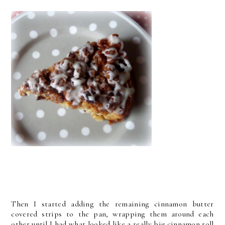
Then I started adding the remaining cinnamon butter
covered strips to the pan, wrapping them around each
other until I had what looked like a really big cinnamon roll