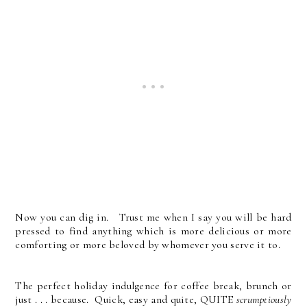
Now you can dig in. Trust me when I say you will be hard
pressed to find anything which is more delicious or more
comforting or more beloved by whomever you serve it to.
The perfect holiday indulgence for coffee break, brunch or
just . . . because. Quick, easy and quite, QUITE
scrumptiously