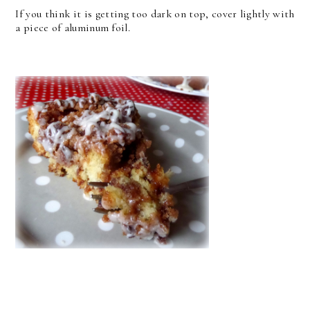
If you think it is getting too dark on top, cover lightly with
a piece of aluminum foil.