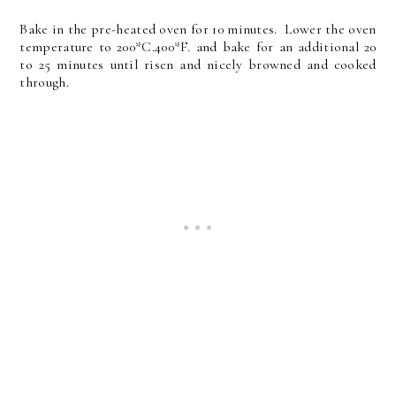
Bake in the pre-heated oven for 10 minutes. Lower the oven
temperature to 200*C.400*F. and bake for an additional 20
to 25 minutes until risen and nicely browned and cooked
through.