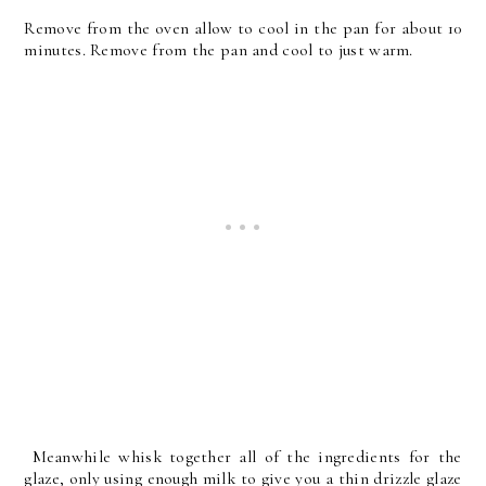
Remove from the oven allow to cool in the pan for about 10
minutes. Remove from the pan and cool to just warm.
Meanwhile whisk together all of the ingredients for the
glaze, only using enough milk to give you a thin drizzle glaze