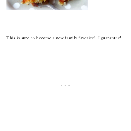
This is sure to become a new family favorite! I guarantee!