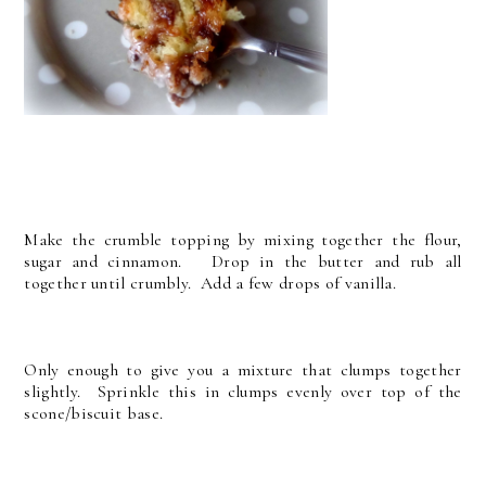
Make the crumble topping by mixing together the flour,
sugar and cinnamon. Drop in the butter and rub all
together until crumbly. Add a few drops of vanilla.
Only enough to give you a mixture that clumps together
slightly. Sprinkle this in clumps evenly over top of the
scone/biscuit base.