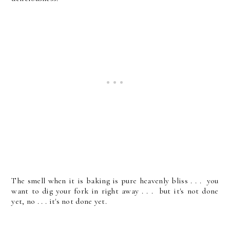
The smell when it is baking is pure heavenly bliss . . . you
want to dig your fork in right away . . . but it's not done
yet, no . . . it's not done yet.