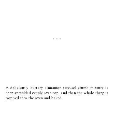
A deliciously buttery cinnamon streusel crumb mixture is
then sprinkled evenly over top, and then the whole thing is
popped into the oven and baked.