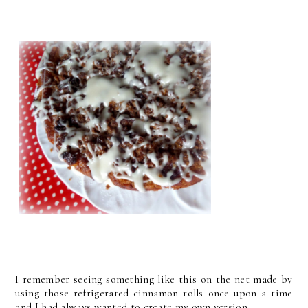
I remember seeing something like this on the net made by
using those refrigerated cinnamon rolls once upon a time
and I had always wanted to create my own version . . .