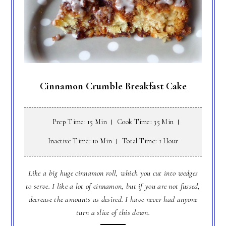
Cinnamon Crumble Breakfast Cake
Prep Time: 15 Min
Cook Time: 35 Min
Inactive Time: 10 Min
Total Time: 1 Hour
Like a big huge cinnamon roll, which you cut into wedges
to serve. I like a lot of cinnamon, but if you are not fussed,
decrease the amounts as desired. I have never had anyone
turn a slice of this down.