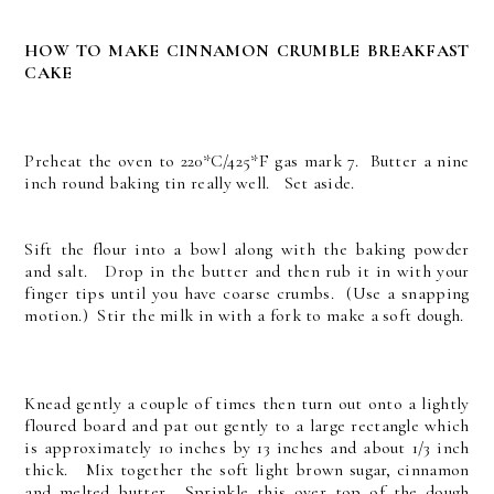
HOW TO MAKE CINNAMON CRUMBLE BREAKFAST
CAKE
Preheat the oven to 220*C/425*F gas mark 7. Butter a nine
inch round baking tin really well. Set aside.
Sift the flour into a bowl along with the baking powder
and salt. Drop in the butter and then rub it in with your
finger tips until you have coarse crumbs. (Use a snapping
motion.) Stir the milk in with a fork to make a soft dough.
Knead gently a couple of times then turn out onto a lightly
floured board and pat out gently to a large rectangle which
is approximately 10 inches by 13 inches and about 1/3 inch
thick. Mix together the soft light brown sugar, cinnamon
and melted butter. Sprinkle this over top of the dough