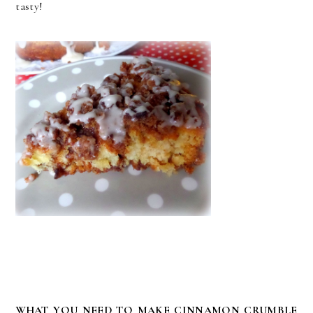
tasty!
WHAT YOU NEED TO MAKE CINNAMON CRUMBLE