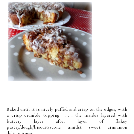
Baked until it is nicely puffed and crisp on the edges, with
a crisp crumble topping . . . the insides layered with
buttery layer after layer of flakey
pastry/dough/biscuit/scone amidst sweet cinnamon
deliciousness.