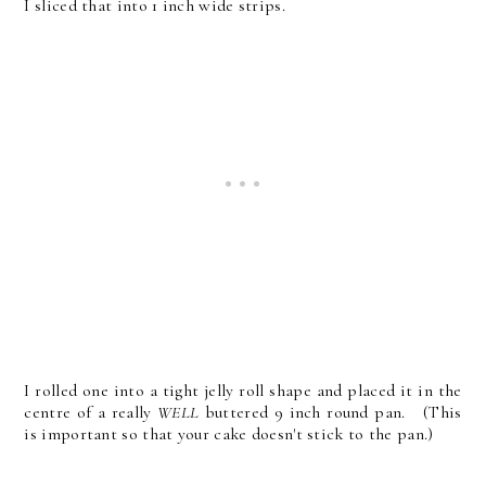
I sliced that into 1 inch wide strips.
I rolled one into a tight jelly roll shape and placed it in the
centre of a really
WELL
buttered 9 inch round pan. (This
is important so that your cake doesn't stick to the pan.)