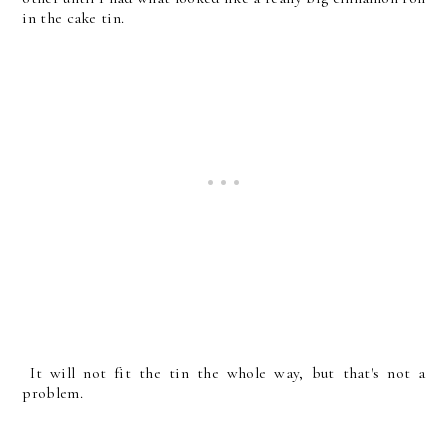
in the cake tin.
It will not fit the tin the whole way, but that's not a
problem.