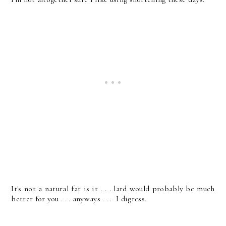
It's not a natural fat is it . . . lard would probably be much
better for you . . . anyways . . . I digress.