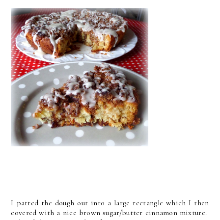
I patted the dough out into a large rectangle which I then
covered with a nice brown sugar/butter cinnamon mixture.