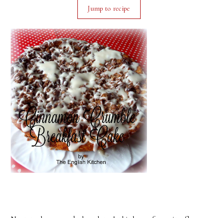
Jump to recipe