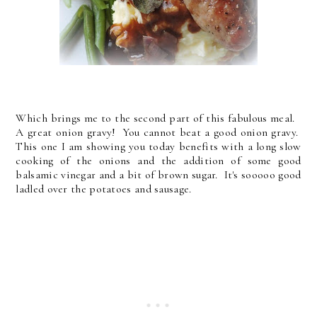
Which brings me to the second part of this fabulous meal.
A great onion gravy! You cannot beat a good onion gravy.
This one I am showing you today benefits with a long slow
cooking of the onions and the addition of some good
balsamic vinegar and a bit of brown sugar. It's sooooo good
ladled over the potatoes and sausage.