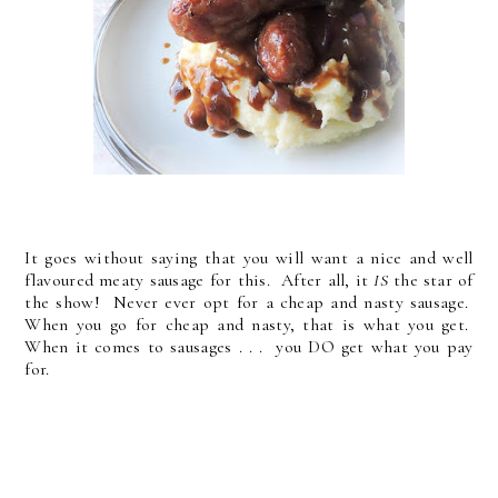
It goes without saying that you will want a nice and well
flavoured meaty sausage for this. After all, it
IS
the star of
the show! Never ever opt for a cheap and nasty sausage.
When you go for cheap and nasty, that is what you get.
When it comes to sausages . . . you DO get what you pay
for.