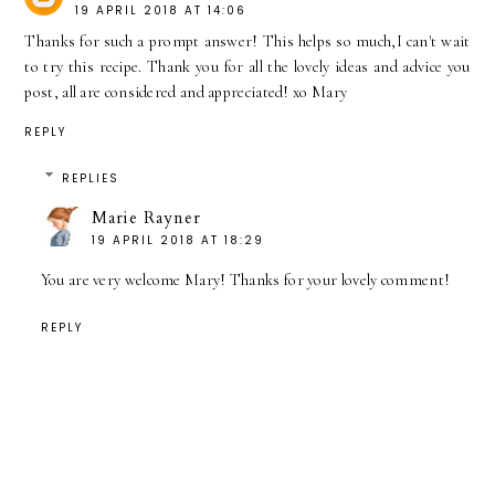
19 APRIL 2018 AT 14:06
Thanks for such a prompt answer! This helps so much,I can't wait
to try this recipe. Thank you for all the lovely ideas and advice you
post, all are considered and appreciated! xo Mary
REPLY
REPLIES
Marie Rayner
19 APRIL 2018 AT 18:29
You are very welcome Mary! Thanks for your lovely comment!
REPLY