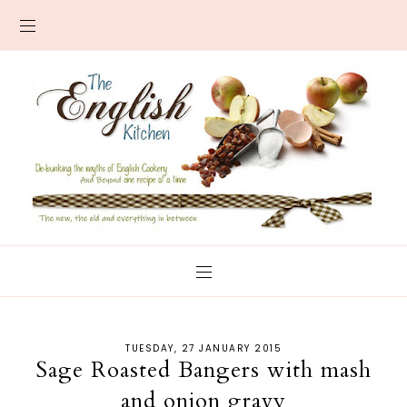
TUESDAY, 27 JANUARY 2015
Sage Roasted Bangers with mash
and onion gravy