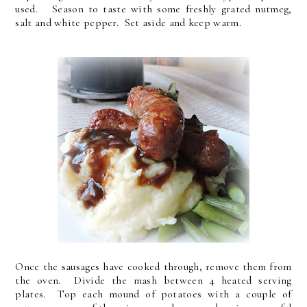
used. Season to taste with some freshly grated nutmeg,
salt and white pepper. Set aside and keep warm.
Once the sausages have cooked through, remove them from
the oven. Divide the mash between 4 heated serving
plates. Top each mound of potatoes with a couple of