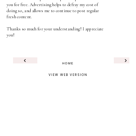
you for free. Advertising helps to defray my cost of
doing so, and allows me to continue to post regular
fresh content.
Thanks so much for your understanding! I appreciate
you!
‹
›
HOME
VIEW WEB VERSION