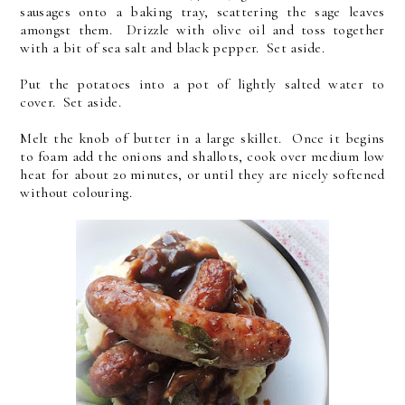
sausages onto a baking tray, scattering the sage leaves
amongst them. Drizzle with olive oil and toss together
with a bit of sea salt and black pepper. Set aside.
Put the potatoes into a pot of lightly salted water to
cover. Set aside.
Melt the knob of butter in a large skillet. Once it begins
to foam add the onions and shallots, cook over medium low
heat for about 20 minutes, or until they are nicely softened
without colouring.