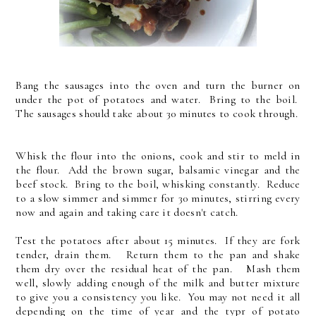
Bang the sausages into the oven and turn the burner on
under the pot of potatoes and water. Bring to the boil.
The sausages should take about 30 minutes to cook through.
Whisk the flour into the onions, cook and stir to meld in
the flour. Add the brown sugar, balsamic vinegar and the
beef stock. Bring to the boil, whisking constantly. Reduce
to a slow simmer and simmer for 30 minutes, stirring every
now and again and taking care it doesn't catch.
Test the potatoes after about 15 minutes. If they are fork
tender, drain them. Return them to the pan and shake
them dry over the residual heat of the pan. Mash them
well, slowly adding enough of the milk and butter mixture
to give you a consistency you like. You may not need it all
depending on the time of year and the typr of potato