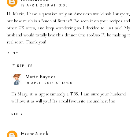
19 APRIL 2018 AT 13:00
Hi Marie, I have a question only an American would ask I suspect,
but how much is a "knob of Butter"? I've seen it on your recipes and
other UK sites, and keep wondering so I decided to just ask! My
husband would totally love this dinner (me too!)so I'll be making it
real soon. Thank you!
REPLY
REPLIES
Marie Rayner
19 APRIL 2018 AT 13:06
Hi Mary, it is approximately 2 TBS. I am sure your husband
will love it as will you! Its a real favourite around here! xo
REPLY
Home2cook