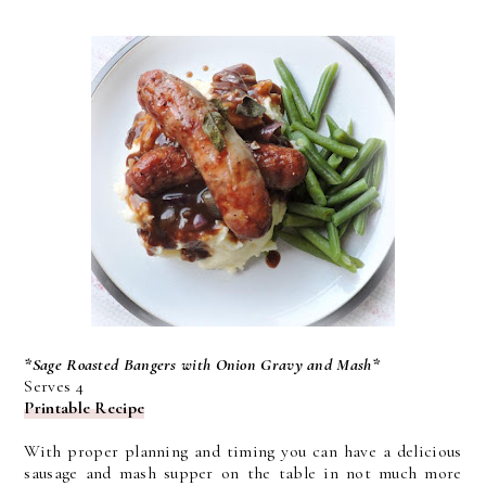
*Sage Roasted Bangers with Onion Gravy and Mash*
Serves 4
Printable Recipe
With proper planning and timing you can have a delicious
sausage and mash supper on the table in not much more