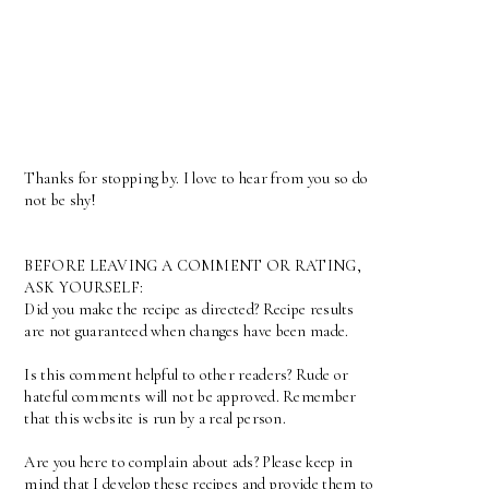
Thanks for stopping by. I love to hear from you so do
not be shy!
BEFORE LEAVING A COMMENT OR RATING,
ASK YOURSELF:
Did you make the recipe as directed? Recipe results
are not guaranteed when changes have been made.
Is this comment helpful to other readers? Rude or
hateful comments will not be approved. Remember
that this website is run by a real person.
Are you here to complain about ads? Please keep in
mind that I develop these recipes and provide them to