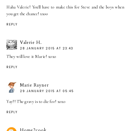
Haha Valerie! You'll have to make this for Steve and the boys when
you get the chance! xxoo
REPLY
Valerie H.
28 JANUARY 2015 AT 23:43
They will love it Marie! xoxo
REPLY
Marie Rayner
29 JANUARY 2015 AT 05:45
Yay!! The gravy is to die for! xoxo
REPLY
Home2cook