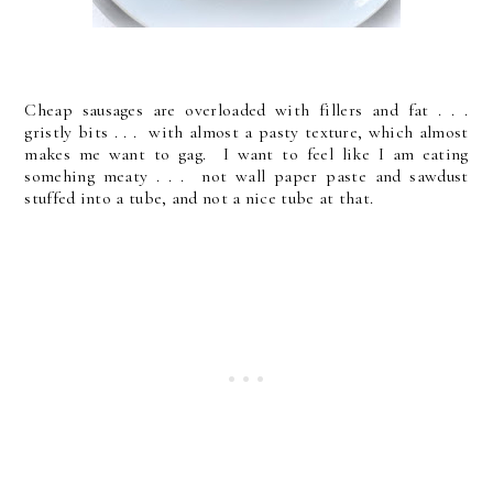
Cheap sausages are overloaded with fillers and fat . . .
gristly bits . . . with almost a pasty texture, which almost
makes me want to gag. I want to feel like I am eating
somehing meaty . . . not wall paper paste and sawdust
stuffed into a tube, and not a nice tube at that.