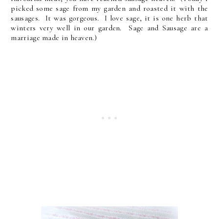
picked some sage from my garden and roasted it with the
sausages. It was gorgeous. I love sage, it is one herb that
winters very well in our garden. Sage and Sausage are a
marriage made in heaven.)