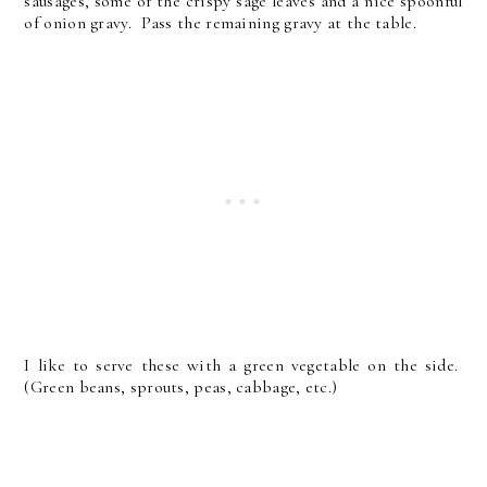
sausages, some of the crispy sage leaves and a nice spoonful
of onion gravy. Pass the remaining gravy at the table.
I like to serve these with a green vegetable on the side.
(Green beans, sprouts, peas, cabbage, etc.)