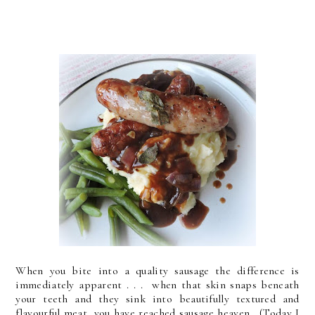
When you bite into a quality sausage the difference is
immediately apparent . . . when that skin snaps beneath
your teeth and they sink into beautifully textured and
flavourful meat, you have reached sausage heaven. (Today I