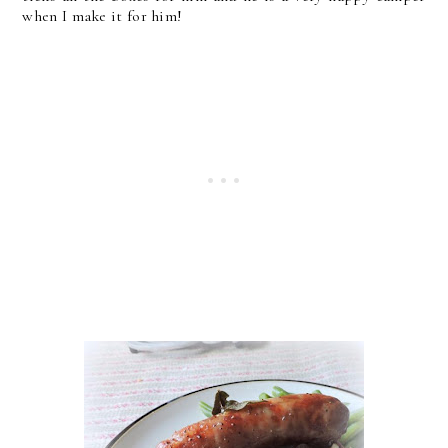
when I make it for him!