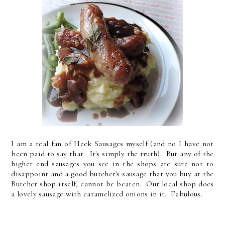
I am a real fan of Heck Sausages myself (and no I have not
been paid to say that. It's simply the truth). But any of the
higher end sausages you see in the shops are sure not to
disappoint and a good butcher's sausage that you buy at the
Butcher shop itself, cannot be beaten. Our local shop does
a lovely sausage with caramelized onions in it. Fabulous.