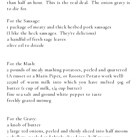
than half an hour. This is the real deal. The onion gravy is
to die for.
For the Sausage:
1 package of meaty and thick herbed pork sausages
(I like the heck sausages. They're delicious)
a handful of fresh sage leaves
olive oil to drizzle
For the Mash:
2 pounds of mealy mashing potatoes, peeled and quartered
(A russet or a Maris Piper, or Rooster Potato work well)
225ml of warm milk into which you have melted 50g of
butter (1 cup of milk, 1/4 cup butter)
fine sea salt and ground white pepper to taste
freshly grated nutmeg
For the Gravy:
a knob of butter
3 large red onions, peeled and thinly sliced into half moons