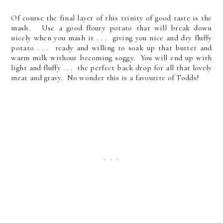
Of course the final layer of this trinity of good taste is the
mash. Use a good floury potato that will break down
nicely when you mash it . . . giving you nice and dry fluffy
potato . . . ready and willing to soak up that butter and
warm milk without becoming soggy. You will end up with
light and fluffy . . . the perfect back drop for all that lovely
meat and gravy. No wonder this is a favourite of Todds!