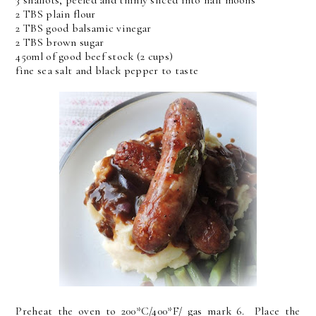
3 shallots, peeled and thinly sliced into half moons
2 TBS plain flour
2 TBS good balsamic vinegar
2 TBS brown sugar
450ml of good beef stock (2 cups)
fine sea salt and black pepper to taste
Preheat the oven to 200*C/400*F/ gas mark 6. Place the