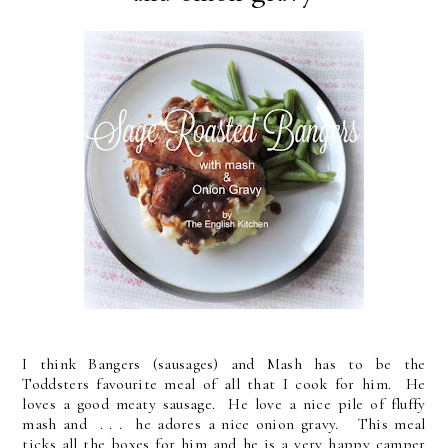
I think Bangers (sausages) and Mash has to be the
Toddsters favourite meal of all that I cook for him. He
loves a good meaty sausage. He love a nice pile of fluffy
mash and . . . he adores a nice onion gravy. This meal
ticks all the boxes for him and he is a very happy camper