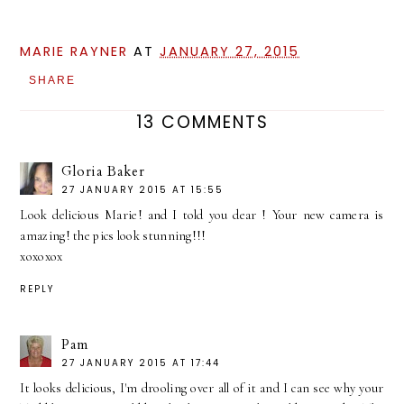
MARIE RAYNER
AT
JANUARY 27, 2015
SHARE
13 COMMENTS
Gloria Baker
27 JANUARY 2015 AT 15:55
Look delicious Marie! and I told you dear ! Your new camera is
amazing! the pics look stunning!!!
xoxoxox
REPLY
Pam
27 JANUARY 2015 AT 17:44
It looks delicious, I'm drooling over all of it and I can see why your