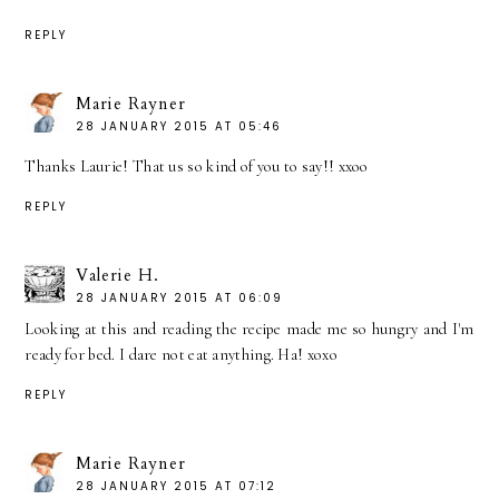
REPLY
Marie Rayner
28 JANUARY 2015 AT 05:46
Thanks Laurie! That us so kind of you to say!! xxoo
REPLY
Valerie H.
28 JANUARY 2015 AT 06:09
Looking at this and reading the recipe made me so hungry and I'm
ready for bed. I dare not eat anything. Ha! xoxo
REPLY
Marie Rayner
28 JANUARY 2015 AT 07:12