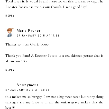
Todd loves it. It would be a hit here too on this cold snowy day. The
Rooster Potato has me curious though. Have a good day!
REPLY
Marie Rayner
27 JANUARY 2015 AT 17:53
Thanks so much Gloria! Xxoo
Thank you Pam! A Rooster Potato is a red skinned potato that is
all purpose! Xx
REPLY
Anonymous
27 JANUARY 2015 AT 23:53
this makes me so hungry, I am not a big meat eater but funny thing
sausages are my favorite of all, the onion gravy makes this the
best!!!