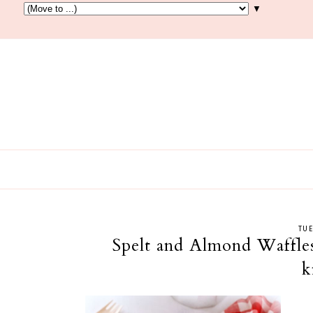
▼
TUE
Spelt and Almond Waffles
k