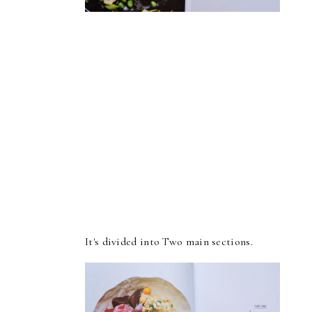
It's divided into Two main sections.