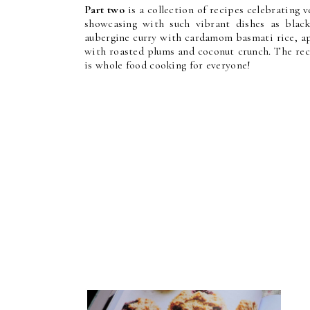
Part two
is a collection of recipes celebrating 
showcasing with such vibrant dishes as blac
aubergine curry with cardamom basmati rice, ap
with roasted plums and coconut crunch. The reci
is whole food cooking for everyone!