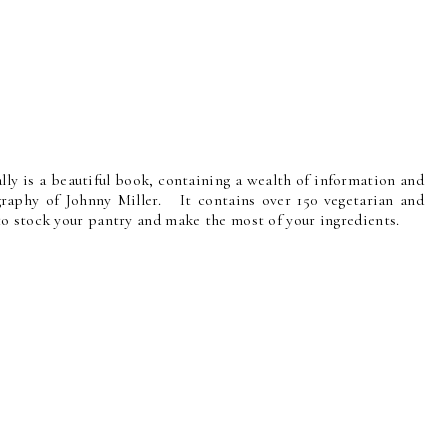
ally is a beautiful book, containing a wealth of information and
ography of Johnny Miller. It contains over 150 vegetarian and
o stock your pantry and make the most of your ingredients.