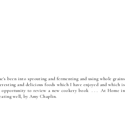
She's been into sprouting and fermenting and using whole grains
eresting and delicious foods which I have enjoyed and which is
he opportunity to review a new cookery book . . . At Home in
eating well, by Amy Chaplin.