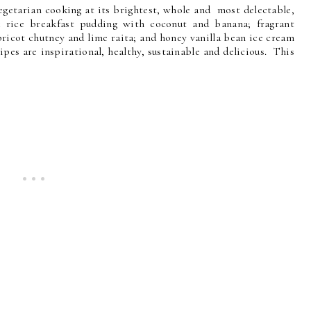
vegetarian cooking at its brightest, whole and most delectable,
k rice breakfast pudding with coconut and banana; fragrant
ricot chutney and lime raita; and honey vanilla bean ice cream
pes are inspirational, healthy, sustainable and delicious. This