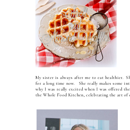
My sister is always after me to eat healthier. 
for a long time now. She really makes some int
why I was really excited when I was offered t
the Whole Food Kitchen, celebrating the art of 