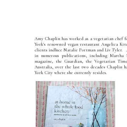
Amy Chaplin has worked as a vegetarian chef fo
York's renowned vegan restaurant Angelica Kitc
clients indluce Natalie Portman and Liv Tyler. 
in numerous publications, including Martha 
magazine, the Guardian, the Vegetarian Tim
Australia, over the last two decades Chaplin
York City where she currently resides.