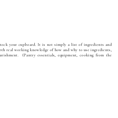
ock your cupboard. It is not simply a list of ingredients and
th real working knowledge of how and why to use ingredients,
ourishment. (Pantry essentials, equipment, cooking from the