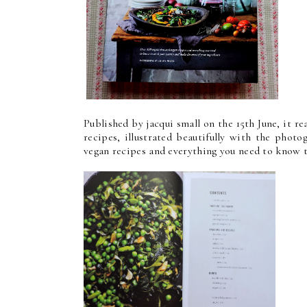
Published by jacqui small on the 15th June, it re
recipes, illustrated beautifully with the phot
vegan recipes and everything you need to know t