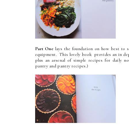
Part One
lays the foundation on how best to st
equipment. This lovely book provides an in dep
plus an arsenal of simple recipes for daily n
pantry and pantry recipes.)