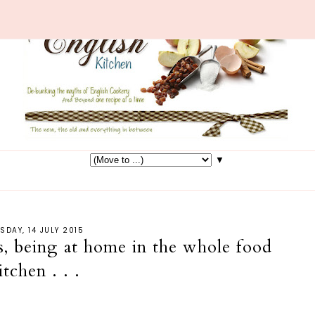
▼
SDAY, 14 JULY 2015
, being at home in the whole food
itchen . . .