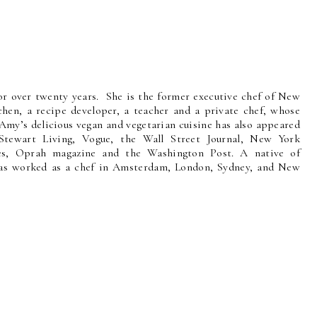
r over twenty years. She is the former executive chef of New
hen, a recipe developer, a teacher and a private chef, whose
Amy’s delicious vegan and vegetarian cuisine has also appeared
Stewart Living, Vogue, the Wall Street Journal, New York
es, Oprah magazine and the Washington Post. A native of
 has worked as a chef in Amsterdam, London, Sydney, and New