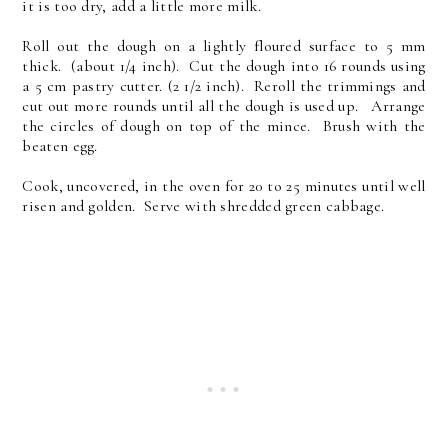
it is too dry, add a little more milk.
Roll out the dough on a lightly floured surface to 5 mm
thick. (about 1/4 inch). Cut the dough into 16 rounds using
a 5 cm pastry cutter. (2 1/2 inch). Reroll the trimmings and
cut out more rounds until all the dough is used up. Arrange
the circles of dough on top of the mince. Brush with the
beaten egg.
Cook, uncovered, in the oven for 20 to 25 minutes until well
risen and golden. Serve with shredded green cabbage.