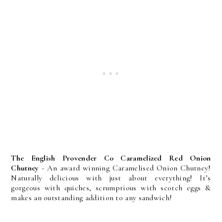
The English Provender Co Caramelized Red Onion
Chutney
- An award winning Caramelised Onion Chutney!
Naturally delicious with just about everything! It’s
gorgeous with quiches, scrumptious with scotch eggs &
makes an outstanding addition to any sandwich!