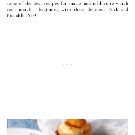
some of the best recipes for snacks and nibbles to watch
each match, beginning with these delicious Pork and
Piccalilli Pies!