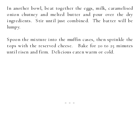
In another bowl, beat together the eggs, milk, caramelised
onion chutney and melted butter and pour over the dry
ingredients. Stir until just combined. The batter will be
lumpy.
Spoon the mixture into the muffin cases, then sprinkle the
tops with the reserved cheese. Bake for 20 to 25 minutes
until risen and firm. Delicious eaten warm or cold.