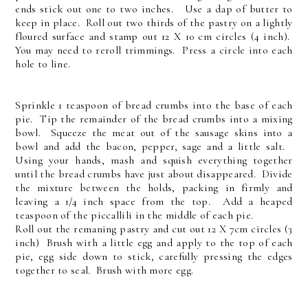
ends stick out one to two inches. Use a dap of butter to
keep in place. Roll out two thirds of the pastry on a lightly
floured surface and stamp out 12 X 10 cm circles (4 inch).
You may need to reroll trimmings. Press a circle into each
hole to line.
Sprinkle 1 teaspoon of bread crumbs into the base of each
pie. Tip the remainder of the bread crumbs into a mixing
bowl. Squeeze the meat out of the sausage skins into a
bowl and add the bacon, pepper, sage and a little salt.
Using your hands, mash and squish everything together
until the bread crumbs have just about disappeared. Divide
the mixture between the holds, packing in firmly and
leaving a 1/4 inch space from the top. Add a heaped
teaspoon of the piccallili in the middle of each pie.
Roll out the remaning pastry and cut out 12 X 7cm circles (3
inch) Brush with a little egg and apply to the top of each
pie, egg side down to stick, carefully pressing the edges
together to seal. Brush with more egg.