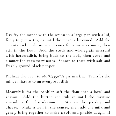
Dry fry the mince with the onion in a large pan with a lid,
for 5 to 7 minutes, or until the meat is browned. Add the
carrots and mushrooms and cook for 2 minutes more, then
stir in the flour. Add the stock and wholegrain mustard
with horseradish, bring back to the boil, then cover and
simmer for 15 to 20 minutes. Season to taste with salt and
freshly ground black pepper.
Preheat the oven to 180*C/350*F/ gas mark 4. Transfer the
mince mixture to an ovenproof dish
Meanwhile for the cobbler, sift the flour into a bowl and
season. Add the butter and rub in until the mixture
resembles fine breadcrums. Stir in the parsley and
cheese. Make a well in the centre, then add the milk and
gently bring together to make a soft and pliable dough. If