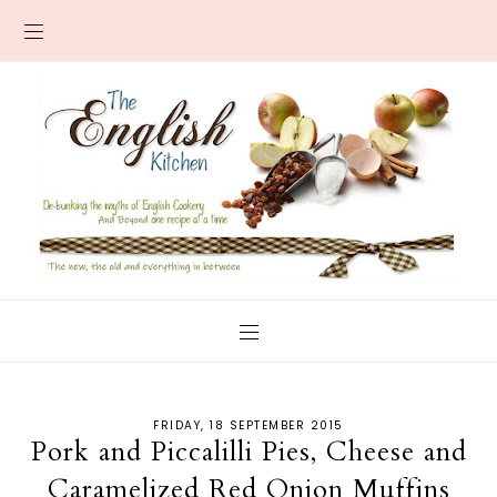
FRIDAY, 18 SEPTEMBER 2015
Pork and Piccalilli Pies, Cheese and
Caramelized Red Onion Muffins