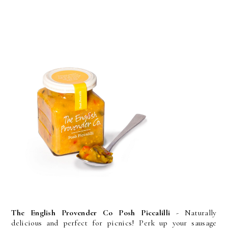
The English Provender Co Posh Piccalilli
- Naturally
delicious and perfect for picnics! Perk up your sausage