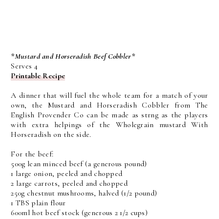
*Mustard and Horseradish Beef Cobbler*
Serves 4
Printable Recipe
A dinner that will fuel the whole team for a match of your
own, the Mustard and Horseradish Cobbler from The
English Provender Co can be made as strng as the players
with extra helpings of the Wholegrain mustard With
Horseradish on the side.
For the beef:
500g lean minced beef (a generous pound)
1 large onion, peeled and chopped
2 large carrots, peeled and chopped
250g chestnut mushrooms, halved (1/2 pound)
1 TBS plain flour
600ml hot beef stock (generous 2 1/2 cups)