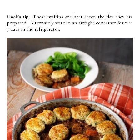
Cook's tip:
These muffins are best eaten the day they are
prepared. Alternately stire in an airtight container for 2 to
3 days in the refrigerator.