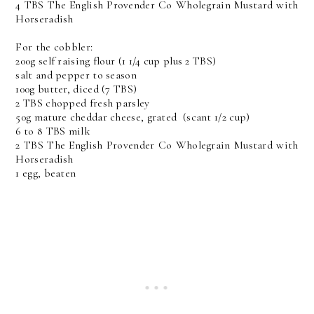
4 TBS The English Provender Co Wholegrain Mustard with
Horseradish
For the cobbler:
200g self raising flour (1 1/4 cup plus 2 TBS)
salt and pepper to season
100g butter, diced (7 TBS)
2 TBS chopped fresh parsley
50g mature cheddar cheese, grated (scant 1/2 cup)
6 to 8 TBS milk
2 TBS The English Provender Co Wholegrain Mustard with
Horseradish
1 egg, beaten