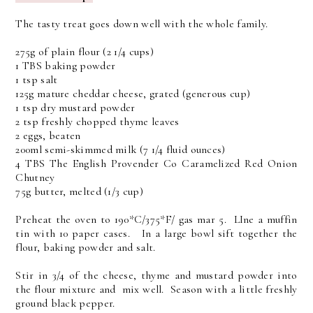
The tasty treat goes down well with the whole family.
275g of plain flour (2 1/4 cups)
1 TBS baking powder
1 tsp salt
125g mature cheddar cheese, grated (generous cup)
1 tsp dry mustard powder
2 tsp freshly chopped thyme leaves
2 eggs, beaten
200ml semi-skimmed milk (7 1/4 fluid ounces)
4 TBS The English Provender Co Caramelized Red Onion
Chutney
75g butter, melted (1/3 cup)
Preheat the oven to 190*C/375*F/ gas mar 5. LIne a muffin
tin with 10 paper cases. In a large bowl sift together the
flour, baking powder and salt.
Stir in 3/4 of the cheese, thyme and mustard powder into
the flour mixture and mix well. Season with a little freshly
ground black pepper.