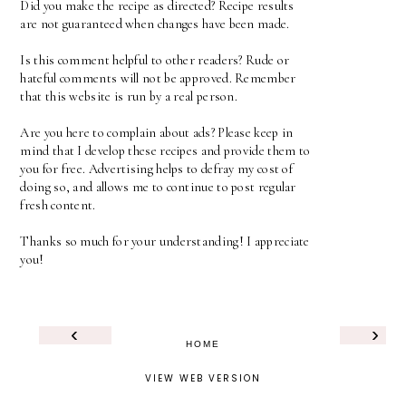
Did you make the recipe as directed? Recipe results
are not guaranteed when changes have been made.
Is this comment helpful to other readers? Rude or
hateful comments will not be approved. Remember
that this website is run by a real person.
Are you here to complain about ads? Please keep in
mind that I develop these recipes and provide them to
you for free. Advertising helps to defray my cost of
doing so, and allows me to continue to post regular
fresh content.
Thanks so much for your understanding! I appreciate
you!
‹
›
HOME
VIEW WEB VERSION