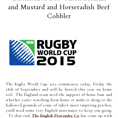
and Mustard and Horseradish Beef
Cobbler
The Rugby World Cup 2015 commences today, Friday the
18th of September and will be hosted this year on home
soil. The England team need the support of home fans and
whether you're watching from home or make it along to the
hallowed grounds of some of ruby's most inspiring pitches,
you'll need some very English sustenance to keep you going.
To that end,
The English Provender Co
has come up with