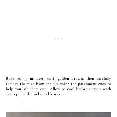
Bake for 35 minutes, until golden brown, then carefully
remove the pies from the tin, using the parchment ends to
help you lift them out. Allow to cool before serving with
extra piccalilli and salad leaves.