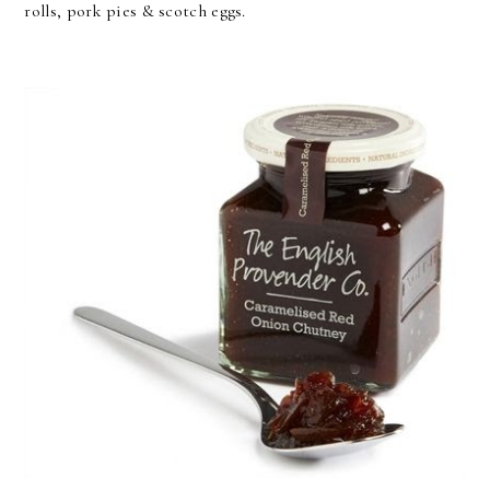
rolls, pork pies & scotch eggs.