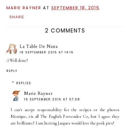
MARIE RAYNER
AT
SEPTEMBER 18, 2015
SHARE
2 COMMENTS
La Table De Nana
18 SEPTEMBER 2015 AT 14:15
:) Well done!
REPLY
REPLIES
Marie Rayner
19 SEPTEMBER 2015 AT 07:08
I can't accept responsability for the recipes or the photos
Monique, tis all The English Provendor Co, but I agree they
are brilliante! I am betting Jacques would love the pork pies!