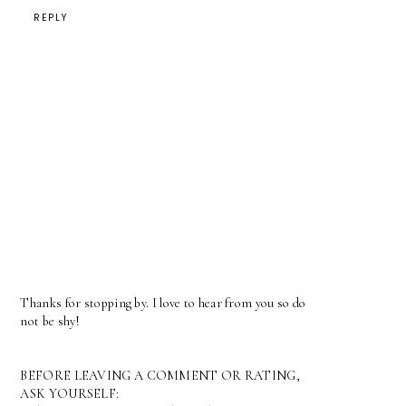
REPLY
Thanks for stopping by. I love to hear from you so do
not be shy!
BEFORE LEAVING A COMMENT OR RATING,
ASK YOURSELF: