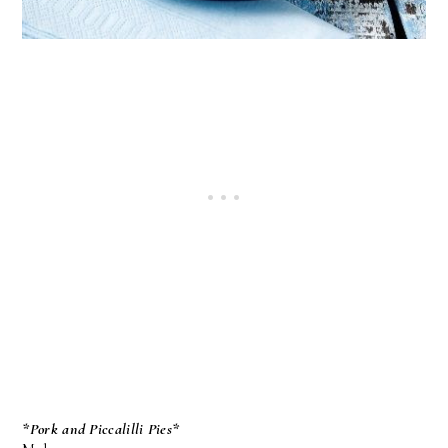
*Pork and Piccalilli Pies*