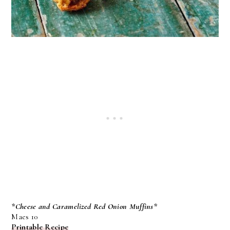
*Cheese and Caramelized Red Onion Muffins*
Maes 10
Printable Recipe