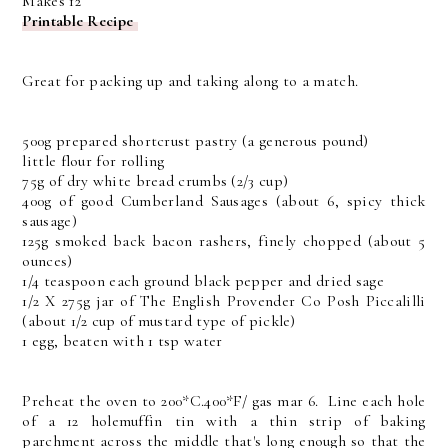
Makes 12
Printable Recipe
Great for packing up and taking along to a match.
500g prepared shortcrust pastry (a generous pound)
little flour for rolling
75g of dry white bread crumbs (2/3 cup)
400g of good Cumberland Sausages (about 6, spicy thick
sausage)
125g smoked back bacon rashers, finely chopped (about 5
ounces)
1/4 teaspoon each ground black pepper and dried sage
1/2 X 275g jar of The English Provender Co Posh Piccalilli
(about 1/2 cup of mustard type of pickle)
1 egg, beaten with 1 tsp water
Preheat the oven to 200*C.400*F/ gas mar 6. Line each hole
of a 12 holemuffin tin with a thin strip of baking
parchment across the middle that's long enough so that the