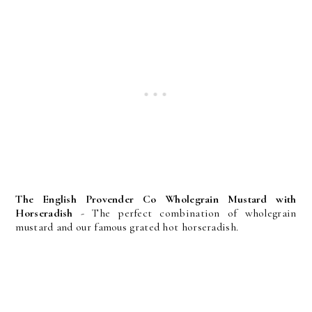
The English Provender Co Wholegrain Mustard with
Horseradish
- The perfect combination of wholegrain
mustard and our famous grated hot horseradish.