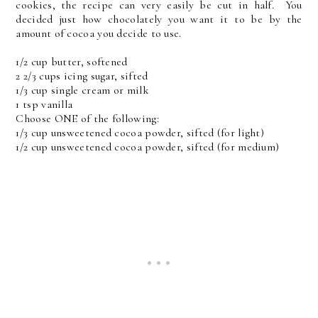
cookies, the recipe can very easily be cut in half. You
decided just how chocolately you want it to be by the
amount of cocoa you decide to use.
1/2 cup butter, softened
2 2/3 cups icing sugar, sifted
1/3 cup single cream or milk
1 tsp vanilla
Choose ONE of the following:
1/3 cup unsweetened cocoa powder, sifted (for light)
1/2 cup unsweetened cocoa powder, sifted (for medium)