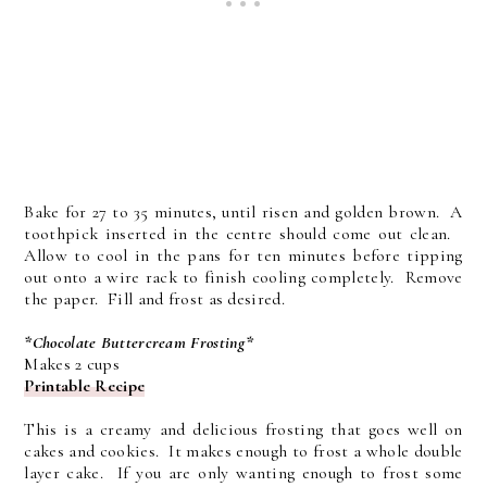
Bake for 27 to 35 minutes, until risen and golden brown. A
toothpick inserted in the centre should come out clean.
Allow to cool in the pans for ten minutes before tipping
out onto a wire rack to finish cooling completely. Remove
the paper. Fill and frost as desired.
*Chocolate Buttercream Frosting*
Makes 2 cups
Printable Recipe
This is a creamy and delicious frosting that goes well on
cakes and cookies. It makes enough to frost a whole double
layer cake. If you are only wanting enough to frost some