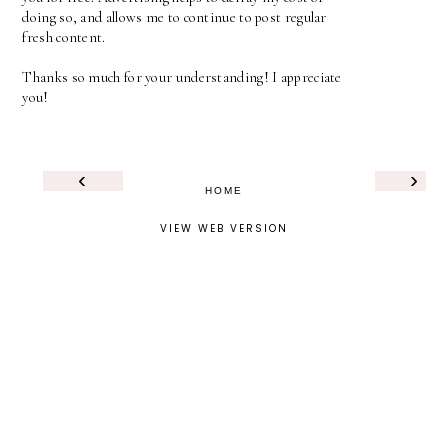
doing so, and allows me to continue to post regular
fresh content.
Thanks so much for your understanding! I appreciate
you!
‹
›
HOME
VIEW WEB VERSION