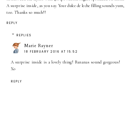
A surprise inside, as you say. Your dulce de leche filling sounds yum,
too. Thanks so much!!
REPLY
REPLIES
Marie Rayner
18 FEBRUARY 2016 AT 15:52
A surprise inside is a lovely thing! Bananas sound gorgeous!
Xo
REPLY