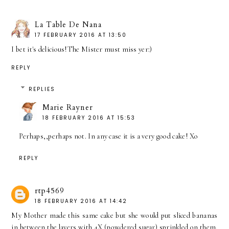
La Table De Nana
17 FEBRUARY 2016 AT 13:50
I bet it's delicious!The Mister must miss yer:)
REPLY
REPLIES
Marie Rayner
18 FEBRUARY 2016 AT 15:53
Perhaps,,perhaps not. In any case it is a very good cake! Xo
REPLY
rtp4569
18 FEBRUARY 2016 AT 14:42
My Mother made this same cake but she would put sliced bananas
in between the layers with 4X (powdered sugar) sprinkled on them.