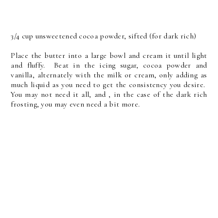
3/4 cup unsweetened cocoa powder, sifted (for dark rich)
Place the butter into a large bowl and cream it until light
and fluffy. Beat in the icing sugar, cocoa powder and
vanilla, alternately with the milk or cream, only adding as
much liquid as you need to get the consistency you desire.
You may not need it all, and , in the case of the dark rich
frosting, you may even need a bit more.