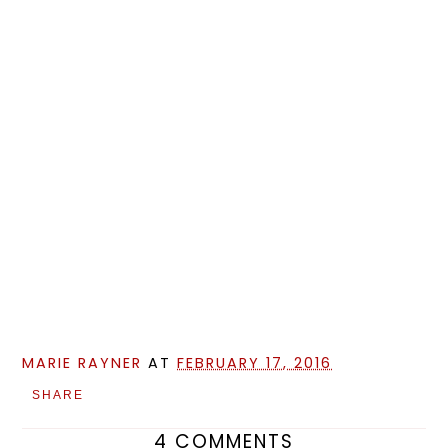
MARIE RAYNER
AT
FEBRUARY 17, 2016
SHARE
4 COMMENTS