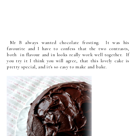
Mr B always wanted chocolate frosting. It was his
favourite and I have to confess that the two contrasts,
both in flavour and in looks really work well together. If
you try it I think you will agree, that this lovely cake is
pretty special, and it's so easy to make and bake.