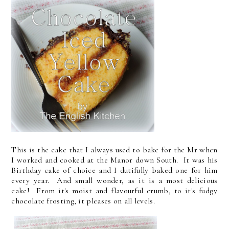
This is the cake that I always used to bake for the Mr when
I worked and cooked at the Manor down South. It was his
Birthday cake of choice and I dutifully baked one for him
every year. And small wonder, as it is a most delicious
cake! From it's moist and flavourful crumb, to it's fudgy
chocolate frosting, it pleases on all levels.