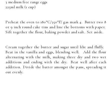
3 medium free range eggs
225ml milk (1 cup)
Preheat the oven to 180*C/350*F/ gas mark 4. Butter two 8
or 9 inch round cake tins and line the bottoms with paper.
Sift together the flour, baking powder and salt. Set aside.
Cream together the butter and sugar until liht and fluffy.
Beat in the vanilla and eggs, blending well. Add the flour
alternating with the milk, making three dry and two wet
additions and ending with the dry. Beat well after each
addition. Divide the batter amongst the pans, spreading it
out evenly.