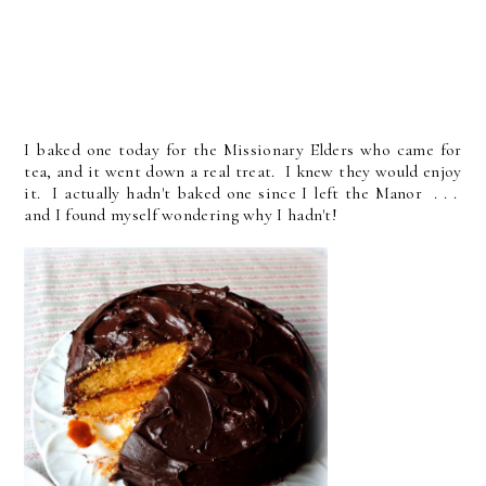
I baked one today for the Missionary Elders who came for
tea, and it went down a real treat. I knew they would enjoy
it. I actually hadn't baked one since I left the Manor . . .
and I found myself wondering why I hadn't!