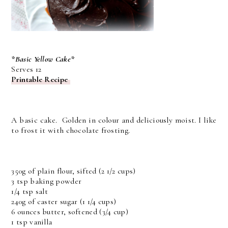
*Basic Yellow Cake*
Serves 12
Printable Recipe
A basic cake. Golden in colour and deliciously moist. I like
to frost it with chocolate frosting.
350g of plain flour, sifted (2 1/2 cups)
3 tsp baking powder
1/4 tsp salt
240g of caster sugar (1 1/4 cups)
6 ounces butter, softened (3/4 cup)
1 tsp vanilla