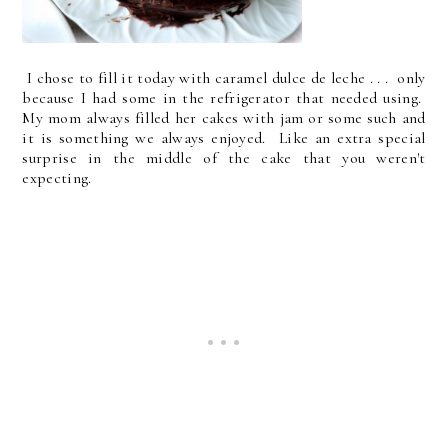
I chose to fill it today with caramel dulce de leche . . . only
because I had some in the refrigerator that needed using.
My mom always filled her cakes with jam or some such and
it is something we always enjoyed. Like an extra special
surprise in the middle of the cake that you weren't
expecting.