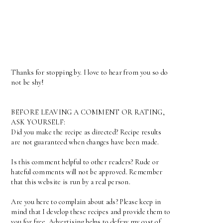
Thanks for stopping by. I love to hear from you so do
not be shy!
BEFORE LEAVING A COMMENT OR RATING,
ASK YOURSELF:
Did you make the recipe as directed? Recipe results
are not guaranteed when changes have been made.
Is this comment helpful to other readers? Rude or
hateful comments will not be approved. Remember
that this website is run by a real person.
Are you here to complain about ads? Please keep in
mind that I develop these recipes and provide them to
you for free. Advertising helps to defray my cost of