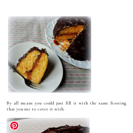
By all means you could just fill it with the same frosting
that you use to cover it with.