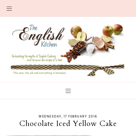
WEDNESDAY, 17 FEBRUARY 2016
Chocolate Iced Yellow Cake