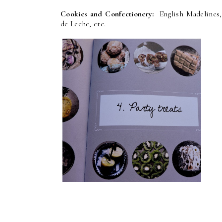
Cookies and Confectionery:
English Madelines,
de Leche, etc.