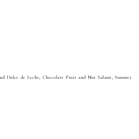
d Dulce de Leche, Chocolate Fruit and Nut Salami, Summer