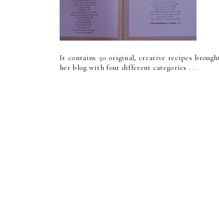
It contains 50 original, creative recipes broug
her blog with four different categories . . .