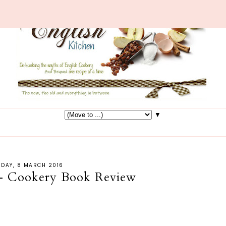
▼
SDAY, 8 MARCH 2016
 - Cookery Book Review