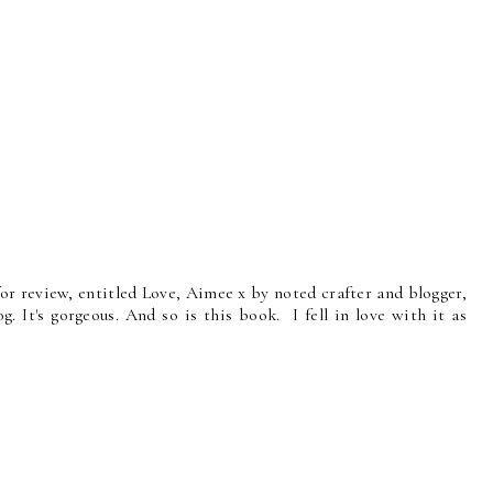
or review, entitled Love, Aimee x by noted crafter and blogger,
g. It's gorgeous. And so is this book. I fell in love with it as