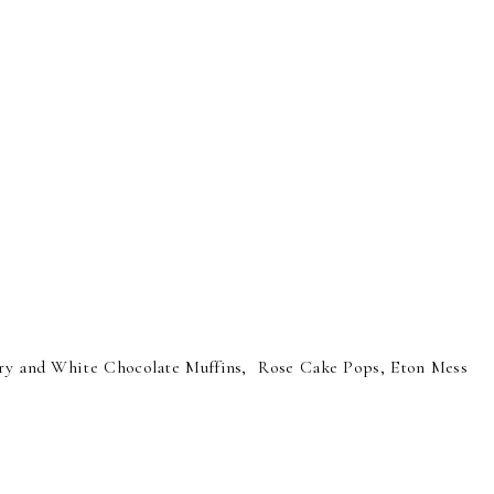
ry and White Chocolate Muffins, Rose Cake Pops, Eton Mess