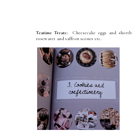
Teatime Treats:
Cheesecake eggs and shortbre
rosewater and saffron scones etc.