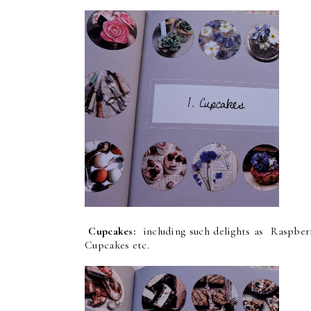
Cupcakes:
including such delights as Raspber
Cupcakes etc.