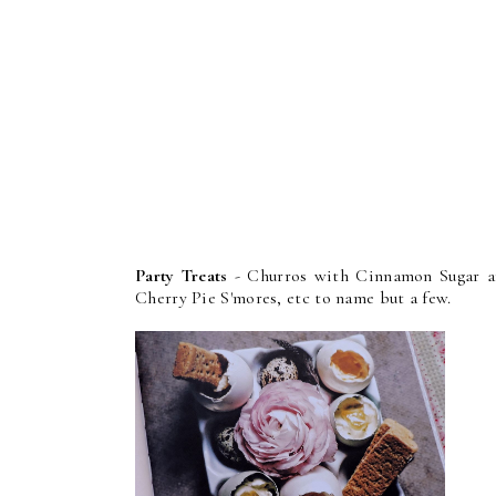
Party Treats
- Churros with Cinnamon Sugar an
Cherry Pie S'mores, etc to name but a few.