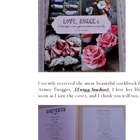
I rcently received the most beautiful cookbook f
Aimee Twigger,
(Twigg Studios)
I love her blo
soon as I saw the cover, and I think you will too.