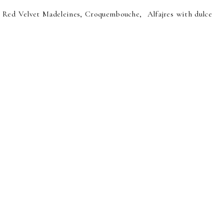
 Red Velvet Madeleines, Croquembouche, Alfajres with dulce