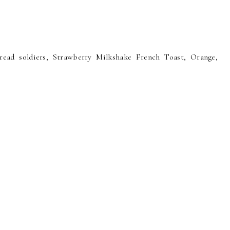
ad soldiers, Strawberry Milkshake French Toast, Orange,