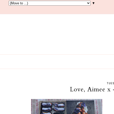
▼
TUE
Love, Aimee x