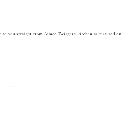
ht to you straight from Aimee Twigger's kitchen as featured on