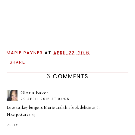
MARIE RAYNER
AT
APRIL 22, 2016
SHARE
6 COMMENTS
Gloria Baker
22 APRIL 2016 AT 04:05
Love turkey burgers Marie and this look delicious !!
Nice pictures <3
REPLY