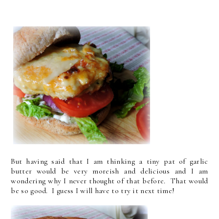
But having said that I am thinking a tiny pat of garlic
butter would be very moreish and delicious and I am
wondering why I never thought of that before. That would
be so good. I guess I will have to try it next time!