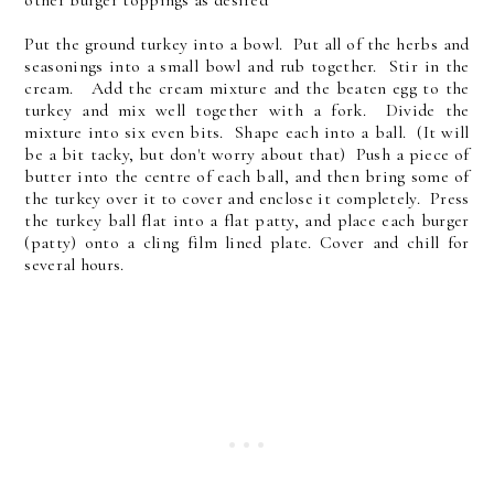
Put the ground turkey into a bowl. Put all of the herbs and
seasonings into a small bowl and rub together. Stir in the
cream. Add the cream mixture and the beaten egg to the
turkey and mix well together with a fork. Divide the
mixture into six even bits. Shape each into a ball. (It will
be a bit tacky, but don't worry about that) Push a piece of
butter into the centre of each ball, and then bring some of
the turkey over it to cover and enclose it completely. Press
the turkey ball flat into a flat patty, and place each burger
(patty) onto a cling film lined plate. Cover and chill for
several hours.