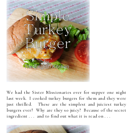
We had the Sister Missionaries over for supper one night
last week. I cooked turkey burgers for them and they were
just thrilled. These are the simplest and juiciest turkey
burgers ever! Why are they so juicy? Because of the secret
ingredient . . . and to find out what it is read on . . .