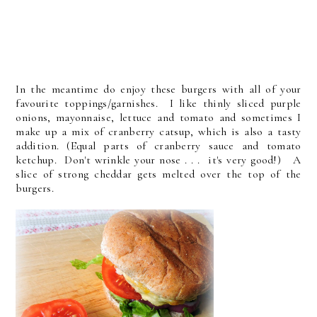
In the meantime do enjoy these burgers with all of your
favourite toppings/garnishes. I like thinly sliced purple
onions, mayonnaise, lettuce and tomato and sometimes I
make up a mix of cranberry catsup, which is also a tasty
addition. (Equal parts of cranberry sauce and tomato
ketchup. Don't wrinkle your nose . . . it's very good!) A
slice of strong cheddar gets melted over the top of the
burgers.