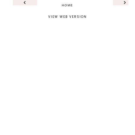
‹
›
HOME
VIEW WEB VERSION