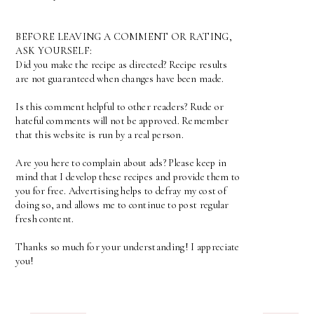
BEFORE LEAVING A COMMENT OR RATING,
ASK YOURSELF:
Did you make the recipe as directed? Recipe results
are not guaranteed when changes have been made.
Is this comment helpful to other readers? Rude or
hateful comments will not be approved. Remember
that this website is run by a real person.
Are you here to complain about ads? Please keep in
mind that I develop these recipes and provide them to
you for free. Advertising helps to defray my cost of
doing so, and allows me to continue to post regular
fresh content.
Thanks so much for your understanding! I appreciate
you!