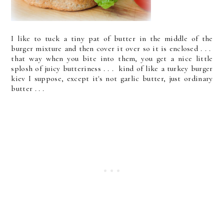
I like to tuck a tiny pat of butter in the middle of the
burger mixture and then cover it over so it is enclosed . . .
that way when you bite into them, you get a nice little
splosh of juicy butteriness . . . kind of like a turkey burger
kiev I suppose, except it's not garlic butter, just ordinary
butter . . .