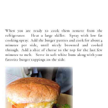
When you are ready to cook them remove from the
refrigerator. Heat a large skillet. Spray with low fat
cooking spray. Add the burger patties and cook for about 4
minutes per side, until nicely browned and cooked
through. Add a slice of cheese to the top for the last few
minutes to melt. Serve in soft white buns along with your
favorite burger toppings on the side.