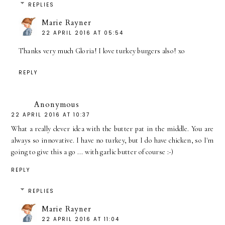
REPLIES
Marie Rayner
22 APRIL 2016 AT 05:54
Thanks very much Gloria! I love turkey burgers also! xo
REPLY
Anonymous
22 APRIL 2016 AT 10:37
What a really clever idea with the butter pat in the middle. You are
always so innovative. I have no turkey, but I do have chicken, so I'm
going to give this a go ... with garlic butter of course :-)
REPLY
REPLIES
Marie Rayner
22 APRIL 2016 AT 11:04