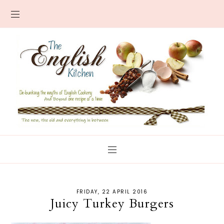
FRIDAY, 22 APRIL 2016
Juicy Turkey Burgers