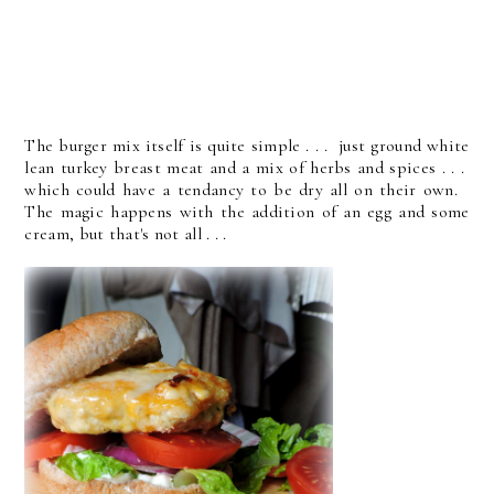
The burger mix itself is quite simple . . . just ground white
lean turkey breast meat and a mix of herbs and spices . . .
which could have a tendancy to be dry all on their own.
The magic happens with the addition of an egg and some
cream, but that's not all . . .