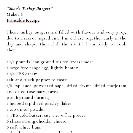
*Simple Turkey Burgers*
Makes 6
Printable Recipe
These turkey burgers are filled with flavour and very juicy,
due to a secret ingredient. I mix these together early in the
day and shape, then chill them until I am ready to cook
them.
1 1/2 pounds lean ground turkey breast meat
1 large free range egg, lightly beaten
1 1/2 TBS cream
salt and black pepper to taste
1/8 tsp each powdered sage, dried thyme, dried marjoram
and dried rosemary leaves
pinch ground nutmeg
1 heaped tsp dried parsley flakes
1 tsp onion powder
3 TBS cold butter, cut into 6 flat pieces
6 slices strong cheddar cheese
6 soft white buns
other burger toppings as desired