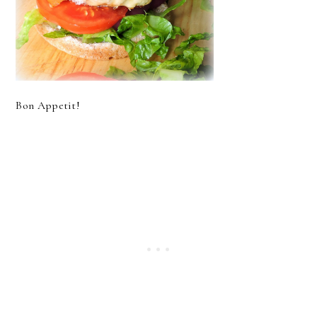
Bon Appetit!