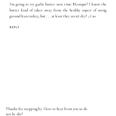
I'm going to try garlic butter next time Monique! I know the
butter kind of takes away from the healthy aspect of using
ground lean turkey, but . . . at least they aren't dry! ;-) xo
REPLY
Thanks for stopping by. I love to hear from you so do
not be shy!