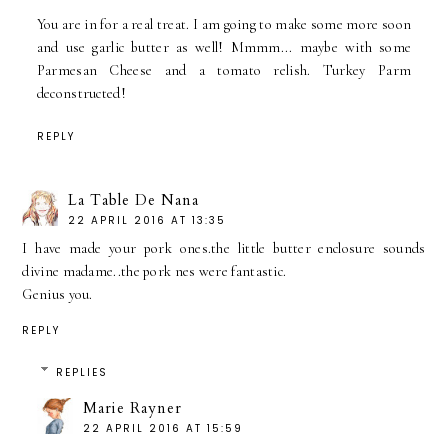
You are in for a real treat. I am going to make some more soon
and use garlic butter as well! Mmmm... maybe with some
Parmesan Cheese and a tomato relish. Turkey Parm
deconstructed!
REPLY
La Table De Nana
22 APRIL 2016 AT 13:35
I have made your pork ones.the little butter enclosure sounds
divine madame..the pork nes were fantastic.
Genius you.
REPLY
REPLIES
Marie Rayner
22 APRIL 2016 AT 15:59