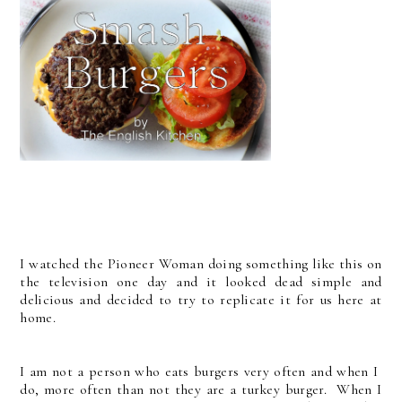
I watched the Pioneer Woman doing something like this on
the television one day and it looked dead simple and
delicious and decided to try to replicate it for us here at
home.
I am not a person who eats burgers very often and when I
do, more often than not they are a turkey burger. When I