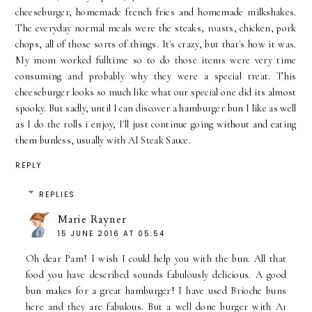
cheeseburger, homemade french fries and homemade milkshakes.
The everyday normal meals were the steaks, roasts, chicken, pork
chops, all of those sorts of things. It's crazy, but that's how it was.
My mom worked fulltime so to do those items were very time
consuming and probably why they were a special treat. This
cheeseburger looks so much like what our special one did its almost
spooky. But sadly, until I can discover a hamburger bun I like as well
as I do the rolls i enjoy, I'll just continue going without and eating
them bunless, usually with AI Steak Sauce.
REPLY
REPLIES
Marie Rayner
15 JUNE 2016 AT 05:54
Oh dear Pam! I wish I could help you with the bun. All that
food you have described sounds fabulously delicious. A good
bun makes for a great hamburger! I have used Brioche buns
here and they are fabulous. But a well done burger with A1