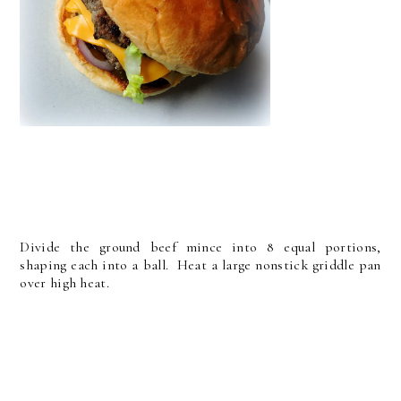
Divide the ground beef mince into 8 equal portions,
shaping each into a ball. Heat a large nonstick griddle pan
over high heat.