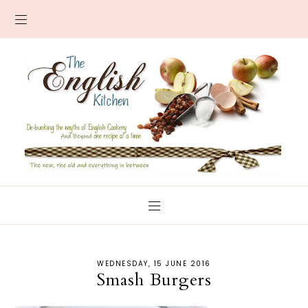
WEDNESDAY, 15 JUNE 2016
Smash Burgers