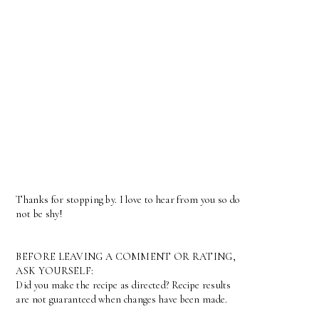
Thanks for stopping by. I love to hear from you so do
not be shy!
BEFORE LEAVING A COMMENT OR RATING,
ASK YOURSELF:
Did you make the recipe as directed? Recipe results
are not guaranteed when changes have been made.