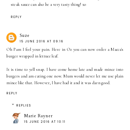
steak sauce can also be a very tasty thing! xo
REPLY
Suze
15 JUNE 2016 AT 09:16
Oh Pam I feel your pain. Here in Oz you can now order a Macca's
burger wrapped in lettuce leaf.
It is time to yell snap. I have come home late and made mince into
burgers and am eating one now. Mum would never let me use plain
mince like that. However, I have had it and it was darn good.
REPLY
REPLIES
Marie Rayner
15 JUNE 2016 AT 10:11