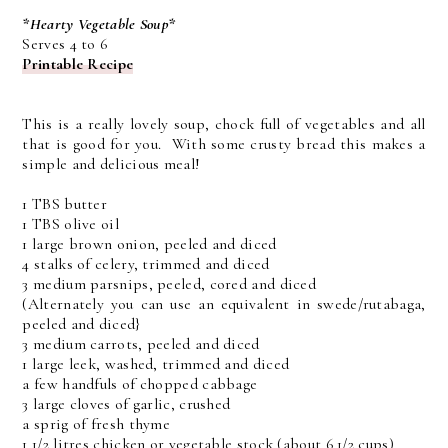
*Hearty Vegetable Soup*
Serves 4 to 6
Printable Recipe
This is a really lovely soup, chock full of vegetables and all
that is good for you. With some crusty bread this makes a
simple and delicious meal!
1 TBS butter
1 TBS olive oil
1 large brown onion, peeled and diced
4 stalks of celery, trimmed and diced
3 medium parsnips, peeled, cored and diced
(Alternately you can use an equivalent in swede/rutabaga,
peeled and diced}
3 medium carrots, peeled and diced
1 large leek, washed, trimmed and diced
a few handfuls of chopped cabbage
3 large cloves of garlic, crushed
a sprig of fresh thyme
1 1/2 litres chicken or vegetable stock (about 6 1/2 cups)