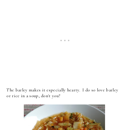
The barley makes it especially hearty. I do so love barley
or rice in a soup, don't you?