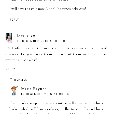
I will have to try it now Linda! It sounds delicious!
REPLY
local alien
16 DECEMBER 2016 AT 08:50
PS I often see that Canadians and Americans eat soup with
crackers. Do you break them up and put them in the soup like
croutons.....or what?
REPLY
REPLIES
Marie Rayner
16 DECEMBER 2016 AT 08:56
If you order soup in a restaurant, it will come with a bread
basket which will have crackers, melba toast, rolls and bread