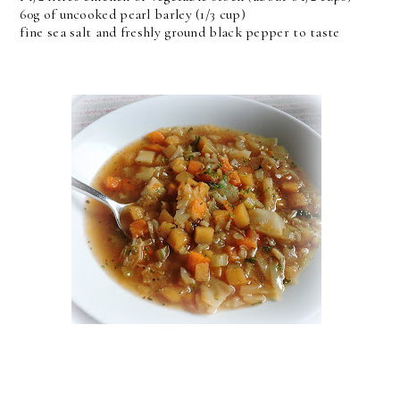
60g of uncooked pearl barley (1/3 cup)
fine sea salt and freshly ground black pepper to taste