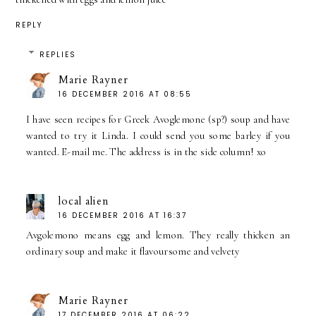
REPLY
REPLIES
Marie Rayner
16 DECEMBER 2016 AT 08:55
I have seen recipes for Greek Avoglemone (sp?) soup and have
wanted to try it Linda. I could send you some barley if you
wanted. E-mail me. The address is in the side column! xo
local alien
16 DECEMBER 2016 AT 16:37
Avgolemono means egg and lemon. They really thicken an
ordinary soup and make it flavoursome and velvety
Marie Rayner
17 DECEMBER 2016 AT 06:22