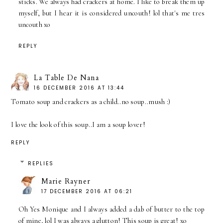
sticks. We always had crackers at home. I like to break them up
myself, but I hear it is considered uncouth! lol that's me tres
uncouth xo
REPLY
La Table De Nana
16 DECEMBER 2016 AT 13:44
Tomato soup and crackers as a child..no soup..mush :)
I love the look of this soup..I am a soup lover!
REPLY
REPLIES
Marie Rayner
17 DECEMBER 2016 AT 06:21
Oh Yes Monique and I always added a dab of butter to the top
of mine, lol I was always a glutton! This soup is great! xo