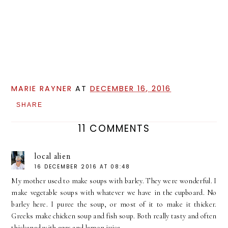
MARIE RAYNER
AT
DECEMBER 16, 2016
SHARE
11 COMMENTS
local alien
16 DECEMBER 2016 AT 08:48
My mother used to make soups with barley. They were wonderful. I
make vegetable soups with whatever we have in the cupboard. No
barley here. I puree the soup, or most of it to make it thicker.
Greeks make chicken soup and fish soup. Both really tasty and often
thickened with eggs and lemon juice