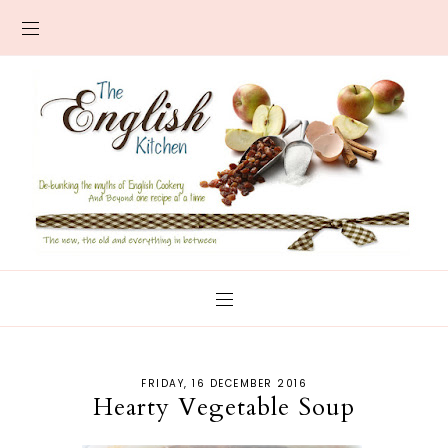
FRIDAY, 16 DECEMBER 2016
Hearty Vegetable Soup