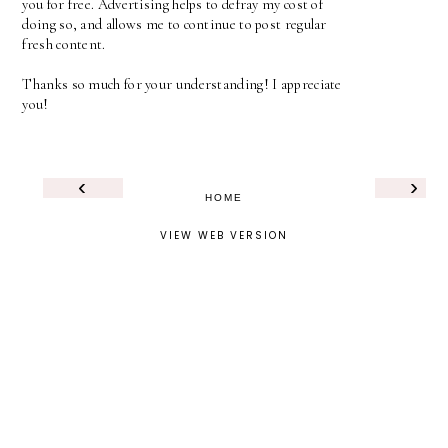
you for free. Advertising helps to defray my cost of
doing so, and allows me to continue to post regular
fresh content.
Thanks so much for your understanding! I appreciate
you!
‹
›
HOME
VIEW WEB VERSION