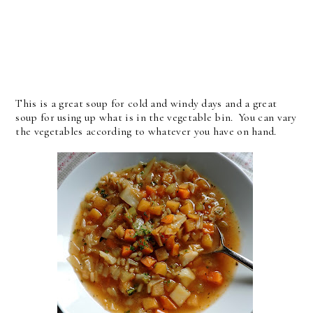
This is a great soup for cold and windy days and a great
soup for using up what is in the vegetable bin. You can vary
the vegetables according to whatever you have on hand.