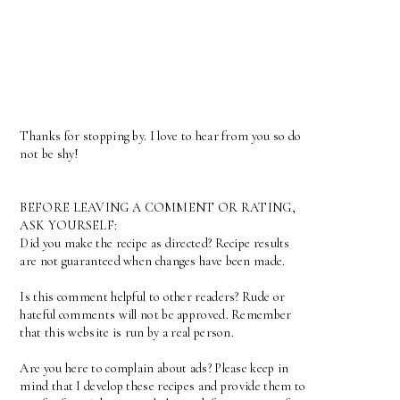
Thanks for stopping by. I love to hear from you so do
not be shy!
BEFORE LEAVING A COMMENT OR RATING,
ASK YOURSELF:
Did you make the recipe as directed? Recipe results
are not guaranteed when changes have been made.
Is this comment helpful to other readers? Rude or
hateful comments will not be approved. Remember
that this website is run by a real person.
Are you here to complain about ads? Please keep in
mind that I develop these recipes and provide them to