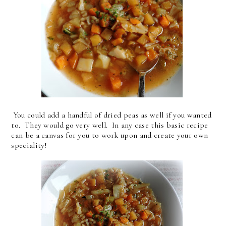
You could add a handful of dried peas as well if you wanted
to. They would go very well. In any case this basic recipe
can be a canvas for you to work upon and create your own
speciality!