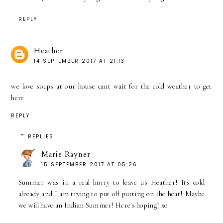
REPLY
Heather
14 SEPTEMBER 2017 AT 21:13
we love soups at our house cant wait for the cold weather to get
here
REPLY
REPLIES
Marie Rayner
15 SEPTEMBER 2017 AT 05:26
Summer was in a real hurry to leave us Heather! Its cold
already and I am trying to put off putting on the heat! Maybe
we will have an Indian Summer! Here's hoping! xo