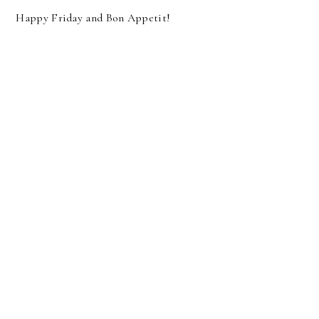
Happy Friday and Bon Appetit!