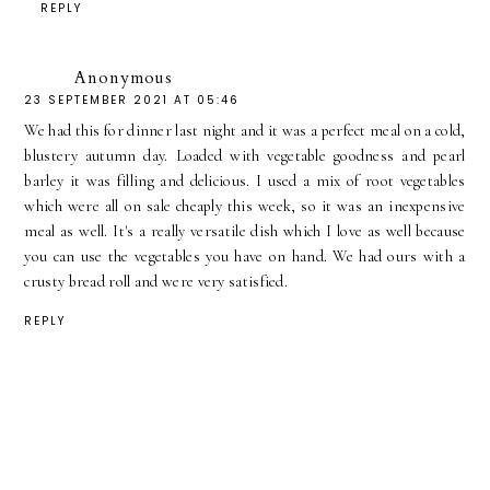
REPLY
Anonymous
23 SEPTEMBER 2021 AT 05:46
We had this for dinner last night and it was a perfect meal on a cold,
blustery autumn day. Loaded with vegetable goodness and pearl
barley it was filling and delicious. I used a mix of root vegetables
which were all on sale cheaply this week, so it was an inexpensive
meal as well. It's a really versatile dish which I love as well because
you can use the vegetables you have on hand. We had ours with a
crusty bread roll and were very satisfied.
REPLY