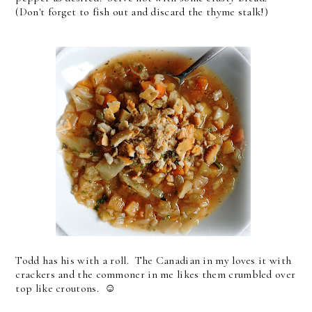
(Don't forget to fish out and discard the thyme stalk!)
Todd has his with a roll. The Canadian in my loves it with
crackers and the commoner in me likes them crumbled over
top like croutons. ☺