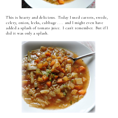
This is hearty and delicious. Today I used carrots, swede,
celery, onion, leeks, cabbage . . . and I might even have
added a splash of tomato juice. I can't remember. But if I
did it was only a splash.