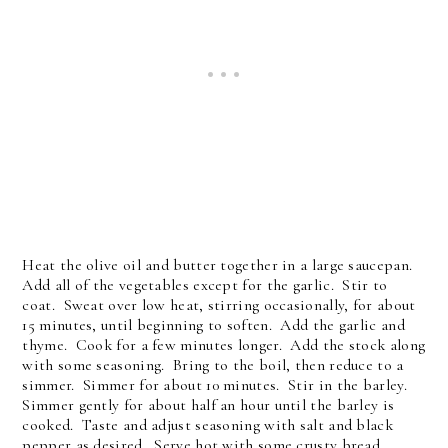
Heat the olive oil and butter together in a large saucepan.
Add all of the vegetables except for the garlic. Stir to
coat. Sweat over low heat, stirring occasionally, for about
15 minutes, until beginning to soften. Add the garlic and
thyme. Cook for a few minutes longer. Add the stock along
with some seasoning. Bring to the boil, then reduce to a
simmer. Simmer for about 10 minutes. Stir in the barley.
Simmer gently for about half an hour until the barley is
cooked. Taste and adjust seasoning with salt and black
pepper as desired. Serve hot with some crusty bread.