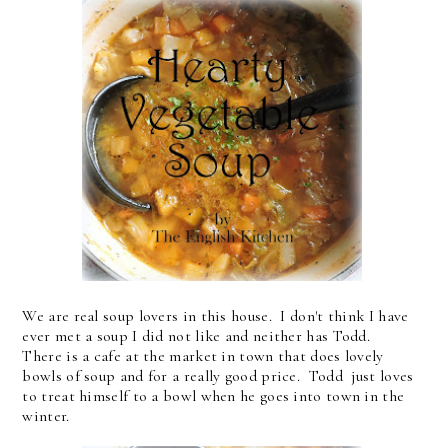
We are real soup lovers in this house. I don't think I have
ever met a soup I did not like and neither has Todd.
There is a cafe at the market in town that does lovely
bowls of soup and for a really good price. Todd just loves
to treat himself to a bowl when he goes into town in the
winter.