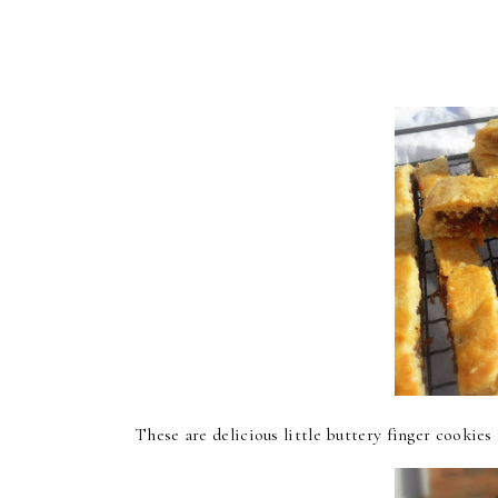
These are delicious little buttery finger cookies .