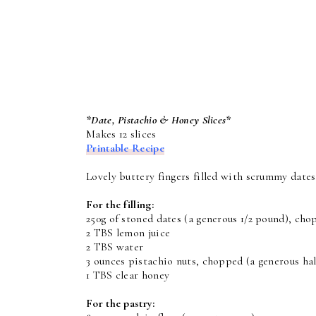
*Date, Pistachio & Honey Slices*
Makes 12 slices
Printable Recipe
Lovely buttery fingers filled with scrummy date
For the filling:
250g of stoned dates (a generous 1/2 pound), ch
2 TBS lemon juice
2 TBS water
3 ounces pistachio nuts, chopped (a generous hal
1 TBS clear honey
For the pastry: