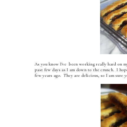
As you know I've been working really hard on my
past few days as I am down to the crunch. I hope
few years ago. They are delicious, so I am sure