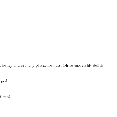
s, honey and crunchy pistachio nuts. Oh-so-moreishly delish!
opped
f cup)