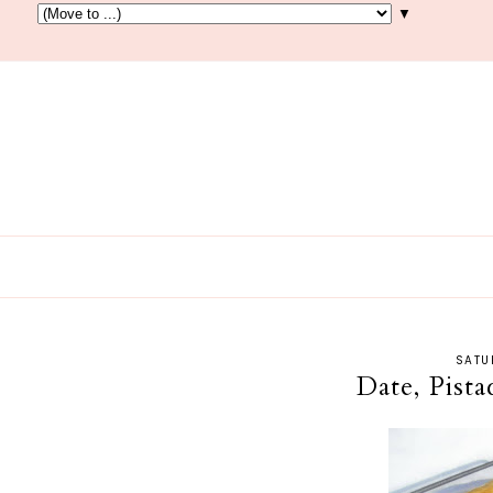
▼
SATU
Date, Pist