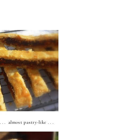
 . . almost pastry-like . . .