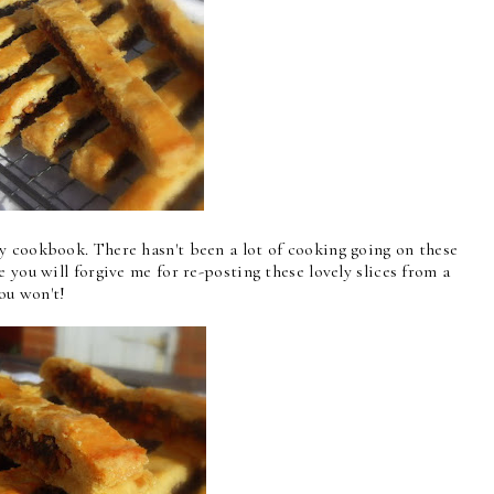
 cookbook. There hasn't been a lot of cooking going on these
 you will forgive me for re-posting these lovely slices from a
 you won't!