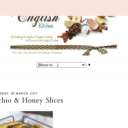
▼
RDAY, 18 MARCH 2017
achio & Honey Slices