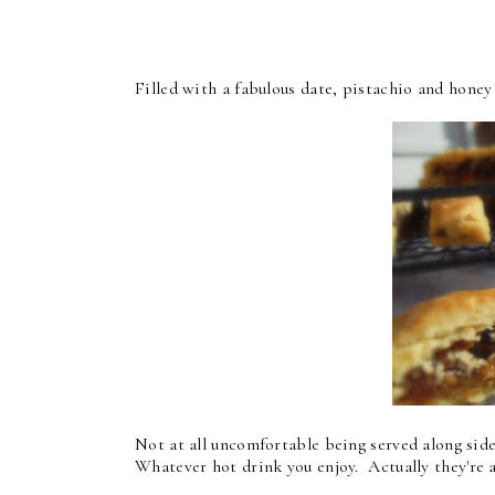
Filled with a fabulous date, pistachio and honey f
Not at all uncomfortable being served along side 
Whatever hot drink you enjoy. Actually they're aw