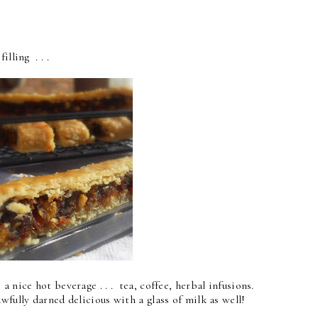
illing . . .
a nice hot beverage . . . tea, coffee, herbal infusions.
fully darned delicious with a glass of milk as well!