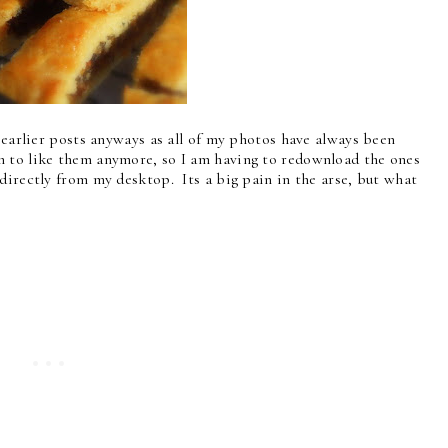
y earlier posts anyways as all of my photos have always been
m to like them anymore, so I am having to redownload the ones
directly from my desktop. Its a big pain in the arse, but what