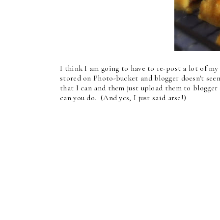
I think I am going to have to re-post a lot of m
stored on Photo-bucket and blogger doesn't see
that I can and them just upload them to blogger 
can you do. (And yes, I just said arse!)