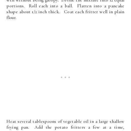
well without being gloopy. Divide the mixture into 12 equal
portions. Roll each into a ball. Flatten into a pancake
shape about 1/2 inch thick. Coat each fritter well in plain
flour.
Heat several tablespoons of vegetable oil in a large shallow
frying pan. Add the potato fritters a few at a time,