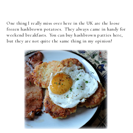
One thing I really miss over here in the UK are the loose
frozen hashbrown potatoes. They always came in handy for
weekend breakfasts. You can buy hashbrown patties here,
but they are not quite the same thing in my opinion!