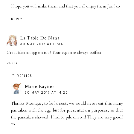
I hope you will make them and that you all enjoy them Jan! xo
REPLY
La Table De Nana
30 MAY 2017 AT 13:34
Great idea an egg on top! Your eggs are always poifect.
REPLY
REPLIES
Marie Rayner
30 MAY 2017 AT 14:20
Thanks Monique, to be honest, we would never eat this many
pancakes with the egg, but for presentation purposes, so that
the pancakes showed, I had to pile em on! They are very good!
xo