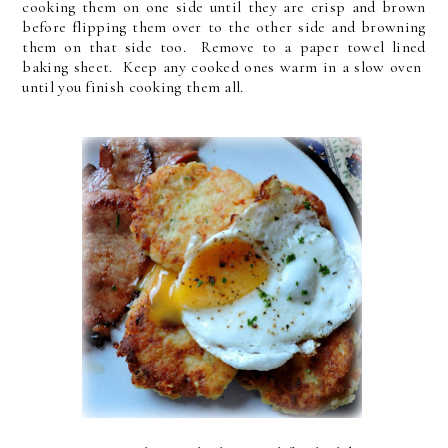
cooking them on one side until they are crisp and brown
before flipping them over to the other side and browning
them on that side too. Remove to a paper towel lined
baking sheet. Keep any cooked ones warm in a slow oven
until you finish cooking them all.