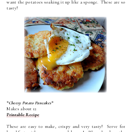
want the potatoes soaking it up like a sponge. These are so
tasty!
*Cheesy Potato Pancakes*
Makes about 12
Printable Recipe
These are easy to make, crispy and very tasty! Serve for