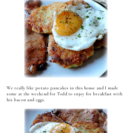
We really like potato pancakes in this house and I made
some at the weekend for Todd to enjoy for breakfast with
his bacon and eggs.