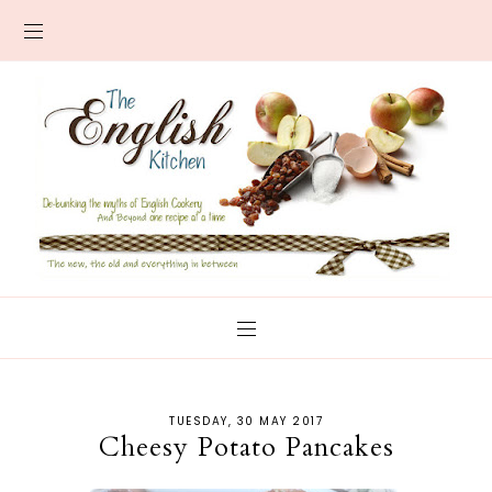
TUESDAY, 30 MAY 2017
Cheesy Potato Pancakes