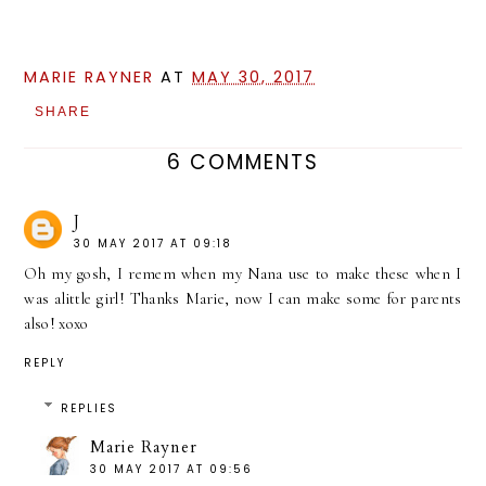
MARIE RAYNER
AT
MAY 30, 2017
SHARE
6 COMMENTS
J
30 MAY 2017 AT 09:18
Oh my gosh, I remem when my Nana use to make these when I
was alittle girl! Thanks Marie, now I can make some for parents
also! xoxo
REPLY
REPLIES
Marie Rayner
30 MAY 2017 AT 09:56