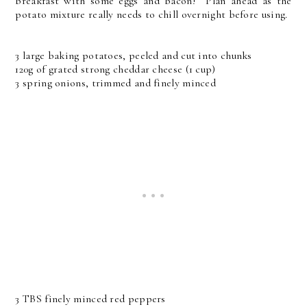
breakfast with some eggs and bacon! Plan ahead as the
potato mixture really needs to chill overnight before using.
3 large baking potatoes, peeled and cut into chunks
120g of grated strong cheddar cheese (1 cup)
3 spring onions, trimmed and finely minced
3 TBS finely minced red peppers