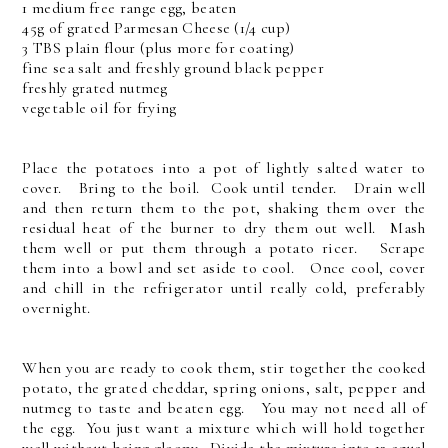
1 medium free range egg, beaten
45g of grated Parmesan Cheese (1/4 cup)
3 TBS plain flour (plus more for coating)
fine sea salt and freshly ground black pepper
freshly grated nutmeg
vegetable oil for frying
Place the potatoes into a pot of lightly salted water to
cover. Bring to the boil. Cook until tender. Drain well
and then return them to the pot, shaking them over the
residual heat of the burner to dry them out well. Mash
them well or put them through a potato ricer. Scrape
them into a bowl and set aside to cool. Once cool, cover
and chill in the refrigerator until really cold, preferably
overnight.
When you are ready to cook them, stir together the cooked
potato, the grated cheddar, spring onions, salt, pepper and
nutmeg to taste and beaten egg. You may not need all of
the egg. You just want a mixture which will hold together