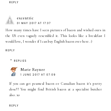
REPLY
excentric
31 MAY 2017 AT 17:37
How many times have I seen pictures of bacon and wished ours in
the US even vaguely resembled it. This looks like a breakfast I
would love, I wonder if I can buy English bacon over here. :)
REPLY
REPLIES
Marie Rayner
1 JUNE 2017 AT 07:09
If you can get peameal bacon or Canadian bacon it's pretty
close!! You might find British bacon at a specialist butcher
also. xo
REPLY