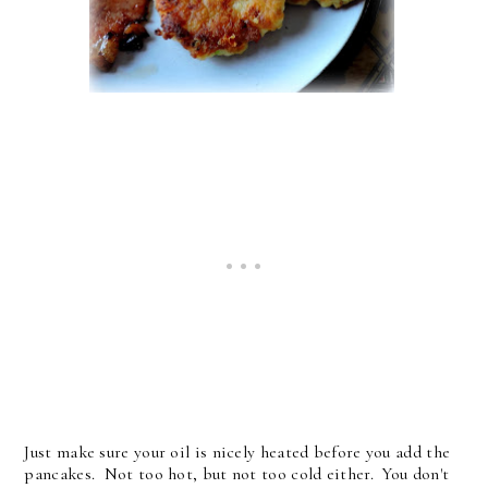
Just make sure your oil is nicely heated before you add the
pancakes. Not too hot, but not too cold either. You don't