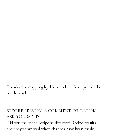
Thanks for stopping by. I love to hear from you so do
not be shy!
BEFORE LEAVING A COMMENT OR RATING,
ASK YOURSELF:
Did you make the recipe as directed? Recipe results
are not guaranteed when changes have been made.