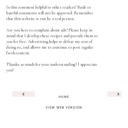
Is this comment helpful to other readers? Rude or
hateful comments will not be approved. Remember
that this website is run by a real person.
Are you here to complain about ads? Please keep in
mind that I develop these recipes and provide them to
you for free. Advertising helps to defray my cost of
doing so, and allows me to continue to post regular
fresh content.
Thanks so much for your understanding! I appreciate
you!
‹
›
HOME
VIEW WEB VERSION