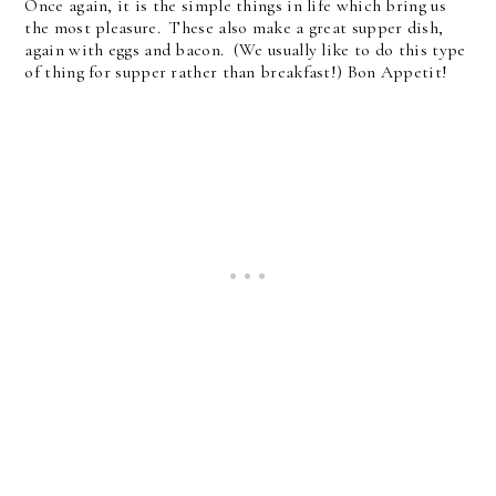
Once again, it is the simple things in life which bring us
the most pleasure. These also make a great supper dish,
again with eggs and bacon. (We usually like to do this type
of thing for supper rather than breakfast!) Bon Appetit!