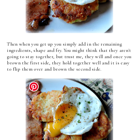
Then when you get up you simply add in the remaining
ingredients, shape and fry. You might think that they aren't
going to stay together, but trust me, they will and once you
brown the first side, they hold together well and it is easy
to flip them over and brown the second side.