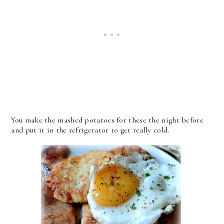
You make the mashed potatoes for these the night before
and put it in the refrigerator to get really cold.