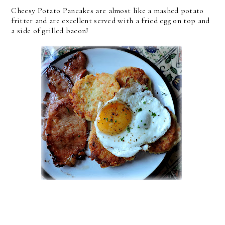
Cheesy Potato Pancakes are almost like a mashed potato
fritter and are excellent served with a fried egg on top and
a side of grilled bacon!