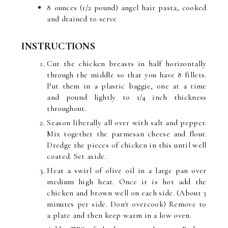
8 ounces (1/2 pound) angel hair pasta, cooked
and drained to serve
INSTRUCTIONS
Cut the chicken breasts in half horizontally
through the middle so that you have 8 fillets.
Put them in a plastic baggie, one at a time
and pound lightly to 1/4 inch thickness
throughout.
Season liberally all over with salt and pepper.
Mix together the parmesan cheese and flour.
Dredge the pieces of chicken in this until well
coated. Set aside.
Heat a swirl of olive oil in a large pan over
medium high heat. Once it is hot add the
chicken and brown well on each side. (About 3
minutes per side. Don't overcook) Remove to
a plate and then keep warm in a low oven.