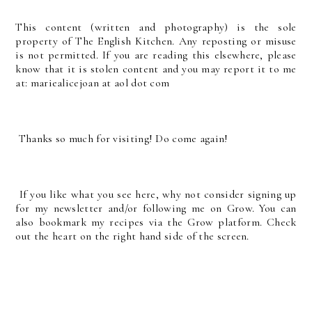
T
his content (written and photography) is the sole
property of The English Kitchen. Any reposting or misuse
is not permitted. If you are reading this elsewhere, please
know that it is stolen content and you may report it to me
at: mariealicejoan at aol dot com
Thanks so much for visiting! Do come again!
If you like what you see here, why not consider signing up
for my newsletter and/or following me on Grow. You can
also bookmark my recipes via the Grow platform. Check
out the heart on the right hand side of the screen.