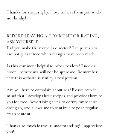
Thanks for stopping by. I love to hear from you so do
not be shy!
BEFORE LEAVING A COMMENT OR RATING,
ASK YOURSELF:
Did you make the recipe as directed? Recipe results
are not guaranteed when changes have been made.
Is this comment helpful to other readers? Rude or
hateful comments will not be approved. Remember
that this website is run by a real person.
Are you here to complain about ads? Please keep in
mind that I develop these recipes and provide them to
you for free. Advertising helps to defray my cost of
doing so, and allows me to continue to post regular
fresh content.
Thanks so much for your understanding! I appreciate
you!