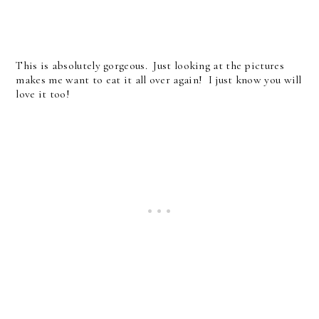
This is absolutely gorgeous. Just looking at the pictures
makes me want to eat it all over again! I just know you will
love it too!