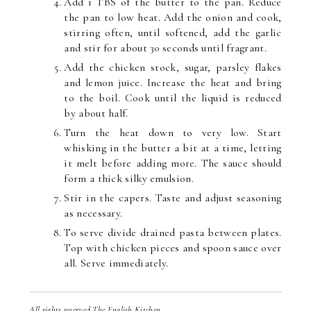
Add 1 TBS of the butter to the pan. Reduce
the pan to low heat. Add the onion and cook,
stirring often, until softened, add the garlic
and stir for about 30 seconds until fragrant.
Add the chicken stock, sugar, parsley flakes
and lemon juice. Increase the heat and bring
to the boil. Cook until the liquid is reduced
by about half.
Turn the heat down to very low. Start
whisking in the butter a bit at a time, letting
it melt before adding more. The sauce should
form a thick silky emulsion.
Stir in the capers. Taste and adjust seasoning
as necessary.
To serve divide drained pasta between plates.
Top with chicken pieces and spoon sauce over
all. Serve immediately.
All rights reserved The English Kitchen