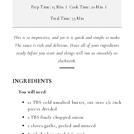
Prep Time: 15 Min
Cook Time: 20 Min
Total Time: 35 Min
This is so impressive, and yet it is quick and simple to make.
The sauce is rich and delicious. Have all of your ingredients
ready before you start and things will run as smoothly as
clockwork.
INGREDIENTS
You will need:
12 TBS cold unsalted butter, cut into 1/2 inch
pieces divided
2 TBS finely chopped onion
2 cloves garlic, peeled and minced