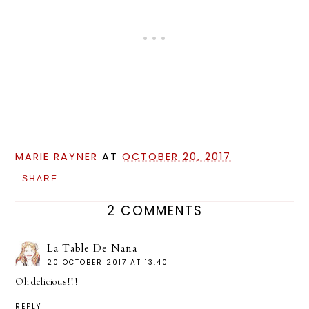
MARIE RAYNER
AT
OCTOBER 20, 2017
SHARE
2 COMMENTS
La Table De Nana
20 OCTOBER 2017 AT 13:40
Oh delicious!!!
REPLY