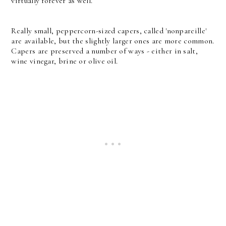
virtually forever as well.
Really small, peppercorn-sized capers, called 'nonpareille'
are available, but the slightly larger ones are more common.
Capers are preserved a number of ways - either in salt,
wine vinegar, brine or olive oil.