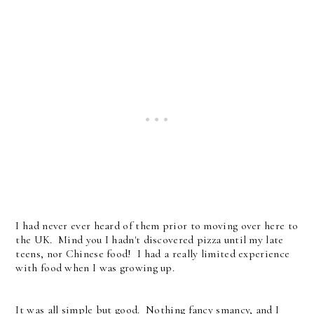
I had never ever heard of them prior to moving over here to
the UK. Mind you I hadn't discovered pizza until my late
teens, nor Chinese food! I had a really limited experience
with food when I was growing up.
It was all simple but good. Nothing fancy smancy, and I