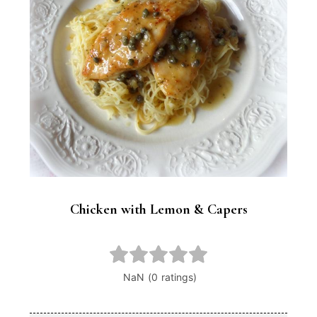
Chicken with Lemon & Capers