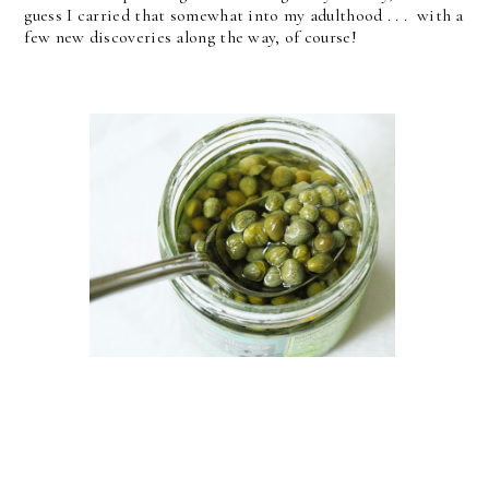
guess I carried that somewhat into my adulthood . . . with a
few new discoveries along the way, of course!