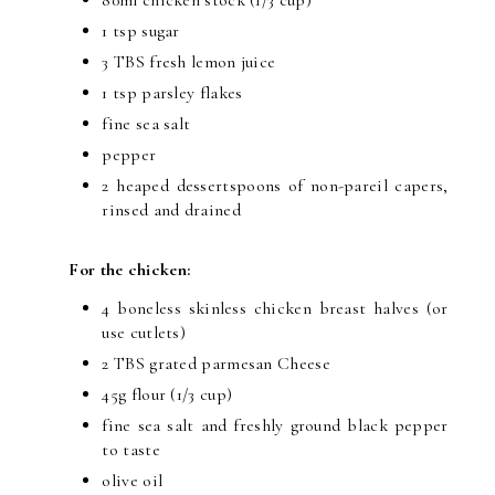
80ml chicken stock (1/3 cup)
1 tsp sugar
3 TBS fresh lemon juice
1 tsp parsley flakes
fine sea salt
pepper
2 heaped dessertspoons of non-pareil capers,
rinsed and drained
For the chicken:
4 boneless skinless chicken breast halves (or
use cutlets)
2 TBS grated parmesan Cheese
45g flour (1/3 cup)
fine sea salt and freshly ground black pepper
to taste
olive oil