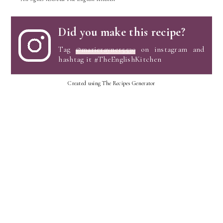
Did you make this recipe?
Tag
@marierayner5530
on instagram and
hashtag it #TheEnglishKitchen
Created using The Recipes Generator