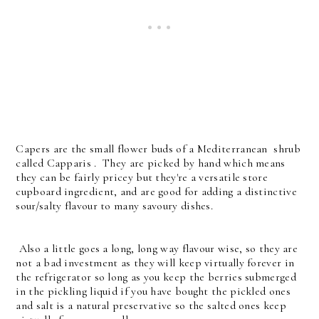
Capers are the small flower buds of a Mediterranean shrub
called Capparis . They are picked by hand which means
they can be fairly pricey but they're a versatile store
cupboard ingredient, and are good for adding a distinctive
sour/salty flavour to many savoury dishes.
Also a little goes a long, long way flavour wise, so they are
not a bad investment as they will keep virtually forever in
the refrigerator so long as you keep the berries submerged
in the pickling liquid if you have bought the pickled ones
and salt is a natural preservative so the salted ones keep