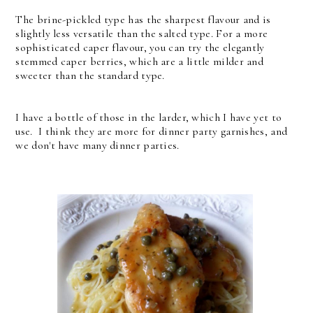
The brine-pickled type has the sharpest flavour and is
slightly less versatile than the salted type. For a more
sophisticated caper flavour, you can try the elegantly
stemmed caper berries, which are a little milder and
sweeter than the standard type.
I have a bottle of those in the larder, which I have yet to
use. I think they are more for dinner party garnishes, and
we don't have many dinner parties.