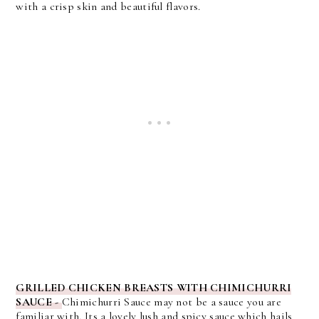
with a crisp skin and beautiful flavors.
GRILLED CHICKEN BREASTS WITH CHIMICHURRI
SAUCE -
Chimichurri Sauce may not be a sauce you are
familiar with. Its a lovely lush and spicy sauce which hails