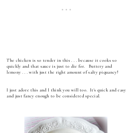
The chicken is so tender in this . . . because it cooks so
quickly and that sauce is just to die for. Buttery and
lemony . . . with just the right amount of salty piquancy!
I just adore this and I think you will too. It's quick and easy
and just fancy enough to be considered special.