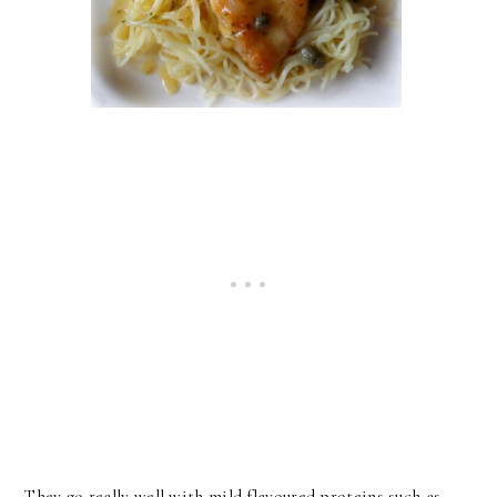
They go really well with mild flavoured proteins such as