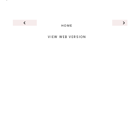
‹
›
HOME
VIEW WEB VERSION