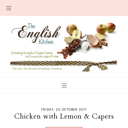
FRIDAY, 20 OCTOBER 2017
Chicken with Lemon & Capers