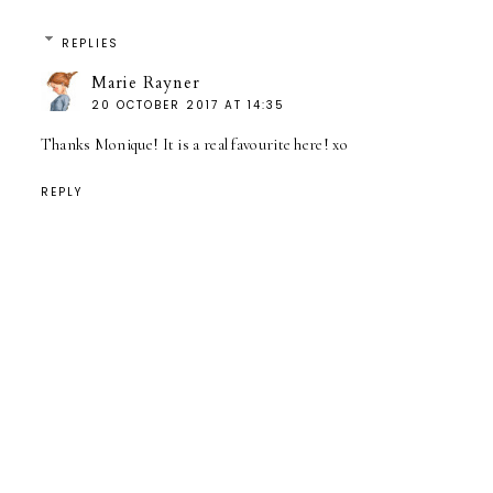
REPLIES
Marie Rayner
20 OCTOBER 2017 AT 14:35
Thanks Monique! It is a real favourite here! xo
REPLY