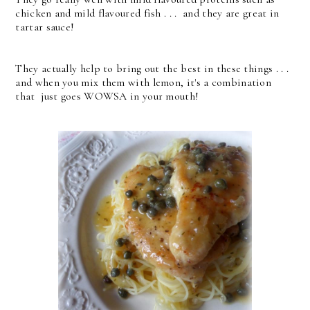
chicken and mild flavoured fish . . . and they are great in
tartar sauce!
They actually help to bring out the best in these things . . .
and when you mix them with lemon, it's a combination
that just goes WOWSA in your mouth!