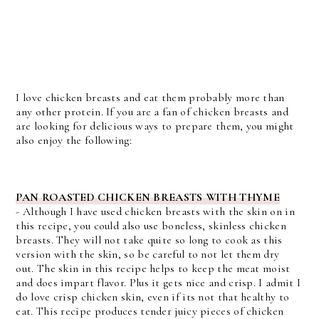
I love chicken breasts and eat them probably more than
any other protein. If you are a fan of chicken breasts and
are looking for delicious ways to prepare them, you might
also enjoy the following:
PAN ROASTED CHICKEN BREASTS WITH THYME
-
Although I have used chicken breasts with the skin on in
this recipe, you could also use boneless, skinless chicken
breasts. They will not take quite so long to cook as this
version with the skin, so be careful to not let them dry
out.
The skin in this recipe helps to keep the meat moist
and does impart flavor. Plus it gets nice and crisp. I admit I
do love crisp chicken skin, even if its not that healthy to
eat. This recipe produces tender juicy pieces of chicken