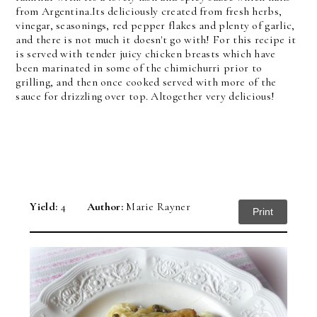
from Argentina.
Its deliciously created from fresh herbs,
vinegar, seasonings, red pepper flakes and plenty of garlic,
and there is not much it doesn't go with! For this recipe it
is served with tender juicy chicken breasts which have
been marinated in some of the chimichurri prior to
grilling, and then once cooked served with more of the
sauce for drizzling over top. Altogether very delicious!
Yield:
4
Author:
Marie Rayner
Print