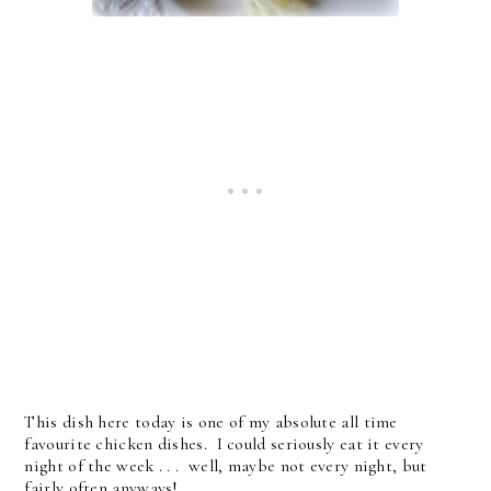
This dish here today is one of my absolute all time
favourite chicken dishes. I could seriously eat it every
night of the week . . . well, maybe not every night, but
fairly often anyways!