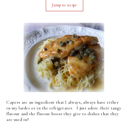
Jump to recipe
Capers are an ingredient that I always, always have either
in my larder or in the refrigerator. I just adore their tangy
flavour and the flavour boost they give to dishes that they
are used in!