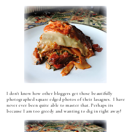
I don't know how other bloggers get those beautifully
photographed square edged photos of their lasagnes. I have
never ever been quite able to master that. Perhaps its
because I am too greedy and wanting to dig in right away!