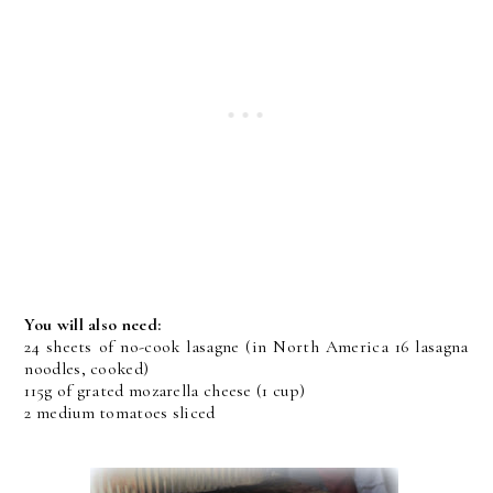
You will also need:
24 sheets of no-cook lasagne (in North America 16 lasagna
noodles, cooked)
115g of grated mozarella cheese (1 cup)
2 medium tomatoes sliced