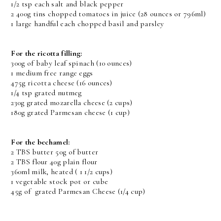
1/2 tsp each salt and black pepper
2 400g tins chopped tomatoes in juice (28 ounces or 796ml)
1 large handful each chopped basil and parsley
For the ricotta filling:
300g of baby leaf spinach (10 ounces)
1 medium free range eggs
475g ricotta cheese (16 ounces)
1/4 tsp grated nutmeg
230g grated mozarella cheese (2 cups)
180g grated Parmesan cheese (1 cup)
For the bechamel:
2 TBS butter 50g of butter
2 TBS flour 40g plain flour
360ml milk, heated ( 1 1/2 cups)
1 vegetable stock pot or cube
45g of grated Parmesan Cheese (1/4 cup)