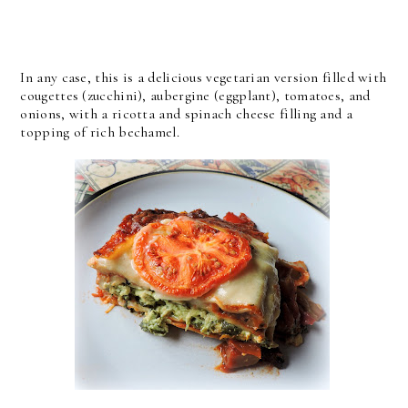
In any case, this is a delicious vegetarian version filled with
cougettes (zucchini), aubergine (eggplant), tomatoes, and
onions, with a ricotta and spinach cheese filling and a
topping of rich bechamel.