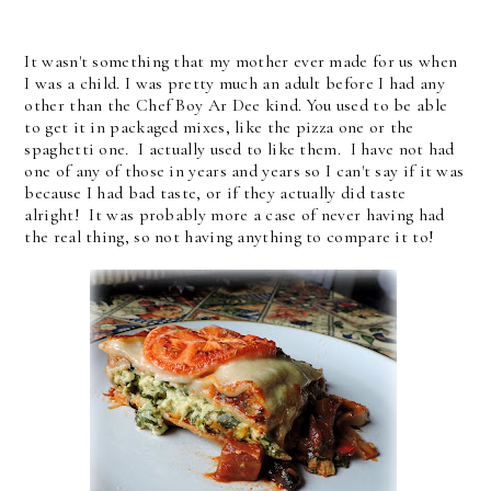
It wasn't something that my mother ever made for us when
I was a child. I was pretty much an adult before I had any
other than the Chef Boy Ar Dee kind. You used to be able
to get it in packaged mixes, like the pizza one or the
spaghetti one. I actually used to like them. I have not had
one of any of those in years and years so I can't say if it was
because I had bad taste, or if they actually did taste
alright! It was probably more a case of never having had
the real thing, so not having anything to compare it to!