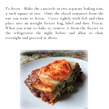
To freeze - Make the casserole in two separate baking tins,
9 inch square in size. Omit the sliced tomatoes from the
one you want to freeze. Cover tightly with foil and then
place into an airtight freezer bag, label and date. Freeze.
When you want to bake it, remove it from the freezer to
the refrigerator the night before and allow to thaw
overnight and proceed as above.