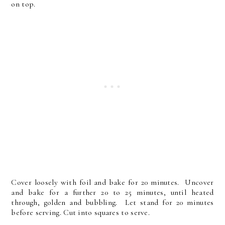
on top.
Cover loosely with foil and bake for 20 minutes. Uncover
and bake for a further 20 to 25 minutes, until heated
through, golden and bubbling. Let stand for 20 minutes
before serving. Cut into squares to serve.