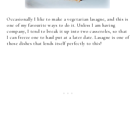
Occasionally I like to make a vegetarian lasagne, and this is
one of my favourite ways to do it. Unless I am having
company, I tend to break it up into two casseroles, so that
I can freeze one to haul put at a later date. Lasagne is one of
those dishes that lends itself perfectly to this!