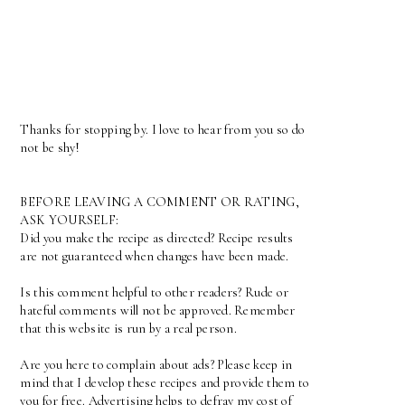
Thanks for stopping by. I love to hear from you so do
not be shy!
BEFORE LEAVING A COMMENT OR RATING,
ASK YOURSELF:
Did you make the recipe as directed? Recipe results
are not guaranteed when changes have been made.
Is this comment helpful to other readers? Rude or
hateful comments will not be approved. Remember
that this website is run by a real person.
Are you here to complain about ads? Please keep in
mind that I develop these recipes and provide them to
you for free. Advertising helps to defray my cost of