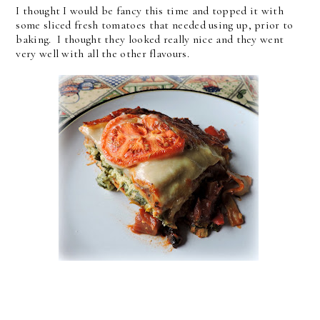
I thought I would be fancy this time and topped it with
some sliced fresh tomatoes that needed using up, prior to
baking. I thought they looked really nice and they went
very well with all the other flavours.