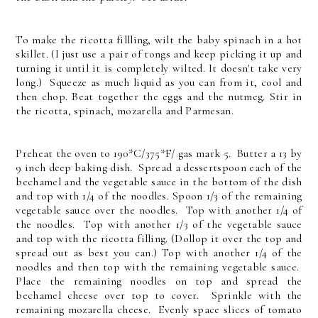
To make the ricotta fillling, wilt the baby spinach in a hot
skillet. (I just use a pair of tongs and keep picking it up and
turning it until it is completely wilted. It doesn't take very
long.) Squeeze as much liquid as you can from it, cool and
then chop. Beat together the eggs and the nutmeg. Stir in
the ricotta, spinach, mozarella and Parmesan.
Preheat the oven to 190*C/375*F/ gas mark 5. Butter a 13 by
9 inch deep baking dish. Spread a dessertspoon each of the
bechamel and the vegetable sauce in the bottom of the dish
and top with 1/4 of the noodles. Spoon 1/3 of the remaining
vegetable sauce over the noodles. Top with another 1/4 of
the noodles. Top with another 1/3 of the vegetable sauce
and top with the ricotta filling. (Dollop it over the top and
spread out as best you can.) Top with another 1/4 of the
noodles and then top with the remaining vegetable sauce.
Place the remaining noodles on top and spread the
bechamel cheese over top to cover. Sprinkle with the
remaining mozarella cheese. Evenly space slices of tomato