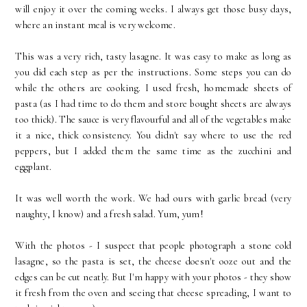
will enjoy it over the coming weeks. I always get those busy days,
where an instant meal is very welcome.
This was a very rich, tasty lasagne. It was easy to make as long as
you did each step as per the instructions. Some steps you can do
while the others are cooking. I used fresh, homemade sheets of
pasta (as I had time to do them and store bought sheets are always
too thick). The sauce is very flavourful and all of the vegetables make
it a nice, thick consistency. You didn't say where to use the red
peppers, but I added them the same time as the zucchini and
eggplant.
It was well worth the work. We had ours with garlic bread (very
naughty, I know) and a fresh salad. Yum, yum!
With the photos - I suspect that people photograph a stone cold
lasagne, so the pasta is set, the cheese doesn't ooze out and the
edges can be cut neatly. But I'm happy with your photos - they show
it fresh from the oven and seeing that cheese spreading, I want to