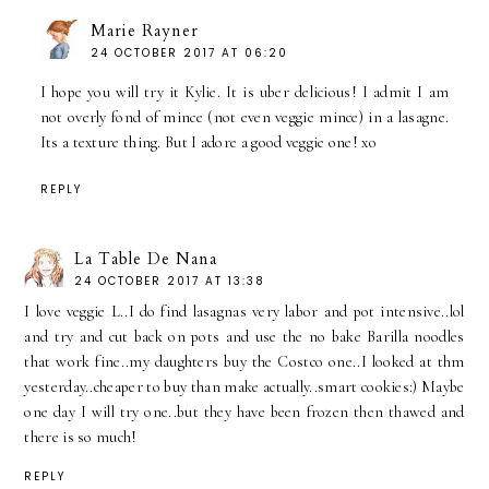
Marie Rayner
24 OCTOBER 2017 AT 06:20
I hope you will try it Kylie. It is uber delicious! I admit I am
not overly fond of mince (not even veggie mince) in a lasagne.
Its a texture thing. But I adore a good veggie one! xo
REPLY
La Table De Nana
24 OCTOBER 2017 AT 13:38
I love veggie L..I do find lasagnas very labor and pot intensive..lol
and try and cut back on pots and use the no bake Barilla noodles
that work fine..my daughters buy the Costco one..I looked at thm
yesterday..cheaper to buy than make actually..smart cookies:) Maybe
one day I will try one..but they have been frozen then thawed and
there is so much!
REPLY