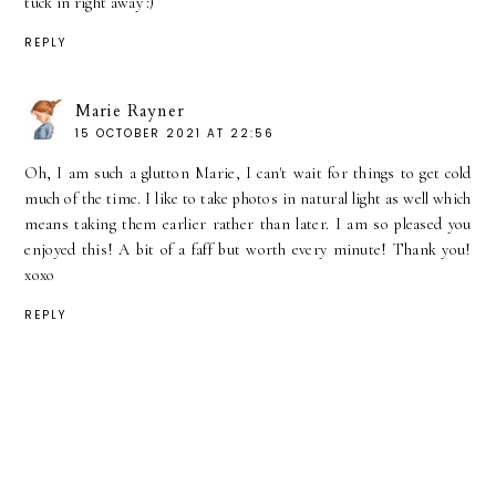
tuck in right away :)
REPLY
Marie Rayner
15 OCTOBER 2021 AT 22:56
Oh, I am such a glutton Marie, I can't wait for things to get cold
much of the time. I like to take photos in natural light as well which
means taking them earlier rather than later. I am so pleased you
enjoyed this! A bit of a faff but worth every minute! Thank you!
xoxo
REPLY