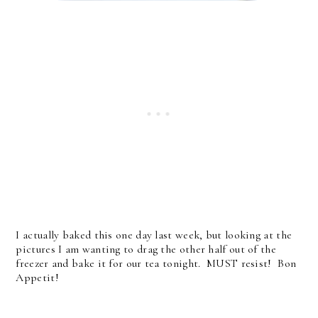
I actually baked this one day last week, but looking at the
pictures I am wanting to drag the other half out of the
freezer and bake it for our tea tonight. MUST resist! Bon
Appetit!