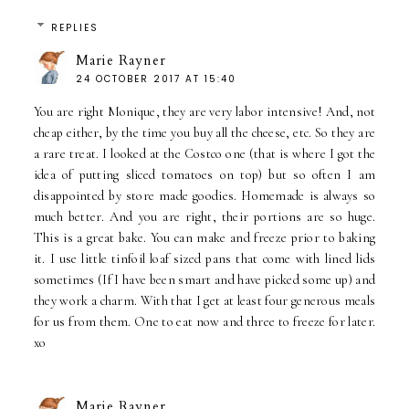
REPLIES
Marie Rayner
24 OCTOBER 2017 AT 15:40
You are right Monique, they are very labor intensive! And, not
cheap either, by the time you buy all the cheese, etc. So they are
a rare treat. I looked at the Costco one (that is where I got the
idea of putting sliced tomatoes on top) but so often I am
disappointed by store made goodies. Homemade is always so
much better. And you are right, their portions are so huge.
This is a great bake. You can make and freeze prior to baking
it. I use little tinfoil loaf sized pans that come with lined lids
sometimes (If I have been smart and have picked some up) and
they work a charm. With that I get at least four generous meals
for us from them. One to eat now and three to freeze for later.
xo
Marie Rayner