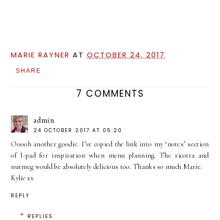
MARIE RAYNER
AT
OCTOBER 24, 2017
SHARE
7 COMMENTS
admin
24 OCTOBER 2017 AT 05:20
Ooooh another goodie. I’ve copied the link into my ‘notes’ section
of I-pad for inspiration when menu planning. The ricotta and
nutmeg would be absolutely delicious too. Thanks so much Marie.
Kylie xx
REPLY
REPLIES