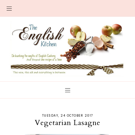
TUESDAY, 24 OCTOBER 2017
Vegetarian Lasagne