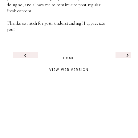
doing so, and allows me to continue to post regular
fresh content.
Thanks so much for your understanding! I appreciate
you!
‹
›
HOME
VIEW WEB VERSION