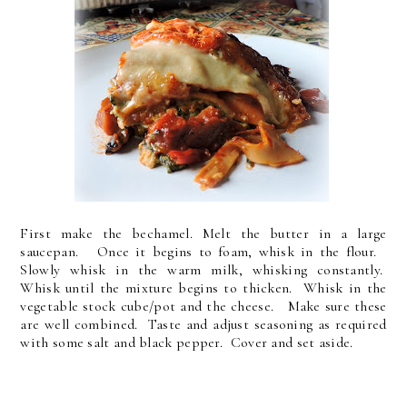
First make the bechamel. Melt the butter in a large
saucepan. Once it begins to foam, whisk in the flour.
Slowly whisk in the warm milk, whisking constantly.
Whisk until the mixture begins to thicken. Whisk in the
vegetable stock cube/pot and the cheese. Make sure these
are well combined. Taste and adjust seasoning as required
with some salt and black pepper. Cover and set aside.