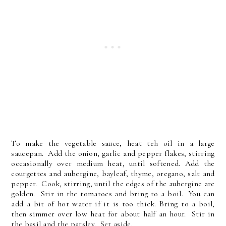
To make the vegetable sauce, heat teh oil in a large
saucepan. Add the onion, garlic and pepper flakes, stirring
occasionally over medium heat, until softened. Add the
courgettes and aubergine, bayleaf, thyme, oregano, salt and
pepper. Cook, stirring, until the edges of the aubergine are
golden. Stir in the tomatoes and bring to a boil. You can
add a bit of hot water if it is too thick. Bring to a boil,
then simmer over low heat for about half an hour. Stir in
the basil and the parsley. Set aside.