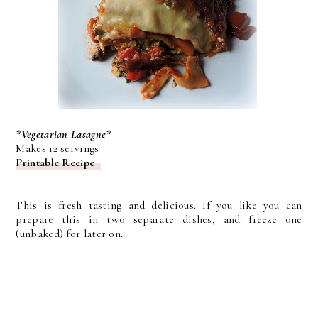
*Vegetarian Lasagne*
Makes 12 servings
Printable Recipe
This is fresh tasting and delicious. If you like you can
prepare this in two separate dishes, and freeze one
(unbaked) for later on.