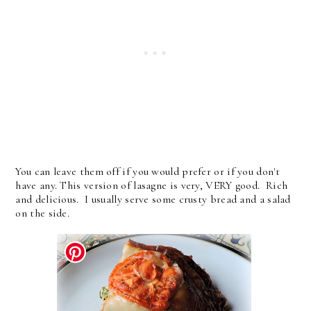
You can leave them off if you would prefer or if you don't
have any. This version of lasagne is very, VERY good. Rich
and delicious. I usually serve some crusty bread and a salad
on the side.