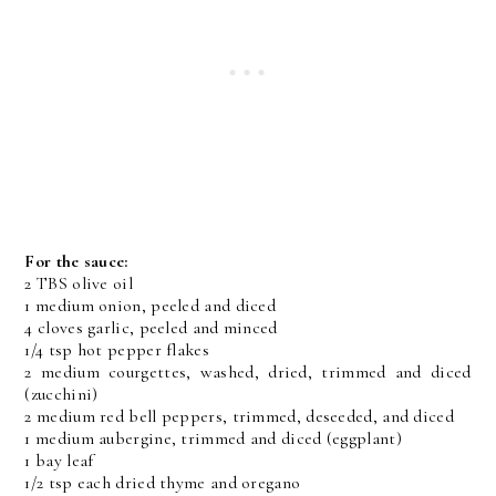
For the sauce:
2 TBS olive oil
1 medium onion, peeled and diced
4 cloves garlic, peeled and minced
1/4 tsp hot pepper flakes
2 medium courgettes, washed, dried, trimmed and diced
(zucchini)
2 medium red bell peppers, trimmed, deseeded, and diced
1 medium aubergine, trimmed and diced (eggplant)
1 bay leaf
1/2 tsp each dried thyme and oregano