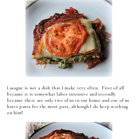
Lasagne is not a dish that I make very often. First of all
because it is somewhat labor intensive and secondly
because there are only two of us in our house and one of us
hates pasta for the most part, although I do keep working
on him!