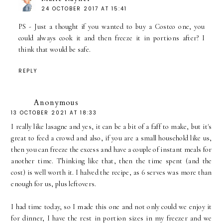
24 OCTOBER 2017 AT 15:41
PS - Just a thought if you wanted to buy a Costco one, you
could always cook it and then freeze it in portions after? I
think that would be safe.
REPLY
Anonymous
13 OCTOBER 2021 AT 18:33
I really like lasagne and yes, it can be a bit of a faff to make, but it's
great to feed a crowd and also, if you are a small household like us,
then you can freeze the excess and have a couple of instant meals for
another time. Thinking like that, then the time spent (and the
cost) is well worth it. I halved the recipe, as 6 serves was more than
enough for us, plus leftovers.
I had time today, so I made this one and not only could we enjoy it
for dinner, I have the rest in portion sizes in my freezer and we