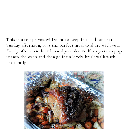
This is a recipe you will want to keep in mind for next
Sunday afternoon, it is the perfect meal to share with your
family after church. It basically cooks itself, so you can pop
it into the oven and then go for a lovely brisk walk with
the family.