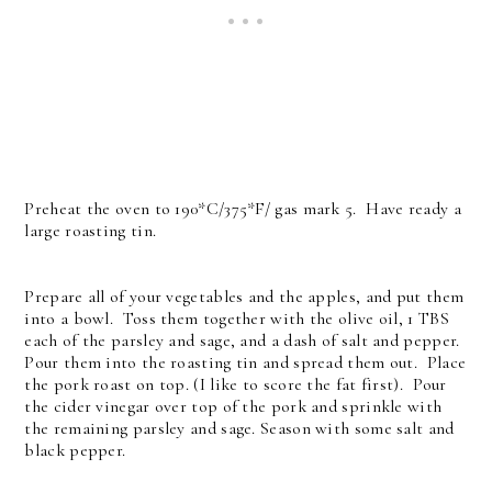
Preheat the oven to 190*C/375*F/ gas mark 5. Have ready a
large roasting tin.
Prepare all of your vegetables and the apples, and put them
into a bowl. Toss them together with the olive oil, 1 TBS
each of the parsley and sage, and a dash of salt and pepper.
Pour them into the roasting tin and spread them out. Place
the pork roast on top. (I like to score the fat first). Pour
the cider vinegar over top of the pork and sprinkle with
the remaining parsley and sage. Season with some salt and
black pepper.