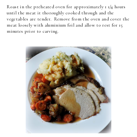
Roast in the preheated oven for approximately 1 1/4 hours
until the meat it thoroughly cooked through and the
vegetables are tender. Remove from the oven and cover the
meat loosely with aluminium foil and allow to rest for 15
minutes prior to carving.