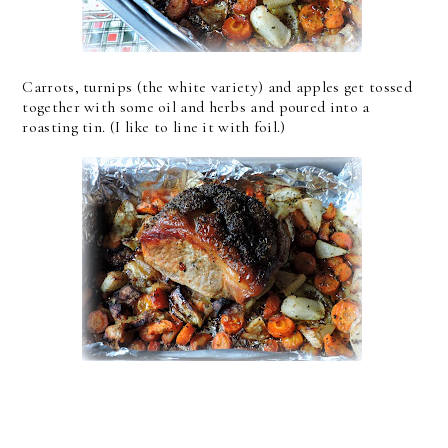
Carrots, turnips (the white variety) and apples get tossed
together with some oil and herbs and poured into a
roasting tin. (I like to line it with foil.)