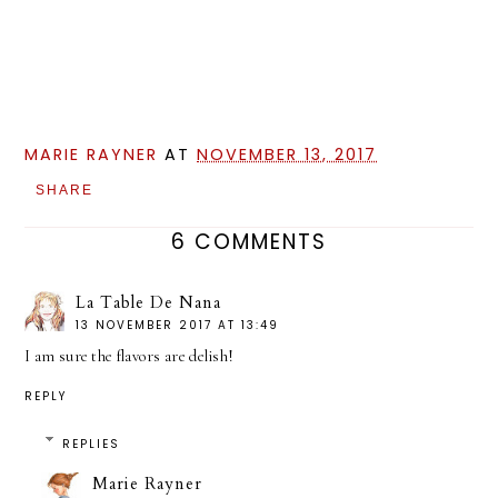
MARIE RAYNER
AT
NOVEMBER 13, 2017
SHARE
6 COMMENTS
La Table De Nana
13 NOVEMBER 2017 AT 13:49
I am sure the flavors are delish!
REPLY
REPLIES
Marie Rayner