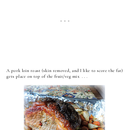
A pork loin roast (skin removed, and I like to score the fat)
gets place on top of the fruit/veg mix . . .