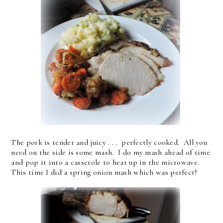
The pork is tender and juicy . . . perfectly cooked. All you
need on the side is some mash. I do my mash ahead of time
and pop it into a casserole to heat up in the microwave.
This time I did a spring onion mash which was perfect!