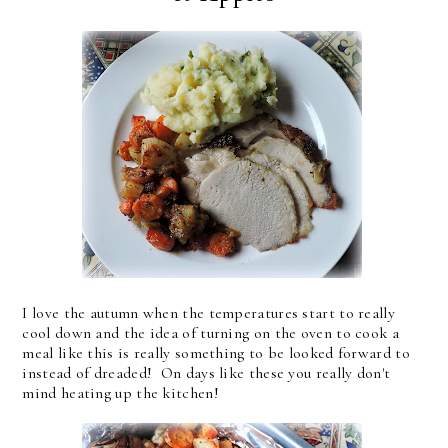
I love the autumn when the temperatures start to really
cool down and the idea of turning on the oven to cook a
meal like this is really something to be looked forward to
instead of dreaded! On days like these you really don't
mind heating up the kitchen!