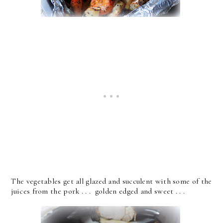
The vegetables get all glazed and succulent with some of the
juices from the pork . . . golden edged and sweet . . .