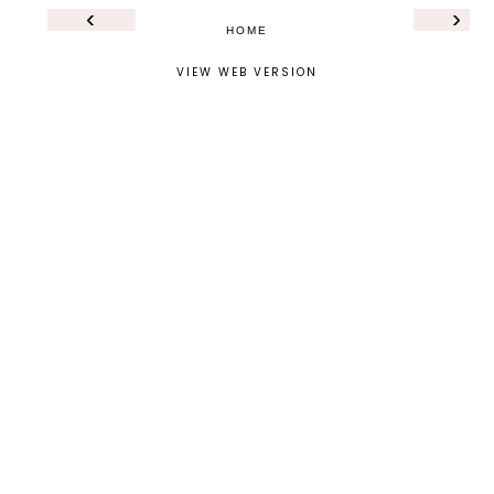
‹
›
HOME
VIEW WEB VERSION