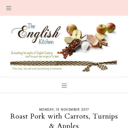
MONDAY, 13 NOVEMBER 2017
Roast Pork with Carrots, Turnips
& Apples