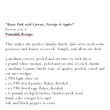
*Roast Pork with Carrots, Turnips & Apples*
Serves 5 to 6
Printable Recipe
This makes the perfect Sunday lunch. Just serve with some
potatoes and dinner is served. Simple, and all in one dish.
4 medium carrots, peeled and cut into 1/2 inch slices
1 pound white turnips, peled and cut into 1/2 inch chunks
2 medium Granny Smith type of apples, peeled, cored and
cut into wedges
2 TBS light olive oil
1 1/2 TBS dried parsley flakes, divided
1 1/2 TBS dried sage flakes, divided
1 (2 pound/ 1/2 kg) boneless, skinless pork roast
80ml cider vinegar (1/3 cup)
salt and black pepper to taste