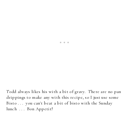
Todd always likes his with a bit of gravy. There are no pan
drippings to make any with this recipe, so I just use some
Bisto . . . you can't beat a bit of bisto with the Sunday
lunch . . . Bon Appetit!