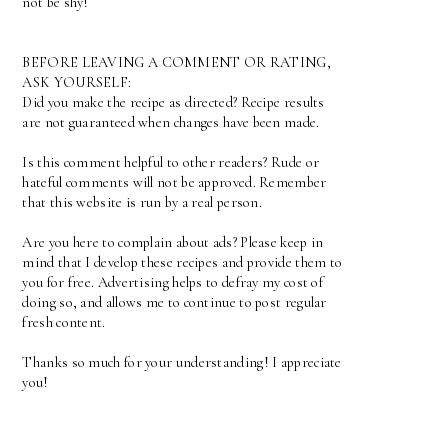
not be shy!
BEFORE LEAVING A COMMENT OR RATING,
ASK YOURSELF:
Did you make the recipe as directed? Recipe results
are not guaranteed when changes have been made.
Is this comment helpful to other readers? Rude or
hateful comments will not be approved. Remember
that this website is run by a real person.
Are you here to complain about ads? Please keep in
mind that I develop these recipes and provide them to
you for free. Advertising helps to defray my cost of
doing so, and allows me to continue to post regular
fresh content.
Thanks so much for your understanding! I appreciate
you!