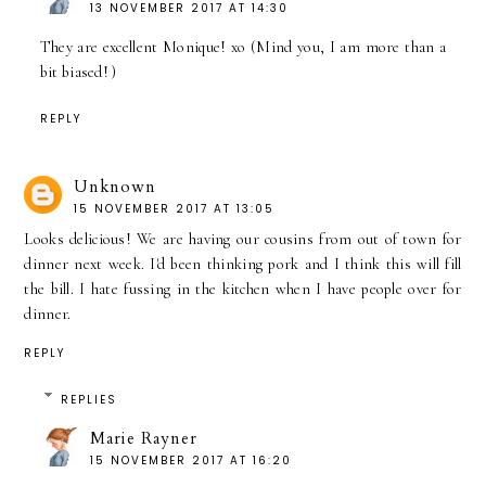
13 NOVEMBER 2017 AT 14:30
They are excellent Monique! xo (Mind you, I am more than a
bit biased! )
REPLY
Unknown
15 NOVEMBER 2017 AT 13:05
Looks delicious! We are having our cousins from out of town for
dinner next week. I'd been thinking pork and I think this will fill
the bill. I hate fussing in the kitchen when I have people over for
dinner.
REPLY
REPLIES
Marie Rayner
15 NOVEMBER 2017 AT 16:20