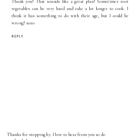
Thank you! That sounds like a great plan! Sometimes root
vegetables can be very hard and take a lot longer to cook. I
think it has something to do with their age, but I could be
wrong! xoxo
REPLY
Thanks for stopping by. I love to hear from you so do