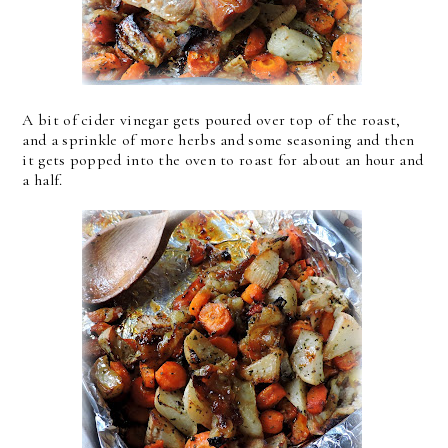
A bit of cider vinegar gets poured over top of the roast,
and a sprinkle of more herbs and some seasoning and then
it gets popped into the oven to roast for about an hour and
a half.