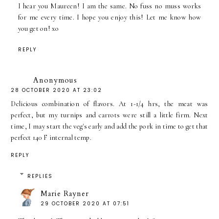
I hear you Maureen! I am the same. No fuss no muss works
for me every time. I hope you enjoy this! Let me know how
you get on! xo
REPLY
Anonymous
28 OCTOBER 2020 AT 23:02
Delicious combination of flavors. At 1-1/4 hrs, the meat was
perfect, but my turnips and carrots were still a little firm. Next
time, I may start the veg's early and add the pork in time to get that
perfect 140 F internal temp.
REPLY
REPLIES
Marie Rayner
29 OCTOBER 2020 AT 07:51