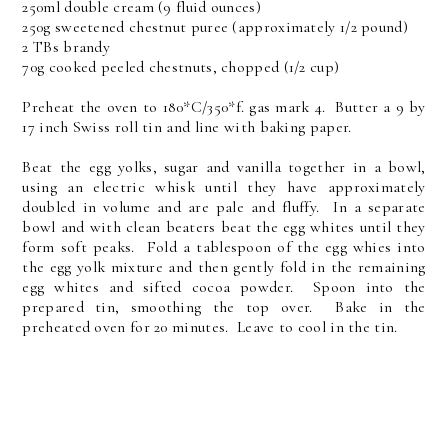
250ml double cream (9 fluid ounces)
250g sweetened chestnut puree (approximately 1/2 pound)
2 TBs brandy
70g cooked peeled chestnuts, chopped (1/2 cup)
Preheat the oven to 180*C/350*f. gas mark 4. Butter a 9 by
17 inch Swiss roll tin and line with baking paper.
Beat the egg yolks, sugar and vanilla together in a bowl,
using an electric whisk until they have approximately
doubled in volume and are pale and fluffy. In a separate
bowl and with clean beaters beat the egg whites until they
form soft peaks. Fold a tablespoon of the egg whies into
the egg yolk mixture and then gently fold in the remaining
egg whites and sifted cocoa powder. Spoon into the
prepared tin, smoothing the top over. Bake in the
preheated oven for 20 minutes. Leave to cool in the tin.