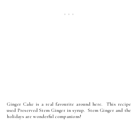
Ginger Cake is a real favourite around here. This recipe
used Preserved Stem Ginger in syrup. Stem Ginger and the
holidays are wonderful companions!