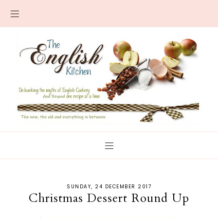
SUNDAY, 24 DECEMBER 2017
Christmas Dessert Round Up