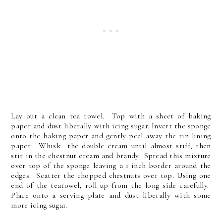
Lay out a clean tea towel. Top with a sheet of baking
paper and dust liberally with icing sugar. Invert the sponge
onto the baking paper and gently peel away the tin lining
paper. Whisk the double cream until almost stiff, then
stir in the chestnut cream and brandy Spread this mixture
over top of the sponge leaving a 1 inch border around the
edges. Scatter the chopped chestnuts over top. Using one
end of the teatowel, roll up from the long side carefully.
Place onto a serving plate and dust liberally with some
more icing sugar.