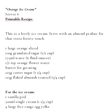
*Orange Ice Cream*
Serves 6
Printable Recipe
This is a lovely ice cream. Serve with an almond praline for
that extra festive touch.
1 large orange sliced
100g granulated sugar (1/2 cup)
175ml water (6 fluid ounces)
1/2 tsp orange flower water
butter for greasing
225g caster sugar (1 1/4 cup)
125g flaked almonds toasted (3/4 cup)
For the ice cream:
1 vanilla pod
300ml single cream (1 1/4 cup)
4 large free range egg yolks