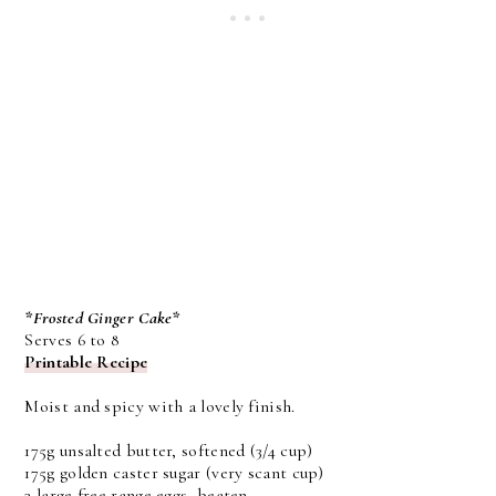
*Frosted Ginger Cake*
Serves 6 to 8
Printable Recipe
Moist and spicy with a lovely finish.
175g unsalted butter, softened (3/4 cup)
175g golden caster sugar (very scant cup)
3 large free range eggs, beaten