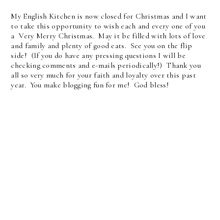
My English Kitchen is now closed for Christmas and I want
to take this opportunity to wish each and every one of you
a Very Merry Christmas. May it be filled with lots of love
and family and plenty of good eats. See you on the flip
side! (If you do have any pressing questions I will be
checking comments and e-mails periodically!) Thank you
all so very much for your faith and loyalty over this past
year. You make blogging fun for me! God bless!