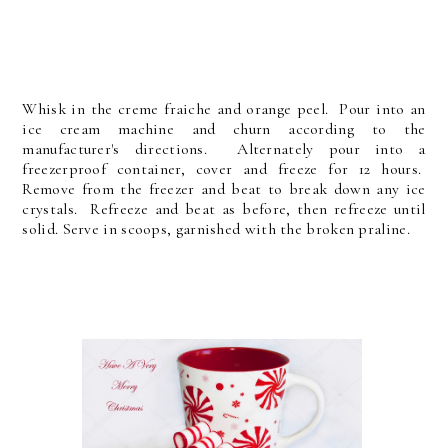
Whisk in the creme fraiche and orange peel. Pour into an
ice cream machine and churn according to the
manufacturer's directions. Alternately pour into a
freezerproof container, cover and freeze for 12 hours.
Remove from the freezer and beat to break down any ice
crystals. Refreeze and beat as before, then refreeze until
solid. Serve in scoops, garnished with the broken praline.