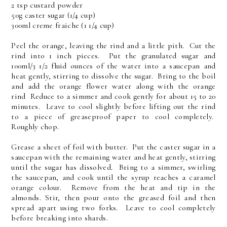
2 tsp custard powder
50g caster sugar (1/4 cup)
300ml creme fraiche (1 1/4 cup)
Peel the orange, leaving the rind and a little pith. Cut the
rind into 1 inch pieces. Put the granulated sugar and
100ml/3 1/2 fluid ounces of the water into a saucepan and
heat gently, stirring to dissolve the sugar. Bring to the boil
and add the orange flower water along with the orange
rind Reduce to a simmer and cook gently for about 15 to 20
minutes. Leave to cool slightly before lifting out the rind
to a piece of greaseproof paper to cool completely.
Roughly chop.
Grease a sheet of foil with butter. Put the caster sugar in a
saucepan with the remaining water and heat gently, stirring
until the sugar has dissolved. Bring to a simmer, swirling
the saucepan, and cook until the syrup reaches a caramel
orange colour. Remove from the heat and tip in the
almonds. Stir, then pour onto the greased foil and then
spread apart using two forks. Leave to cool completely
before breaking into shards.