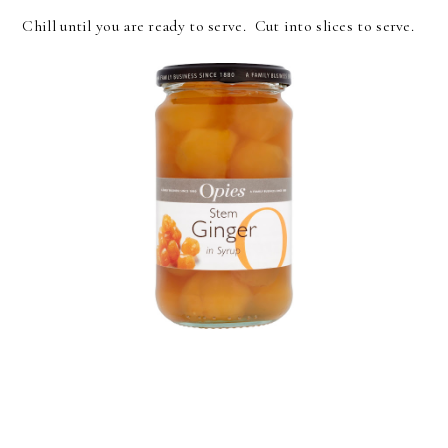
Chill until you are ready to serve. Cut into slices to serve.