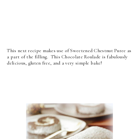
This next recipe makes use of Sweetened Chestnut Puree as
a part of the filling. This Chocolate Roulade is fabulously
delicious, gluten free, and a very simple bake!