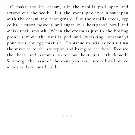
TO make the ice cream, slit the vanilla pod open and
scrape out the seeds. Put the spent pod into a saucepan
with the cream and heat gently. Put the vanilla seeds, egg
yolks, custard powder and sugar in a heatproof bowl and
whisk until smooth. When the cream is just to the boiling
point, remove the vanilla pod and (whisking constantly)
pour over the egg mixture. Continue to stir as you return
the mixture to the saucepan and bring to the boil. Reduce
the heat and simmer over low heat until thickened.
Submerge the base of the saucepan base into a bowl of ice
water and stir until cold.