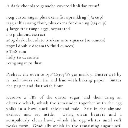
A dark chocolate ganache covered holiday treat!
150g caster sugar plus extra for sprinkling (3/4 cup)
115g self raising flour, plus extra for dusting (3/4 cup)
4 large free range eggs, separated
1 tsp almond extract
280g dark chocolate broken into squares (10 ounces)
225ml double dream (8 fluid ounces)
2 TBS rum
holly to decorate
icing sugar to dust
Preheat the oven to 190*C/375*F/ gas mark 5. Butter a 16 by
11 inch Swiss roll tin and line with baking paper. Butter
the paper and dust with flour.
Reserve 2 TBS of the caster sugar, and then using an
electric whisk, whisk the remainder together with the egg
yolks in a bowl until thick and pale. Stir in the almond
extract and set aside. Using clean beaters and a
scrupulously clean bowl, whisk the egg whites until soft
peaks form. Gradually whisk in the remaining sugar until