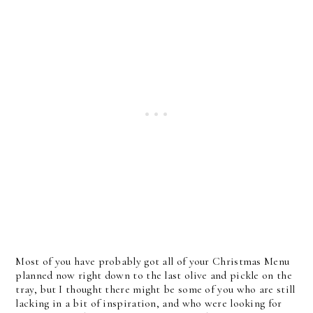
Most of you have probably got all of your Christmas Menu
planned now right down to the last olive and pickle on the
tray, but I thought there might be some of you who are still
lacking in a bit of inspiration, and who were looking for