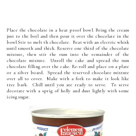
Place the chocolate in a heat proof bowl. Bring the cream
just to the boil and then pour it over the chocolate in the
bowl.Stir to melt th chocolate. Beat with an electric whisk
until smooth and thick. Reserve one third of the chocolate
mixture, then stir the rum into the remainder of the
chocolate mixture. Unroll the cake and spread the rum
chocolate filling over the cake. Re-roll and place on a plate
or a silver board. Spread the reserved chocolate mixture
over all to cover. Make with a fork to make it look like
tree bark. Chill until you are ready to serve. To serve
decorate with a sprig of holly and dust lightly with some
icing sugar.