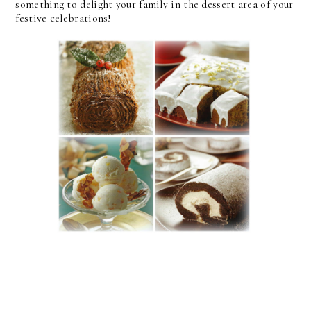
something to delight your family in the dessert area of your
festive celebrations!