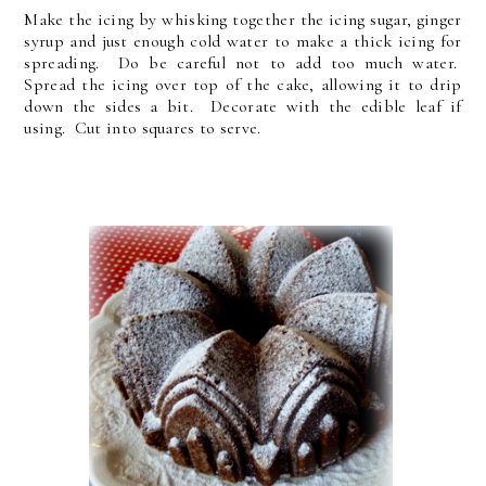
Make the icing by whisking together the icing sugar, ginger
syrup and just enough cold water to make a thick icing for
spreading. Do be careful not to add too much water.
Spread the icing over top of the cake, allowing it to drip
down the sides a bit. Decorate with the edible leaf if
using. Cut into squares to serve.