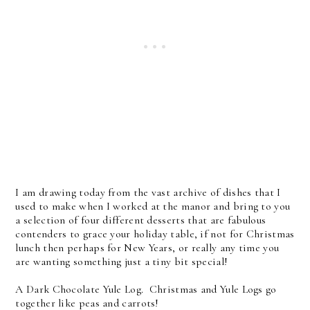
I am drawing today from the vast archive of dishes that I
used to make when I worked at the manor and bring to you
a selection of four different desserts that are fabulous
contenders to grace your holiday table, if not for Christmas
lunch then perhaps for New Years, or really any time you
are wanting something just a tiny bit special!
A Dark Chocolate Yule Log. Christmas and Yule Logs go
together like peas and carrots!