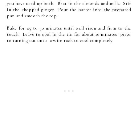
you have used up both. Beat in the almonds and milk. Stir
in the chopped ginger. Pour the batter into the prepared
pan and smooth the top.
Bake for 45 to 50 minutes until well risen and firm to the
touch. Leave to cool in the tin for about 10 minutes, prior
to turning out onto a wire rack to cool completely.