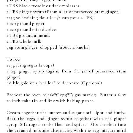
1 TBS black treacle or dark molasses
2 TBS ginger syrup (From a jar of preserved stem ginger)
225g self raising flour (1 1./2 cup pous 2 TBS)
1 tsp ground ginger
1 tsp ground mixed spice
1 TBS ground almonds
2 TBS whole milk
70g stem ginger, chopped (about 4 knobs)
To Ice:
225g icing sugar (2 cups)
1 tsp ginger syrup (again, from the jar of preserved stem
ginger)
edible gold or silver leaf to decorate (Optional)
Preheat the oven to 160*C/325*F/ gas mark 3. Butter a 6 by
10 inch cake tin and line with baking paper.
Cream together the butter and sugar until light and fluffy.
Beat the eggs and ginger syrup together with the ginger
syrup. Sift together the flour and spices. Mix the flour into
the creamed mixture alternating with the egg mixture until