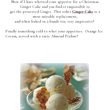
Now if I have whetted your appetite for a Christmas
Ginger Cake and you find it impossible to
get the preserved Ginger. This other
Ginger Cake
is a
most suitable replacement,
and when baked in a bundt tin, very impressive!
Finally something cold to whet your appetites. Orange Ice
Cream, served with a tasty Almond Praline!