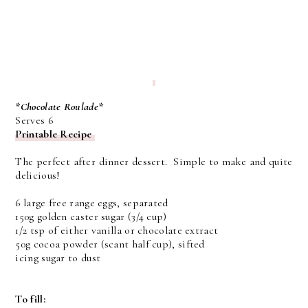
*Chocolate Roulade*
Serves 6
Printable Recipe
The perfect after dinner dessert. Simple to make and quite
delicious!
6 large free range eggs, separated
150g golden caster sugar (3/4 cup)
1/2 tsp of either vanilla or chocolate extract
50g cocoa powder (scant half cup), sifted
icing sugar to dust
To fill: