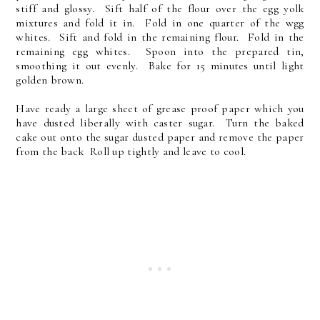
stiff and glossy. Sift half of the flour over the egg yolk
mixtures and fold it in. Fold in one quarter of the wgg
whites. Sift and fold in the remaining flour. Fold in the
remaining egg whites. Spoon into the prepared tin,
smoothing it out evenly. Bake for 15 minutes until light
golden brown.
Have ready a large sheet of grease proof paper which you
have dusted liberally with caster sugar. Turn the baked
cake out onto the sugar dusted paper and remove the paper
from the back Roll up tightly and leave to cool.