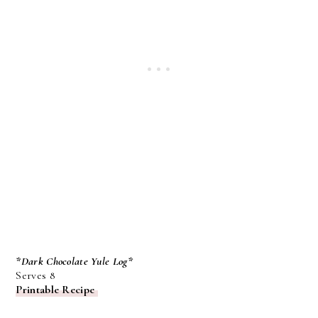
*Dark Chocolate Yule Log*
Serves 8
Printable Recipe