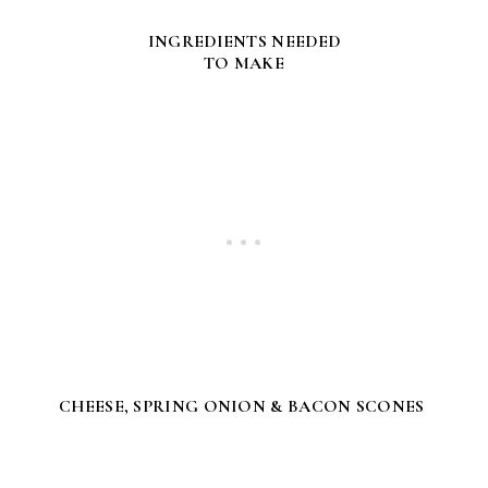
INGREDIENTS NEEDED
TO MAKE
CHEESE, SPRING ONION & BACON SCONES