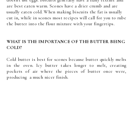
doesn't use eggs. Biscuits generally have a flaky texture and
are best eaten warm. Scones have a drier crumb and are
usually eaten cold. When making biscuits the fat is usually
cut in, while in scones most recipes will call for you to rube
the butter into the flour mixture with your fingertips.
WHAT IS THE IMPORTANCE OF THE BUTTER BEING
COLD?
Cold butter is best for scones because butter quickly melts
in the oven. Icy butter takes longer to melt, creating
pockets of air where the pieces of butter once were,
producing a much nicer finish.