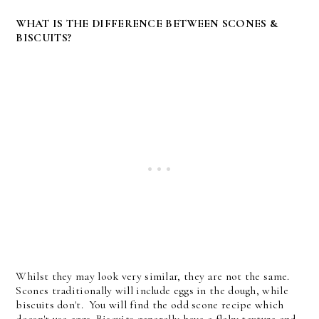
WHAT IS THE DIFFERENCE BETWEEN SCONES &
BISCUITS?
Whilst they may look very similar, they are not the same.
Scones traditionally will include eggs in the dough, while
biscuits don't. You will find the odd scone recipe which