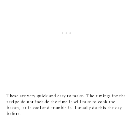
These are very quick and easy to make. The timings for the
recipe do not include the time it will take to cook the
bacon, let it cool and crumble it. I usually do this the day
before.