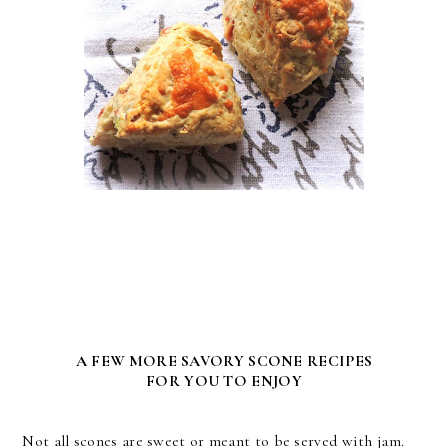
A FEW MORE SAVORY SCONE RECIPES
FOR YOU TO ENJOY
Not all scones are sweet or meant to be served with jam.