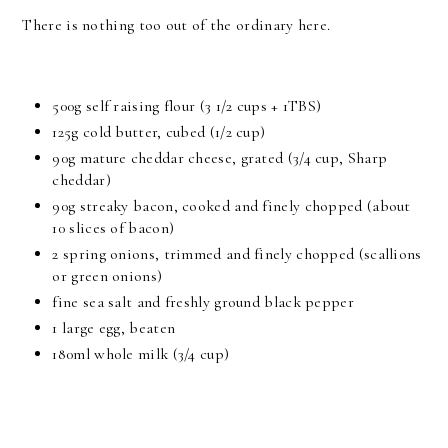
There is nothing too out of the ordinary here.
500g self raising flour (3 1/2 cups + 1TBS)
125g cold butter, cubed (1/2 cup)
90g mature cheddar cheese, grated (3/4 cup, Sharp
cheddar)
90g streaky bacon, cooked and finely chopped (about
10 slices of bacon)
2 spring onions, trimmed and finely chopped (scallions
or green onions)
fine sea salt and freshly ground black pepper
1 large egg, beaten
180ml whole milk (3/4 cup)