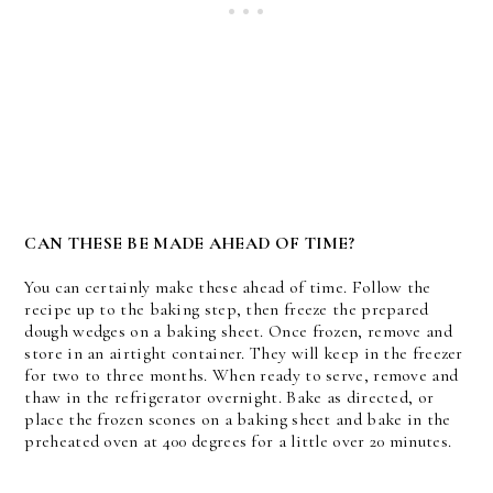
CAN THESE BE MADE AHEAD OF TIME?
You can certainly make these ahead of time. Follow the
recipe up to the baking step, then freeze the prepared
dough wedges on a baking sheet. Once frozen, remove and
store in an airtight container. They will keep in the freezer
for two to three months. When ready to serve, remove and
thaw in the refrigerator overnight. Bake as directed, or
place the frozen scones on a baking sheet and bake in the
preheated oven at 400 degrees for a little over 20 minutes.