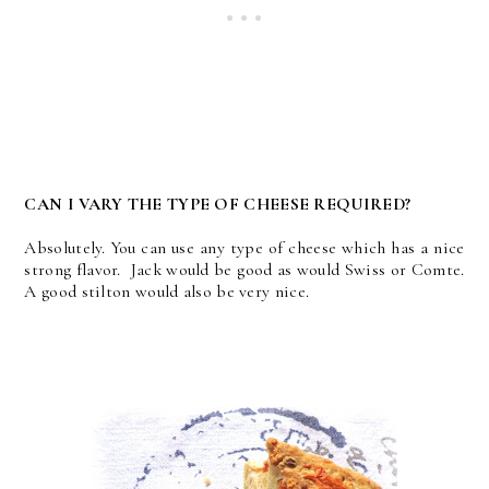
CAN I VARY THE TYPE OF CHEESE REQUIRED?
Absolutely. You can use any type of cheese which has a nice
strong flavor. Jack would be good as would Swiss or Comte.
A good stilton would also be very nice.