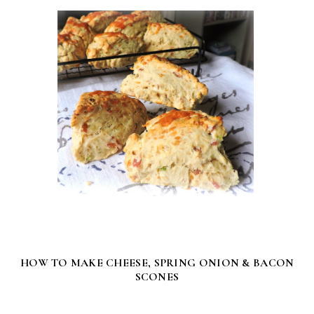
HOW TO MAKE CHEESE, SPRING ONION & BACON
SCONES