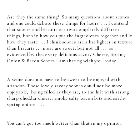
Are they the same thing? So many questions about scones
and one could debate these things for hours . . .
I contend
that scones and biscuits are two completely different
things, both in how you put the ingredients together and in
how they taste . . . I think scones are a bit lighter in texture
than biscuits . . . most are sweet, but not all . . . a
s
evidenced by these very delicious savory Cheese, Spring
Onion & Bacon Scones I am sharing with you today.
A scone does not have to be sweet to be enjoyed with
abandon. These lovely savory scones could not be more
enjoyable, being filled as they are, to the hilt with strong
sharp cheddar cheese, smoky salty bacon bits and earthy
spring onions . . .
You can't get too much better than that in my opinion.