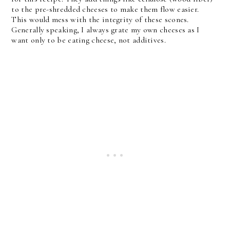
to the pre-shredded cheeses to make them flow easier.
This would mess with the integrity of these scones.
Generally speaking, I always grate my own cheeses as I
want only to be eating cheese, not additives.