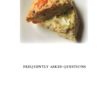
FREQUENTLY ASKED QUESTIONS