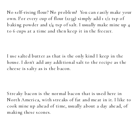
No self-rising flour? No problem! You can easily make your
own. For every cup of flour (125g) simply add 1 1/2 tsp of
baking powder and 1/4 tsp of salt. I usually make mine up 4
to 6 cups at a time and then keep it in the freezer.
I use salted butter as that is the only kind I keep in the
house. I don't add any additional salt to the recipe as the
cheese is salty as is the bacon.
Streaky bacon is the normal bacon that is used here in
North America, with streaks of fat and meat in it. I like to
cook mine up ahead of time, usually about a day ahead, of
making these scones.