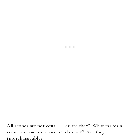
All scones are not equal . . . or are they? What makes a
scone a scone, or a biscuit a biscuit? Are they
interchangeable?