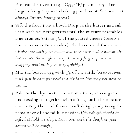
Preheat the oven to 190*C/375*F/ gas mark 5. Line a
large baking tray with baking parchment. Set aside. (
I
always line my baking sheets
.)
Sift the flour into a bowl. Drop in the butter and rub
it in with your fingertips until the mixture resembles
fine crumbs. Stir in 3/4 of the grated cheese (reserve
the remainder to sprinkle), the bacon and the onions.
(
Make sure both your butter and cheese are cold. Rubbing the
butter into the dough is easy. I use my fingertips and a
snapping motion. It goes very quickly.
)
Mix the beaten egg with 3/4 of the milk. (
Reserve some
milk just in case you need it a bit later. You may not need to
use it.)
Add to the dry mixture a bit at a time, stirring it in
and tossing it together with a fork, until the mixture
comes together and forms a soft dough, only using the
remainder of the milk if needed. (
Your dough should be
soft, but hold it's shape. Don't overwork the dough or your
scones will be tough
.)