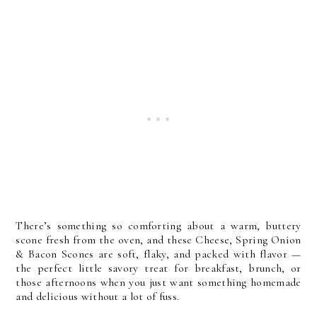
There’s something so comforting about a warm, buttery
scone fresh from the oven, and these Cheese, Spring Onion
& Bacon Scones are soft, flaky, and packed with flavor —
the perfect little savory treat for breakfast, brunch, or
those afternoons when you just want something homemade
and delicious without a lot of fuss.