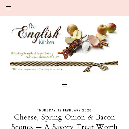
THURSDAY, 12 FEBRUARY 2026
Cheese, Spring Onion & Bacon
Scones — A Savory Treat Worth