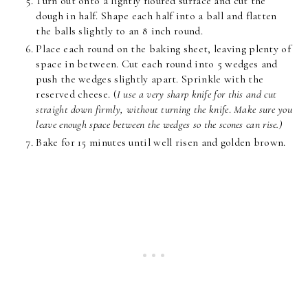
Turn out onto a lightly floured surface and cut the
dough in half. Shape each half into a ball and flatten
the balls slightly to an 8 inch round.
Place each round on the baking sheet, leaving plenty of
space in between. Cut each round into 5 wedges and
push the wedges slightly apart. Sprinkle with the
reserved cheese. (
I use a very sharp knife for this and cut
straight down firmly, without turning the knife
.
Make sure you
leave enough space between the wedges so the scones can rise.)
Bake for 15 minutes until well risen and golden brown.