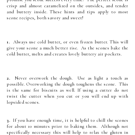
crisp and almost caramelized on the outsides, and tender
and buttery inside. These hints and tips apply to most
scone recipes, both savory and sweet!
1.
Always use cold butter, or even frozen butter. This will
give your scone a much better rise. As the scones bake the
cold butter, melts and creates lovely buttery air pockets.
2.
Never overwork the dough. Use as light a touch as
possible. Overworking the dough toughens the scone. This
is the same for biscuits as well. If using a cutter do not
twist the cutter when you cut or you will end up with
lopsided scones.
3.
If you have enough time, it is helpful to chill the scones
for about 10 minutes prior to baking them. Although not
specifically necessary this will help to relax the gluten in