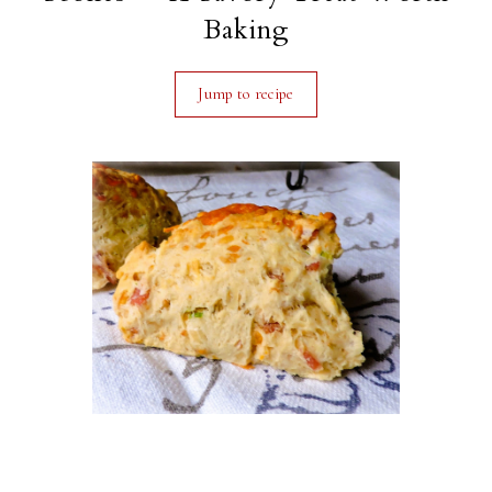
Baking
Jump to recipe