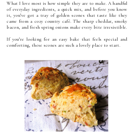
What I love most is how simple they are to make. A handful
of everyday ingredients, a quick mix, and before you know
it, you’ve got a tray of golden scones that taste like they
came from a cozy country café. The sharp cheddar, smoky
bacon, and fresh spring onions make every bite irresistible.
If you’re looking for an easy bake that feels special and
comforting, these scones are such a lovely place to start.