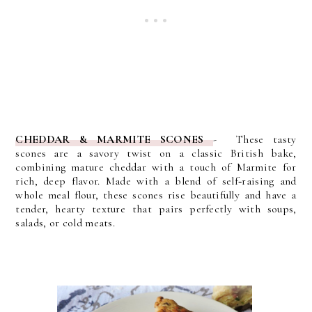
CHEDDAR & MARMITE SCONES
- These tasty
scones
are a savory twist on a classic British bake,
combining mature cheddar with a touch of Marmite for
rich, deep flavor. Made with a blend of self‑raising and
whole meal flour, these scones rise beautifully and have a
tender, hearty texture that pairs perfectly with soups,
salads, or cold meats.