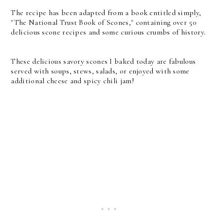
The recipe has been adapted from a book entitled simply,
"The National Trust Book of Scones," containing over 50
delicious scone recipes and some curious crumbs of history.
These delicious savory scones I baked today are fabulous
served with soups, stews, salads, or enjoyed with some
additional cheese and spicy chili jam!