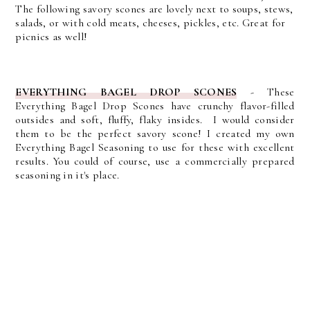
The following savory scones are lovely next to soups, stews,
salads, or with cold meats, cheeses, pickles, etc. Great for
picnics as well!
EVERYTHING BAGEL DROP SCONES
-
These
Everything Bagel Drop Scones have crunchy flavor-filled
outsides and soft, fluffy, flaky insides. I would consider
them to be the perfect savory scone! I created my own
Everything Bagel Seasoning to use for these with excellent
results. You could of course, use a commercially prepared
seasoning in it's place.