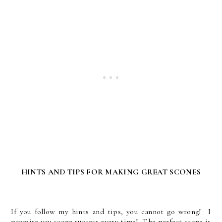
HINTS AND TIPS FOR MAKING GREAT SCONES
If you follow my hints and tips, you cannot go wrong! I
promise you scone success every time! The perfect scone is