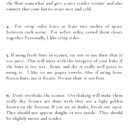
the flour somewhat and give a nice tender texture and also
ensures that your butter stays nice and cold.
4.
For crisp sides leave at least two inches of space
between each scone. For softer sides, crowd them closer
together. Personally, I like crisp sides.
5.
If using fresh fruit in scones, try not to use fruit that it
too juicy. This will mess with the integrity of your bake if
the fruit is too wet. Rinse and dry it really well prior to
using it. I like to use paper towels. Also if using loose
frozen fruit, use it frozen. Do not thaw it out first.
6.
Don't overbake the scones. Overbaking will make them
really dry. Scones are done with they are a light golden
brown on the bottom. If you are in doubt, break one open.
They should not appear doughy or wet inside. They should
be slightly moist and tender.