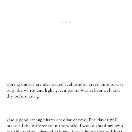
Spring onions are also called scallions or green onions. Use
only the white and light green parts. Wash them well and
dry before using.
Use a good strong/sharp cheddar cheese. The flavor will
make all the difference in the world. I would shred my own
for this recipe. They add things like cellulose (wood fiber)