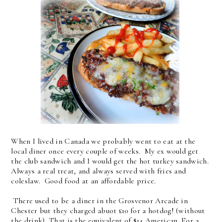
When I lived in Canada we probably went to eat at the
local diner once every couple of weeks. My ex would get
the club sandwich and I would get the hot turkey sandwich.
Always a real treat, and always served with fries and
coleslaw. Good food at an affordable price.
There used to be a diner in the Grosvenor Arcade in
Chester but they charged abuot £10 for a hotdog! (without
the drink) That is the equivalent of $14 American. For a