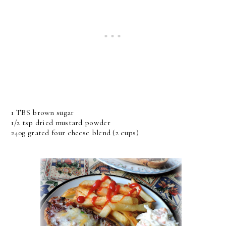
1 TBS brown sugar
1/2 tsp dried mustard powder
240g grated four cheese blend (2 cups)