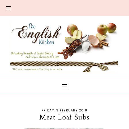
FRIDAY, 9 FEBRUARY 2018
Meat Loaf Subs