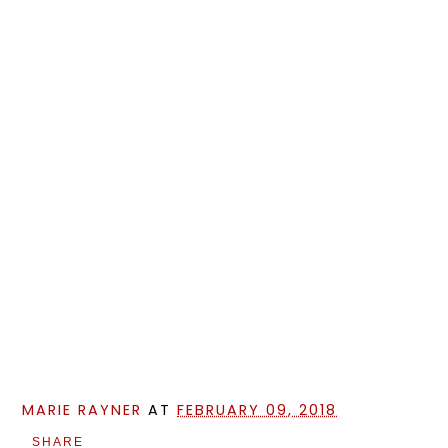
MARIE RAYNER
AT
FEBRUARY 09, 2018
SHARE