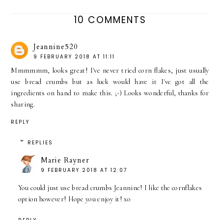
10 COMMENTS
Jeannine520
9 FEBRUARY 2018 AT 11:11
Mmmmmm, looks great! I've never tried corn flakes, just usually
use bread crumbs but as luck would have it I've got all the
ingredients on hand to make this. ;-) Looks wonderful, thanks for
sharing.
REPLY
REPLIES
Marie Rayner
9 FEBRUARY 2018 AT 12:07
You could just use bread crumbs Jeannine! I like the cornflakes
option however! Hope you enjoy it! xo