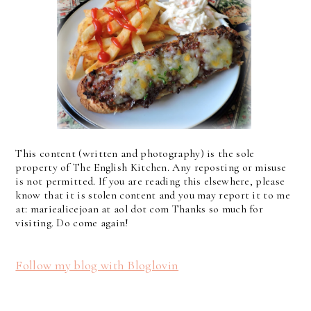
This content (written and photography) is the sole
property of The English Kitchen. Any reposting or misuse
is not permitted. If you are reading this elsewhere, please
know that it is stolen content and you may report it to me
at: mariealicejoan at aol dot com Thanks so much for
visiting. Do come again!
Follow my blog with Bloglovin