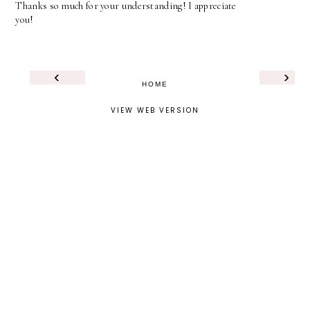
Thanks so much for your understanding! I appreciate
you!
‹
›
HOME
VIEW WEB VERSION