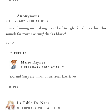
REPLY
Anonymous
9 FEBRUARY 2018 AT 11:57
I was planning on making meat loaf tonight for dinner but this
sounds far more exciting! thanks Marie!
REPLY
REPLIES
Marie Rayner
9 FEBRUARY 2018 AT 12:12
You and Gary are in for a real treat Laurie!xo
REPLY
La Table De Nana
9 FEBRUARY 2018 AT 14:19