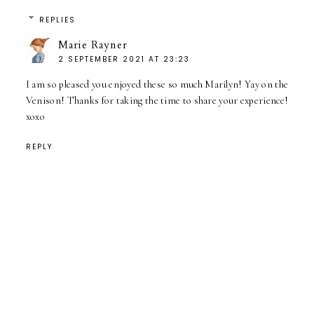
REPLIES
Marie Rayner
2 SEPTEMBER 2021 AT 23:23
I am so pleased you enjoyed these so much Marilyn! Yay on the
Venison! Thanks for taking the time to share your experience!
xoxo
REPLY