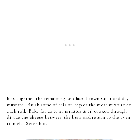
Mix together the remaining ketchup, brown sugar and dry
mustard. Brush some of this on top of the meat mixture on
each roll. Bake for 20 to 25 minutes until cooked through.
divide the cheese between the buns and return to the oven
to melt. Serve hot.