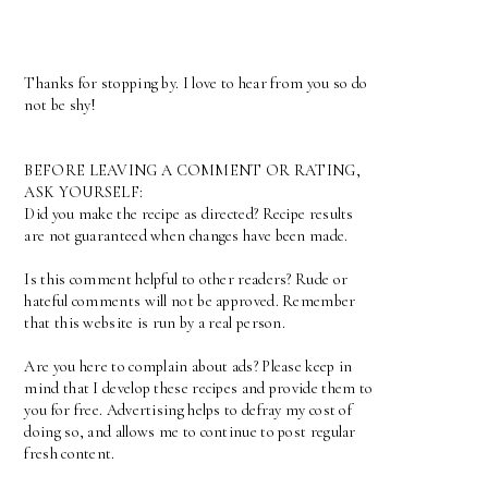
Thanks for stopping by. I love to hear from you so do
not be shy!
BEFORE LEAVING A COMMENT OR RATING,
ASK YOURSELF:
Did you make the recipe as directed? Recipe results
are not guaranteed when changes have been made.
Is this comment helpful to other readers? Rude or
hateful comments will not be approved. Remember
that this website is run by a real person.
Are you here to complain about ads? Please keep in
mind that I develop these recipes and provide them to
you for free. Advertising helps to defray my cost of
doing so, and allows me to continue to post regular
fresh content.