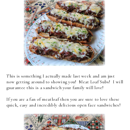
This is something I actually made last week and am just
now getting around to showing you! Meat Loaf Subs! I will
guarantee this is a sandwich your family will love!
If you are a fan of meatloaf then you are sure to love these
quick, easy and incredibly delicious open face sandwiches!