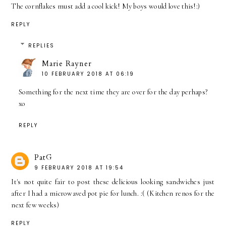
The cornflakes must add a cool kick! My boys would love this!:)
REPLY
REPLIES
Marie Rayner
10 FEBRUARY 2018 AT 06:19
Something for the next time they are over for the day perhaps?
xo
REPLY
PatG
9 FEBRUARY 2018 AT 19:54
It's not quite fair to post these delicious looking sandwiches just
after I had a microwaved pot pie for lunch. :( (Kitchen renos for the
next few weeks)
REPLY