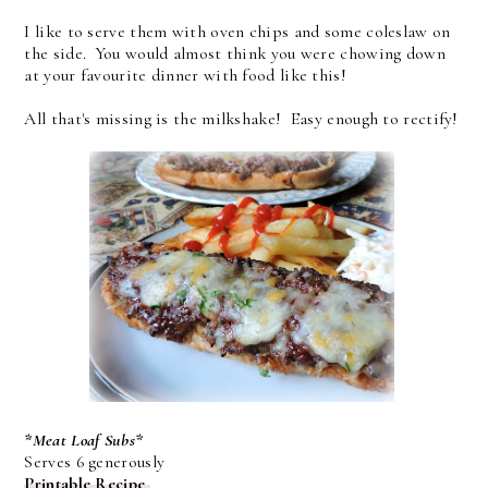
I like to serve them with oven chips and some coleslaw on
the side. You would almost think you were chowing down
at your favourite dinner with food like this!
All that's missing is the milkshake! Easy enough to rectify!
*Meat Loaf Subs*
Serves 6 generously
Printable Recipe