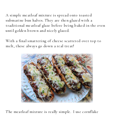
A simple meatloaf mixture is spread onto toasted
submarine bun halves. They are then glazed with a
traditional meatloaf glaze before being baked in the oven
until golden brown and nicely glazed.
With a final smattering of cheese scattered over top to
melt, these always go down a real treat!
The meatloaf mixture is really simple. I use cornflake