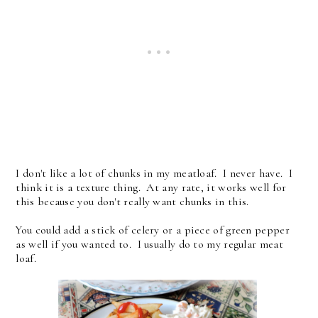
I don't like a lot of chunks in my meatloaf. I never have. I
think it is a texture thing. At any rate, it works well for
this because you don't really want chunks in this.
You could add a stick of celery or a piece of green pepper
as well if you wanted to. I usually do to my regular meat
loaf.