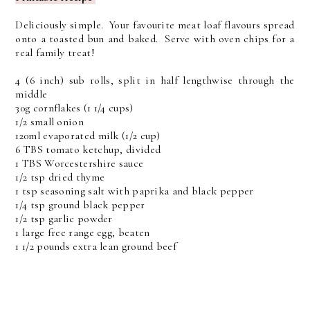
Deliciously simple. Your favourite meat loaf flavours spread
onto a toasted bun and baked. Serve with oven chips for a
real family treat!
4 (6 inch) sub rolls, split in half lengthwise through the
middle
30g cornflakes (1 1/4 cups)
1/2 small onion
120ml evaporated milk (1/2 cup)
6 TBS tomato ketchup, divided
1 TBS Worcestershire sauce
1/2 tsp dried thyme
1 tsp seasoning salt with paprika and black pepper
1/4 tsp ground black pepper
1/2 tsp garlic powder
1 large free range egg, beaten
1 1/2 pounds extra lean ground beef