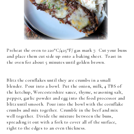
Preheat the oven to 220*C/425*F/ gas mark 7. Cut your buns
and place them cut side up onto a baking sheet. Toast in
the oven for about 5 minutes until golden brown.
Blitz the cornflakes until they are crumbs in a small
blender. Pour into a bowl. Put the onion, milk, 4 TBS of
the ketchup, Worcestershire sauce, thyme, seasoning salt,
pepper, garlic powder and egg into the food processor and
blitz until smooth. Pour into the bowl with the cornflake
crumbs and mix together. Crumble in the beef and mix
well together. Divide the mixture between the buns,
spreading it out with a fork to cover all of the surface,
right to the edges to an even thickness.