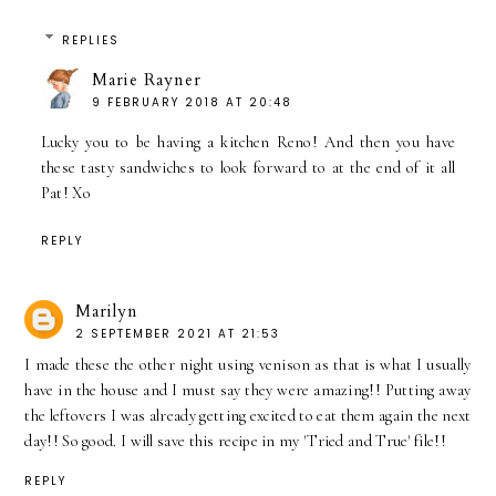
REPLIES
Marie Rayner
9 FEBRUARY 2018 AT 20:48
Lucky you to be having a kitchen Reno! And then you have
these tasty sandwiches to look forward to at the end of it all
Pat! Xo
REPLY
Marilyn
2 SEPTEMBER 2021 AT 21:53
I made these the other night using venison as that is what I usually
have in the house and I must say they were amazing!! Putting away
the leftovers I was already getting excited to eat them again the next
day!! So good. I will save this recipe in my 'Tried and True' file!!
REPLY