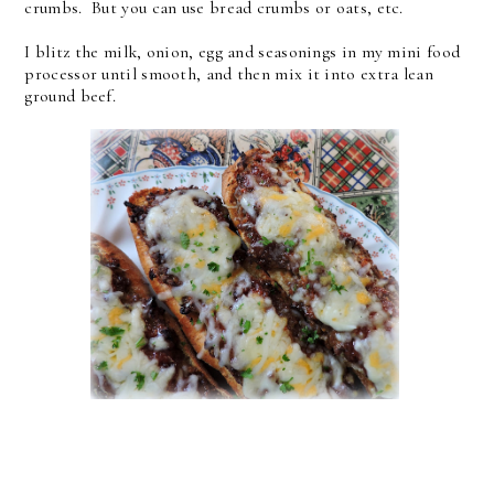
crumbs. But you can use bread crumbs or oats, etc.
I blitz the milk, onion, egg and seasonings in my mini food
processor until smooth, and then mix it into extra lean
ground beef.