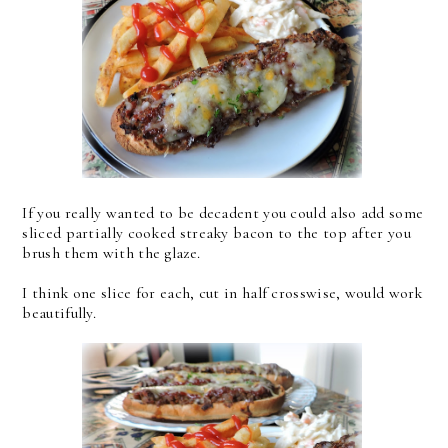
If you really wanted to be decadent you could also add some
sliced partially cooked streaky bacon to the top after you
brush them with the glaze.
I think one slice for each, cut in half crosswise, would work
beautifully.