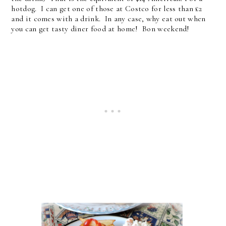
hotdog. I can get one of those at Costco for less than £2
and it comes with a drink. In any case, why eat out when
you can get tasty diner food at home! Bon weekend!