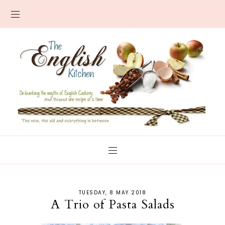
TUESDAY, 8 MAY 2018
A Trio of Pasta Salads