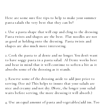
Here are some sure fire tips to help to make your summer
pasta salads the very best that they can be!
1. Use a pasta shape that will cup and cling to the dressing.
Pasta twists and shapes are the best. Flat noodles are not
as good at holding onto the dressing. Pasta twists and
shapes are also much more interesting.
2. Cook the pasta to al dente and no longer. You don't want
to have soggy pasta in a pasta salad. Al Dente works best
and bear in mind that it will continue to soften a bit as it
absorbs some of the dressing as it stands.
3. Reserve some of the dressing aside to add just prior to
serving. (See #2) This helps to insure that your salads are
nice and creamy and not dry. (Note, the longer your salad
waits before serving, the more dressing it will absorb.)
4. Use an equal amount of pasta and vegetables/add ins. Too