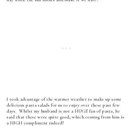
I took advantage of the warmer weather to make up some
delicious pasta salads for us to enjoy over these past few
days. Whilst my husband is not a HUGE fan of pasta, he
said that these were quite good, which coming from him is
a HIGH compliment indeed!