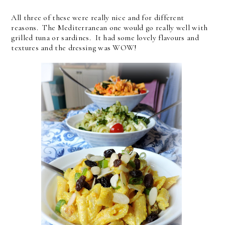
All three of these were really nice and for different
reasons. The Mediterranean one would go really well with
grilled tuna or sardines. It had some lovely flavours and
textures and the dressing was WOW!