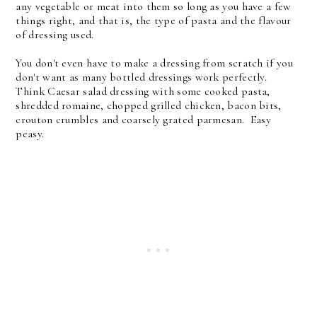
any vegetable or meat into them so long as you have a few
things right, and that is, the type of pasta and the flavour
of dressing used.
You don't even have to make a dressing from scratch if you
don't want as many bottled dressings work perfectly.
Think Caesar salad dressing with some cooked pasta,
shredded romaine, chopped grilled chicken, bacon bits,
crouton crumbles and coarsely grated parmesan. Easy
peasy.