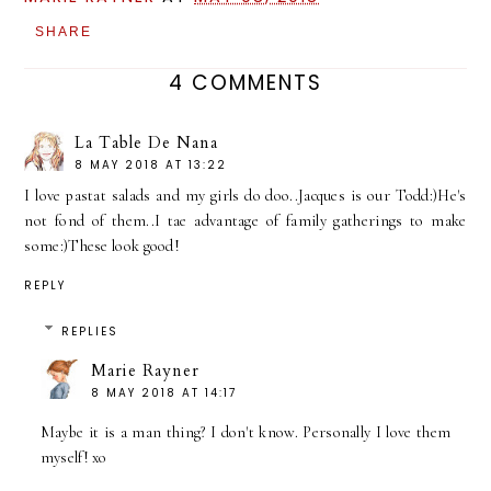
SHARE
4 COMMENTS
La Table De Nana
8 MAY 2018 AT 13:22
I love pastat salads and my girls do doo..Jacques is our Todd:)He's
not fond of them..I tae advantage of family gatherings to make
some:)These look good!
REPLY
REPLIES
Marie Rayner
8 MAY 2018 AT 14:17
Maybe it is a man thing? I don't know. Personally I love them
myself! xo