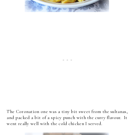
The Coronation one was a tiny bit sweet from the sultanas,
and packed a bit of a spicy punch with the curry flavour. It
went really well with the cold chicken I served.