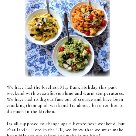
We have had the loveliest May Bank Holiday this past
weekend with beautiful sunshine and warm temperatures.
We have had to dig out fans out of storage and have been
cranking them up all weekend. Its almost been too hot to
do much in the kitchen.
Its all supposed to change again before next weekend, but
c'est la vie. Here in the UK, we know that we must make
hay while the sun shines and make it we have!