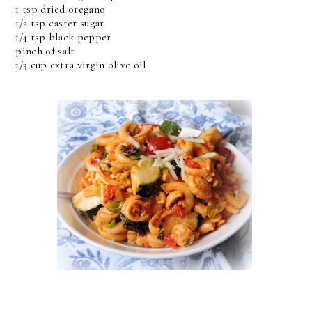
1 tsp dried oregano
1/2 tsp caster sugar
1/4 tsp black pepper
pinch of salt
1/3 cup extra virgin olive oil