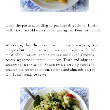
Cook the pasta according to package directions. Drain
well, rinse in cold water and drain again. Pour into a bowl.
Whisk together the curry powder, mayonnaise, yogurt and
mango chutney. Stir into the pasta and coat evenly. Add
most of the raisins, spring onions and flaked almonds,
reserving some to sprinkle on top. Taste and adjust th
seasoning in the salad. Spoon into a serving bowl and
scatter the reserved onion, raisins and almonds on top.
Chill until ready to serve.