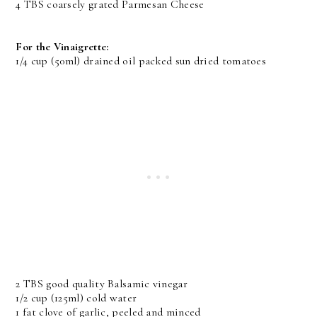
4 TBS coarsely grated Parmesan Cheese
For the Vinaigrette:
1/4 cup (50ml) drained oil packed sun dried tomatoes
2 TBS good quality Balsamic vinegar
1/2 cup (125ml) cold water
1 fat clove of garlic, peeled and minced