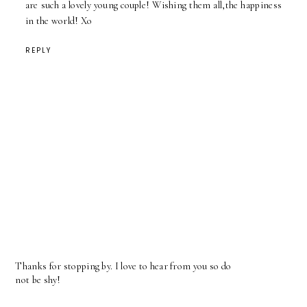
are such a lovely young couple! Wishing them all,the happiness
in the world! Xo
REPLY
Thanks for stopping by. I love to hear from you so do
not be shy!