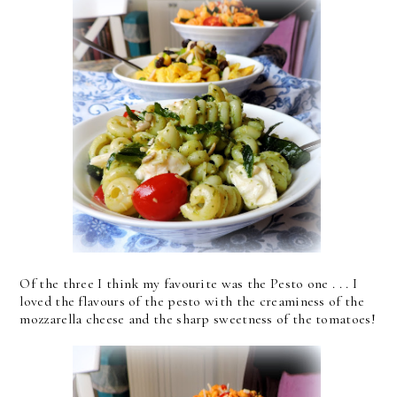
Of the three I think my favourite was the Pesto one . . . I
loved the flavours of the pesto with the creaminess of the
mozzarella cheese and the sharp sweetness of the tomatoes!