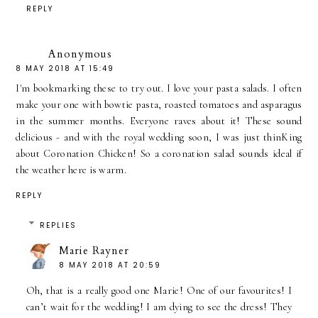
REPLY
Anonymous
8 MAY 2018 AT 15:49
I'm bookmarking these to try out. I love your pasta salads. I often
make your one with bowtie pasta, roasted tomatoes and asparagus
in the summer months. Everyone raves about it! These sound
delicious - and with the royal wedding soon, I was just thinKing
about Coronation Chicken! So a coronation salad sounds ideal if
the weather here is warm.
REPLY
REPLIES
Marie Rayner
8 MAY 2018 AT 20:59
Oh, that is a really good one Marie! One of our favourites! I
can’t wait for the wedding! I am dying to see the dress! They