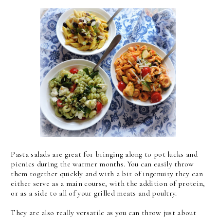
Pasta salads are great for bringing along to pot lucks and
picnics during the warmer months. You can easily throw
them together quickly and with a bit of ingenuity they can
either serve as a main course, with the addition of protein,
or as a side to all of your grilled meats and poultry.
They are also really versatile as you can throw just about