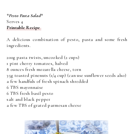
*Pesto Pasta Salad*
Serves 4
Printable Recipe
A delicious combination of pesto, pasta and some fresh
ingredients.
200g pasta twists, uncooked (2 cups)
1 pint cherry tomatoes, halved
8 ounces fresh mozarella cheese, torn
35g toasted pinenuts (1/4 cup) (can use sunflower seeds also)
a few handfuls of fresh spinach shredded
6 TBS mayonnaise
6 TBS fresh basil pesto
salt and black pepper
a few TBS of grated parmesan cheese