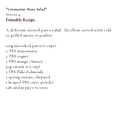
*Coronation Pasta Salad*
Serves 4
Printable Recipe
A delicious curried pasta salad. Excellent served with cold
or grilled meats or poultry.
200g uncooked pasta (2 cups)
5 TBS mayonnaise
5 TBS yogurt
3 TBS mango chutney
40g raisins (1/3 cup)
3 TBS flaked almonds
3 spring onions, chopped
1 heaped TBS curry powder
salt and pepper to taste