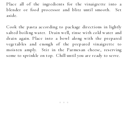
Place all of the ingredients for the vinaigrette into a
blender or food processor and blitz until smooth. Set
aside.
Cook the pasta according to package directions in lightly
salted boiling water. Drain well, rinse with cold water and
drain again. Place into a bowl along with the prepared
vegetables and enough of the prepared vinaigrette to
moisten amply. Stir in the Parmesan cheese, reserving
some to sprinkle on top. Chill until you are ready to serve.