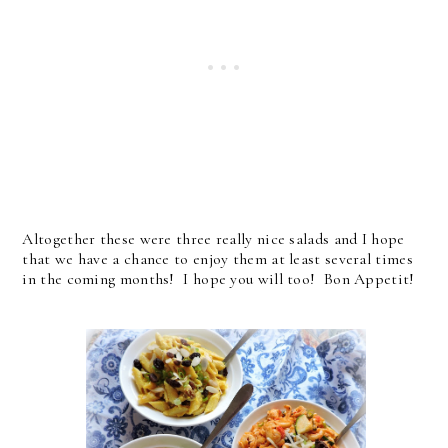
Altogether these were three really nice salads and I hope
that we have a chance to enjoy them at least several times
in the coming months! I hope you will too! Bon Appetit!