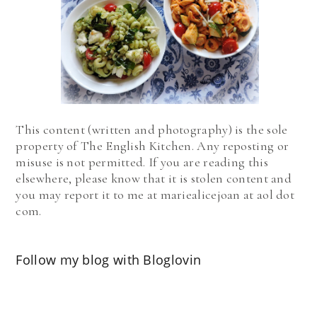
This content (written and photography) is the sole
property of The English Kitchen. Any reposting or
misuse is not permitted. If you are reading this
elsewhere, please know that it is stolen content and
you may report it to me at mariealicejoan at aol dot
com.
Follow my blog with Bloglovin