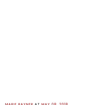
MARIE RAYNER
AT
MAY 08, 2018