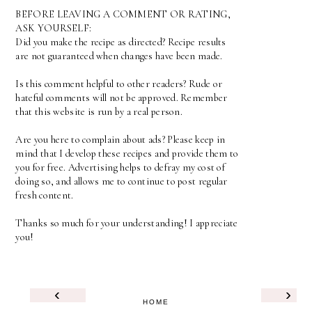
BEFORE LEAVING A COMMENT OR RATING,
ASK YOURSELF:
Did you make the recipe as directed? Recipe results
are not guaranteed when changes have been made.
Is this comment helpful to other readers? Rude or
hateful comments will not be approved. Remember
that this website is run by a real person.
Are you here to complain about ads? Please keep in
mind that I develop these recipes and provide them to
you for free. Advertising helps to defray my cost of
doing so, and allows me to continue to post regular
fresh content.
Thanks so much for your understanding! I appreciate
you!
‹
›
HOME