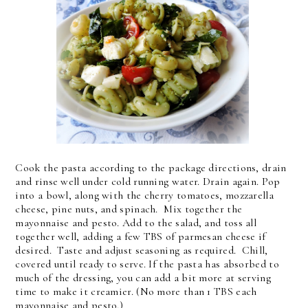
Cook the pasta according to the package directions, drain
and rinse well under cold running water. Drain again. Pop
into a bowl, along with the cherry tomatoes, mozzarella
cheese, pine nuts, and spinach. Mix together the
mayonnaise and pesto. Add to the salad, and toss all
together well, adding a few TBS of parmesan cheese if
desired. Taste and adjust seasoning as required. Chill,
covered until ready to serve. If the pasta has absorbed to
much of the dressing, you can add a bit more at serving
time to make it creamier. (No more than 1 TBS each
mayonnaise and pesto.)