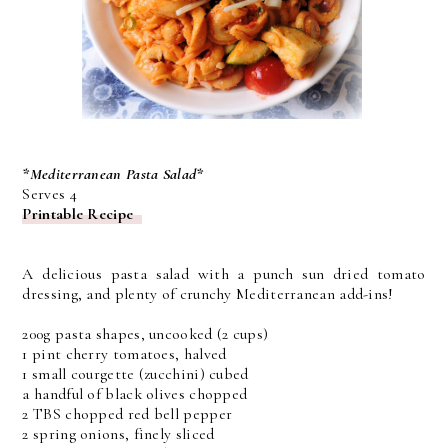
*Mediterranean Pasta Salad*
Serves 4
Printable Recipe
A delicious pasta salad with a punch sun dried tomato
dressing, and plenty of crunchy Mediterranean add-ins!
200g pasta shapes, uncooked (2 cups)
1 pint cherry tomatoes, halved
1 small courgette (zucchini) cubed
a handful of black olives chopped
2 TBS chopped red bell pepper
2 spring onions, finely sliced