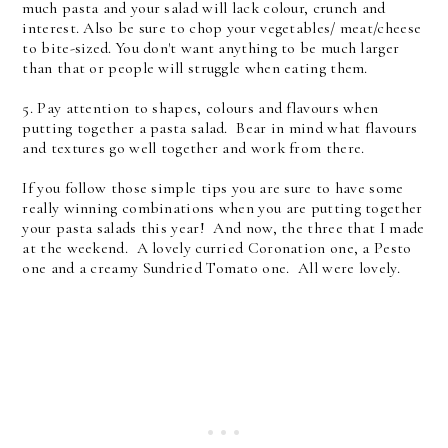
much pasta and your salad will lack colour, crunch and
interest. Also be sure to chop your vegetables/ meat/cheese
to bite-sized. You don't want anything to be much larger
than that or people will struggle when eating them.
5. Pay attention to shapes, colours and flavours when
putting together a pasta salad. Bear in mind what flavours
and textures go well together and work from there.
If you follow those simple tips you are sure to have some
really winning combinations when you are putting together
your pasta salads this year! And now, the three that I made
at the weekend. A lovely curried Coronation one, a Pesto
one and a creamy Sundried Tomato one. All were lovely.