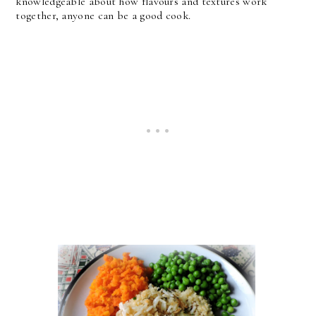
knowledgeable about how flavours and textures work
together, anyone can be a good cook.