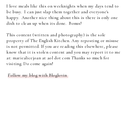
I love meals like this on weeknights when my days tend to
be busy. I can just slap them together and everyone's
happy. Another nice thing about this is there is only one
dish to clean up when its done. Bonus!
This content (written and photography) is the sole
property of The English Kitchen. Any reposting or misuse
is not permitted. If you are reading this elsewhere, please
know that it is stolen content and you may report it to me
at: mariealicejoan at aol dot com Thanks so much for
visiting. Do come again!
Follow my blog with Bloglovin