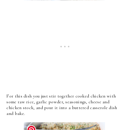
For this dish you just stir together cooked chicken with
some raw rice, garlic powder, seasonings, cheese and
chicken stock, and pour it into a buttered casserole dish
and bake.