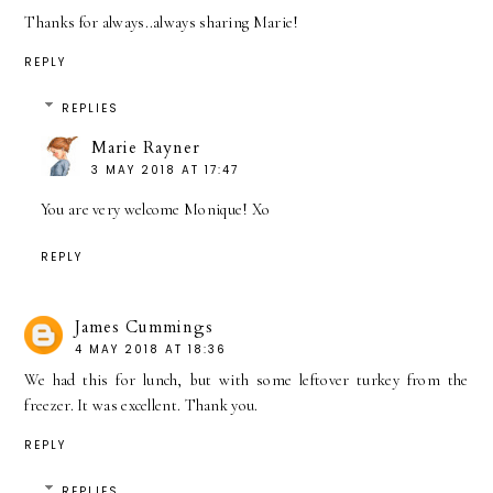
Thanks for always..always sharing Marie!
REPLY
REPLIES
Marie Rayner
3 MAY 2018 AT 17:47
You are very welcome Monique! Xo
REPLY
James Cummings
4 MAY 2018 AT 18:36
We had this for lunch, but with some leftover turkey from the
freezer. It was excellent. Thank you.
REPLY
REPLIES