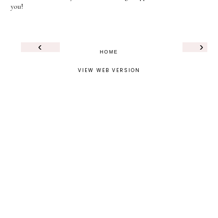
you!
‹
›
HOME
VIEW WEB VERSION