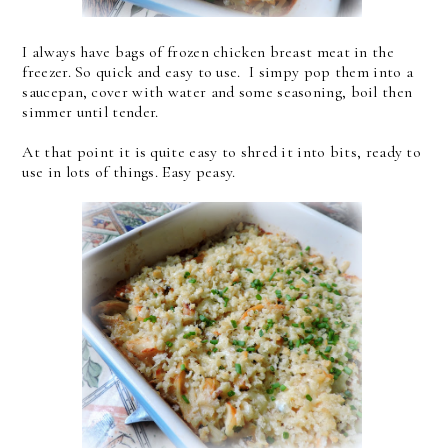
I always have bags of frozen chicken breast meat in the
freezer. So quick and easy to use. I simpy pop them into a
saucepan, cover with water and some seasoning, boil then
simmer until tender.
At that point it is quite easy to shred it into bits, ready to
use in lots of things. Easy peasy.