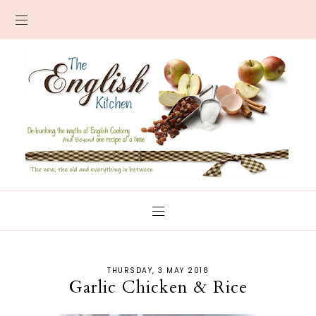
THURSDAY, 3 MAY 2018
Garlic Chicken & Rice