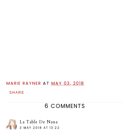
MARIE RAYNER
AT
MAY 03, 2018
SHARE
6 COMMENTS
La Table De Nana
3 MAY 2018 AT 13:22