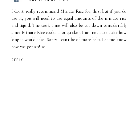
1 MAY 2026 AT 15:03
I don't really recommend Minute Rice for this, but if you do
use it, you will need to use equal amounts of the minute rice
and liquid. The cook time will also be cut down considerably
since Minute Rice cooks a lot quicker. I am not sure quite how
long it would take. Sorry I can't be of more help. Let me know
how you get on! xo
REPLY