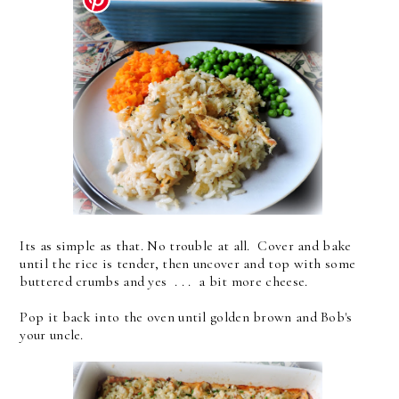
Its as simple as that. No trouble at all. Cover and bake
until the rice is tender, then uncover and top with some
buttered crumbs and yes . . . a bit more cheese.
Pop it back into the oven until golden brown and Bob's
your uncle.