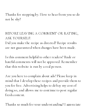
Thanks for stopping by. I love to hear from you so do
not be shy!
BEFORE LEAVING A COMMENT OR RATING,
ASK YOURSELF:
Did you make the recipe as directed? Recipe results
are not guaranteed when changes have been made.
Is this comment helpful to other readers? Rude or
hateful comments will not be approved. Remember
that this website is run by a real person.
Are you here to complain about ads? Please keep in
mind that I develop these recipes and provide them to
you for free. Advertising helps to defray my cost of
doing so, and allows me to continue to post regular
fresh content.
Thanks so much for your understanding! I appreciate