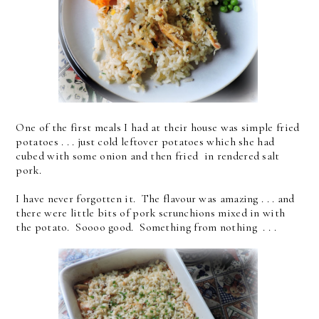
One of the first meals I had at their house was simple fried
potatoes . . . just cold leftover potatoes which she had
cubed with some onion and then fried in rendered salt
pork.
I have never forgotten it. The flavour was amazing . . . and
there were little bits of pork scrunchions mixed in with
the potato. Soooo good. Something from nothing . . .