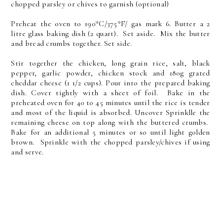
chopped parsley or chives to garnish (optional)
Preheat the oven to 190*C/375*F/ gas mark 6. Butter a 2
litre glass baking dish (2 quart). Set aside. Mix the butter
and bread crumbs together. Set side.
Stir together the chicken, long grain rice, salt, black
pepper, garlic powder, chicken stock and 180g grated
cheddar cheese (1 1/2 cups). Pour into the prepared baking
dish. Cover tightly with a sheet of foil. Bake in the
preheated oven for 40 to 45 minutes until the rice is tender
and most of the liquid is absorbed. Uncover Sprinklle the
remaining cheese on top along with the buttered crumbs.
Bake for an additional 5 minutes or so until light golden
brown. Sprinkle with the chopped parsley/chives if using
and serve.