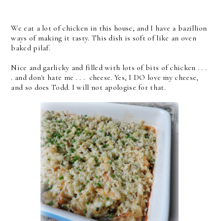
We eat a lot of chicken in this house, and I have a bazillion
ways of making it tasty. This dish is soft of like an oven
baked pilaf.
Nice and garlicky and filled with lots of bits of chicken . . .
. and don't hate me . . . cheese. Yes, I DO love my cheese,
and so does Todd. I will not apologise for that.