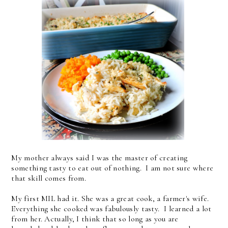
My mother always said I was the master of creating
something tasty to eat out of nothing. I am not sure where
that skill comes from.
My first MIL had it. She was a great cook, a farmer's wife.
Everything she cooked was fabulously tasty. I learned a lot
from her. Actually, I think that so long as you are