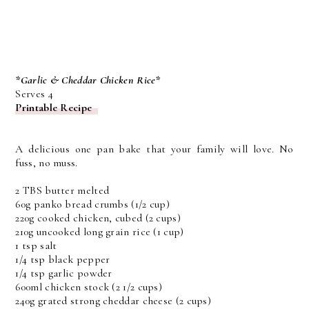
*Garlic & Cheddar Chicken Rice*
Serves 4
Printable Recipe
A delicious one pan bake that your family will love. No
fuss, no muss.
2 TBS butter melted
60g panko bread crumbs (1/2 cup)
220g cooked chicken, cubed (2 cups)
210g uncooked long grain rice (1 cup)
1 tsp salt
1/4 tsp black pepper
1/4 tsp garlic powder
600ml chicken stock (2 1/2 cups)
240g grated strong cheddar cheese (2 cups)