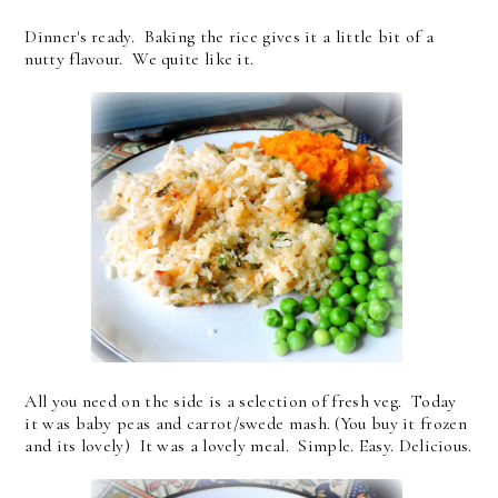
Dinner's ready. Baking the rice gives it a little bit of a
nutty flavour. We quite like it.
All you need on the side is a selection of fresh veg. Today
it was baby peas and carrot/swede mash. (You buy it frozen
and its lovely) It was a lovely meal. Simple. Easy. Delicious.