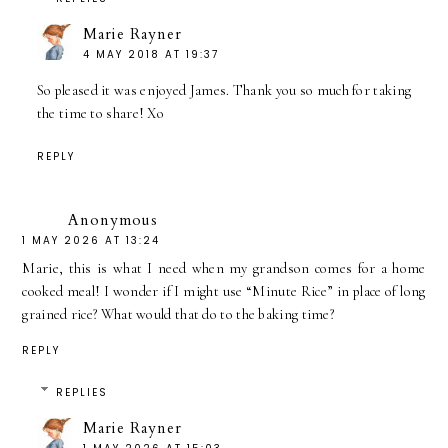
Marie Rayner
4 MAY 2018 AT 19:37
So pleased it was enjoyed James. Thank you so much for taking
the time to share! Xo
REPLY
Anonymous
1 MAY 2026 AT 13:24
Marie, this is what I need when my grandson comes for a home
cooked meal! I wonder if I might use “Minute Rice” in place of long
grained rice? What would that do to the baking time?
REPLY
REPLIES
Marie Rayner