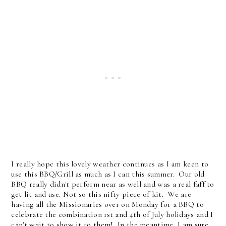
I really hope this lovely weather continues as I am keen to
use this BBQ/Grill as much as I can this summer. Our old
BBQ really didn't perform near as well and was a real faff to
get lit and use. Not so this nifty piece of kit. We are
having all the Missionaries over on Monday for a BBQ to
celebrate the combination 1st and 4th of July holidays and I
can't wait to show it to them! In the meantime, I am sure