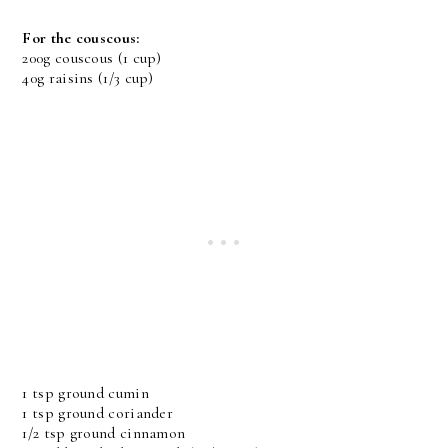
For the couscous:
200g couscous (1 cup)
40g raisins (1/3 cup)
1 tsp ground cumin
1 tsp ground coriander
1/2 tsp ground cinnamon