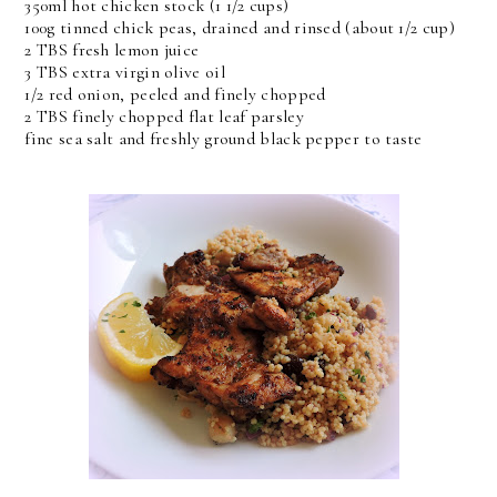
350ml hot chicken stock (1 1/2 cups)
100g tinned chick peas, drained and rinsed (about 1/2 cup)
2 TBS fresh lemon juice
3 TBS extra virgin olive oil
1/2 red onion, peeled and finely chopped
2 TBS finely chopped flat leaf parsley
fine sea salt and freshly ground black pepper to taste