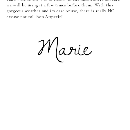
we will be using it a few times before them. With this
gorgeous weather and its ease of use, there is really NO
excuse not to! Bon Appetit!