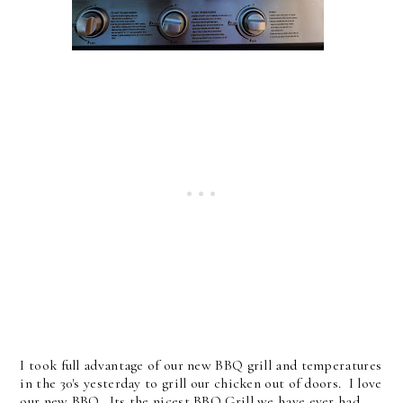
I took full advantage of our new BBQ grill and temperatures
in the 30's yesterday to grill our chicken out of doors. I love
our new BBQ. Its the nicest BBQ Grill we have ever had,