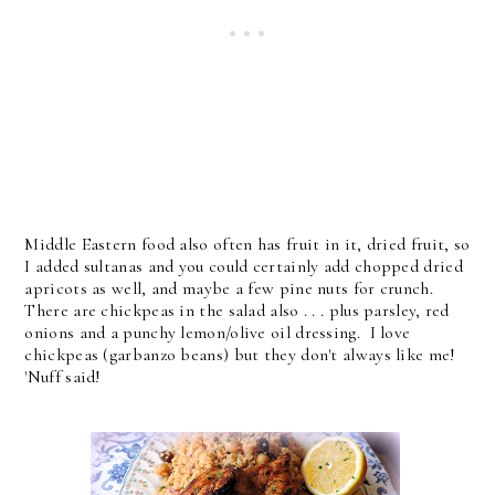
Middle Eastern food also often has fruit in it, dried fruit, so
I added sultanas and you could certainly add chopped dried
apricots as well, and maybe a few pine nuts for crunch.
There are chickpeas in the salad also . . . plus parsley, red
onions and a punchy lemon/olive oil dressing. I love
chickpeas (garbanzo beans) but they don't always like me!
'Nuff said!