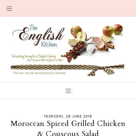
THURSDAY, 28 JUNE 2018
Moroccan Spiced Grilled Chicken
& Couscous Salad