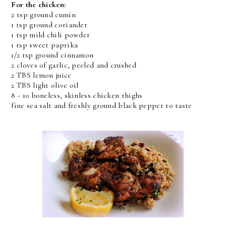
For the chicken:
2 tsp ground cumin
1 tsp ground coriander
1 tsp mild chili powder
1 tsp sweet paprika
1/2 tsp ground cinnamon
2 cloves of garlic, peeled and crushed
2 TBS lemon juice
2 TBS light olive oil
8 - 10 boneless, skinless chicken thighs
fine sea salt and freshly ground black pepper to taste