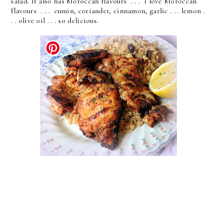
salad. It also has Moroccan flavours . . . I love Moroccan
flavours . . . cumin, coriander, cinnamon, garlic . . . lemon .
. . olive oil . . . so delicious.