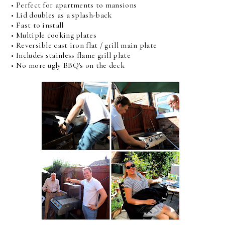
• Perfect for apartments to mansions
• Lid doubles as a splash-back
• Fast to install
• Multiple cooking plates
• Reversible cast iron flat / grill main plate
• Includes stainless flame grill plate
• No more ugly BBQ's on the deck