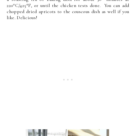
220*C/425*F, or until the chicken tests done. You can add
chopped dried apricots to the couscous dish as well if you
like. Delicious!