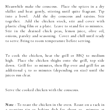
Meanwhile make the couscous. Place the spices in a dry
skillet and heat gently, stirring until quite fragrant. Tip
into a bowl. Add the dry couscous and raisins. Stir
together. Add the chicken stock, stir and cover with
plastic cling film or a plate. Leave to stand for 10 minutes.
Stir in the drained chick peas, lemon juice, olive oil,
onions, parsley and seasoning. Cover and chill until ready
to serve. Bring to room temperature before serving.
To cook the chicken, heat the grill or BBQ to medium
high. Place the chicken thighs onto the grill, top side
down. Grill for 10 minutes, then flip over and grill for an
additional 5 to 10 minutes (depending on size) until the
juices run clear.
Serve the cooked chicken with the couscous.
Note
- To roast the chicken in the oven. Roast on a rack in
a roasting tin or baking dish for about 30 minutes at