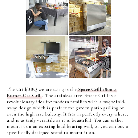
The Grill/BBQ we are using is the
Space Grill 1800 3-
Burner Gas Grill
.
The stainless steel Space Grill is a
revolutionary idea for modern families with a
unique
fold-
away design which is perfect for garden patio grilling or
even the high rise balcony. It fits in perfectly every where,
and is as truly versatile as it is beautiful! You can either
mount it on an existing load bearing wall, or you can buy a
specifically designed stand to mount it on.