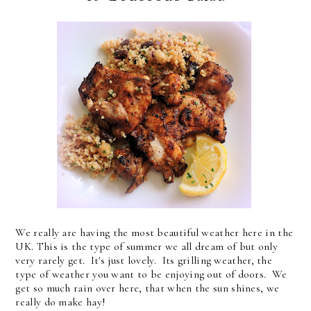
We really are having the most beautiful weather here in the
UK. This is the type of summer we all dream of but only
very rarely get. It's just lovely. Its grilling weather, the
type of weather you want to be enjoying out of doors. We
get so much rain over here, that when the sun shines, we
really do make hay!