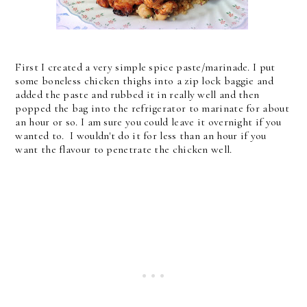
First I created a very simple spice paste/marinade. I put
some boneless chicken thighs into a zip lock baggie and
added the paste and rubbed it in really well and then
popped the bag into the refrigerator to marinate for about
an hour or so. I am sure you could leave it overnight if you
wanted to. I wouldn't do it for less than an hour if you
want the flavour to penetrate the chicken well.