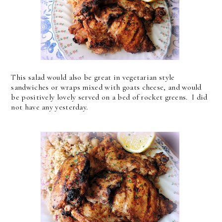
This salad would also be great in vegetarian style
sandwiches or wraps mixed with goats cheese, and would
be positively lovely served on a bed of rocket greens. I did
not have any yesterday.