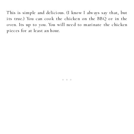
This is simple and delicious. (I know I always say that, but
its true.) You can cook the chicken on the BBQ or in the
oven. Its up to you. You will need to marinate the chicken
pieces for at least an hour.