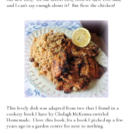
and I can't say enough about it! But first the chicken!
This lovely dish was adapted from two that I found in a
cookery book I have by Clodagh McKenna entitled
Homemade. I love this book. Its a book I picked up a few
years ago in a garden centre for next to nothing.