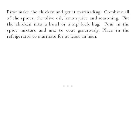
First make the chicken and get it marinading. Combine all
of the spices, the olive oil, lemon juice and seasoning. Put
the chicken into a bowl or a zip lock bag. Pour in the
spice mixture and mix to coat generously. Place in the
refrigerator to marinate for at least an hour.