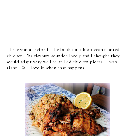
There was a recipe in the book for a Moroccan roasted
chicken. The flavours sounded lovely and I thought they
would adapt very well to grilled chicken pieces. I was
right. ☺ I love it when that happens.