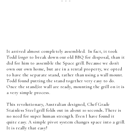
It arrived almost completely assembled. In fact, it took
Todd
longer
to break down our old BBQ for disposal, than it
did for him to assemble the Space grill. Because we don't
own our own home, but are in a rental property, we opted
to have the separate stand, rather than using a wall mount.
Todd found putting the stand together very easy to do.
Once the stand/or wall are ready, mounting the grill on it is
a very simple process.
This revolutionary, Australian designed, Chef Grade
Stainless Steel grill folds out in about 10 seconds
.
There is
no need for super human strength. Even I have found it
quite easy. A simple pivot system changes space into a grill.
It is really that easy!