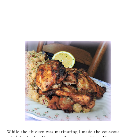
While the chicken was marinating I made the couscous