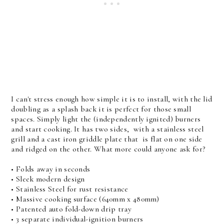
I can't stress enough how simple it is to install, with the lid
doubling as a splash back it is perfect for those small
spaces. Simply light the (independently ignited) burners
and start cooking. It has two sides, with a stainless steel
grill and a cast iron griddle plate that is flat on one side
and ridged on the other. What more could anyone ask for?
• Folds away in seconds
• Sleek modern design
• Stainless Steel for rust resistance
• Massive cooking surface (640mm x 480mm)
• Patented auto fold-down drip tray
• 3 separate individual-ignition burners