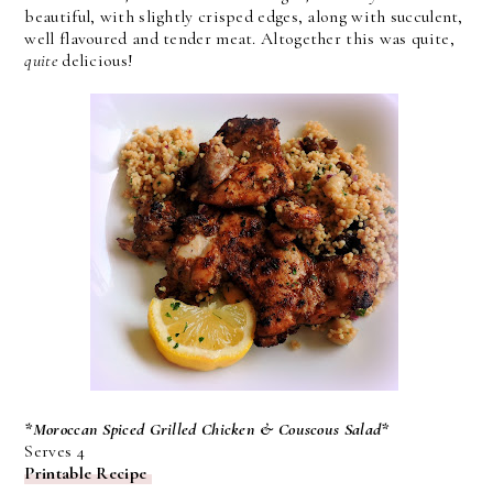
beautiful, with slightly crisped edges, along with succulent,
well flavoured and tender meat. Altogether this was quite,
quite
delicious!
*Moroccan Spiced Grilled Chicken & Couscous Salad*
Serves 4
Printable Recipe