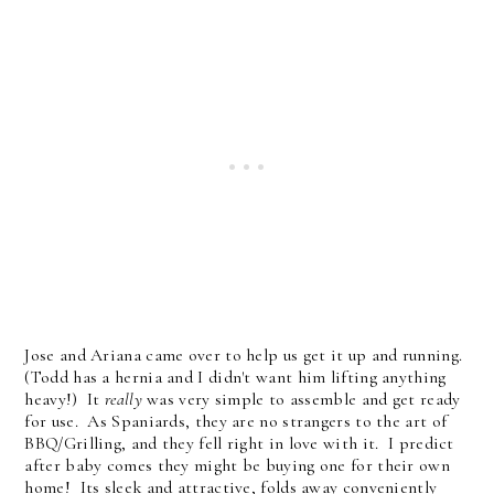
Jose and Ariana came over to help us get it up and running.
(Todd has a hernia and I didn't want him lifting anything
heavy!) It
really
was very simple to assemble and get ready
for use. As Spaniards, they are no strangers to the art of
BBQ/Grilling, and they fell right in love with it. I predict
after baby comes they might be buying one for their own
home! Its sleek and attractive, folds away conveniently