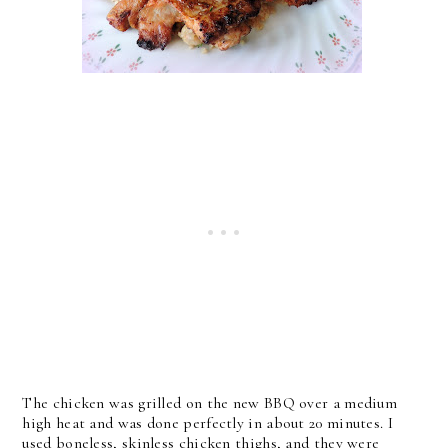
The chicken was grilled on the new BBQ over a medium
high heat and was done perfectly in about 20 minutes. I
used boneless, skinless chicken thighs, and they were