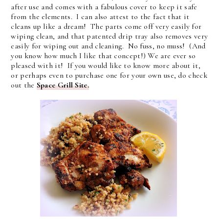
after use and comes with a fabulous cover to keep it safe
from the elements. I can also attest to the fact that it
cleans up like a dream! The parts come off very easily for
wiping clean, and that patented drip tray also removes very
easily for wiping out and cleaning. No fuss, no muss! (And
you know how much I like that concept!) We are ever so
pleased with it! If you would like to know more about it,
or perhaps even to purchase one for your own use, do check
out the
Space Grill Site.