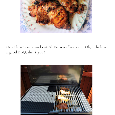
Or at least cook and eat Al Fresco if we can. Oh, I do love
a good BBQ, don't you?