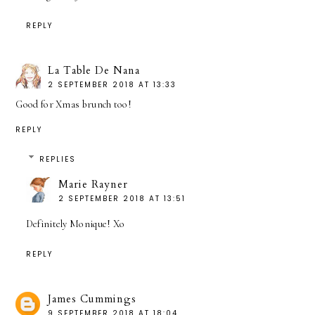
REPLY
La Table De Nana
2 SEPTEMBER 2018 AT 13:33
Good for Xmas brunch too!
REPLY
REPLIES
Marie Rayner
2 SEPTEMBER 2018 AT 13:51
Definitely Monique! Xo
REPLY
James Cummings
9 SEPTEMBER 2018 AT 18:04