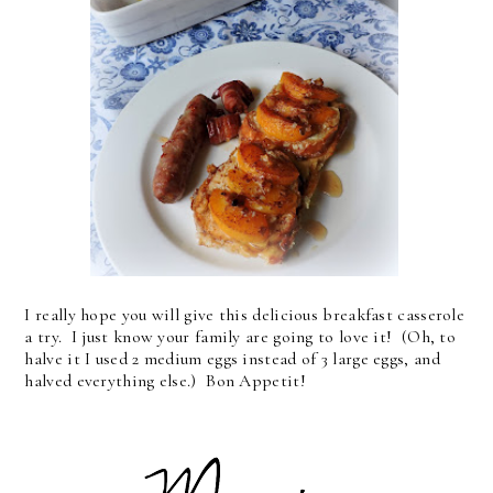
I really hope you will give this delicious breakfast casserole
a try. I just know your family are going to love it! (Oh, to
halve it I used 2 medium eggs instead of 3 large eggs, and
halved everything else.) Bon Appetit!