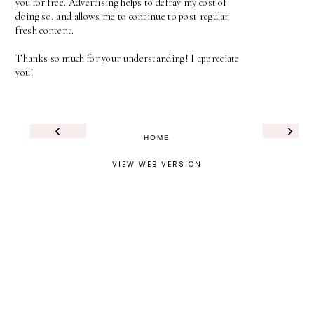
you for free. Advertising helps to defray my cost of
doing so, and allows me to continue to post regular
fresh content.
Thanks so much for your understanding! I appreciate
you!
‹
›
HOME
VIEW WEB VERSION