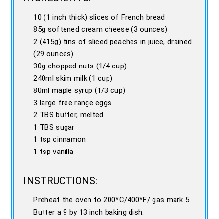
10 (1 inch thick) slices of French bread
85g softened cream cheese (3 ounces)
2 (415g) tins of sliced peaches in juice, drained
(29 ounces)
30g chopped nuts (1/4 cup)
240ml skim milk (1 cup)
80ml maple syrup (1/3 cup)
3 large free range eggs
2 TBS butter, melted
1 TBS sugar
1 tsp cinnamon
1 tsp vanilla
INSTRUCTIONS:
Preheat the oven to 200*C/400*F/ gas mark 5.
Butter a 9 by 13 inch baking dish.