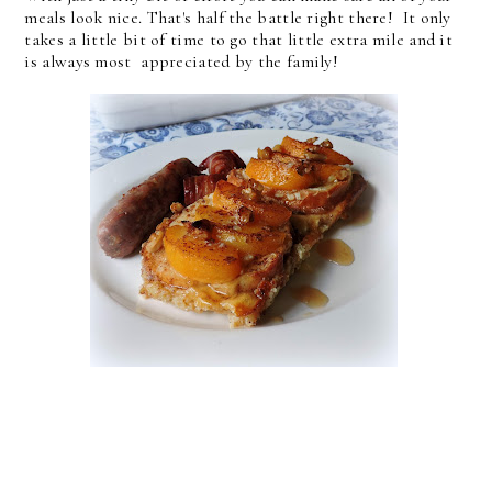
meals look nice. That's half the battle right there! It only
takes a little bit of time to go that little extra mile and it
is always most appreciated by the family!