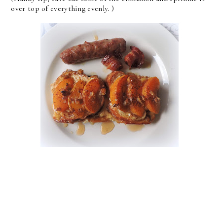
over top of everything evenly. )