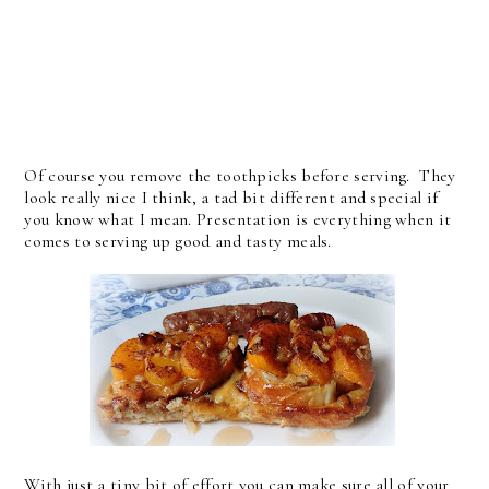
Of course you remove the toothpicks before serving. They
look really nice I think, a tad bit different and special if
you know what I mean. Presentation is everything when it
comes to serving up good and tasty meals.
With just a tiny bit of effort you can make sure all of your