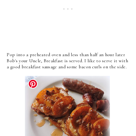
Pop into a preheated oven and less than half an hour later
Bob's your Uncle, Breakfast is served. I like to serve it with
a good breakfast sausage and some bacon curls on the side.