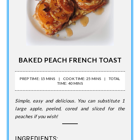
BAKED PEACH FRENCH TOAST
PREP TIME: 15 MINS
COOK TIME: 25 MINS
TOTAL
TIME: 40 MINS
Simple, easy and delicious. You can substitute 1
large apple, peeled, cored and sliced for the
peaches if you wish!
INGREDIENTS: