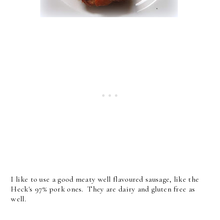
I like to use a good meaty well flavoured sausage, like the
Heck's 97% pork ones. They are dairy and gluten free as
well.