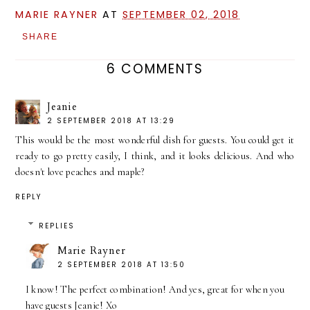
MARIE RAYNER
AT
SEPTEMBER 02, 2018
SHARE
6 COMMENTS
Jeanie
2 SEPTEMBER 2018 AT 13:29
This would be the most wonderful dish for guests. You could get it
ready to go pretty easily, I think, and it looks delicious. And who
doesn't love peaches and maple?
REPLY
REPLIES
Marie Rayner
2 SEPTEMBER 2018 AT 13:50
I know! The perfect combination! And yes, great for when you
have guests Jeanie! Xo