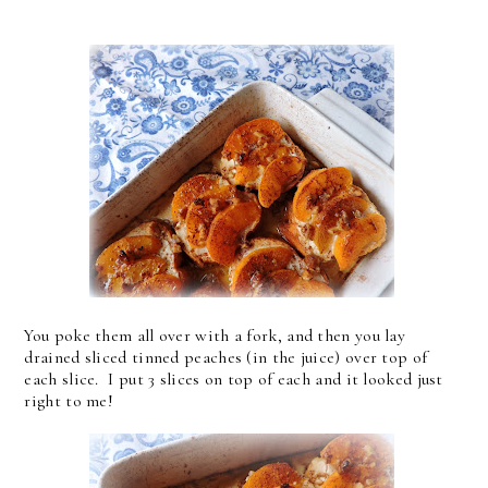
You poke them all over with a fork, and then you lay
drained sliced tinned peaches (in the juice) over top of
each slice. I put 3 slices on top of each and it looked just
right to me!