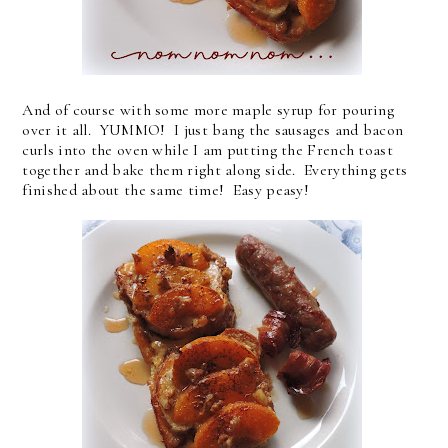
And of course with some more maple syrup for pouring
over it all. YUMMO! I just bang the sausages and bacon
curls into the oven while I am putting the French toast
together and bake them right along side. Everything gets
finished about the same time! Easy peasy!