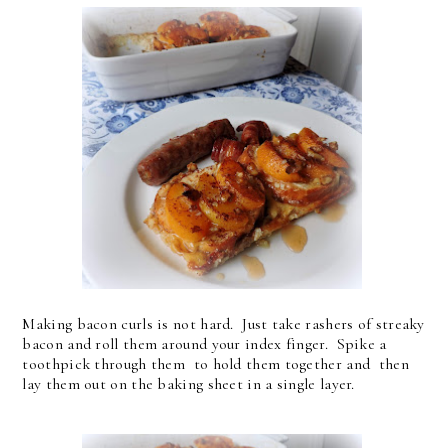
Making bacon curls is not hard. Just take rashers of streaky
bacon and roll them around your index finger. Spike a
toothpick through them to hold them together and then
lay them out on the baking sheet in a single layer.