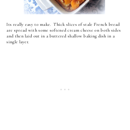
Its really easy to make. Thick slices of stale French bread
are spread with some softened cream cheese on both sides
and then laid out in a buttered shallow baking dish in a
single layer.