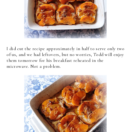
I did cut the recipe approximately in half to serve only two
of us, and we had leftovers, but no worries, Todd will enjoy
them tomorrow for his breakfast reheated in the
microwave. Not a problem.