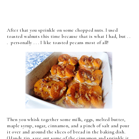
After that you sprinkle on some chopped nuts. I used
toasted walnuts this time because that is what I had, but . .
. personally . . . I like toasted pecans most of all!
Then you whisk together some milk, eggs, melted butter,
maple syrup, sugar, cinnamon, and a pinch of salt and pour
it over and around the slices of bread in the baking dish.
(Handy tip, save out some of the cinnamon and sprinkle it