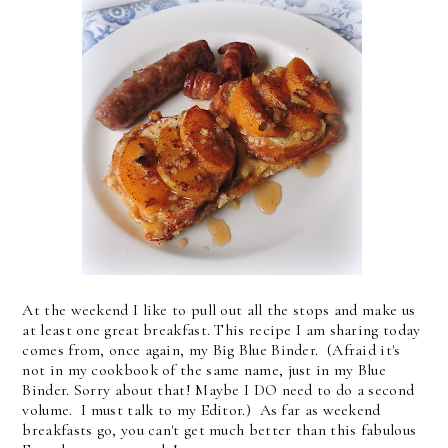
At the weekend I like to pull out all the stops and make us
at least one great breakfast. This recipe I am sharing today
comes from, once again, my Big Blue Binder. (Afraid it's
not in my cookbook of the same name, just in my Blue
Binder. Sorry about that! Maybe I DO need to do a second
volume. I must talk to my Editor.) As far as weekend
breakfasts go, you can't get much better than this fabulous