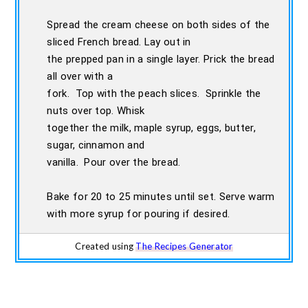
Spread the cream cheese on both sides of the
sliced French bread. Lay out in
the prepped pan in a single layer. Prick the bread
all over with a
fork. Top with the peach slices. Sprinkle the
nuts over top. Whisk
together the milk, maple syrup, eggs, butter,
sugar, cinnamon and
vanilla. Pour over the bread.
Bake for 20 to 25 minutes until set. Serve warm
with more syrup for pouring if desired.
Created using
The Recipes Generator