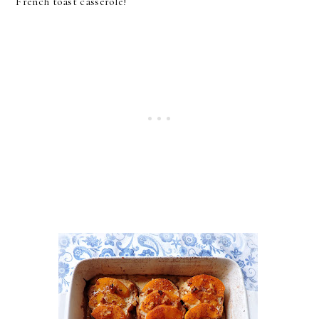
French toast casserole!