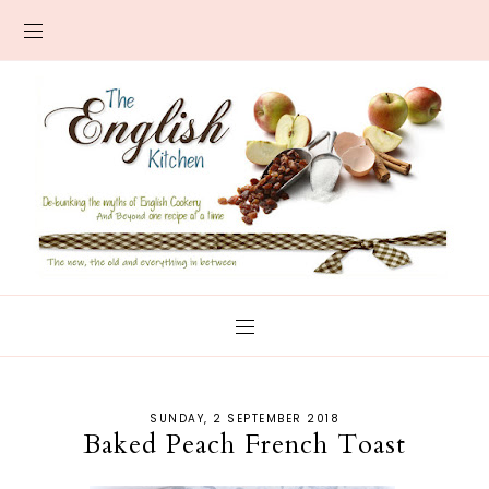
SUNDAY, 2 SEPTEMBER 2018
Baked Peach French Toast