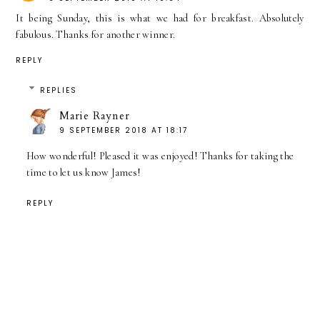
It being Sunday, this is what we had for breakfast. Absolutely
fabulous. Thanks for another winner.
REPLY
REPLIES
Marie Rayner
9 SEPTEMBER 2018 AT 18:17
How wonderful! Pleased it was enjoyed! Thanks for taking the
time to let us know James!
REPLY