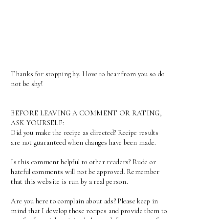
Thanks for stopping by. I love to hear from you so do
not be shy!
BEFORE LEAVING A COMMENT OR RATING,
ASK YOURSELF:
Did you make the recipe as directed? Recipe results
are not guaranteed when changes have been made.
Is this comment helpful to other readers? Rude or
hateful comments will not be approved. Remember
that this website is run by a real person.
Are you here to complain about ads? Please keep in
mind that I develop these recipes and provide them to