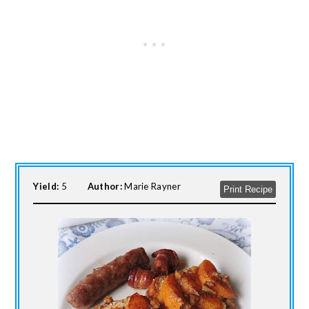
Yield:
5
Author:
Marie Rayner
Print Recipe