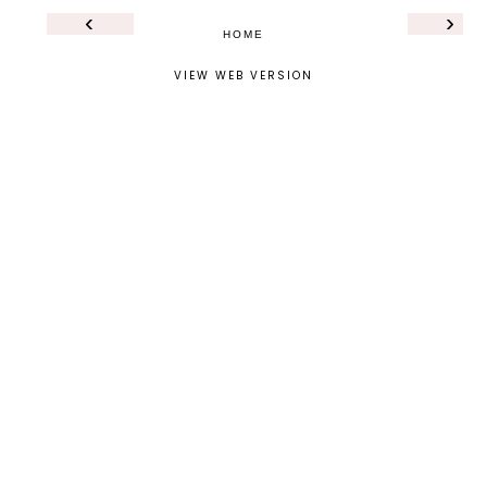
‹
›
HOME
VIEW WEB VERSION