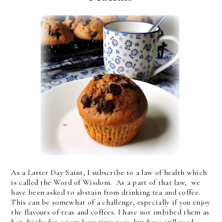
As a Latter Day Saint, I subscribe to a law of health which
is called the Word of Wisdom. As a part of that law, we
have been asked to abstain from drinking tea and coffee.
This can be somewhat of a challenge, especially if you enjoy
the flavours of teas and coffees. I have not imbibed them as