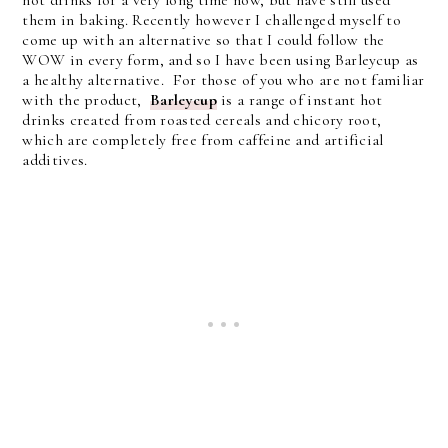
hot drinks for a very long time now, but have still used
them in baking. Recently however I challenged myself to
come up with an alternative so that I could follow the
WOW in every form, and so I have been using Barleycup as
a healthy alternative. For those of you who are not familiar
with the product,
Barleycup
is a range of instant hot
drinks created from roasted cereals and chicory root,
which are completely free from caffeine and artificial
additives.