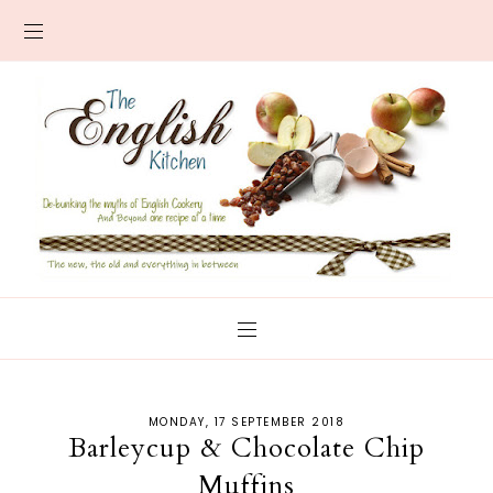
MONDAY, 17 SEPTEMBER 2018
Barleycup & Chocolate Chip
Muffins