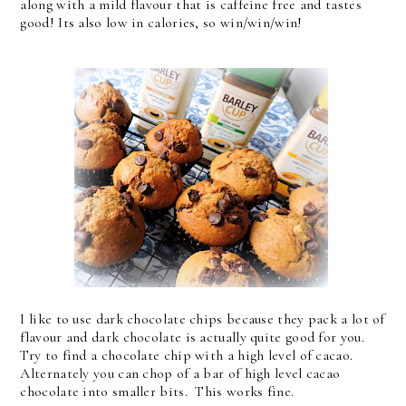
along with a mild flavour that is caffeine free and tastes
good! Its also low in calories, so win/win/win!
I like to use dark chocolate chips because they pack a lot of
flavour and dark chocolate is actually quite good for you.
Try to find a chocolate chip with a high level of cacao.
Alternately you can chop of a bar of high level cacao
chocolate into smaller bits. This works fine.