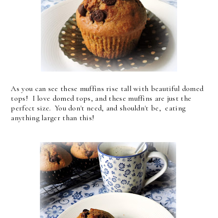
As you can see these muffins rise tall with beautiful domed
tops! I love domed tops, and these muffins are just the
perfect size. You don't need, and shouldn't be, eating
anything larger than this!