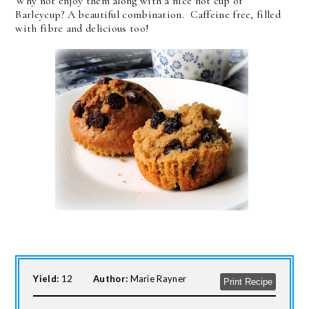
Why not enjoy them along with a nice hot cup of
Barleycup? A beautiful combination. Caffeine free, filled
with fibre and delicious too!
Yield:
12
Author:
Marie Rayner
Print Recipe