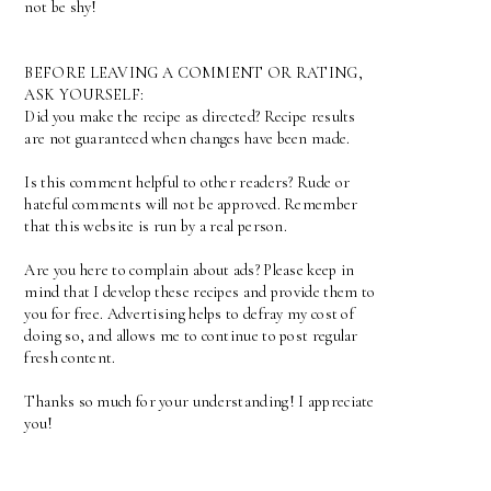
not be shy!
BEFORE LEAVING A COMMENT OR RATING,
ASK YOURSELF:
Did you make the recipe as directed? Recipe results
are not guaranteed when changes have been made.
Is this comment helpful to other readers? Rude or
hateful comments will not be approved. Remember
that this website is run by a real person.
Are you here to complain about ads? Please keep in
mind that I develop these recipes and provide them to
you for free. Advertising helps to defray my cost of
doing so, and allows me to continue to post regular
fresh content.
Thanks so much for your understanding! I appreciate
you!