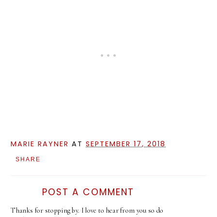
MARIE RAYNER
AT
SEPTEMBER 17, 2018
SHARE
POST A COMMENT
Thanks for stopping by. I love to hear from you so do