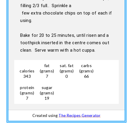
filling 2/3 full.. Sprinkle a
few extra chocolate chips on top of each if
using.
Bake for 20 to 25 minutes, until risen and a
toothpick inserted in the centre comes out
clean. Serve warm with a hot cuppa.
fat
sat. fat
carbs
calories
(grams)
(grams)
(grams)
343
7
0
66
protein
sugar
(grams)
(grams)
7
19
Created using
The Recipes Generator