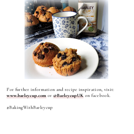
For further information and recipe inspiration, visit:
www.barleycup.com
or
@BarleycupUK
on facebook.
#BakingWithBarleycup