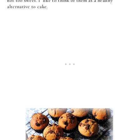
not too sweet. I like to think of them as a healthy
alternative to cake.