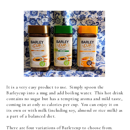
It is a very easy product to use. Simply spoon the
Barleycup into a mug and add boiling water. This hot drink
contains no sugar but has a tempting aroma and mild taste,
coming in at only 10 calories per cup. You can enjoy it on
its own or with milk (including soy, almond or rice milk) as
a part of a balanced diet.
There are four variations of Barleycup to choose from.