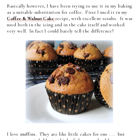
Basically however, I have been trying to use it in my baking
as a suitable substitution for coffee. First I used it in my
Coffee & Walnut Cake
recipe, with excellent results. It was
used both in the icing and in the cake itself and worked
very well. In fact I could barely tell the difference!
I love muffins. They are like little cakes for one . . . but