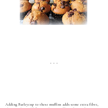
Adding Barleycup to these muffins adds some extra fibre,