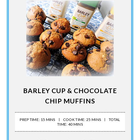
BARLEY CUP & CHOCOLATE
CHIP MUFFINS
PREP TIME: 15 MINS
COOK TIME: 25 MINS
TOTAL
TIME: 40 MINS