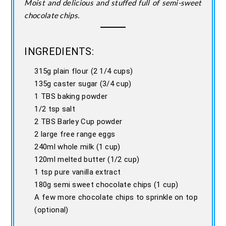
Moist and delicious and stuffed full of semi-sweet
chocolate chips.
INGREDIENTS:
315g plain flour (2 1/4 cups)
135g caster sugar (3/4 cup)
1 TBS baking powder
1/2 tsp salt
2 TBS Barley Cup powder
2 large free range eggs
240ml whole milk (1 cup)
120ml melted butter (1/2 cup)
1 tsp pure vanilla extract
180g semi sweet chocolate chips (1 cup)
A few more chocolate chips to sprinkle on top
(optional)