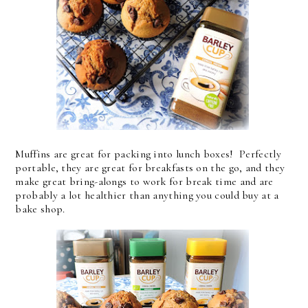
Muffins are great for packing into lunch boxes! Perfectly
portable, they are great for breakfasts on the go, and they
make great bring-alongs to work for break time and are
probably a lot healthier than anything you could buy at a
bake shop.