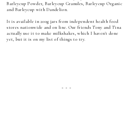
Barleycup Powder, Barleycup Granules, Barleycup Organic
and Barleycup with Dandelion.
It is available in 200g jars from independent health food
stores nationwide and on line. Our friends Tony and Tina
actually use it to make milkshakes, which I haven't done
yet, but it is on my list of things to try.