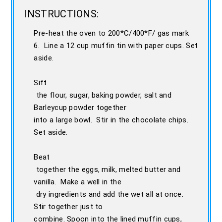
INSTRUCTIONS:
Pre-heat the oven to 200*C/400*F/ gas mark
6. Line a 12 cup muffin tin with paper cups. Set
aside.
Sift
the flour, sugar, baking powder, salt and
Barleycup powder together
into a large bowl. Stir in the chocolate chips.
Set aside.
Beat
together the eggs, milk, melted butter and
vanilla. Make a well in the
dry ingredients and add the wet all at once.
Stir together just to
combine. Spoon into the lined muffin cups,