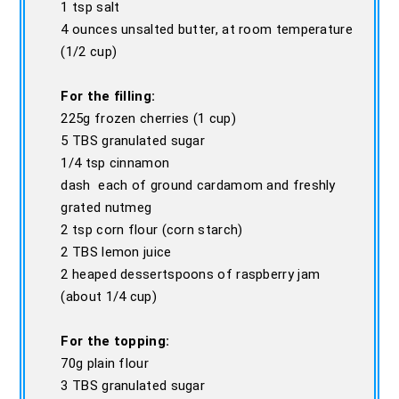
1 tsp salt
4 ounces unsalted butter, at room temperature
(1/2 cup)
For the filling:
225g frozen cherries (1 cup)
5 TBS granulated sugar
1/4 tsp cinnamon
dash each of ground cardamom and freshly
grated nutmeg
2 tsp corn flour (corn starch)
2 TBS lemon juice
2 heaped dessertspoons of raspberry jam
(about 1/4 cup)
For the topping:
70g plain flour
3 TBS granulated sugar