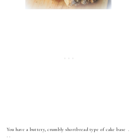
You have a buttery, crumbly shortbread type of cake base .
. .