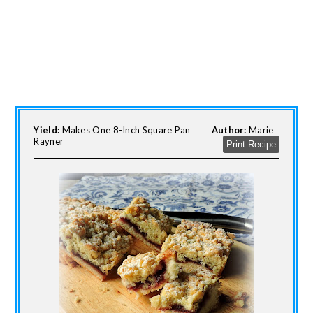
Yield:
Makes One 8-Inch Square Pan
Author:
Marie
Rayner
Print Recipe