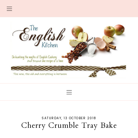
SATURDAY, 13 OCTOBER 2018
Cherry Crumble Tray Bake