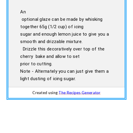
An
optional glaze can be made by whisking
together 65g (1/2 cup) of icing
sugar and enough lemon juice to give you a
smooth and drizzable mixture.
Drizzle this decoratively over top of the
cherry bake and allow to set
prior to cutting.
Note - Alternately you can just give them a
light dusting of icing sugar.
Created using
The Recipes Generator