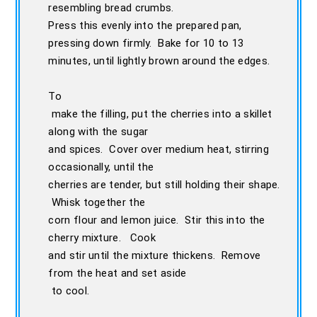
resembling bread crumbs.
Press this evenly into the prepared pan,
pressing down firmly. Bake for 10 to 13
minutes, until lightly brown around the edges.
To
make the filling, put the cherries into a skillet
along with the sugar
and spices. Cover over medium heat, stirring
occasionally, until the
cherries are tender, but still holding their shape.
Whisk together the
corn flour and lemon juice. Stir this into the
cherry mixture. Cook
and stir until the mixture thickens. Remove
from the heat and set aside
to cool.