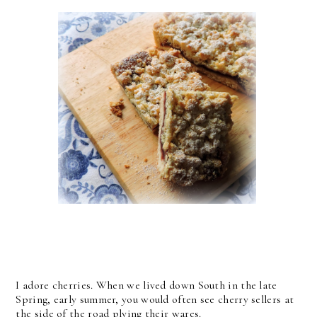
I adore cherries. When we lived down South in the late
Spring, early summer, you would often see cherry sellers at
the side of the road plying their wares.