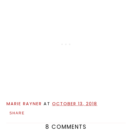
MARIE RAYNER
AT
OCTOBER 13, 2018
SHARE
8 COMMENTS