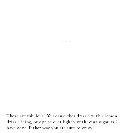
These are fabulous. You can either drizzle with a lemon
drizzle icing, or opt to dust lightly with icing sugar as I
have done. Either way you are sure to enjoy!