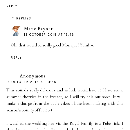
REPLY
REPLIES
Marie Rayner
13 OCTOBER 2018 AT 13:46
Oh, that would be really good Monique! Yum! xo
REPLY
Anonymous
13 OCTOBER 2018 AT 14:36
This sounds really delicious and as luck would have it I have some
summer cherries in the freezer, so I will try this out soon. It will
make a change from the apple cakes I have been making with this
season's bounty of fruit :-)
I watched the wedding live via the Royal Family You Tube link. I