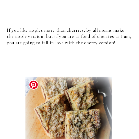
If you like apples more than cherries, by all means make
the apple version, but if you are as fond of cherries as I am,
you are going to fall in love with the cherry version!