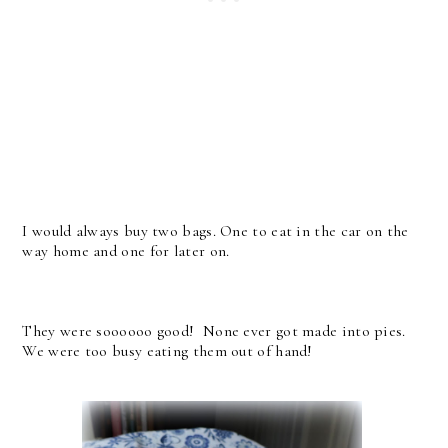
I would always buy two bags. One to eat in the car on the
way home and one for later on.
They were soooooo good! None ever got made into pies.
We were too busy eating them out of hand!