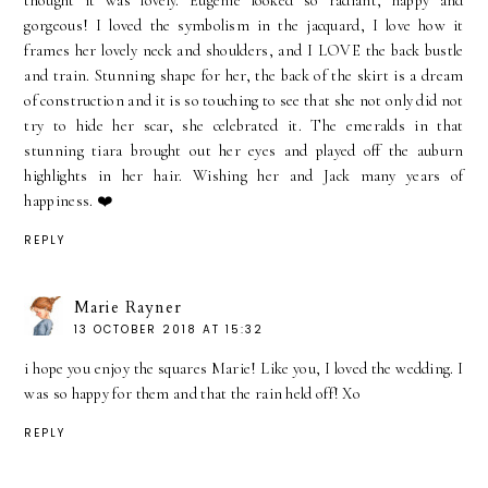
thought it was lovely. Eugenie looked so radiant, happy and
gorgeous! I loved the symbolism in the jacquard, I love how it
frames her lovely neck and shoulders, and I LOVE the back bustle
and train. Stunning shape for her, the back of the skirt is a dream
of construction and it is so touching to see that she not only did not
try to hide her scar, she celebrated it. The emeralds in that
stunning tiara brought out her eyes and played off the auburn
highlights in her hair. Wishing her and Jack many years of
happiness. ❤️
REPLY
Marie Rayner
13 OCTOBER 2018 AT 15:32
i hope you enjoy the squares Marie! Like you, I loved the wedding. I
was so happy for them and that the rain held off! Xo
REPLY