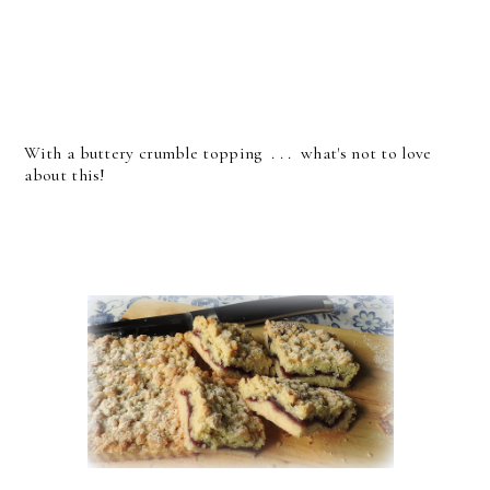
With a buttery crumble topping . . . what's not to love
about this!