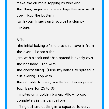
Make the crumble topping by whisking
the flour, sugar and spices together in a small
bowl. Rub the butter in
with your fingers until you get a clumpy
mixture.
After
the initial baking of the crust, remove it from
the oven. Loosen the
jam with a fork and then spread it evenly over
the hot base. Top with
the cherry filling. (I use my hands to spread it
out evenly) Top with
the crumble topping, scattering it evenly over
top. Bake for 25 to 30
minutes until golden brown. Allow to cool
completely in the pan before
lifting out and cutting into squares to serve.