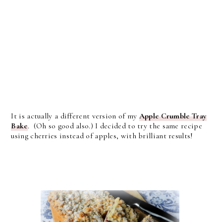
It is actually a different version of my
Apple Crumble Tray
Bake
. (Oh so good also.) I decided to try the same recipe
using cherries instead of apples, with brilliant results!