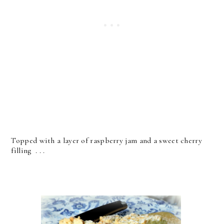
Topped with a layer of raspberry jam and a sweet cherry
filling . . .