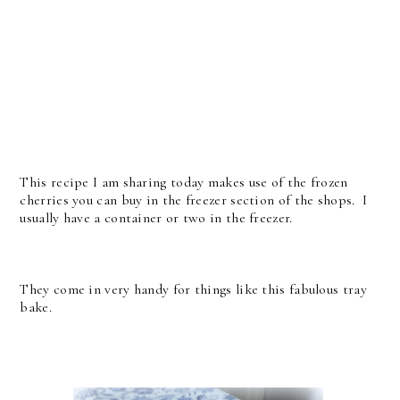
This recipe I am sharing today makes use of the frozen
cherries you can buy in the freezer section of the shops. I
usually have a container or two in the freezer.
They come in very handy for things like this fabulous tray
bake.