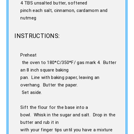
4 TBS unsalted butter, softened
pinch each salt, cinnamon, cardamom and
nutmeg
INSTRUCTIONS:
Preheat
the oven to 180*C/350*F/ gas mark 4. Butter
an 8 inch square baking
pan. Line with baking paper, leaving an
overhang. Butter the paper.
Set aside.
Sift the flour for the base into a
bowl. Whisk in the sugar and salt. Drop in the
butter and rub it in
with your finger tips until you have a mixture