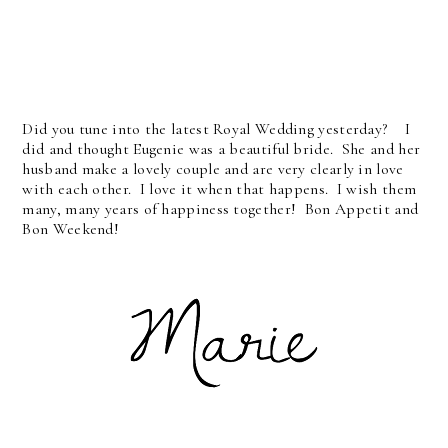
Did you tune into the latest Royal Wedding yesterday? I
did and thought Eugenie was a beautiful bride. She and her
husband make a lovely couple and are very clearly in love
with each other. I love it when that happens. I wish them
many, many years of happiness together! Bon Appetit and
Bon Weekend!