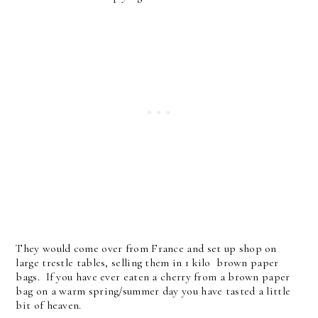
They would come over from France and set up shop on
large trestle tables, selling them in 1 kilo brown paper
bags. If you have ever eaten a cherry from a brown paper
bag on a warm spring/summer day you have tasted a little
bit of heaven.