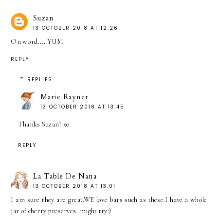
Suzan
13 OCTOBER 2018 AT 12:26
On word.....YUM.
REPLY
REPLIES
Marie Rayner
13 OCTOBER 2018 AT 13:45
Thanks Suzan! xo
REPLY
La Table De Nana
13 OCTOBER 2018 AT 13:01
I am sure they are great.WE love bars such as these.I have a whole
jar of cherry preserves..might try:)