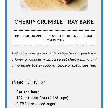
CHERRY CRUMBLE TRAY BAKE
PREP TIME: 10 MINS
COOK TIME: 40 MINS
TOTAL
TIME: 50 MINS
Delicious cherry bars with a shortbread type base,
a layer of raspberry jam, a sweet cherry filling and
a moreishly butter topping. Glaze or not as desired.
INGREDIENTS:
For the base:
187g of plain flour (1 1/3 cups)
2 TBS granulated sugar