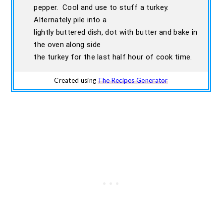
pepper. Cool and use to stuff a turkey.
Alternately pile into a
lightly buttered dish, dot with butter and bake in
the oven along side
the turkey for the last half hour of cook time.
Created using
The Recipes Generator