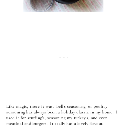
Like magic, there it was. Bell's seasoning, or poultry
seasoning has always been a holiday classic in my home. I
used it for stuffing's, seasoning my turkey's, and even
meatloaf and burgers. It really has a lovely flavour.