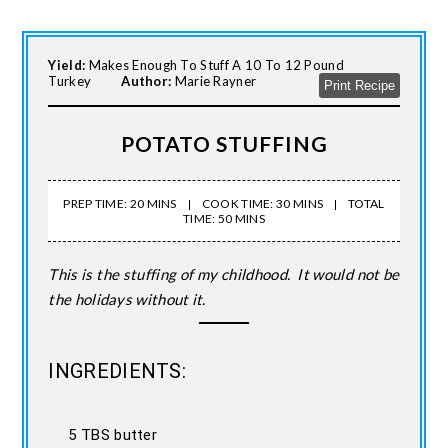
Yield:
Makes Enough To Stuff A 10 To 12 Pound
Turkey
Author:
Marie Rayner
Print Recipe
POTATO STUFFING
PREP TIME: 20 MINS
COOK TIME: 30 MINS
TOTAL
TIME: 50 MINS
This is the stuffing of my childhood. It would not be
the holidays without it.
INGREDIENTS:
5 TBS butter