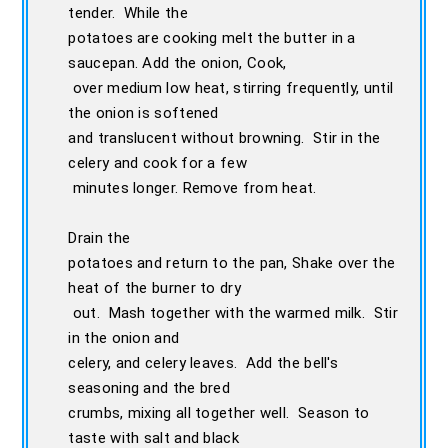
tender. While the
potatoes are cooking melt the butter in a
saucepan. Add the onion, Cook,
over medium low heat, stirring frequently, until
the onion is softened
and translucent without browning. Stir in the
celery and cook for a few
minutes longer. Remove from heat.
Drain the
potatoes and return to the pan, Shake over the
heat of the burner to dry
out. Mash together with the warmed milk. Stir
in the onion and
celery, and celery leaves. Add the bell's
seasoning and the bred
crumbs, mixing all together well. Season to
taste with salt and black