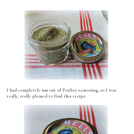
I had completely run out of Poultry seasoning, so I was
really, really pleased to find this recipe.