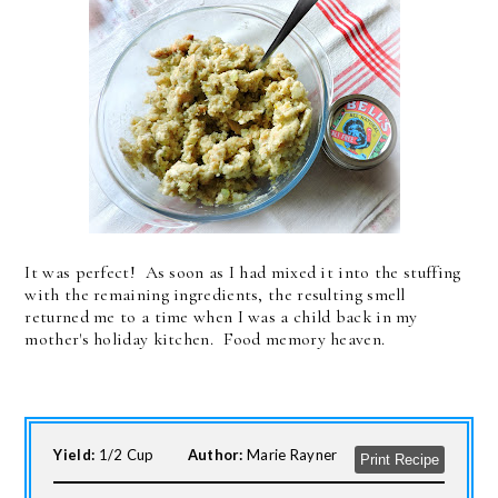
It was perfect! As soon as I had mixed it into the stuffing
with the remaining ingredients, the resulting smell
returned me to a time when I was a child back in my
mother's holiday kitchen. Food memory heaven.
Yield:
1/2 Cup
Author:
Marie Rayner
Print Recipe