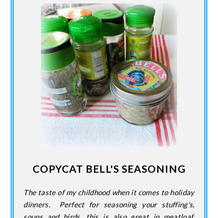
COPYCAT BELL'S SEASONING
The taste of my childhood when it comes to holiday
dinners. Perfect for seasoning your stuffing's,
soups and birds. this is also great in meatloaf,