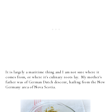
It is largely a maritime thing and I am not sure where it
comes from, or where it's culinary roots lay. My mother's
father was of German Dutch descent, hailing from the New
Germany area of Nova Scotia.