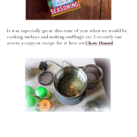
It was especially great this time of year when we would be
cooking turkeys and making stuffing's etc. I recently ran
across a copycat recipe for it here on
Chow Hound
.