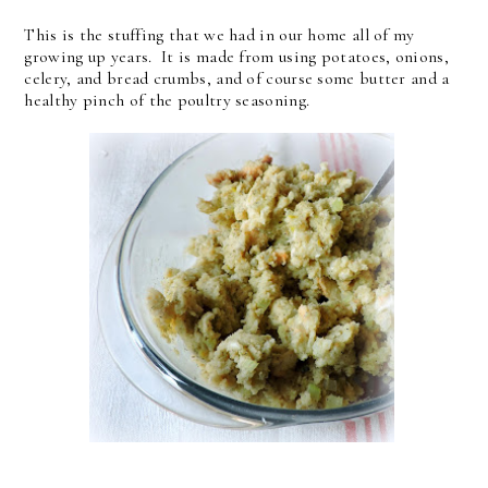
This is the stuffing that we had in our home all of my
growing up years. It is made from using potatoes, onions,
celery, and bread crumbs, and of course some butter and a
healthy pinch of the poultry seasoning.