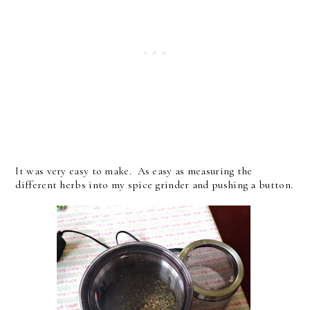
It was very easy to make. As easy as measuring the
different herbs into my spice grinder and pushing a button.