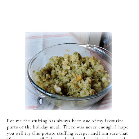
For me the stuffing has always been one of my favourite
parts of the holiday meal. There was never enough. I hope
you will try this potato stuffing recipe, and I am sure that