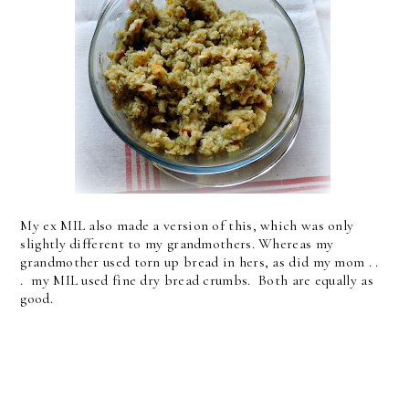
My ex MIL also made a version of this, which was only
slightly different to my grandmothers. Whereas my
grandmother used torn up bread in hers, as did my mom . .
. my MIL used fine dry bread crumbs. Both are equally as
good.