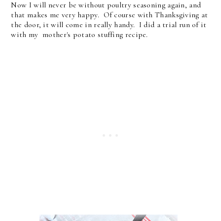
Now I will never be without poultry seasoning again, and
that makes me very happy. Of course with Thanksgiving at
the door, it will come in really handy. I did a trial run of it
with my mother's potato stuffing recipe.