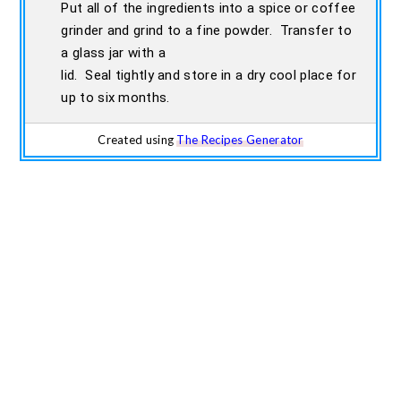
Put all of the ingredients into a spice or coffee
grinder and grind to a fine powder. Transfer to
a glass jar with a
lid. Seal tightly and store in a dry cool place for
up to six months.
Created using
The Recipes Generator