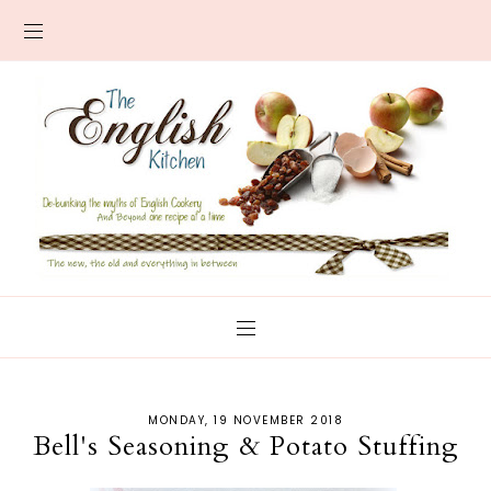
MONDAY, 19 NOVEMBER 2018
Bell's Seasoning & Potato Stuffing