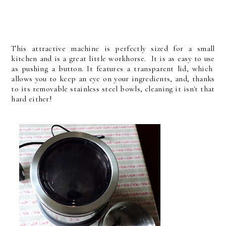
This attractive machine is perfectly sized for a small
kitchen and is a great little workhorse. It is as easy to use
as pushing a button.
It features a transparent lid, which
allows you to keep an eye on your ingredients, and, thanks
to its removable stainless steel bowls, cleaning it isn't that
hard either!