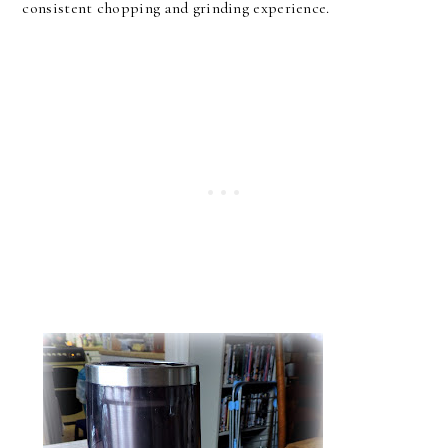
consistent chopping and grinding experience.