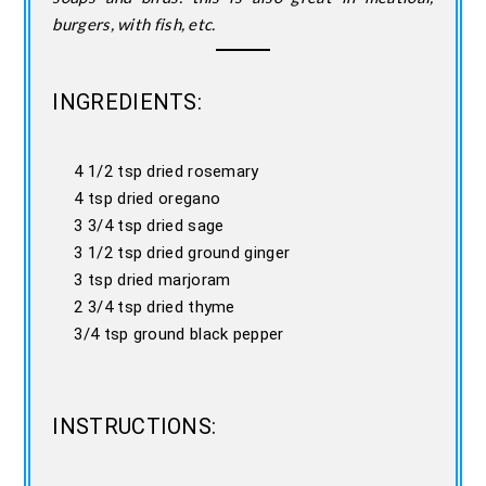
burgers, with fish, etc.
INGREDIENTS:
4 1/2 tsp dried rosemary
4 tsp dried oregano
3 3/4 tsp dried sage
3 1/2 tsp dried ground ginger
3 tsp dried marjoram
2 3/4 tsp dried thyme
3/4 tsp ground black pepper
INSTRUCTIONS: