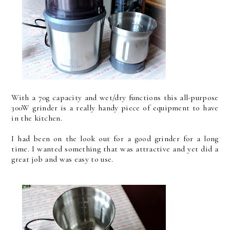
With a 70g capacity and wet/dry functions this all-purpose
300W grinder is a really handy piece of equipment to have
in the kitchen.
I had been on the look out for a good grinder for a long
time. I wanted something that was attractive and yet did a
great job and was easy to use.