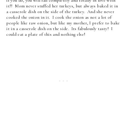
if you do, you will fall completely and totally in love with
it!! Mom never stuffed her turkeys, but always baked it in
a casserole dish on the side of the turkey. And she never
cooked the onion in it. I cook the onion as not a lot of
people like raw onion, but like my mother, I prefer to bake
it in a casserole dish on the side. Its fabulously tasty! I
could eat a plate of this and nothing else!