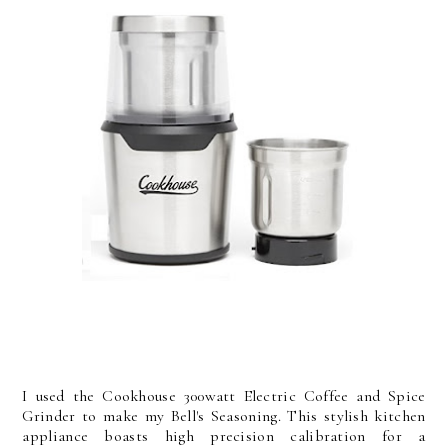
I used the Cookhouse 300watt Electric Coffee and Spice
Grinder to make my Bell's Seasoning. This stylish kitchen
appliance boasts high precision calibration for a