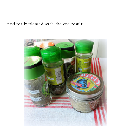
And really pleased with the end result.