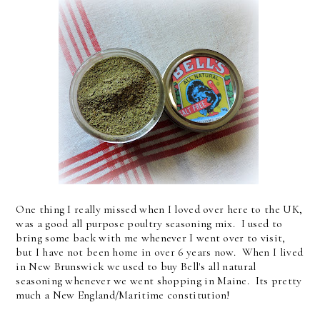
One thing I really missed when I loved over here to the UK,
was a good all purpose poultry seasoning mix. I used to
bring some back with me whenever I went over to visit,
but I have not been home in over 6 years now. When I lived
in New Brunswick we used to buy Bell's all natural
seasoning whenever we went shopping in Maine. Its pretty
much a New England/Maritime constitution!