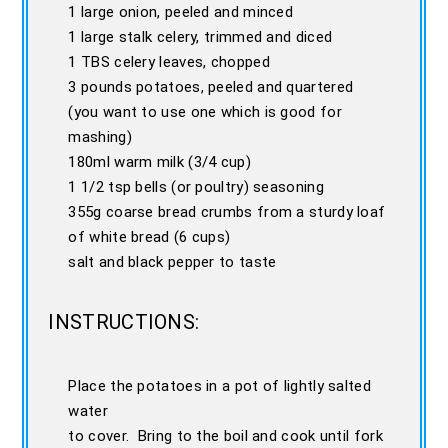
1 large onion, peeled and minced
1 large stalk celery, trimmed and diced
1 TBS celery leaves, chopped
3 pounds potatoes, peeled and quartered
(you want to use one which is good for
mashing)
180ml warm milk (3/4 cup)
1 1/2 tsp bells (or poultry) seasoning
355g coarse bread crumbs from a sturdy loaf
of white bread (6 cups)
salt and black pepper to taste
INSTRUCTIONS:
Place the potatoes in a pot of lightly salted
water
to cover. Bring to the boil and cook until fork