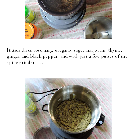
It uses dries rosemary, oregano, sage, marjoram, thyme,
ginger and black pepper, and with just a few pulses of the
spice grinder . . .