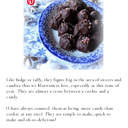
Like fudge or taffy, they figure big in the area of sweets and
candies that we Maritimers love, especially at this time of
year. They are almost a cross between a cookie and a
candy.
(I have always counted them as being more candy than
cookie at any rate) They are simple to make, quick to
make and oh-so-delicious!