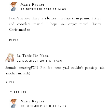
Marie Rayner
22 DECEMBER 2018 AT 14:03
I don't believe there is a better marriage than peanut Butter
and chocolate marie! I hope you enjoy these! Happy
Christmas! xo
REPLY
La Table De Nana
22 DECEMBER 2018 AT 17:36
Sounds amazing!Will Pin for next yr..I couldn't possibly add
another morsel;)
REPLY
REPLIES
Marie Rayner
23 DECEMBER 2018 AT 07:04