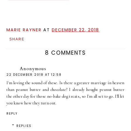
MARIE RAYNER
AT
DECEMBER 22, 2018
SHARE
8 COMMENTS
Anonymous
22 DECEMBER 2018 AT 12:58
I'm loving the sound of these. Is there a greater marriage in heaven
than peanut butter and chocolate? I already bought peanut butter
the other day for those no-bake dog treats, so I'm all set to go. I'll let
you know how they turn out.
REPLY
REPLIES