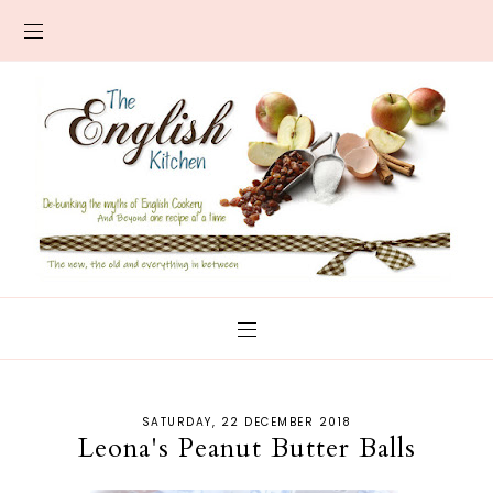
SATURDAY, 22 DECEMBER 2018
Leona's Peanut Butter Balls