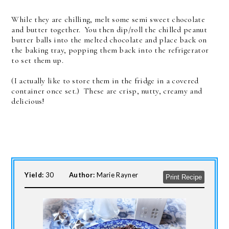
While they are chilling, melt some semi sweet chocolate
and butter together. You then dip/roll the chilled peanut
butter balls into the melted chocolate and place back on
the baking tray, popping them back into the refrigerator
to set them up.
(I actually like to store them in the fridge in a covered
container once set.) These are crisp, nutty, creamy and
delicious!
Yield:
30
Author:
Marie Rayner
Print Recipe