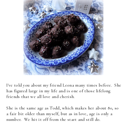
I've told you about my friend Leona many times before. She
has figured large in my life and is one of those lifelong
friends that we all love and cherish.
She is the same age as Todd, which makes her about 80, so
a fair bit older than myself, but as in love, age is only a
number. We hit it off from the start and still do.