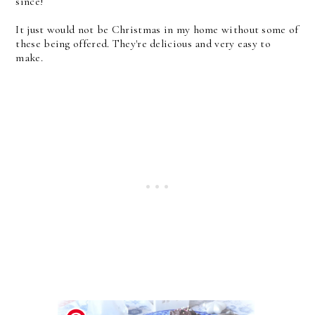
since!
It just would not be Christmas in my home without some of
these being offered. They're delicious and very easy to
make.