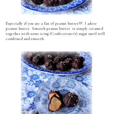
Especially if you are a fan of peanut butter!!! I adore
peanut butter. Smooth peanut butter is simply creamed
together with some icing (Confectioner's) sugar until well
combined and smooth.