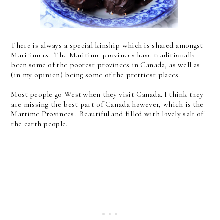
There is always a special kinship which is shared amongst
Maritimers. The Maritime provinces have traditionally
been some of the poorest provinces in Canada, as well as
(in my opinion) being some of the prettiest places.
Most people go West when they visit Canada. I think they
are missing the best part of Canada however, which is the
Martime Provinces. Beautiful and filled with lovely salt of
the earth people.