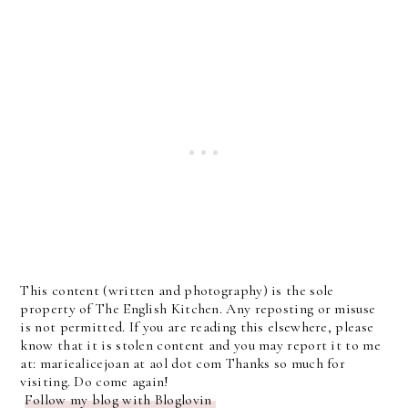
This content (written and photography) is the sole
property of The English Kitchen. Any reposting or misuse
is not permitted. If you are reading this elsewhere, please
know that it is stolen content and you may report it to me
at: mariealicejoan at aol dot com Thanks so much for
visiting. Do come again!
Follow my blog with Bloglovin