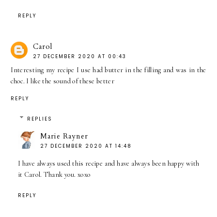
REPLY
Carol
27 DECEMBER 2020 AT 00:43
Interesting my recipe I use had butter in the filling and was in the
choc. I like the sound of these better
REPLY
REPLIES
Marie Rayner
27 DECEMBER 2020 AT 14:48
I have always used this recipe and have always been happy with
it Carol. Thank you. xoxo
REPLY