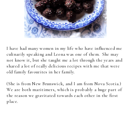
I have had many women in my life who have influenced me
culinarily speaking and Leona was one of them. She may
not know it, but she taught me a lot through the years and
shared a lot of really delicious recipes with me that were
old family favourites in her family.
(She is from New Brunswick, and I am from Nova Scotia.)
We are both maritimers, which is probably a huge part of
the reason we gravitated towards each other in the first
place.