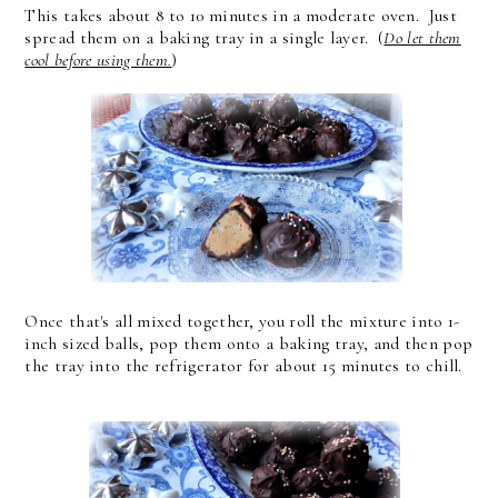
This takes about 8 to 10 minutes in a moderate oven. Just
spread them on a baking tray in a single layer. (
Do let them
cool before using them.
)
Once that's all mixed together, you roll the mixture into 1-
inch sized balls, pop them onto a baking tray, and then pop
the tray into the refrigerator for about 15 minutes to chill.