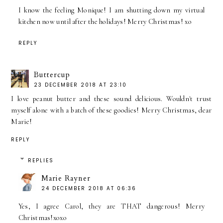
I know the feeling Monique! I am shutting down my virtual
kitchen now until after the holidays! Merry Christmas! xo
REPLY
Buttercup
23 DECEMBER 2018 AT 23:10
I love peanut butter and these sound delicious. Wouldn't trust
myself alone with a batch of these goodies! Merry Christmas, dear
Marie!
REPLY
REPLIES
Marie Rayner
24 DECEMBER 2018 AT 06:36
Yes, I agree Carol, they are THAT dangerous! Merry
Christmas!xoxo