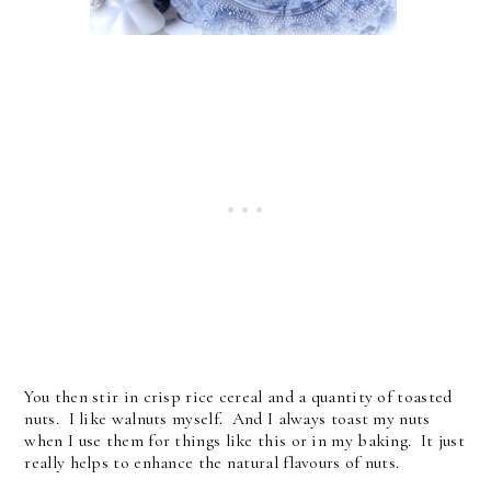
You then stir in crisp rice cereal and a quantity of toasted
nuts. I like walnuts myself. And I always toast my nuts
when I use them for things like this or in my baking. It just
really helps to enhance the natural flavours of nuts.