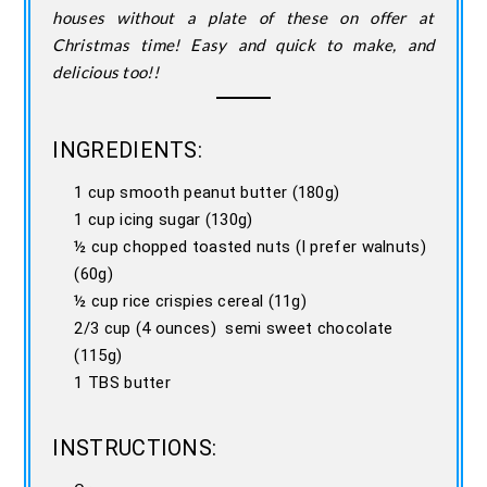
houses without a plate of these on offer at
Christmas time! Easy and quick to make, and
delicious too!!
INGREDIENTS:
1 cup smooth peanut butter (180g)
1 cup icing sugar (130g)
½ cup chopped toasted nuts (I prefer walnuts)
(60g)
½ cup rice crispies cereal (11g)
2/3 cup (4 ounces) semi sweet chocolate
(115g)
1 TBS butter
INSTRUCTIONS: