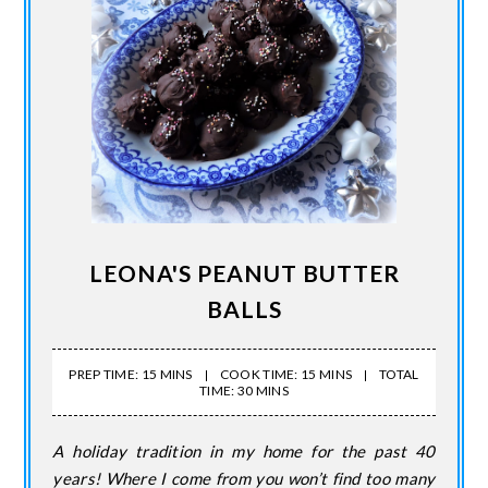
LEONA'S PEANUT BUTTER
BALLS
PREP TIME: 15 MINS
COOK TIME: 15 MINS
TOTAL
TIME: 30 MINS
A holiday tradition in my home for the past 40
years! Where I come from you won’t find too many