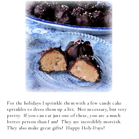
For the holidays I sprinkle them with a few candy cake
sprinkles to dress them up a bit. Not necessary, but very
pretty. If you can eat just one of these, you are a much
better person than I am! They are incredibly moreish.
They also make great gifts! Happy Holy-Days!