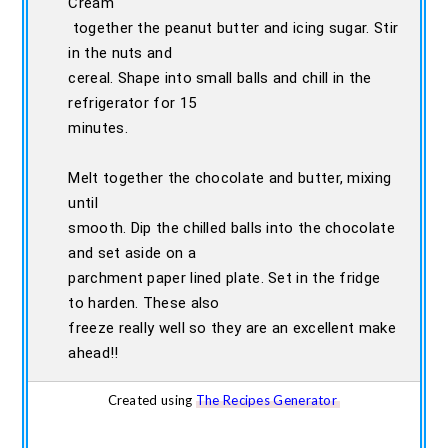
Cream
together the peanut butter and icing sugar. Stir
in the nuts and
cereal. Shape into small balls and chill in the
refrigerator for 15
minutes.
Melt together the chocolate and butter, mixing
until
smooth. Dip the chilled balls into the chocolate
and set aside on a
parchment paper lined plate. Set in the fridge
to harden. These also
freeze really well so they are an excellent make
ahead!!
Created using
The Recipes Generator