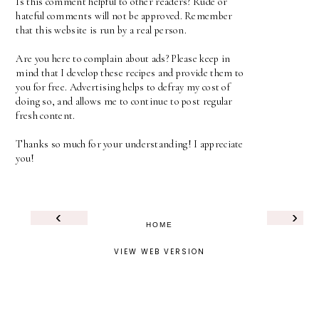
Is this comment helpful to other readers? Rude or
hateful comments will not be approved. Remember
that this website is run by a real person.
Are you here to complain about ads? Please keep in
mind that I develop these recipes and provide them to
you for free. Advertising helps to defray my cost of
doing so, and allows me to continue to post regular
fresh content.
Thanks so much for your understanding! I appreciate
you!
‹
›
HOME
VIEW WEB VERSION