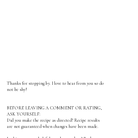
Thanks for stopping by. I love to hear from you so do
not be shy!
BEFORE LEAVING A COMMENT OR RATING,
ASK YOURSELF:
Did you make the recipe as directed? Recipe results
are not guaranteed when changes have been made.