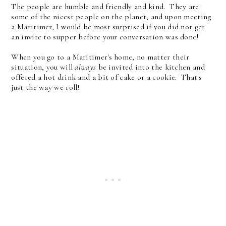
The people are humble and friendly and kind. They are
some of the nicest people on the planet, and upon meeting
a Maritimer, I would be most surprised if you did not get
an invite to supper before your conversation was done!
When you go to a Maritimer's home, no matter their
situation, you will
always
be invited into the kitchen and
offered a hot drink and a bit of cake or a cookie. That's
just the way we roll!