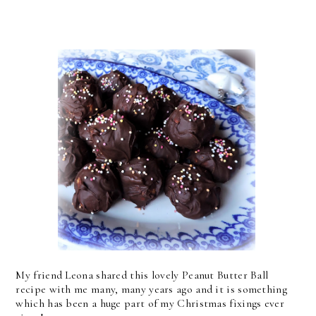
My friend Leona shared this lovely Peanut Butter Ball
recipe with me many, many years ago and it is something
which has been a huge part of my Christmas fixings ever